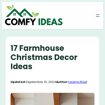
Skip
to
content
17 Farmhouse
Christmas Decor
Ideas
Updated:
September 10, 2024
Author:
Usama Rauf