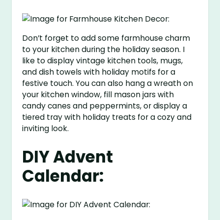
Don’t forget to add some farmhouse charm
to your kitchen during the holiday season. I
like to display vintage kitchen tools, mugs,
and dish towels with holiday motifs for a
festive touch. You can also hang a wreath on
your kitchen window, fill mason jars with
candy canes and peppermints, or display a
tiered tray with holiday treats for a cozy and
inviting look.
DIY Advent
Calendar: