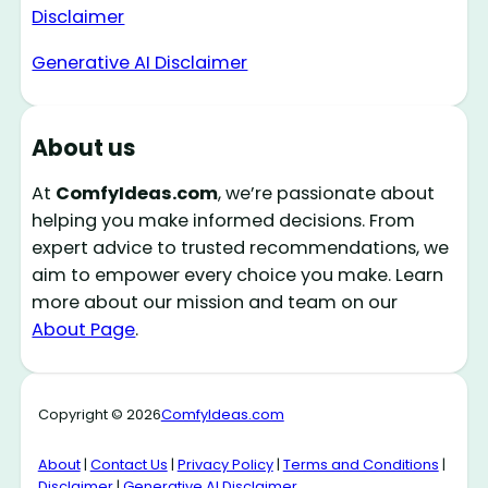
Disclaimer
Generative AI Disclaimer
About us
At
ComfyIdeas.com
, we’re passionate about
helping you make informed decisions. From
expert advice to trusted recommendations, we
aim to empower every choice you make. Learn
more about our mission and team on our
About Page
.
Copyright © 2026
ComfyIdeas.com
About
|
Contact Us
|
Privacy Policy
|
Terms and Conditions
|
Disclaimer
|
Generative AI Disclaimer