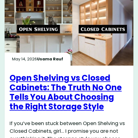
May 14, 2026
Usama Rauf
Open Shelving vs Closed
Cabinets: The Truth No One
Tells You About Choosing
the Right Storage Style
If you’ve been stuck between Open Shelving vs
Closed Cabinets, girl… I promise you are not