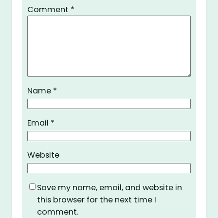
Comment
*
Name
*
Email
*
Website
Save my name, email, and website in
this browser for the next time I
comment.