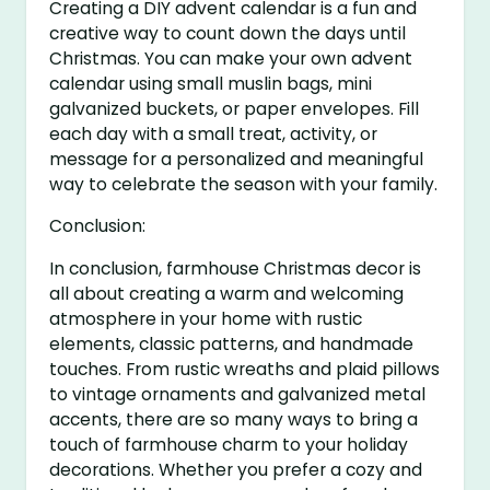
Creating a DIY advent calendar is a fun and
creative way to count down the days until
Christmas. You can make your own advent
calendar using small muslin bags, mini
galvanized buckets, or paper envelopes. Fill
each day with a small treat, activity, or
message for a personalized and meaningful
way to celebrate the season with your family.
Conclusion:
In conclusion, farmhouse Christmas decor is
all about creating a warm and welcoming
atmosphere in your home with rustic
elements, classic patterns, and handmade
touches. From rustic wreaths and plaid pillows
to vintage ornaments and galvanized metal
accents, there are so many ways to bring a
touch of farmhouse charm to your holiday
decorations. Whether you prefer a cozy and