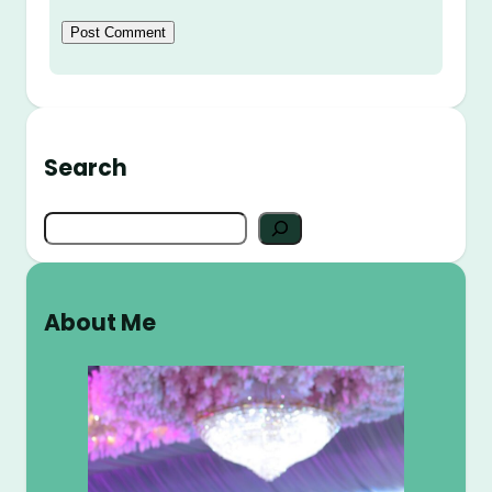
Search
S
e
a
r
About Me
c
h