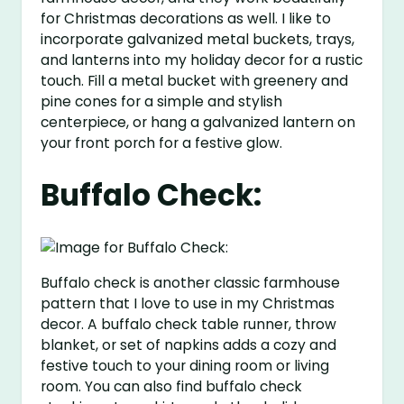
for Christmas decorations as well. I like to
incorporate galvanized metal buckets, trays,
and lanterns into my holiday decor for a rustic
touch. Fill a metal bucket with greenery and
pine cones for a simple and stylish
centerpiece, or hang a galvanized lantern on
your front porch for a festive glow.
Buffalo Check:
Buffalo check is another classic farmhouse
pattern that I love to use in my Christmas
decor. A buffalo check table runner, throw
blanket, or set of napkins adds a cozy and
festive touch to your dining room or living
room. You can also find buffalo check