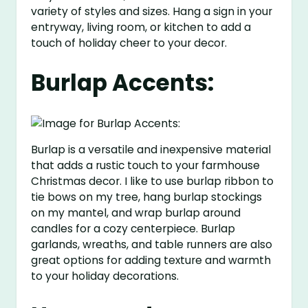
variety of styles and sizes. Hang a sign in your
entryway, living room, or kitchen to add a
touch of holiday cheer to your decor.
Burlap Accents:
Burlap is a versatile and inexpensive material
that adds a rustic touch to your farmhouse
Christmas decor. I like to use burlap ribbon to
tie bows on my tree, hang burlap stockings
on my mantel, and wrap burlap around
candles for a cozy centerpiece. Burlap
garlands, wreaths, and table runners are also
great options for adding texture and warmth
to your holiday decorations.