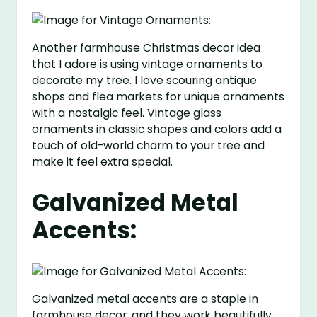
Another farmhouse Christmas decor idea
that I adore is using vintage ornaments to
decorate my tree. I love scouring antique
shops and flea markets for unique ornaments
with a nostalgic feel. Vintage glass
ornaments in classic shapes and colors add a
touch of old-world charm to your tree and
make it feel extra special.
Galvanized Metal
Accents:
Galvanized metal accents are a staple in
farmhouse decor, and they work beautifully