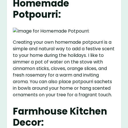
Homemade
Potpourri:
Creating your own homemade potpourri is a
simple and natural way to add a festive scent
to your home during the holidays. I like to
simmer a pot of water on the stove with
cinnamon sticks, cloves, orange slices, and
fresh rosemary for a warm and inviting
aroma. You can also place potpourri sachets
in bowls around your home or hang scented
ornaments on your tree for a fragrant touch.
Farmhouse Kitchen
Decor: