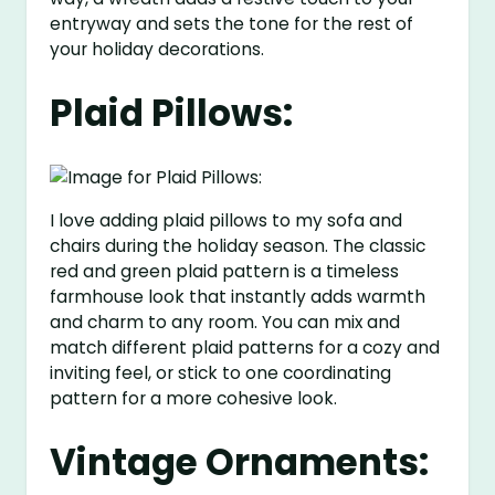
entryway and sets the tone for the rest of
your holiday decorations.
Plaid Pillows:
I love adding plaid pillows to my sofa and
chairs during the holiday season. The classic
red and green plaid pattern is a timeless
farmhouse look that instantly adds warmth
and charm to any room. You can mix and
match different plaid patterns for a cozy and
inviting feel, or stick to one coordinating
pattern for a more cohesive look.
Vintage Ornaments: