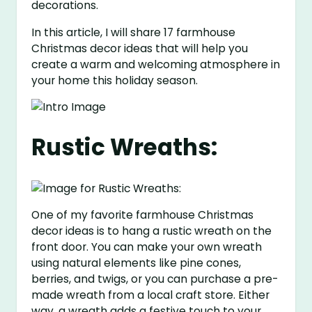
decorations.
In this article, I will share 17 farmhouse
Christmas decor ideas that will help you
create a warm and welcoming atmosphere in
your home this holiday season.
Rustic Wreaths:
One of my favorite farmhouse Christmas
decor ideas is to hang a rustic wreath on the
front door. You can make your own wreath
using natural elements like pine cones,
berries, and twigs, or you can purchase a pre-
made wreath from a local craft store. Either
way, a wreath adds a festive touch to your