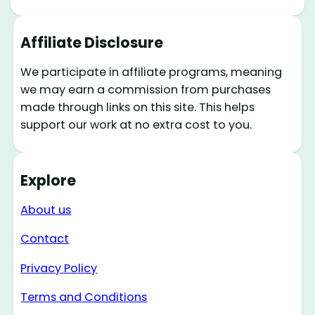
Affiliate Disclosure
We participate in affiliate programs, meaning
we may earn a commission from purchases
made through links on this site. This helps
support our work at no extra cost to you.
Explore
About us
Contact
Privacy Policy
Terms and Conditions