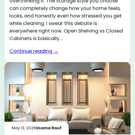
overthinking it. The storage style you choose
can completely change how your home feels,
looks, and honestly even how stressed you get
while cleaning. I swear this debate is
everywhere right now. Open Shelving vs Closed
Cabinets is basically…
Continue reading →
May 13, 2026
Usama Rauf