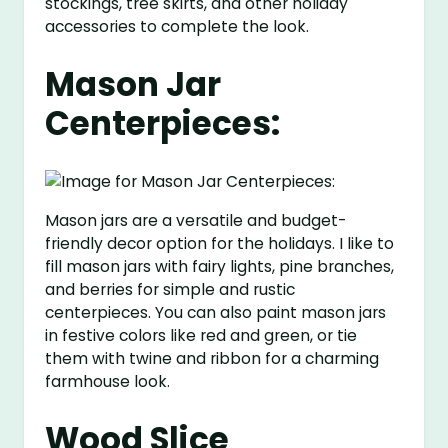
stockings, tree skirts, and other holiday
accessories to complete the look.
Mason Jar
Centerpieces:
Mason jars are a versatile and budget-
friendly decor option for the holidays. I like to
fill mason jars with fairy lights, pine branches,
and berries for simple and rustic
centerpieces. You can also paint mason jars
in festive colors like red and green, or tie
them with twine and ribbon for a charming
farmhouse look.
Wood Slice