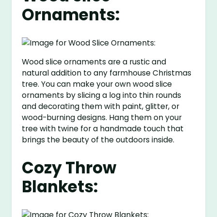
Ornaments:
Wood slice ornaments are a rustic and
natural addition to any farmhouse Christmas
tree. You can make your own wood slice
ornaments by slicing a log into thin rounds
and decorating them with paint, glitter, or
wood-burning designs. Hang them on your
tree with twine for a handmade touch that
brings the beauty of the outdoors inside.
Cozy Throw
Blankets: