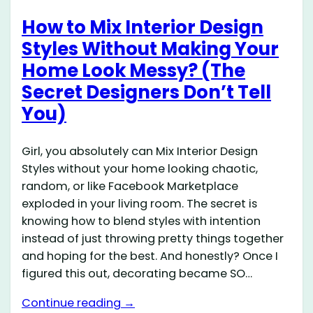
How to Mix Interior Design
Styles Without Making Your
Home Look Messy? (The
Secret Designers Don’t Tell
You)
Girl, you absolutely can Mix Interior Design
Styles without your home looking chaotic,
random, or like Facebook Marketplace
exploded in your living room. The secret is
knowing how to blend styles with intention
instead of just throwing pretty things together
and hoping for the best. And honestly? Once I
figured this out, decorating became SO…
Continue reading →