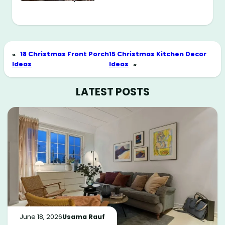
«
18 Christmas Front Porch
15 Christmas Kitchen Decor
Ideas
Ideas
»
LATEST POSTS
June 18, 2026
Usama Rauf