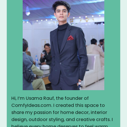
Hi, I’m Usama Rauf, the founder of
ComfyIdeas.com. I created this space to
share my passion for home decor, interior
design, outdoor styling, and creative crafts. I
believe every home deserves to feel warm,