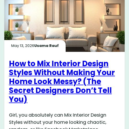
May 13, 2026
Usama Rauf
How to Mix Interior Design
Styles Without Making Your
Home Look Messy? (The
Secret Designers Don’t Tell
You)
Girl, you absolutely can Mix Interior Design
Styles without your home looking chaotic,