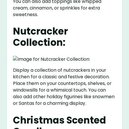
You can also add toppings like whipped
cream, cinnamon, or sprinkles for extra
sweetness.
Nutcracker
Collection:
Display a collection of nutcrackers in your
kitchen for a classic and festive decoration.
Place them on your countertops, shelves, or
windowsills for a whimsical touch. You can
also add other holiday figurines like snowmen
or Santas for a charming display.
Christmas Scented