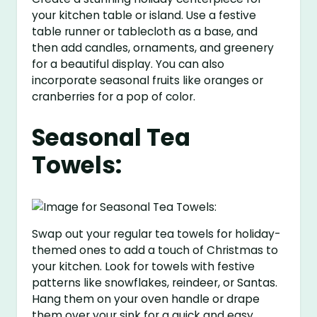
your kitchen table or island. Use a festive
table runner or tablecloth as a base, and
then add candles, ornaments, and greenery
for a beautiful display. You can also
incorporate seasonal fruits like oranges or
cranberries for a pop of color.
Seasonal Tea
Towels:
Swap out your regular tea towels for holiday-
themed ones to add a touch of Christmas to
your kitchen. Look for towels with festive
patterns like snowflakes, reindeer, or Santas.
Hang them on your oven handle or drape
them over your sink for a quick and easy