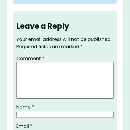
Leave a Reply
Your email address will not be published.
Required fields are marked
*
Comment
*
Name
*
Email
*