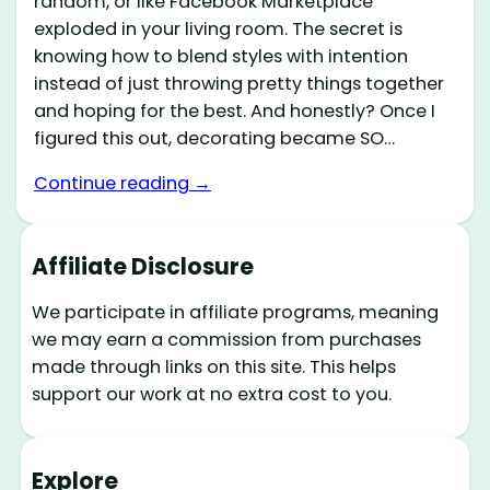
random, or like Facebook Marketplace
exploded in your living room. The secret is
knowing how to blend styles with intention
instead of just throwing pretty things together
and hoping for the best. And honestly? Once I
figured this out, decorating became SO…
Continue reading →
Affiliate Disclosure
We participate in affiliate programs, meaning
we may earn a commission from purchases
made through links on this site. This helps
support our work at no extra cost to you.
Explore