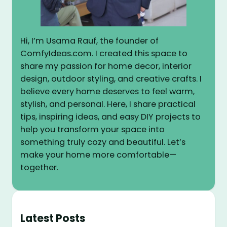
Hi, I’m Usama Rauf, the founder of
ComfyIdeas.com. I created this space to
share my passion for home decor, interior
design, outdoor styling, and creative crafts. I
believe every home deserves to feel warm,
stylish, and personal. Here, I share practical
tips, inspiring ideas, and easy DIY projects to
help you transform your space into
something truly cozy and beautiful. Let’s
make your home more comfortable—
together.
Latest Posts