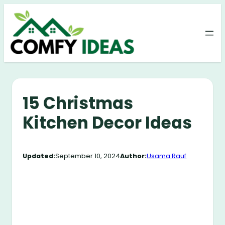
Skip
to
content
15 Christmas
Kitchen Decor Ideas
Updated:
September 10, 2024
Author:
Usama Rauf