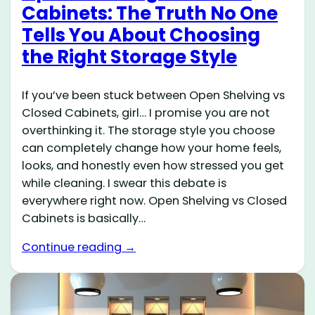
Cabinets: The Truth No One
Tells You About Choosing
the Right Storage Style
If you’ve been stuck between Open Shelving vs
Closed Cabinets, girl… I promise you are not
overthinking it. The storage style you choose
can completely change how your home feels,
looks, and honestly even how stressed you get
while cleaning. I swear this debate is
everywhere right now. Open Shelving vs Closed
Cabinets is basically…
Continue reading →