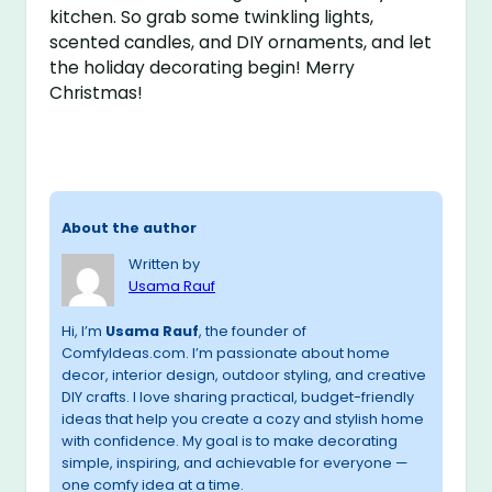
kitchen. So grab some twinkling lights,
scented candles, and DIY ornaments, and let
the holiday decorating begin! Merry
Christmas!
About the author
Written by
Usama Rauf
Hi, I’m
Usama Rauf
, the founder of
ComfyIdeas.com. I’m passionate about home
decor, interior design, outdoor styling, and creative
DIY crafts. I love sharing practical, budget-friendly
ideas that help you create a cozy and stylish home
with confidence. My goal is to make decorating
simple, inspiring, and achievable for everyone —
one comfy idea at a time.