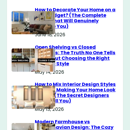
How to Decorate Your Home on a
$100 Budget? (The Complete
Guide That Will Genuinely
Surprise You)
June 18, 2026
Open Shelving vs Closed
Cabinets: The Truth No One Tells
You About Choosing the Right
Storage Style
May 14, 2026
How to Mix Interior Design Styles
Without Making Your Home Look
Messy? (The Secret Designers
Don’t Tell You)
May 13, 2026
Modern Farmhouse vs
Scandinavian Design: The Cozy