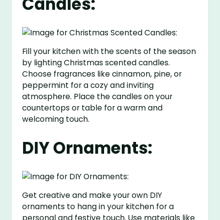
Candles:
Fill your kitchen with the scents of the season
by lighting Christmas scented candles.
Choose fragrances like cinnamon, pine, or
peppermint for a cozy and inviting
atmosphere. Place the candles on your
countertops or table for a warm and
welcoming touch.
DIY Ornaments:
Get creative and make your own DIY
ornaments to hang in your kitchen for a
personal and festive touch. Use materials like