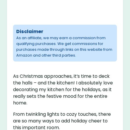
Disclaimer
As an affiliate, we may earn a commission from
qualifying purchases. We get commissions for
purchases made through links on this website from
Amazon and other third parties.
As Christmas approaches, it’s time to deck
the halls – and the kitchen! I absolutely love
decorating my kitchen for the holidays, as it
really sets the festive mood for the entire
home.
From twinkling lights to cozy touches, there
are so many ways to add holiday cheer to
this important room.