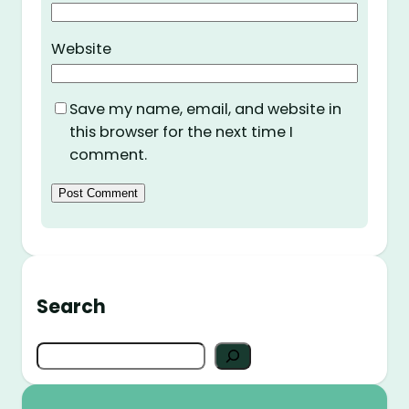
Website
Save my name, email, and website in
this browser for the next time I
comment.
Search
S
e
a