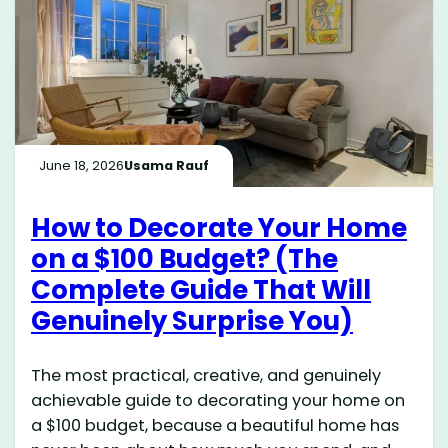
June 18, 2026
Usama Rauf
How to Decorate Your Home
on a $100 Budget? (The
Complete Guide That Will
Genuinely Surprise You)
The most practical, creative, and genuinely
achievable guide to decorating your home on
a $100 budget, because a beautiful home has