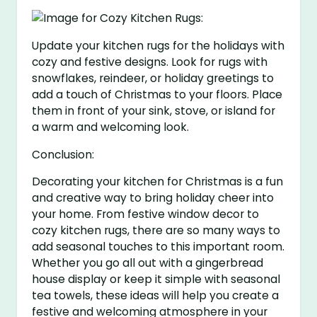
Update your kitchen rugs for the holidays with
cozy and festive designs. Look for rugs with
snowflakes, reindeer, or holiday greetings to
add a touch of Christmas to your floors. Place
them in front of your sink, stove, or island for
a warm and welcoming look.
Conclusion:
Decorating your kitchen for Christmas is a fun
and creative way to bring holiday cheer into
your home. From festive window decor to
cozy kitchen rugs, there are so many ways to
add seasonal touches to this important room.
Whether you go all out with a gingerbread
house display or keep it simple with seasonal
tea towels, these ideas will help you create a
festive and welcoming atmosphere in your