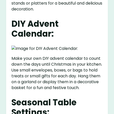
stands or platters for a beautiful and delicious
decoration.
DIY Advent
Calendar:
Make your own DIY advent calendar to count
down the days until Christmas in your kitchen.
Use small envelopes, boxes, or bags to hold
treats or small gifts for each day. Hang them
on a garland or display them in a decorative
basket for a fun and festive touch.
Seasonal Table
Settings: