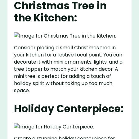
Christmas Tree in
the Kitchen:
Consider placing a small Christmas tree in
your kitchen for a festive focal point. You can
decorate it with mini ornaments, lights, and a
tree topper to match your kitchen decor. A
mini tree is perfect for adding a touch of
holiday spirit without taking up too much
space.
Holiday Centerpiece:
Create a stunning holiday centerpiece for