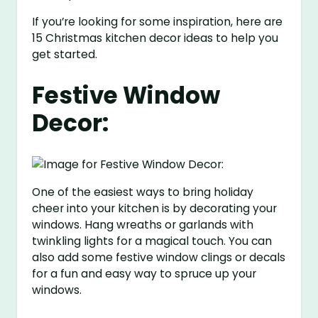
If you’re looking for some inspiration, here are
15 Christmas kitchen decor ideas to help you
get started.
Festive Window
Decor:
One of the easiest ways to bring holiday
cheer into your kitchen is by decorating your
windows. Hang wreaths or garlands with
twinkling lights for a magical touch. You can
also add some festive window clings or decals
for a fun and easy way to spruce up your
windows.