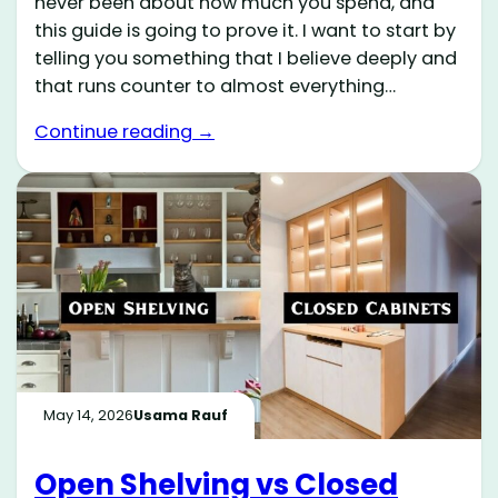
never been about how much you spend, and
this guide is going to prove it. I want to start by
telling you something that I believe deeply and
that runs counter to almost everything…
Continue reading →
May 14, 2026
Usama Rauf
Open Shelving vs Closed