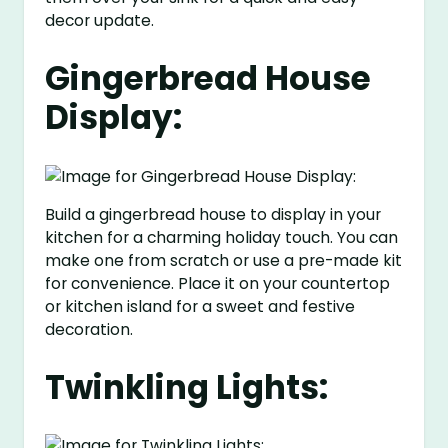
decor update.
Gingerbread House
Display:
Build a gingerbread house to display in your
kitchen for a charming holiday touch. You can
make one from scratch or use a pre-made kit
for convenience. Place it on your countertop
or kitchen island for a sweet and festive
decoration.
Twinkling Lights: