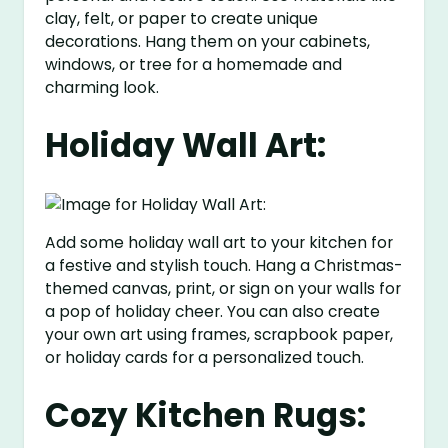
clay, felt, or paper to create unique
decorations. Hang them on your cabinets,
windows, or tree for a homemade and
charming look.
Holiday Wall Art:
Add some holiday wall art to your kitchen for
a festive and stylish touch. Hang a Christmas-
themed canvas, print, or sign on your walls for
a pop of holiday cheer. You can also create
your own art using frames, scrapbook paper,
or holiday cards for a personalized touch.
Cozy Kitchen Rugs: