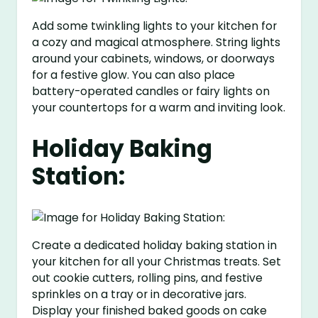
Add some twinkling lights to your kitchen for
a cozy and magical atmosphere. String lights
around your cabinets, windows, or doorways
for a festive glow. You can also place
battery-operated candles or fairy lights on
your countertops for a warm and inviting look.
Holiday Baking
Station:
Create a dedicated holiday baking station in
your kitchen for all your Christmas treats. Set
out cookie cutters, rolling pins, and festive
sprinkles on a tray or in decorative jars.
Display your finished baked goods on cake