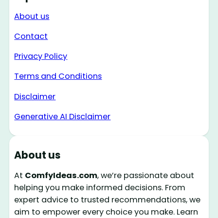
About us
Contact
Privacy Policy
Terms and Conditions
Disclaimer
Generative AI Disclaimer
About us
At
ComfyIdeas.com
, we’re passionate about
helping you make informed decisions. From
expert advice to trusted recommendations, we
aim to empower every choice you make. Learn