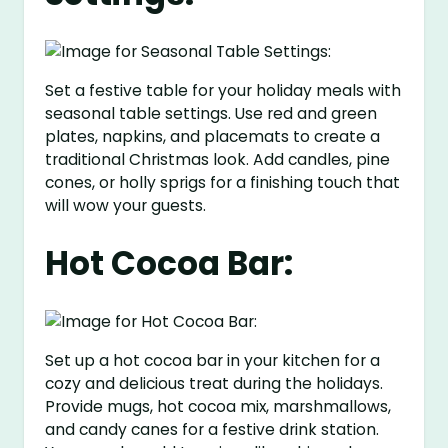
Set a festive table for your holiday meals with
seasonal table settings. Use red and green
plates, napkins, and placemats to create a
traditional Christmas look. Add candles, pine
cones, or holly sprigs for a finishing touch that
will wow your guests.
Hot Cocoa Bar:
Set up a hot cocoa bar in your kitchen for a
cozy and delicious treat during the holidays.
Provide mugs, hot cocoa mix, marshmallows,
and candy canes for a festive drink station.