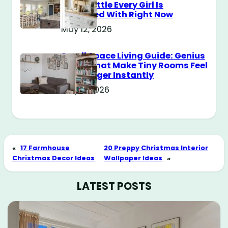
Style Battle Every Girl Is
Obsessed With Right Now
May 12, 2026
Small Space Living Guide: Genius
Tricks That Make Tiny Rooms Feel
Way Bigger Instantly
May 11, 2026
«
17 Farmhouse
20 Preppy Christmas Interior
Christmas Decor Ideas
Wallpaper Ideas
»
LATEST POSTS