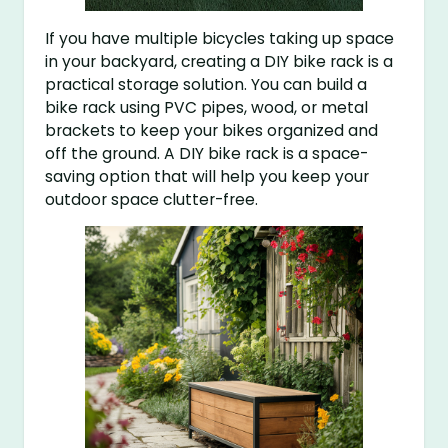
If you have multiple bicycles taking up space
in your backyard, creating a DIY bike rack is a
practical storage solution. You can build a
bike rack using PVC pipes, wood, or metal
brackets to keep your bikes organized and
off the ground. A DIY bike rack is a space-
saving option that will help you keep your
outdoor space clutter-free.