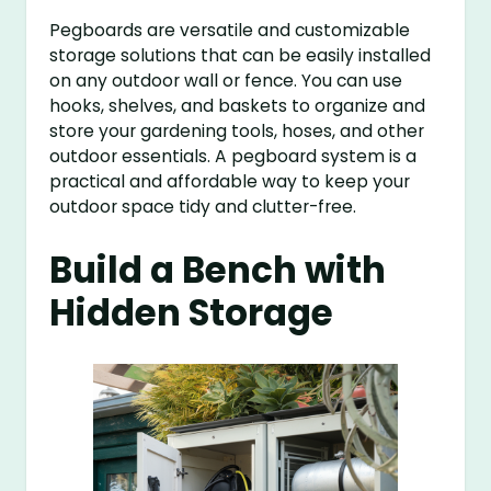
Pegboards are versatile and customizable
storage solutions that can be easily installed
on any outdoor wall or fence. You can use
hooks, shelves, and baskets to organize and
store your gardening tools, hoses, and other
outdoor essentials. A pegboard system is a
practical and affordable way to keep your
outdoor space tidy and clutter-free.
Build a Bench with
Hidden Storage