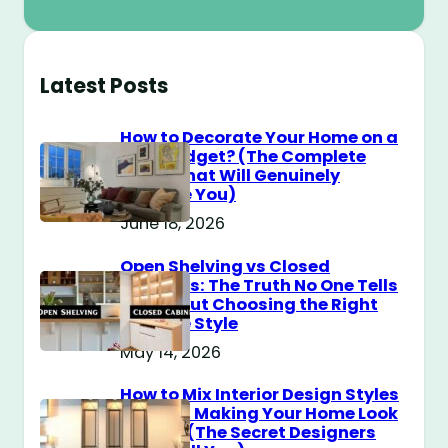
Latest Posts
How to Decorate Your Home on a
$100 Budget? (The Complete
Guide That Will Genuinely
Surprise You)
June 18, 2026
Open Shelving vs Closed
Cabinets: The Truth No One Tells
You About Choosing the Right
Storage Style
May 14, 2026
How to Mix Interior Design Styles
Without Making Your Home Look
Messy? (The Secret Designers