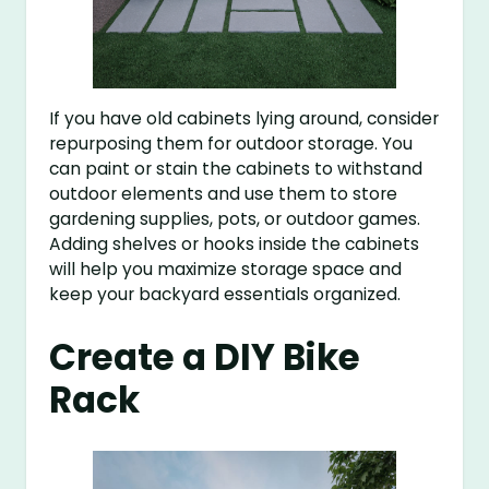
If you have old cabinets lying around, consider
repurposing them for outdoor storage. You
can paint or stain the cabinets to withstand
outdoor elements and use them to store
gardening supplies, pots, or outdoor games.
Adding shelves or hooks inside the cabinets
will help you maximize storage space and
keep your backyard essentials organized.
Create a DIY Bike
Rack