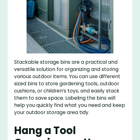
Stackable storage bins are a practical and
versatile solution for organizing and storing
various outdoor items. You can use different
sized bins to store gardening tools, outdoor
cushions, or children’s toys, and easily stack
them to save space. Labeling the bins will
help you quickly find what you need and keep
your outdoor storage area tidy.
Hang a Tool