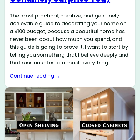
The most practical, creative, and genuinely
achievable guide to decorating your home on
a $100 budget, because a beautiful home has
never been about how much you spend, and
this guide is going to prove it. I want to start by
telling you something that I believe deeply and
that runs counter to almost everything…
Continue reading →