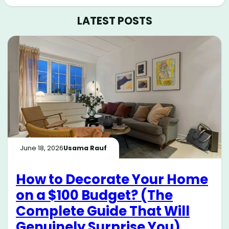
LATEST POSTS
June 18, 2026
Usama Rauf
How to Decorate Your Home
on a $100 Budget? (The
Complete Guide That Will
Genuinely Surprise You)