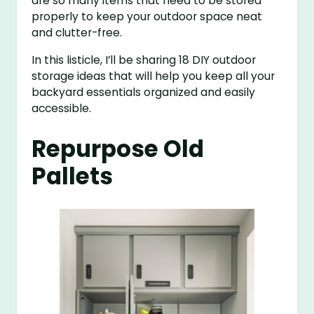
are so many items that need to be stored
properly to keep your outdoor space neat
and clutter-free.
In this listicle, I’ll be sharing 18 DIY outdoor
storage ideas that will help you keep all your
backyard essentials organized and easily
accessible.
Repurpose Old
Pallets