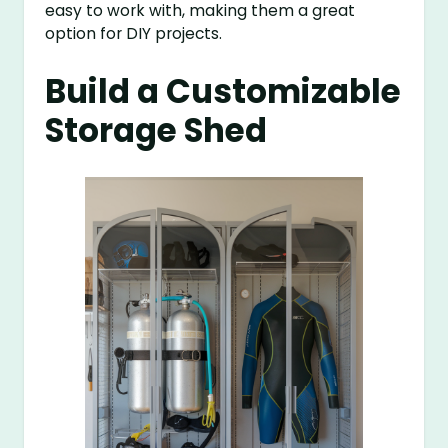
easy to work with, making them a great
option for DIY projects.
Build a Customizable
Storage Shed