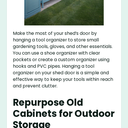
Make the most of your shed’s door by
hanging a tool organizer to store small
gardening tools, gloves, and other essentials.
You can use a shoe organizer with clear
pockets or create a custom organizer using
hooks and PVC pipes. Hanging a tool
organizer on your shed door is a simple and
effective way to keep your tools within reach
and prevent clutter.
Repurpose Old
Cabinets for Outdoor
Storage