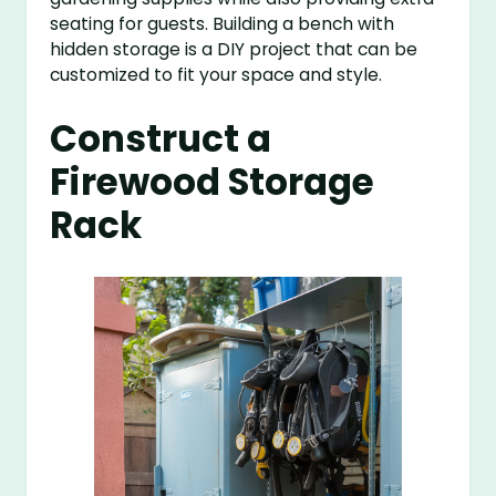
seating for guests. Building a bench with
hidden storage is a DIY project that can be
customized to fit your space and style.
Construct a
Firewood Storage
Rack