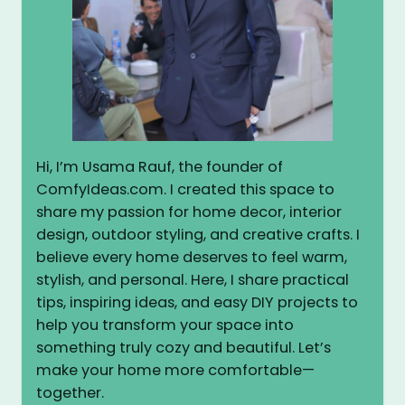
Hi, I’m Usama Rauf, the founder of
ComfyIdeas.com. I created this space to
share my passion for home decor, interior
design, outdoor styling, and creative crafts. I
believe every home deserves to feel warm,
stylish, and personal. Here, I share practical
tips, inspiring ideas, and easy DIY projects to
help you transform your space into
something truly cozy and beautiful. Let’s
make your home more comfortable—
together.