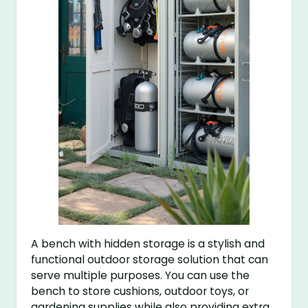
A bench with hidden storage is a stylish and
functional outdoor storage solution that can
serve multiple purposes. You can use the
bench to store cushions, outdoor toys, or
gardening supplies while also providing extra