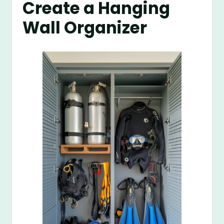
Create a Hanging
Wall Organizer