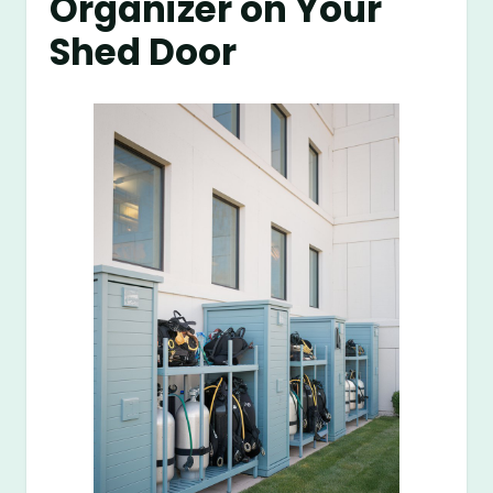
Organizer on Your
Shed Door