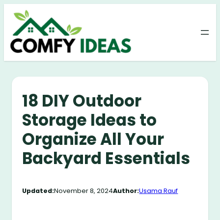
Skip
to
content
18 DIY Outdoor
Storage Ideas to
Organize All Your
Backyard Essentials
Updated:
November 8, 2024
Author:
Usama Rauf