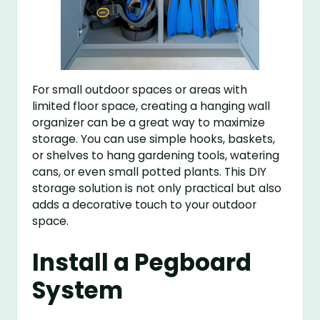
For small outdoor spaces or areas with
limited floor space, creating a hanging wall
organizer can be a great way to maximize
storage. You can use simple hooks, baskets,
or shelves to hang gardening tools, watering
cans, or even small potted plants. This DIY
storage solution is not only practical but also
adds a decorative touch to your outdoor
space.
Install a Pegboard
System