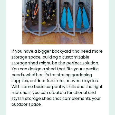
If you have a bigger backyard and need more
storage space, building a customizable
storage shed might be the perfect solution.
You can design a shed that fits your specific
needs, whether it’s for storing gardening
supplies, outdoor furniture, or even bicycles.
With some basic carpentry skills and the right
materials, you can create a functional and
stylish storage shed that complements your
outdoor space.