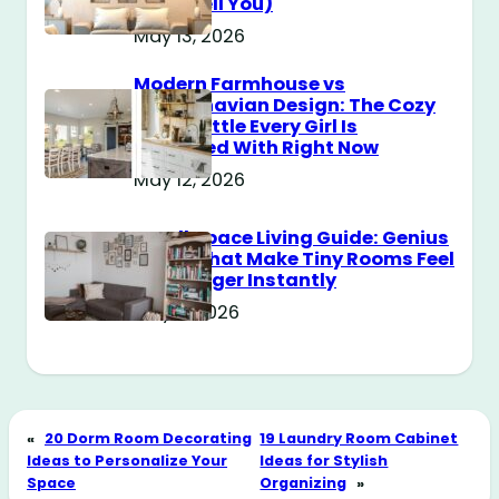
Don’t Tell You)
May 13, 2026
Modern Farmhouse vs
Scandinavian Design: The Cozy
Style Battle Every Girl Is
Obsessed With Right Now
May 12, 2026
Small Space Living Guide: Genius
Tricks That Make Tiny Rooms Feel
Way Bigger Instantly
May 11, 2026
«
20 Dorm Room Decorating
19 Laundry Room Cabinet
Ideas to Personalize Your
Ideas for Stylish
Space
Organizing
»