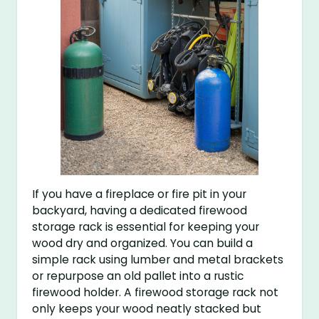
If you have a fireplace or fire pit in your
backyard, having a dedicated firewood
storage rack is essential for keeping your
wood dry and organized. You can build a
simple rack using lumber and metal brackets
or repurpose an old pallet into a rustic
firewood holder. A firewood storage rack not
only keeps your wood neatly stacked but