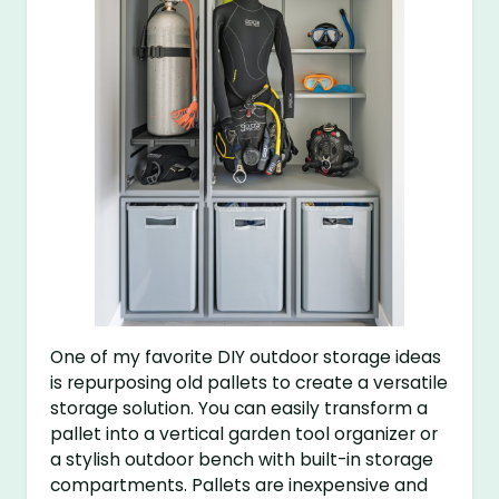
One of my favorite DIY outdoor storage ideas
is repurposing old pallets to create a versatile
storage solution. You can easily transform a
pallet into a vertical garden tool organizer or
a stylish outdoor bench with built-in storage
compartments. Pallets are inexpensive and