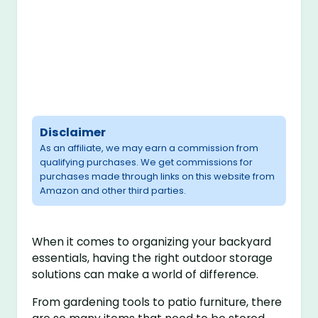
Disclaimer
As an affiliate, we may earn a commission from
qualifying purchases. We get commissions for
purchases made through links on this website from
Amazon and other third parties.
When it comes to organizing your backyard
essentials, having the right outdoor storage
solutions can make a world of difference.
From gardening tools to patio furniture, there