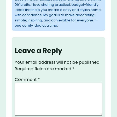
DIY crafts. I love sharing practical, budget-friendly
ideas that help you create a cozy and stylish home
with confidence. My goal is to make decorating
simple, inspiring, and achievable for everyone —
one comfy idea at a time.
Leave a Reply
Your email address will not be published.
Required fields are marked
*
Comment
*