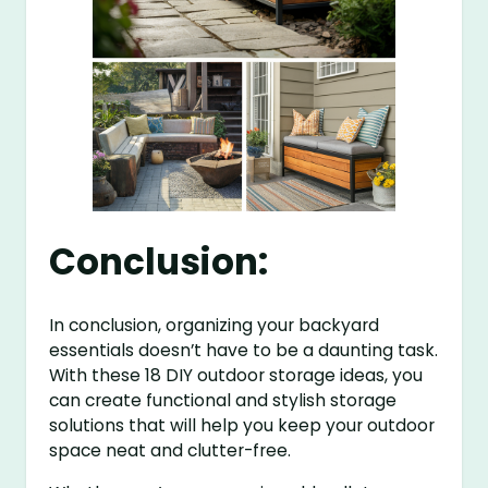
Conclusion:
In conclusion, organizing your backyard
essentials doesn’t have to be a daunting task.
With these 18 DIY outdoor storage ideas, you
can create functional and stylish storage
solutions that will help you keep your outdoor
space neat and clutter-free.