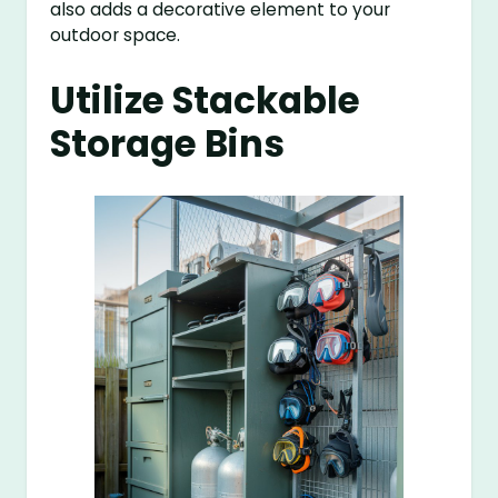
also adds a decorative element to your
outdoor space.
Utilize Stackable
Storage Bins