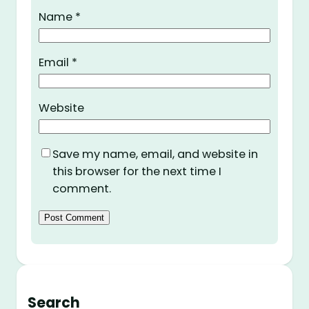
Name
*
Email
*
Website
Save my name, email, and website in
this browser for the next time I
comment.
Search