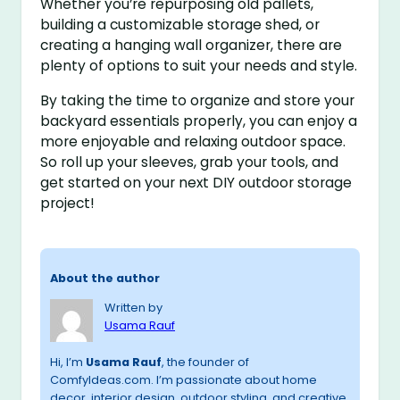
Whether you’re repurposing old pallets,
building a customizable storage shed, or
creating a hanging wall organizer, there are
plenty of options to suit your needs and style.
By taking the time to organize and store your
backyard essentials properly, you can enjoy a
more enjoyable and relaxing outdoor space.
So roll up your sleeves, grab your tools, and
get started on your next DIY outdoor storage
project!
About the author
Written by
Usama Rauf
Hi, I’m
Usama Rauf
, the founder of
ComfyIdeas.com. I’m passionate about home
decor, interior design, outdoor styling, and creative