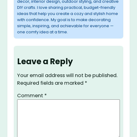
decor, interior design, outdoor styling, and creative
DIY crafts. I love sharing practical, budget-friendly
ideas that help you create a cozy and stylish home
with confidence. My goal is to make decorating
simple, inspiring, and achievable for everyone —
one comfy idea at a time.
Leave a Reply
Your email address will not be published.
Required fields are marked
*
Comment
*