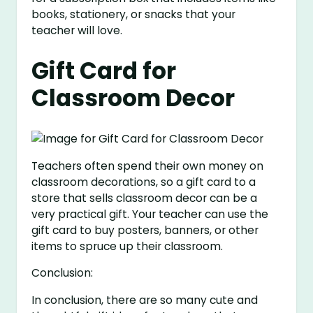
books, stationery, or snacks that your
teacher will love.
Gift Card for
Classroom Decor
Teachers often spend their own money on
classroom decorations, so a gift card to a
store that sells classroom decor can be a
very practical gift. Your teacher can use the
gift card to buy posters, banners, or other
items to spruce up their classroom.
Conclusion:
In conclusion, there are so many cute and