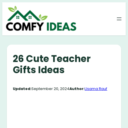
Skip
to
content
26 Cute Teacher
Gifts Ideas
Updated:
September 20, 2024
Author:
Usama Rauf