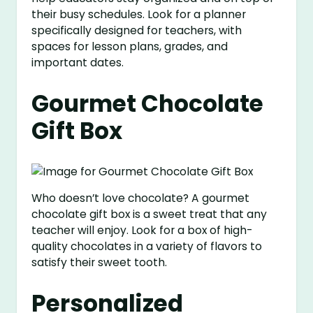
their busy schedules. Look for a planner
specifically designed for teachers, with
spaces for lesson plans, grades, and
important dates.
Gourmet Chocolate
Gift Box
Who doesn’t love chocolate? A gourmet
chocolate gift box is a sweet treat that any
teacher will enjoy. Look for a box of high-
quality chocolates in a variety of flavors to
satisfy their sweet tooth.
Personalized