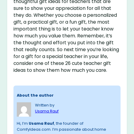
thoughtful gift ideas for teachers that are
sure to show your appreciation for all that
they do. Whether you choose a personalized
gift, a practical gift, or a fun gift, the most
important thing is to let your teacher know
how much you value them. Remember, it’s
the thought and effort you put into the gift
that really counts. So next time you’re looking
for a gift for a special teacher in your life,
consider one of these 26 cute teacher gift
ideas to show them how much you care.
About the author
Written by
Usama Rauf
Hi, I’m
Usama Rauf
, the founder of
ComfyIdeas.com. I’m passionate about home