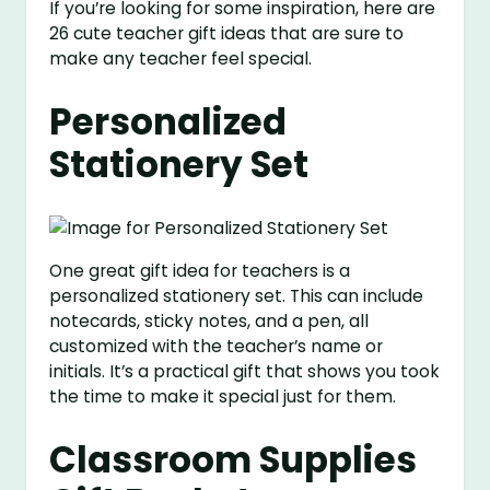
If you’re looking for some inspiration, here are
26 cute teacher gift ideas that are sure to
make any teacher feel special.
Personalized
Stationery Set
One great gift idea for teachers is a
personalized stationery set. This can include
notecards, sticky notes, and a pen, all
customized with the teacher’s name or
initials. It’s a practical gift that shows you took
the time to make it special just for them.
Classroom Supplies