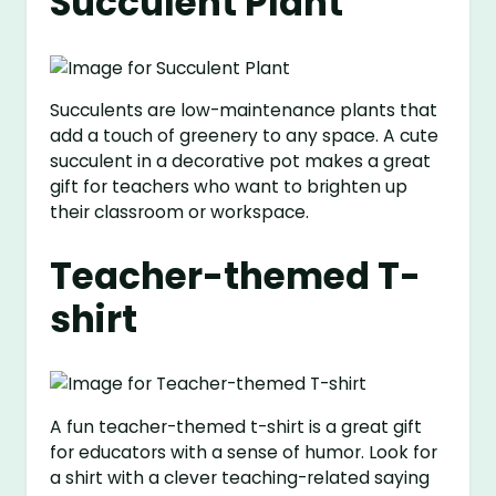
Succulent Plant
Succulents are low-maintenance plants that
add a touch of greenery to any space. A cute
succulent in a decorative pot makes a great
gift for teachers who want to brighten up
their classroom or workspace.
Teacher-themed T-
shirt
A fun teacher-themed t-shirt is a great gift
for educators with a sense of humor. Look for
a shirt with a clever teaching-related saying