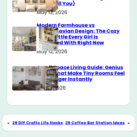
Don’t Tell You)
May 13, 2026
Modern Farmhouse vs
Scandinavian Design: The Cozy
Style Battle Every Girl Is
Obsessed With Right Now
May 12, 2026
Small Space Living Guide: Genius
Tricks That Make Tiny Rooms Feel
Way Bigger Instantly
May 11, 2026
«
29 DIY Crafts Life Hacks
29 Coffee Bar Station Ideas
»