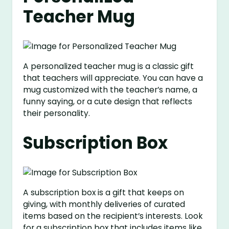
Teacher Mug
A personalized teacher mug is a classic gift
that teachers will appreciate. You can have a
mug customized with the teacher’s name, a
funny saying, or a cute design that reflects
their personality.
Subscription Box
A subscription box is a gift that keeps on
giving, with monthly deliveries of curated
items based on the recipient’s interests. Look
for a subscription box that includes items like