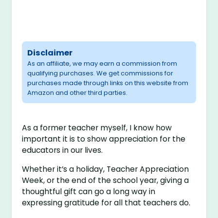
Disclaimer
As an affiliate, we may earn a commission from
qualifying purchases. We get commissions for
purchases made through links on this website from
Amazon and other third parties.
As a former teacher myself, I know how
important it is to show appreciation for the
educators in our lives.
Whether it’s a holiday, Teacher Appreciation
Week, or the end of the school year, giving a
thoughtful gift can go a long way in
expressing gratitude for all that teachers do.