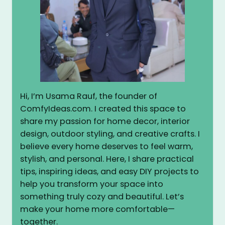
Hi, I’m Usama Rauf, the founder of
ComfyIdeas.com. I created this space to
share my passion for home decor, interior
design, outdoor styling, and creative crafts. I
believe every home deserves to feel warm,
stylish, and personal. Here, I share practical
tips, inspiring ideas, and easy DIY projects to
help you transform your space into
something truly cozy and beautiful. Let’s
make your home more comfortable—
together.