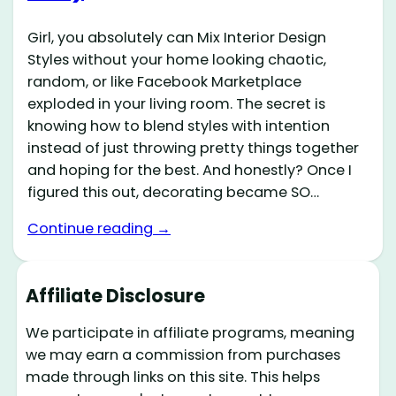
Girl, you absolutely can Mix Interior Design
Styles without your home looking chaotic,
random, or like Facebook Marketplace
exploded in your living room. The secret is
knowing how to blend styles with intention
instead of just throwing pretty things together
and hoping for the best. And honestly? Once I
figured this out, decorating became SO…
Continue reading →
Affiliate Disclosure
We participate in affiliate programs, meaning
we may earn a commission from purchases
made through links on this site. This helps