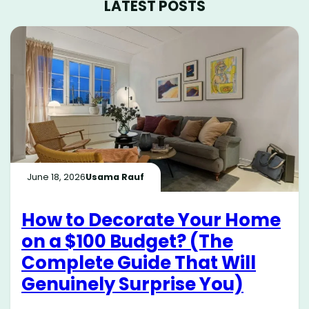
LATEST POSTS
June 18, 2026
Usama Rauf
How to Decorate Your Home
on a $100 Budget? (The
Complete Guide That Will
Genuinely Surprise You)