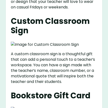
or design that your teacher will love to wear
on casual Fridays or weekends.
Custom Classroom
Sign
A custom classroom sign is a thoughtful gift
that can add a personal touch to a teacher’s
workspace. You can have a sign made with
the teacher’s name, classroom number, or a
motivational quote that will inspire both the
teacher and their students.
Bookstore Gift Card