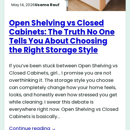
May 14, 2026
Usama Rauf
Open Shelving vs Closed
Cabinets: The Truth No One
Tells You About Choosing
the Right Storage Style
If you’ve been stuck between Open Shelving vs
Closed Cabinets, girl… I promise you are not
overthinking it. The storage style you choose
can completely change how your home feels,
looks, and honestly even how stressed you get
while cleaning. I swear this debate is
everywhere right now. Open Shelving vs Closed
Cabinets is basically…
Continue reading →