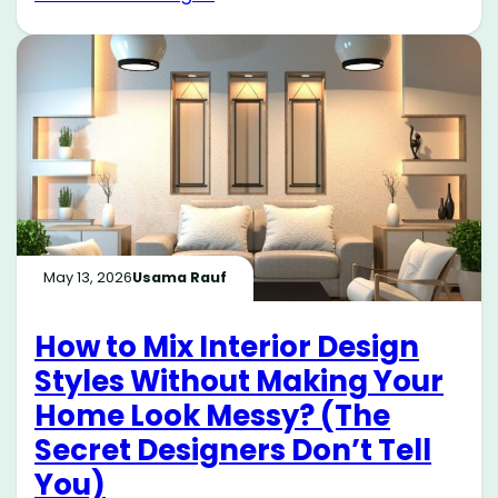
May 13, 2026
Usama Rauf
How to Mix Interior Design
Styles Without Making Your
Home Look Messy? (The
Secret Designers Don’t Tell
You)