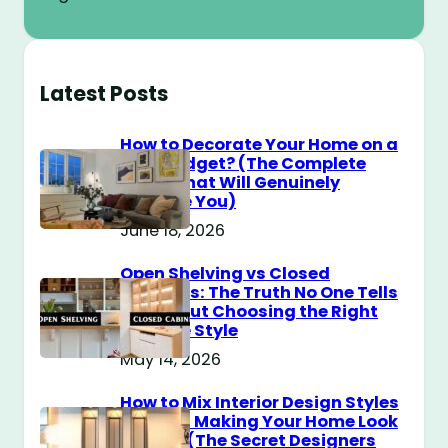
Latest Posts
How to Decorate Your Home on a
$100 Budget? (The Complete
Guide That Will Genuinely
Surprise You)
June 18, 2026
Open Shelving vs Closed
Cabinets: The Truth No One Tells
You About Choosing the Right
Storage Style
May 14, 2026
How to Mix Interior Design Styles
Without Making Your Home Look
Messy? (The Secret Designers