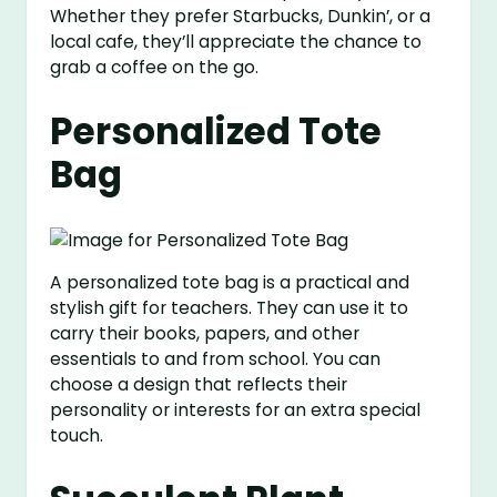
Whether they prefer Starbucks, Dunkin’, or a
local cafe, they’ll appreciate the chance to
grab a coffee on the go.
Personalized Tote
Bag
A personalized tote bag is a practical and
stylish gift for teachers. They can use it to
carry their books, papers, and other
essentials to and from school. You can
choose a design that reflects their
personality or interests for an extra special
touch.