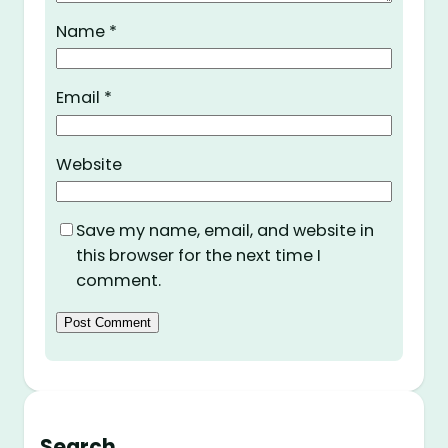
Name
*
Email
*
Website
Save my name, email, and website in
this browser for the next time I
comment.
Search