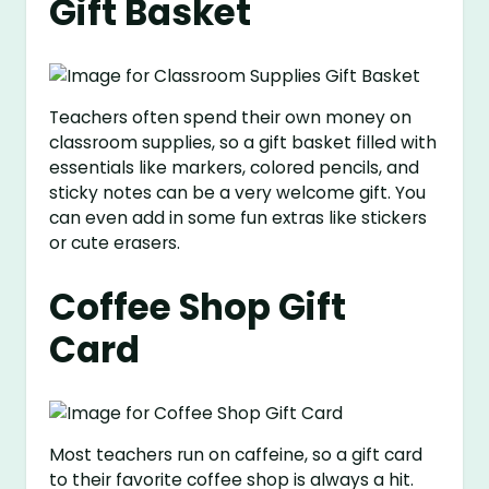
Gift Basket
Teachers often spend their own money on
classroom supplies, so a gift basket filled with
essentials like markers, colored pencils, and
sticky notes can be a very welcome gift. You
can even add in some fun extras like stickers
or cute erasers.
Coffee Shop Gift
Card
Most teachers run on caffeine, so a gift card
to their favorite coffee shop is always a hit.