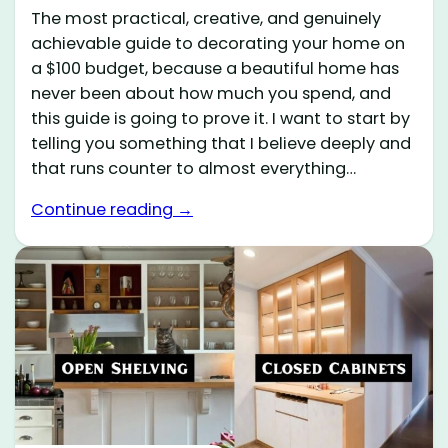
The most practical, creative, and genuinely
achievable guide to decorating your home on
a $100 budget, because a beautiful home has
never been about how much you spend, and
this guide is going to prove it. I want to start by
telling you something that I believe deeply and
that runs counter to almost everything…
Continue reading →