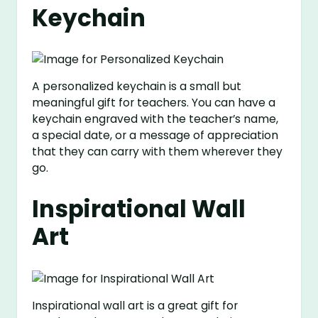
Keychain
A personalized keychain is a small but
meaningful gift for teachers. You can have a
keychain engraved with the teacher’s name,
a special date, or a message of appreciation
that they can carry with them wherever they
go.
Inspirational Wall
Art
Inspirational wall art is a great gift for