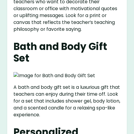
teachers who want to decorate their
classroom or office with motivational quotes
or uplifting messages. Look for a print or
canvas that reflects the teacher’s teaching
philosophy or favorite saying.
Bath and Body Gift
Set
A bath and body gift set is a luxurious gift that
teachers can enjoy during their time off. Look
for a set that includes shower gel, body lotion,
and a scented candle for a relaxing spa-like
experience.
Personalized