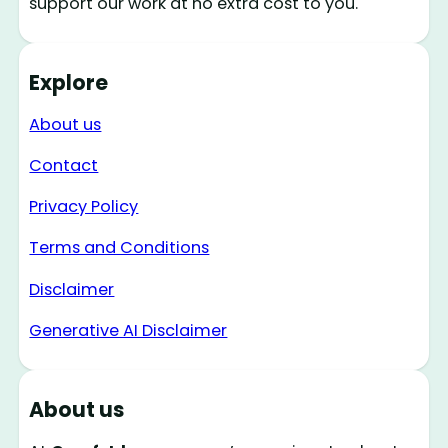
support our work at no extra cost to you.
Explore
About us
Contact
Privacy Policy
Terms and Conditions
Disclaimer
Generative AI Disclaimer
About us