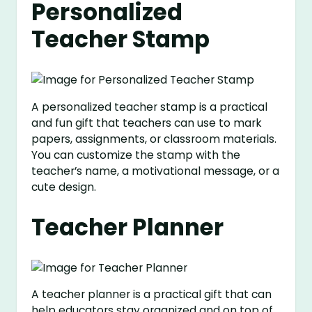
Personalized
Teacher Stamp
A personalized teacher stamp is a practical
and fun gift that teachers can use to mark
papers, assignments, or classroom materials.
You can customize the stamp with the
teacher’s name, a motivational message, or a
cute design.
Teacher Planner
A teacher planner is a practical gift that can
help educators stay organized and on top of