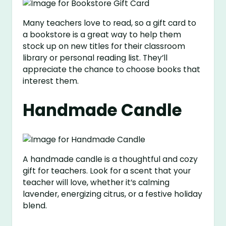
Many teachers love to read, so a gift card to
a bookstore is a great way to help them
stock up on new titles for their classroom
library or personal reading list. They’ll
appreciate the chance to choose books that
interest them.
Handmade Candle
A handmade candle is a thoughtful and cozy
gift for teachers. Look for a scent that your
teacher will love, whether it’s calming
lavender, energizing citrus, or a festive holiday
blend.