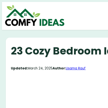
Skip
to
content
23 Cozy Bedroom I
Updated:
March 24, 2025
Author:
Usama Rauf