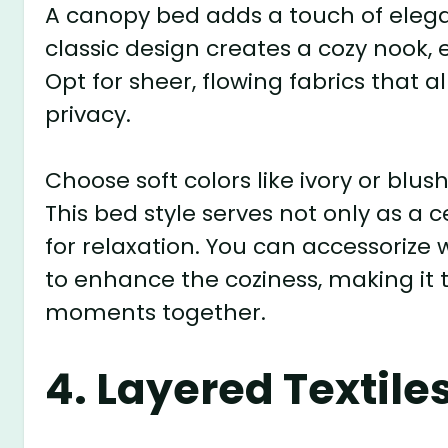
A canopy bed adds a touch of eleg
classic design creates a cozy nook,
Opt for sheer, flowing fabrics that a
privacy.
Choose soft colors like ivory or blu
This bed style serves not only as a 
for relaxation. You can accessorize
to enhance the coziness, making it t
moments together.
4. Layered Textile