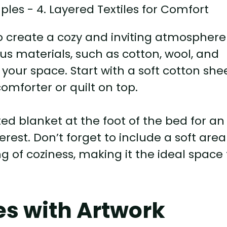
 to create a cozy and inviting atmosphere
s materials, such as cotton, wool, and
your space. Start with a soft cotton she
omforter or quilt on top.
ted blanket at the foot of the bed for an
erest. Don’t forget to include a soft area
 of coziness, making it the ideal space 
es with Artwork