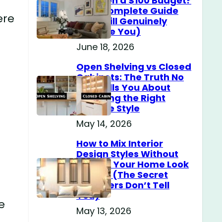
Home on a $100 Budget?
(The Complete Guide
ere
That Will Genuinely
Surprise You)
June 18, 2026
Open Shelving vs Closed
Cabinets: The Truth No
One Tells You About
Choosing the Right
Storage Style
May 14, 2026
How to Mix Interior
Design Styles Without
Making Your Home Look
Messy? (The Secret
Designers Don’t Tell
You)
e
May 13, 2026