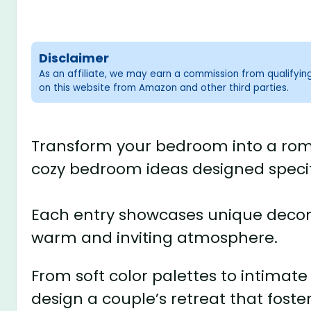
Disclaimer
As an affiliate, we may earn a commission from qualifyi
on this website from Amazon and other third parties.
Transform your bedroom into a roma
cozy bedroom ideas designed specifi
Each entry showcases unique decor s
warm and inviting atmosphere.
From soft color palettes to intimate 
design a couple’s retreat that foste