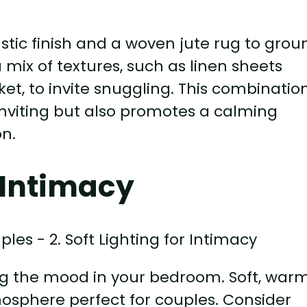
stic finish and a woven jute rug to grou
mix of textures, such as linen sheets
ket, to invite snuggling. This combinatio
nviting but also promotes a calming
on.
r Intimacy
ting the mood in your bedroom. Soft, war
osphere perfect for couples. Consider