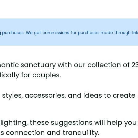
ng purchases. We get commissions for purchases made through lin
ntic sanctuary with our collection of 2
cally for couples.
tyles, accessories, and ideas to create
lighting, these suggestions will help you
rs connection and tranquility.