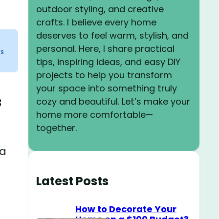
outdoor styling, and creative
crafts. I believe every home
deserves to feel warm, stylish, and
personal. Here, I share practical
ks
tips, inspiring ideas, and easy DIY
projects to help you transform
your space into something truly
cozy and beautiful. Let’s make your
3
home more comfortable—
together.
 a
Latest Posts
How to Decorate Your