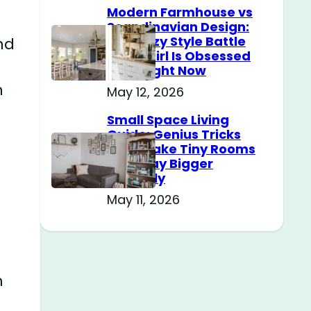
Modern Farmhouse vs
Scandinavian Design:
The Cozy Style Battle
nd
Every Girl Is Obsessed
With Right Now
n
May 12, 2026
Small Space Living
Guide: Genius Tricks
That Make Tiny Rooms
Feel Way Bigger
Instantly
May 11, 2026
m