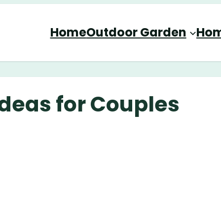
Home
Outdoor Garden
Hom
deas for Couples