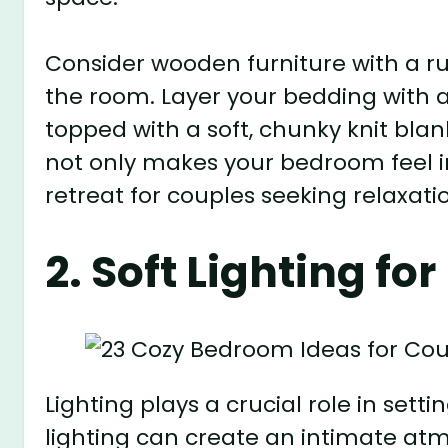
Consider wooden furniture with a ru
the room. Layer your bedding with a 
topped with a soft, chunky knit blan
not only makes your bedroom feel i
retreat for couples seeking relaxati
2. Soft Lighting fo
Lighting plays a crucial role in set
lighting can create an intimate atm