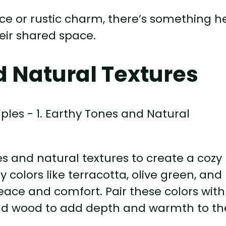
e or rustic charm, there’s something h
heir shared space.
d Natural Textures
 and natural textures to create a cozy
colors like terracotta, olive green, and
ace and comfort. Pair these colors with
and wood to add depth and warmth to th