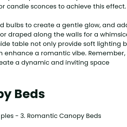
or candle sconces to achieve this effect.
 bulbs to create a gentle glow, and ad
or draped along the walls for a whimsic
de table not only provide soft lighting 
can enhance a romantic vibe. Remember,
 create a dynamic and inviting space
py Beds