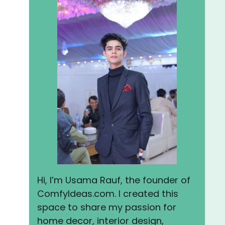
Hi, I’m Usama Rauf, the founder of
ComfyIdeas.com. I created this
space to share my passion for
home decor, interior design,