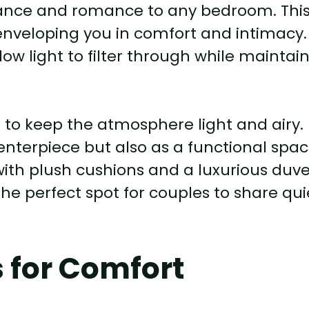
ance and romance to any bedroom. Thi
 enveloping you in comfort and intimacy.
llow light to filter through while maintai
sh to keep the atmosphere light and airy.
centerpiece but also as a functional spa
 with plush cushions and a luxurious duv
he perfect spot for couples to share qui
s for Comfort