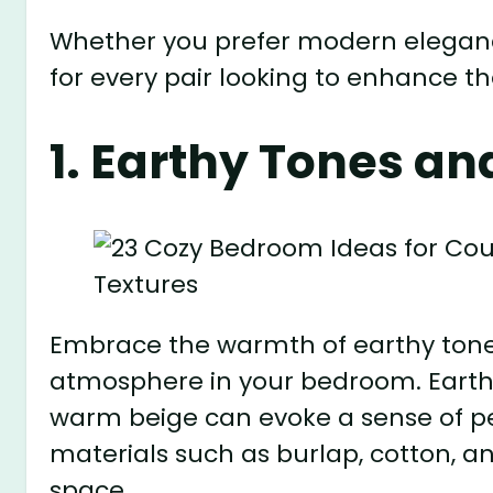
Whether you prefer modern eleganc
for every pair looking to enhance t
1. Earthy Tones an
Embrace the warmth of earthy tones
atmosphere in your bedroom. Earthy 
warm beige can evoke a sense of pe
materials such as burlap, cotton, 
space.