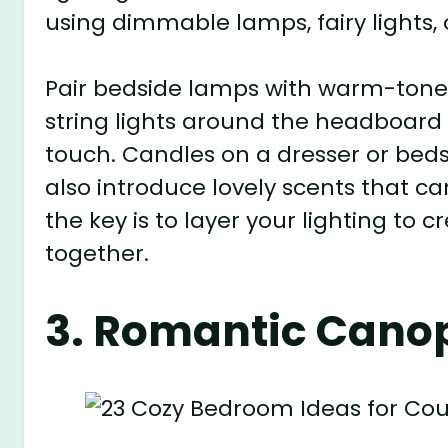
using dimmable lamps, fairy lights, 
Pair bedside lamps with warm-toned
string lights around the headboard 
touch. Candles on a dresser or bedsi
also introduce lovely scents that 
the key is to layer your lighting to
together.
3. Romantic Cano