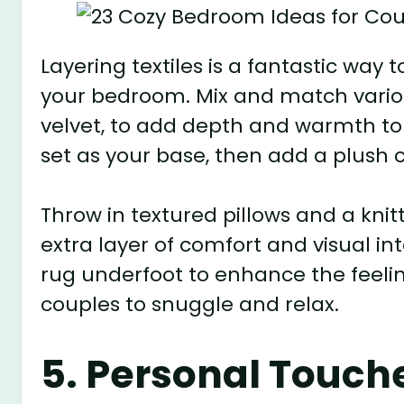
Layering textiles is a fantastic way
your bedroom. Mix and match variou
velvet, to add depth and warmth to 
set as your base, then add a plush c
Throw in textured pillows and a knit
extra layer of comfort and visual int
rug underfoot to enhance the feeling
couples to snuggle and relax.
5. Personal Touch