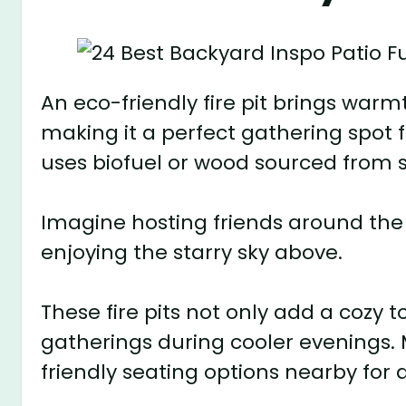
An eco-friendly fire pit brings wa
making it a perfect gathering spot f
uses biofuel or wood sourced from s
Imagine hosting friends around the f
enjoying the starry sky above.
These fire pits not only add a cozy
gatherings during cooler evenings.
friendly seating options nearby for