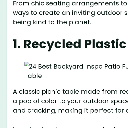
From chic seating arrangements to v
ways to create an inviting outdoor s
being kind to the planet.
1. Recycled Plastic
A classic picnic table made from rec
a pop of color to your outdoor space
and cracking, making it perfect for