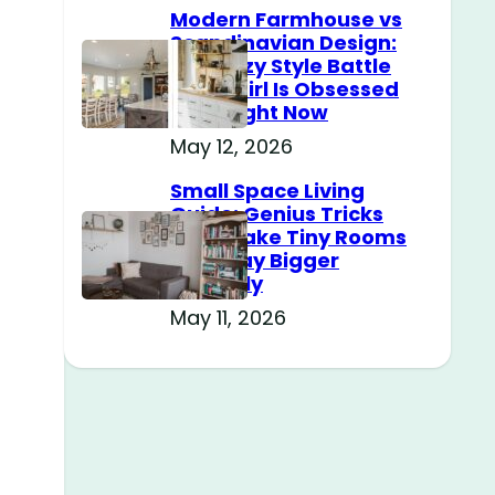
Modern Farmhouse vs
Scandinavian Design:
The Cozy Style Battle
Every Girl Is Obsessed
With Right Now
May 12, 2026
Small Space Living
Guide: Genius Tricks
That Make Tiny Rooms
Feel Way Bigger
Instantly
May 11, 2026