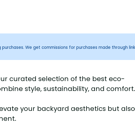
ng purchases. We get commissions for purchases made through lin
ur curated selection of the best eco-
ombine style, sustainability, and comfort
elevate your backyard aesthetics but als
ment.