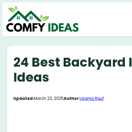
Skip
to
content
24 Best Backyard I
Ideas
Updated:
March 23, 2025
Author:
Usama Rauf