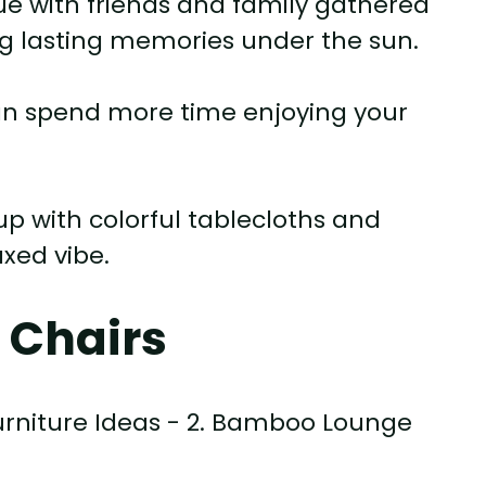
 with friends and family gathered
ng lasting memories under the sun.
an spend more time enjoying your
up with colorful tablecloths and
axed vibe.
 Chairs