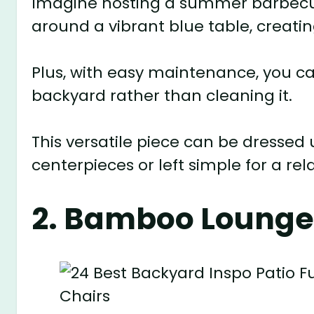
Imagine hosting a summer barbecue
around a vibrant blue table, creati
Plus, with easy maintenance, you c
backyard rather than cleaning it.
This versatile piece can be dressed 
centerpieces or left simple for a rel
2. Bamboo Lounge