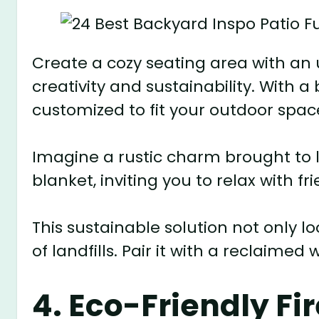
Create a cozy seating area with an
creativity and sustainability. With a 
customized to fit your outdoor space
Imagine a rustic charm brought to l
blanket, inviting you to relax with fr
This sustainable solution not only l
of landfills. Pair it with a reclaime
4. Eco-Friendly Fir