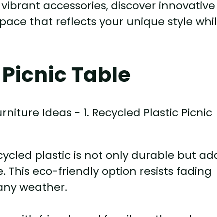
ibrant accessories, discover innovative
pace that reflects your unique style whi
 Picnic Table
ycled plastic is not only durable but ad
. This eco-friendly option resists fading
 any weather.