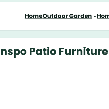
Home
Outdoor Garden
Hom
nspo Patio Furniture