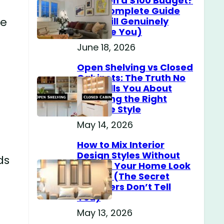
Home on a $100 Budget?
(The Complete Guide
le
That Will Genuinely
Surprise You)
June 18, 2026
Open Shelving vs Closed
Cabinets: The Truth No
One Tells You About
Choosing the Right
Storage Style
May 14, 2026
How to Mix Interior
Design Styles Without
ds
Making Your Home Look
Messy? (The Secret
Designers Don’t Tell
You)
May 13, 2026