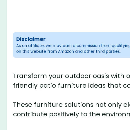
Disclaimer
As an affiliate, we may earn a commission from qualifyi
on this website from Amazon and other third parties.
Transform your outdoor oasis with o
friendly patio furniture ideas that c
These furniture solutions not only 
contribute positively to the environ