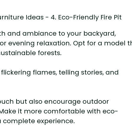
rmth and ambiance to your backyard,
or evening relaxation. Opt for a model t
ustainable forests.
lickering flames, telling stories, and
 touch but also encourage outdoor
 Make it more comfortable with eco-
 a complete experience.