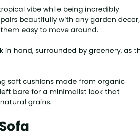
ropical vibe while being incredibly
 pairs beautifully with any garden decor,
s them easy to move around.
ok in hand, surrounded by greenery, as t
ng soft cushions made from organic
left bare for a minimalist look that
natural grains.
 Sofa