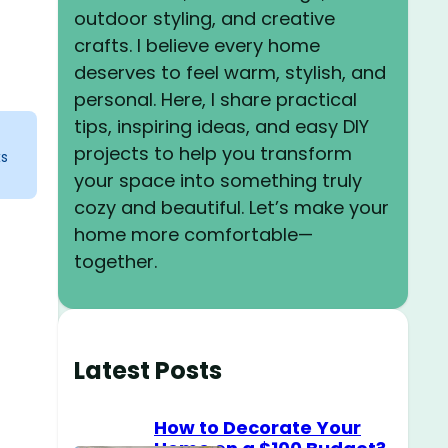
outdoor styling, and creative
crafts. I believe every home
deserves to feel warm, stylish, and
personal. Here, I share practical
tips, inspiring ideas, and easy DIY
projects to help you transform
ks
your space into something truly
cozy and beautiful. Let’s make your
home more comfortable—
together.
.
o
Latest Posts
How to Decorate Your