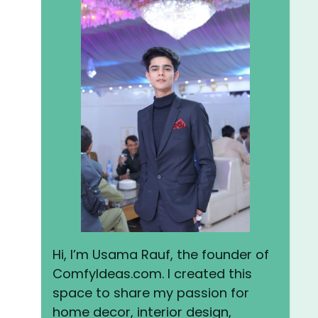
Hi, I’m Usama Rauf, the founder of
ComfyIdeas.com. I created this
space to share my passion for
home decor, interior design,