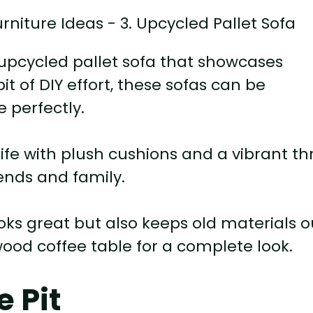
 upcycled pallet sofa that showcases
bit of DIY effort, these sofas can be
 perfectly.
ife with plush cushions and a vibrant t
iends and family.
ooks great but also keeps old materials o
d wood coffee table for a complete look.
e Pit