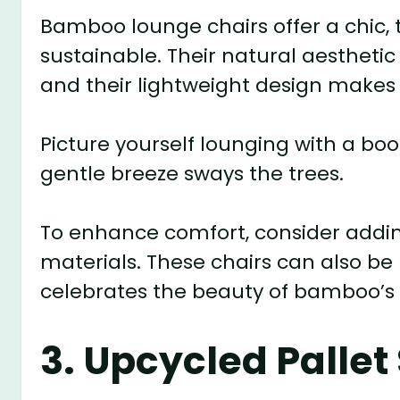
Bamboo lounge chairs offer a chic, t
sustainable. Their natural aesthetic
and their lightweight design make
Picture yourself lounging with a bo
gentle breeze sways the trees.
To enhance comfort, consider addi
materials. These chairs can also be 
celebrates the beauty of bamboo’s 
3. Upcycled Pallet