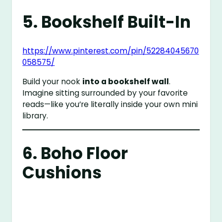
5. Bookshelf Built-In
https://www.pinterest.com/pin/52284045670
058575/
Build your nook
into a bookshelf wall
.
Imagine sitting surrounded by your favorite
reads—like you’re literally inside your own mini
library.
6. Boho Floor
Cushions