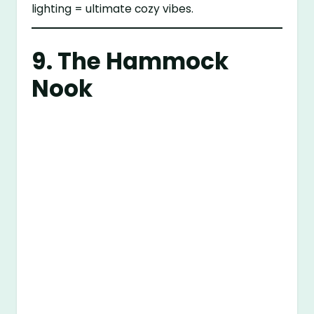
lighting = ultimate cozy vibes.
9. The Hammock
Nook