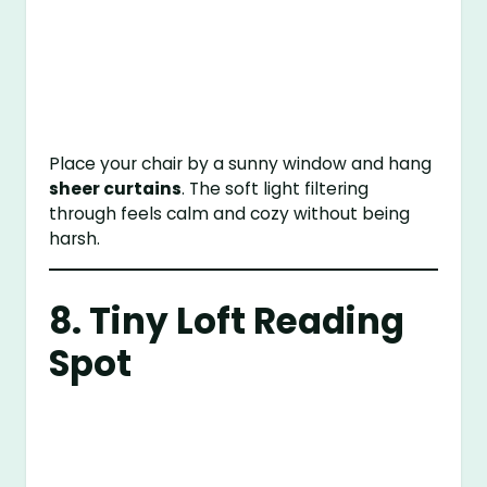
Place your chair by a sunny window and hang
sheer curtains
. The soft light filtering
through feels calm and cozy without being
harsh.
8. Tiny Loft Reading
Spot