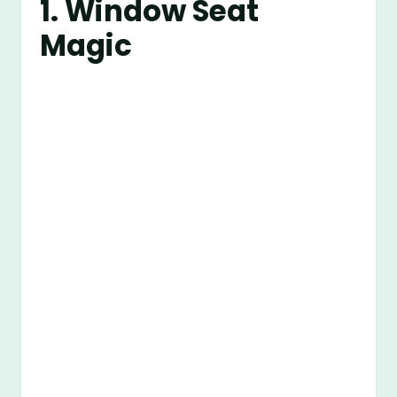
1. Window Seat
Magic