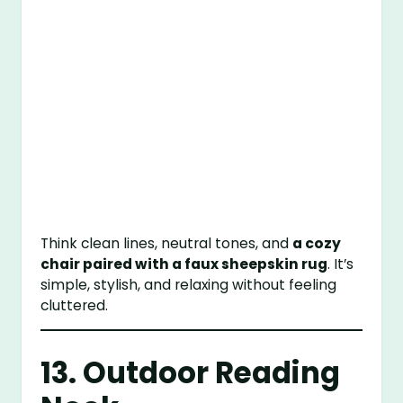
Think clean lines, neutral tones, and
a cozy
chair paired with a faux sheepskin rug
. It’s
simple, stylish, and relaxing without feeling
cluttered.
13. Outdoor Reading