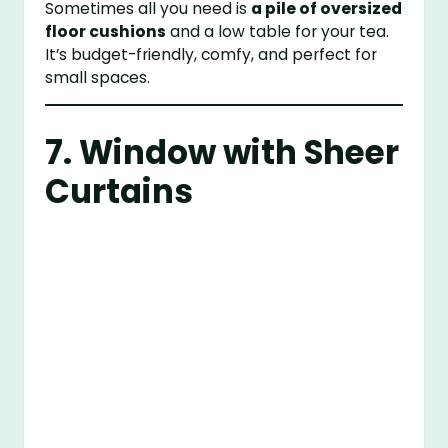
Sometimes all you need is
a pile of oversized
floor cushions
and a low table for your tea.
It’s budget-friendly, comfy, and perfect for
small spaces.
7. Window with Sheer
Curtains