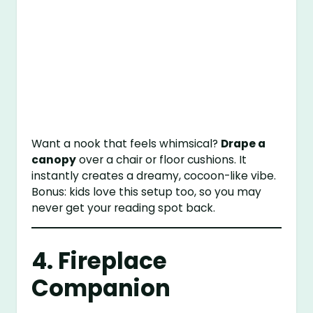
Want a nook that feels whimsical?
Drape a
canopy
over a chair or floor cushions. It
instantly creates a dreamy, cocoon-like vibe.
Bonus: kids love this setup too, so you may
never get your reading spot back.
4. Fireplace
Companion