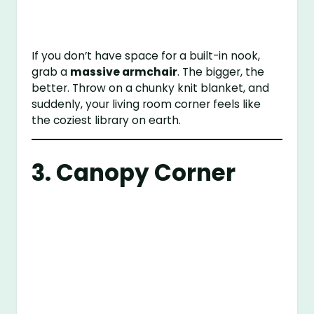
If you don’t have space for a built-in nook,
grab a
massive armchair
. The bigger, the
better. Throw on a chunky knit blanket, and
suddenly, your living room corner feels like
the coziest library on earth.
3. Canopy Corner