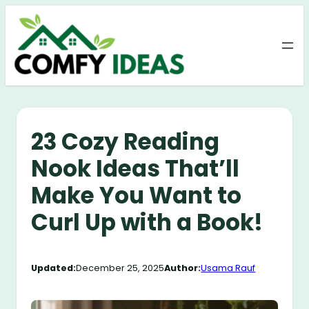
Skip
to
content
23 Cozy Reading
Nook Ideas That’ll
Make You Want to
Curl Up with a Book!
Updated:
December 25, 2025
Author:
Usama Rauf