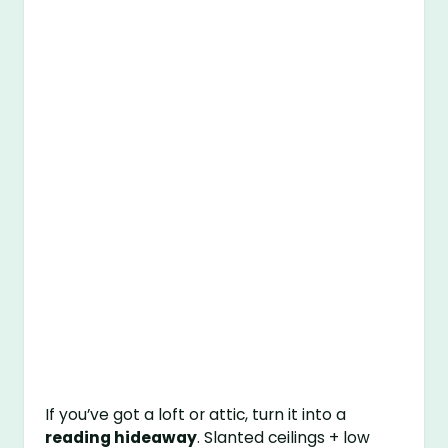
If you’ve got a loft or attic, turn it into a
reading hideaway
. Slanted ceilings + low