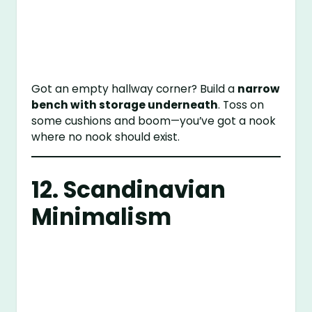
Got an empty hallway corner? Build a
narrow
bench with storage underneath
. Toss on
some cushions and boom—you’ve got a nook
where no nook should exist.
12. Scandinavian
Minimalism