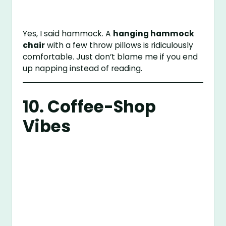
Yes, I said hammock. A
hanging hammock
chair
with a few throw pillows is ridiculously
comfortable. Just don’t blame me if you end
up napping instead of reading.
10. Coffee-Shop
Vibes