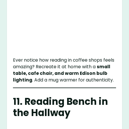
Ever notice how reading in coffee shops feels
amazing? Recreate it at home with a
small
table, cafe chair, and warm Edison bulb
lighting
. Add a mug warmer for authenticity.
11. Reading Bench in
the Hallway