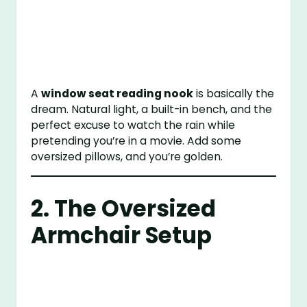
A
window seat reading nook
is basically the
dream. Natural light, a built-in bench, and the
perfect excuse to watch the rain while
pretending you’re in a movie. Add some
oversized pillows, and you’re golden.
2. The Oversized
Armchair Setup