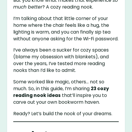
But you know what makes that experience
so
much better
? A cozy reading nook.
I’m talking about that little corner of your
home where the chair feels like a hug, the
lighting is warm, and you can finally sip tea
without anyone asking for the Wi-Fi password.
I’ve always been a sucker for cozy spaces
(blame my obsession with blankets), and
over the years, I’ve tested more reading
nooks than I’d like to admit.
Some worked like magic, others… not so
much. So, in this guide, I’m sharing
23 cozy
reading nook ideas
that’ll inspire you to
carve out your own bookworm haven.
Ready? Let’s build the nook of your dreams.