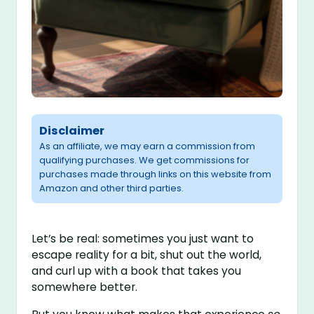
Disclaimer
As an affiliate, we may earn a commission from
qualifying purchases. We get commissions for
purchases made through links on this website from
Amazon and other third parties.
Let’s be real: sometimes you just want to
escape reality for a bit, shut out the world,
and curl up with a book that takes you
somewhere better.