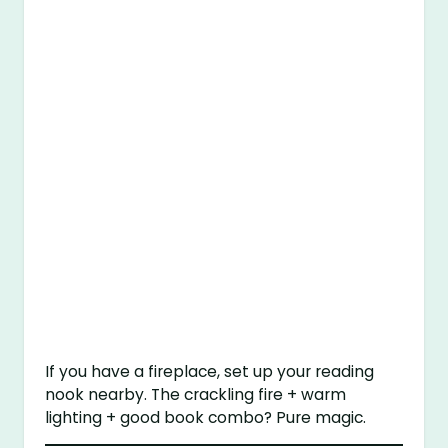
If you have a fireplace, set up your reading
nook nearby. The crackling fire + warm
lighting + good book combo? Pure magic.