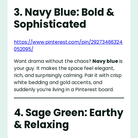
3. Navy Blue: Bold &
Sophisticated
https://www.pinterest.com/pin/29273466324
052095/
Want drama without the chaos?
Navy blue
is
your guy. It makes the space feel elegant,
rich, and surprisingly calming. Pair it with crisp
white bedding and gold accents, and
suddenly you’re living in a Pinterest board.
4. Sage Green: Earthy
& Relaxing