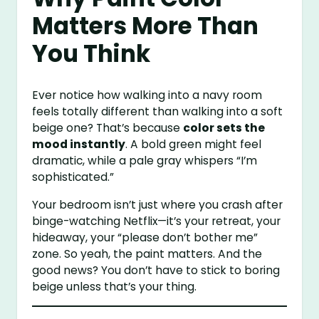
Matters More Than
You Think
Ever notice how walking into a navy room
feels totally different than walking into a soft
beige one? That’s because
color sets the
mood instantly
. A bold green might feel
dramatic, while a pale gray whispers “I’m
sophisticated.”
Your bedroom isn’t just where you crash after
binge-watching Netflix—it’s your retreat, your
hideaway, your “please don’t bother me”
zone. So yeah, the paint matters. And the
good news? You don’t have to stick to boring
beige unless that’s your thing.