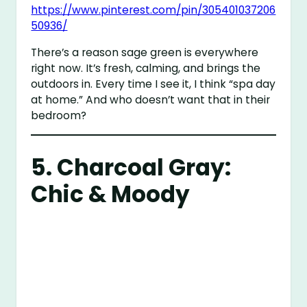
https://www.pinterest.com/pin/305401037206
50936/
There’s a reason sage green is everywhere
right now. It’s fresh, calming, and brings the
outdoors in. Every time I see it, I think “spa day
at home.” And who doesn’t want that in their
bedroom?
5. Charcoal Gray:
Chic & Moody