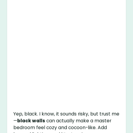
Yep, black. I know, it sounds risky, but trust me
—
black walls
can actually make a master
bedroom feel cozy and cocoon-like. Add