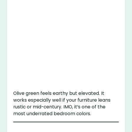
Olive green feels earthy but elevated. It
works especially well if your furniture leans
rustic or mid-century. IMO, it’s one of the
most underrated bedroom colors.