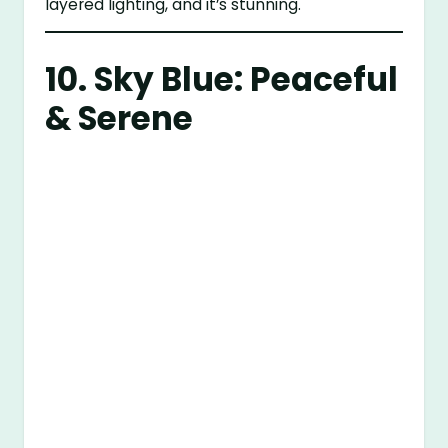
layered lighting, and it’s stunning.
10. Sky Blue: Peaceful
& Serene