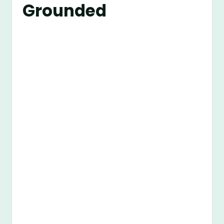
Grounded