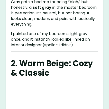
Gray gets a bad rap for being “blah,” but
honestly, a
soft gray
in the master bedroom
is perfection. It’s neutral, but not boring. It
looks clean, modern, and pairs with basically
everything.
I painted one of my bedrooms light gray
once, and it instantly looked like I hired an
interior designer (spoiler: I didn’t).
2. Warm Beige: Cozy
& Classic