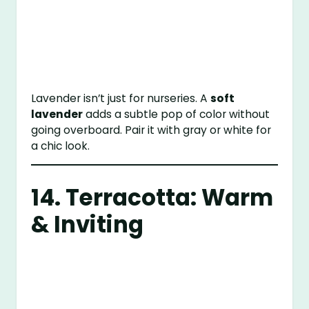
Lavender isn’t just for nurseries. A
soft
lavender
adds a subtle pop of color without
going overboard. Pair it with gray or white for
a chic look.
14. Terracotta: Warm
& Inviting