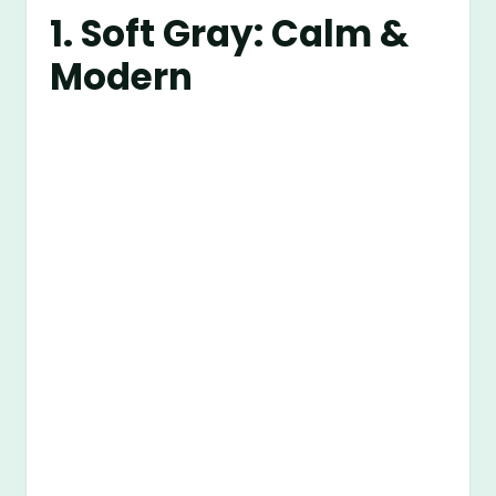
1. Soft Gray: Calm &
Modern