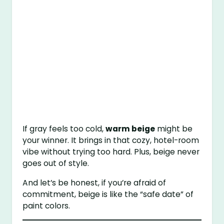
If gray feels too cold,
warm beige
might be
your winner. It brings in that cozy, hotel-room
vibe without trying too hard. Plus, beige never
goes out of style.
And let’s be honest, if you’re afraid of
commitment, beige is like the “safe date” of
paint colors.