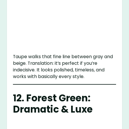
Taupe walks that fine line between gray and
beige. Translation: it’s perfect if you’re
indecisive. It looks polished, timeless, and
works with basically every style.
12. Forest Green:
Dramatic & Luxe