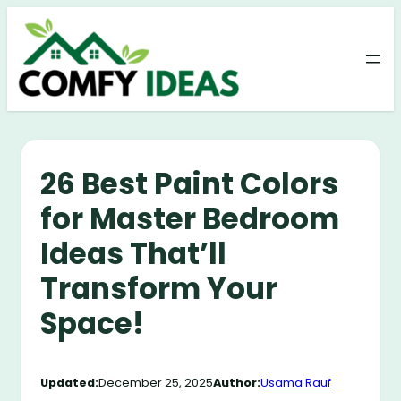
Skip
to
content
26 Best Paint Colors
for Master Bedroom
Ideas That’ll
Transform Your
Space!
Updated:
December 25, 2025
Author:
Usama Rauf