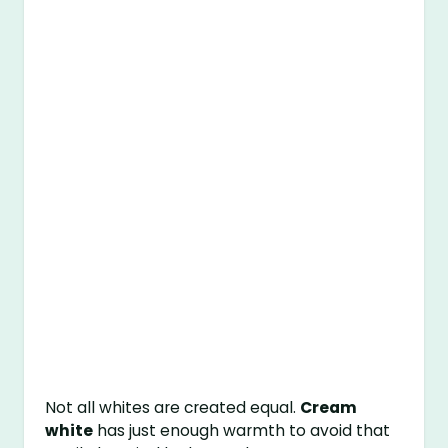
Not all whites are created equal.
Cream
white
has just enough warmth to avoid that