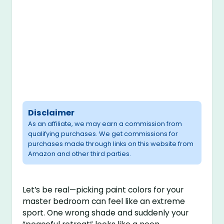
Disclaimer
As an affiliate, we may earn a commission from
qualifying purchases. We get commissions for
purchases made through links on this website from
Amazon and other third parties.
Let’s be real—picking paint colors for your
master bedroom can feel like an extreme
sport. One wrong shade and suddenly your