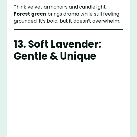
Think velvet armchairs and candlelight.
Forest green
brings drama while still feeling
grounded. It’s bold, but it doesn’t overwhelm.
13. Soft Lavender:
Gentle & Unique