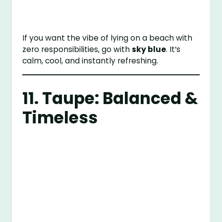
If you want the vibe of lying on a beach with
zero responsibilities, go with
sky blue
. It’s
calm, cool, and instantly refreshing.
11. Taupe: Balanced &
Timeless