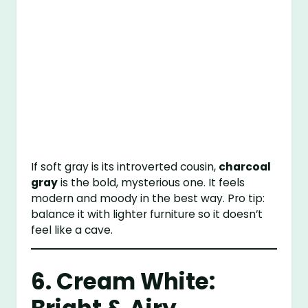
If soft gray is its introverted cousin,
charcoal
gray
is the bold, mysterious one. It feels
modern and moody in the best way. Pro tip:
balance it with lighter furniture so it doesn’t
feel like a cave.
6. Cream White: