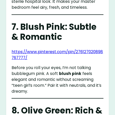
sterile hospital look. It makes your master
bedroom feel airy, fresh, and timeless.
7. Blush Pink: Subtle
& Romantic
https://www.pinterest.com/pin/276127020898
767777/
Before you roll your eyes, I’m not talking
bubblegum pink. A soft
blush pink
feels
elegant and romantic without screaming
“teen girl’s room.” Pair it with neutrals, and it’s
dreamy.
8. Olive Green: Rich &