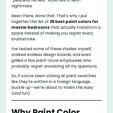
“peaceful retreat” looks like a neon
nightmare.
Been there, done that. That’s why I put
together this list of
26 best paint colors for
master bedrooms
that actually transform a
space instead of making you regret every
brushstroke.
I’ve tested some of these shades myself,
stalked endless design boards, and even
grilled a few paint-store employees who
probably regret answering all my questions.
So, if you’ve been staring at paint swatches
like they’re written in a foreign language,
buckle up—we’re about to make this easy
(and fun).
Why Paint Color