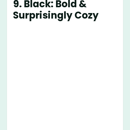
9. Black: Bold &
Surprisingly Cozy