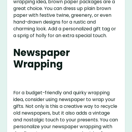
wrapping idea, brown paper packages are a
great choice. You can dress up plain brown
paper with festive twine, greenery, or even
hand-drawn designs for a rustic and
charming look. Add a personalized gift tag or
a sprig of holly for an extra special touch.
Newspaper
Wrapping
For a budget-friendly and quirky wrapping
idea, consider using newspaper to wrap your
gifts. Not only is this a creative way to recycle
old newspapers, but it also adds a vintage
and nostalgic touch to your presents. You can
personalize your newspaper wrapping with