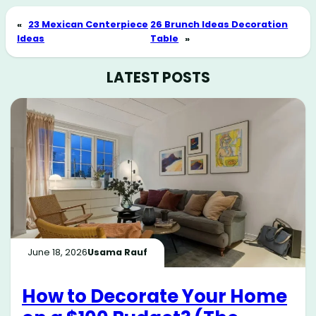
«
23 Mexican Centerpiece
26 Brunch Ideas Decoration
Ideas
Table
»
LATEST POSTS
June 18, 2026
Usama Rauf
How to Decorate Your Home