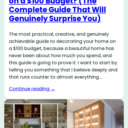
on a $100 Budget? (The
Complete Guide That Will
Genuinely Surprise You)
The most practical, creative, and genuinely
achievable guide to decorating your home on
a $100 budget, because a beautiful home has
never been about how much you spend, and
this guide is going to prove it. I want to start by
telling you something that I believe deeply and
that runs counter to almost everything…
Continue reading →