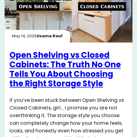
May 14, 2026
Usama Rauf
Open Shelving vs Closed
Cabinets: The Truth No One
Tells You About Choosing
the Right Storage Style
If you’ve been stuck between Open Shelving vs
Closed Cabinets, girl… I promise you are not
overthinking it. The storage style you choose
can completely change how your home feels,
looks, and honestly even how stressed you get