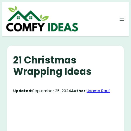
Skip
to
content
21 Christmas
Wrapping Ideas
Updated:
September 25, 2024
Author:
Usama Rauf