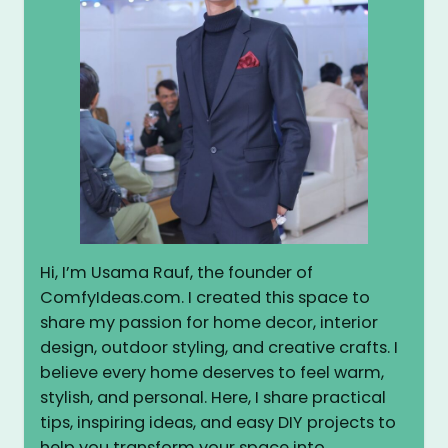
Hi, I’m Usama Rauf, the founder of
ComfyIdeas.com. I created this space to
share my passion for home decor, interior
design, outdoor styling, and creative crafts. I
believe every home deserves to feel warm,
stylish, and personal. Here, I share practical
tips, inspiring ideas, and easy DIY projects to
help you transform your space into