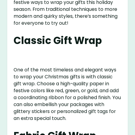
festive ways to wrap your gifts this holiday
season. From traditional techniques to more
modern and quirky styles, there’s something
for everyone to try out!
Classic Gift Wrap
One of the most timeless and elegant ways
to wrap your Christmas gifts is with classic
gift wrap. Choose a high-quality paper in
festive colors like red, green, or gold, and add
a coordinating ribbon for a polished finish. You
can also embellish your packages with
glittery stickers or personalized gift tags for
an extra special touch.