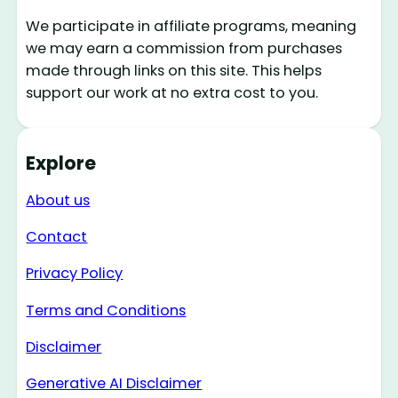
We participate in affiliate programs, meaning
we may earn a commission from purchases
made through links on this site. This helps
support our work at no extra cost to you.
Explore
About us
Contact
Privacy Policy
Terms and Conditions
Disclaimer
Generative AI Disclaimer