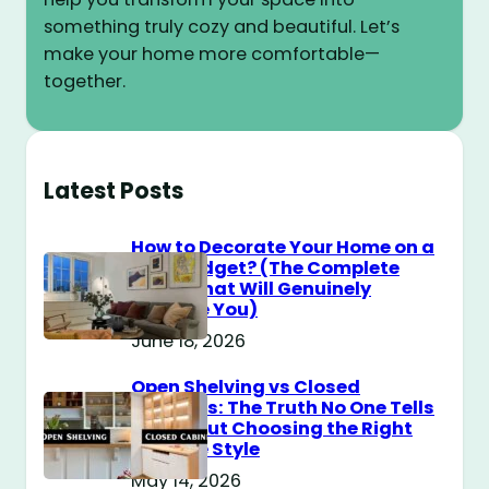
something truly cozy and beautiful. Let’s
make your home more comfortable—
together.
Latest Posts
How to Decorate Your Home on a
$100 Budget? (The Complete
Guide That Will Genuinely
Surprise You)
June 18, 2026
Open Shelving vs Closed
Cabinets: The Truth No One Tells
You About Choosing the Right
Storage Style
May 14, 2026