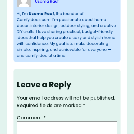
Usama Rauf
Hi, I’m
Usama Rauf
, the founder of
ComfyIdeas.com. I’m passionate about home
decor, interior design, outdoor styling, and creative
DIY crafts. I love sharing practical, budget-friendly
ideas that help you create a cozy and stylish home
with confidence. My goal is to make decorating
simple, inspiring, and achievable for everyone —
one comfy idea at a time.
Leave a Reply
Your email address will not be published.
Required fields are marked
*
Comment
*