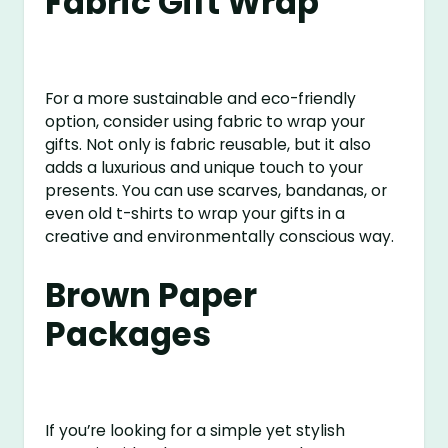
Fabric Gift Wrap
For a more sustainable and eco-friendly
option, consider using fabric to wrap your
gifts. Not only is fabric reusable, but it also
adds a luxurious and unique touch to your
presents. You can use scarves, bandanas, or
even old t-shirts to wrap your gifts in a
creative and environmentally conscious way.
Brown Paper
Packages
If you’re looking for a simple yet stylish