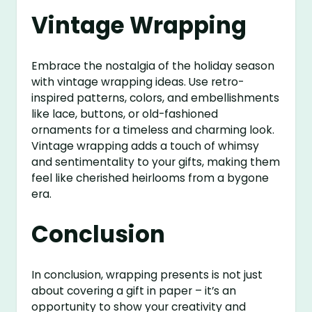
Vintage Wrapping
Embrace the nostalgia of the holiday season
with vintage wrapping ideas. Use retro-
inspired patterns, colors, and embellishments
like lace, buttons, or old-fashioned
ornaments for a timeless and charming look.
Vintage wrapping adds a touch of whimsy
and sentimentality to your gifts, making them
feel like cherished heirlooms from a bygone
era.
Conclusion
In conclusion, wrapping presents is not just
about covering a gift in paper – it’s an
opportunity to show your creativity and