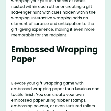
wrapping your gifts in a series of boxes
nested within each other or creating a gift
scavenger hunt with clues hidden within the
wrapping. Interactive wrapping adds an
element of surprise and anticipation to the
gift-giving experience, making it even more
memorable for the recipient.
Embossed Wrapping
Paper
Elevate your gift wrapping game with
embossed wrapping paper for a luxurious and
tactile finish. You can create your own
embossed paper using rubber stamps,
embossing powder, or even textured rollers