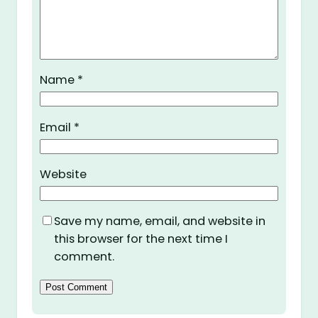
Name
*
Email
*
Website
Save my name, email, and website in
this browser for the next time I
comment.