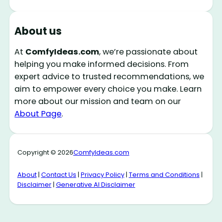
About us
At
ComfyIdeas.com
, we’re passionate about
helping you make informed decisions. From
expert advice to trusted recommendations, we
aim to empower every choice you make. Learn
more about our mission and team on our
About Page
.
Copyright © 2026
ComfyIdeas.com
About
|
Contact Us
|
Privacy Policy
|
Terms and Conditions
|
Disclaimer
|
Generative AI Disclaimer