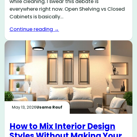
while cleaning. I swear this debate is
everywhere right now. Open Shelving vs Closed
Cabinets is basically…
Continue reading →
May 13, 2026
Usama Rauf
How to Mix Interior Design
Styles Without Making Your