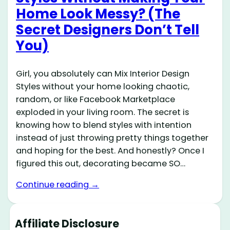
Home Look Messy? (The
Secret Designers Don’t Tell
You)
Girl, you absolutely can Mix Interior Design
Styles without your home looking chaotic,
random, or like Facebook Marketplace
exploded in your living room. The secret is
knowing how to blend styles with intention
instead of just throwing pretty things together
and hoping for the best. And honestly? Once I
figured this out, decorating became SO…
Continue reading →
Affiliate Disclosure