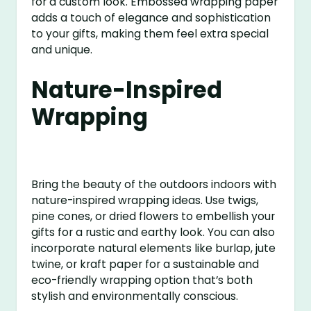
for a custom look. Embossed wrapping paper
adds a touch of elegance and sophistication
to your gifts, making them feel extra special
and unique.
Nature-Inspired
Wrapping
Bring the beauty of the outdoors indoors with
nature-inspired wrapping ideas. Use twigs,
pine cones, or dried flowers to embellish your
gifts for a rustic and earthy look. You can also
incorporate natural elements like burlap, jute
twine, or kraft paper for a sustainable and
eco-friendly wrapping option that’s both
stylish and environmentally conscious.