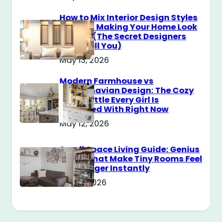
How to Mix Interior Design Styles
Without Making Your Home Look
Messy? (The Secret Designers
Don’t Tell You)
May 13, 2026
Modern Farmhouse vs
Scandinavian Design: The Cozy
Style Battle Every Girl Is
Obsessed With Right Now
May 12, 2026
Small Space Living Guide: Genius
Tricks That Make Tiny Rooms Feel
Way Bigger Instantly
May 11, 2026