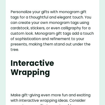
Personalize your gifts with monogram gift
tags for a thoughtful and elegant touch. You
can create your own monogram tags using
cardstock, stickers, or even calligraphy for a
custom look. Monogram gift tags add a touch
of sophistication and refinement to your
presents, making them stand out under the
tree.
Interactive
Wrapping
Make gift-giving even more fun and exciting
with interactive wrapping ideas. Consider