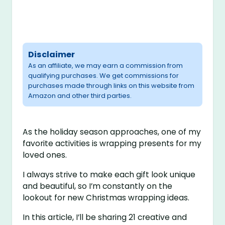
Disclaimer
As an affiliate, we may earn a commission from
qualifying purchases. We get commissions for
purchases made through links on this website from
Amazon and other third parties.
As the holiday season approaches, one of my
favorite activities is wrapping presents for my
loved ones.
I always strive to make each gift look unique
and beautiful, so I’m constantly on the
lookout for new Christmas wrapping ideas.
In this article, I’ll be sharing 21 creative and