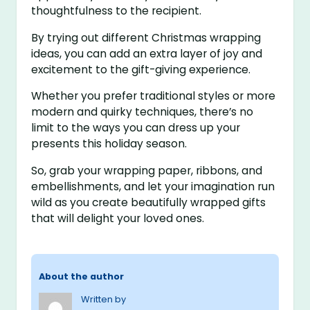
thoughtfulness to the recipient.
By trying out different Christmas wrapping
ideas, you can add an extra layer of joy and
excitement to the gift-giving experience.
Whether you prefer traditional styles or more
modern and quirky techniques, there’s no
limit to the ways you can dress up your
presents this holiday season.
So, grab your wrapping paper, ribbons, and
embellishments, and let your imagination run
wild as you create beautifully wrapped gifts
that will delight your loved ones.
About the author
Written by