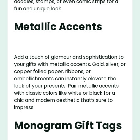
doodles, stamps, or even comic strips for a
fun and unique look.
Metallic Accents
Add a touch of glamour and sophistication to
your gifts with metallic accents. Gold, silver, or
copper foiled paper, ribbons, or
embellishments can instantly elevate the
look of your presents. Pair metallic accents
with classic colors like white or black for a
chic and modern aesthetic that’s sure to
impress.
Monogram Gift Tags