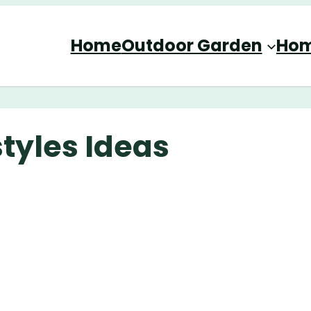
Home
Outdoor Garden
Hom
tyles Ideas