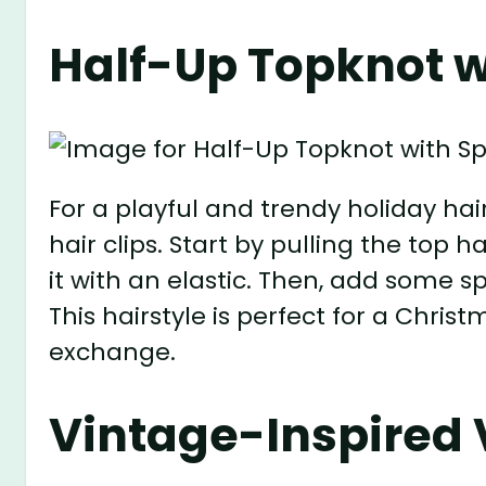
Half-Up Topknot wi
For a playful and trendy holiday hair
hair clips. Start by pulling the top 
it with an elastic. Then, add some sp
This hairstyle is perfect for a Chris
exchange.
Vintage-Inspired V