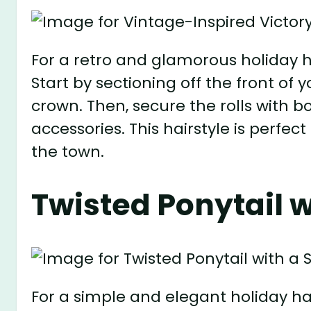
For a retro and glamorous holiday hai
Start by sectioning off the front of 
crown. Then, secure the rolls with 
accessories. This hairstyle is perfect
the town.
Twisted Ponytail w
For a simple and elegant holiday hair