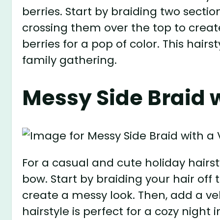
berries. Start by braiding two sectio
crossing them over the top to creat
berries for a pop of color. This hair
family gathering.
Messy Side Braid 
For a casual and cute holiday hairsty
bow. Start by braiding your hair off 
create a messy look. Then, add a ve
hairstyle is perfect for a cozy night