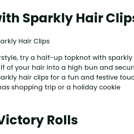
th Sparkly Hair Clip
style, try a half-up topknot with sparkly
half of your hair into a high bun and secu
arkly hair clips for a fun and festive tou
tmas shopping trip or a holiday cookie
ictory Rolls