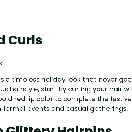
d Curls
is a timeless holiday look that never goe
us hairstyle, start by curling your hair wi
bold red lip color to complete the festive
oth formal events and casual gatherings.
 Glittery Hairpins