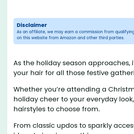
Disclaimer
As an affiliate, we may earn a commission from qualifyi
on this website from Amazon and other third parties.
As the holiday season approaches, it
your hair for all those festive gather
Whether you’re attending a Christma
holiday cheer to your everyday look,
hairstyles to choose from.
From classic updos to sparkly access