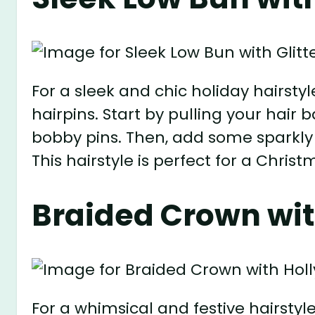
For a sleek and chic holiday hairstyl
hairpins. Start by pulling your hair 
bobby pins. Then, add some sparkly 
This hairstyle is perfect for a Christ
Braided Crown wit
For a whimsical and festive hairstyl