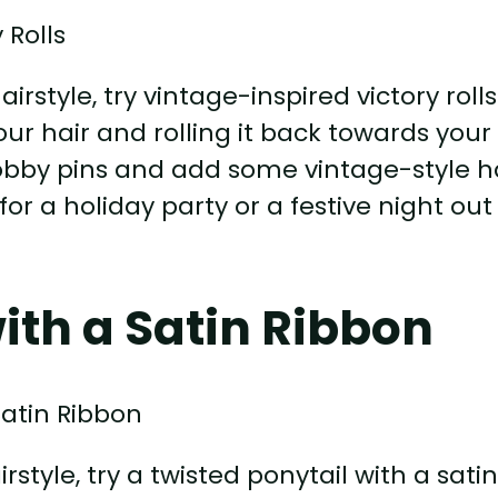
rstyle, try vintage-inspired victory rolls
your hair and rolling it back towards your
bobby pins and add some vintage-style h
 for a holiday party or a festive night out
ith a Satin Ribbon
style, try a twisted ponytail with a sati