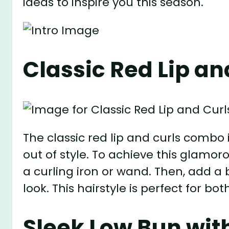
ideas to inspire you this season.
Classic Red Lip an
The classic red lip and curls combo 
out of style. To achieve this glamoro
a curling iron or wand. Then, add a 
look. This hairstyle is perfect for b
Sleek Low Bun with