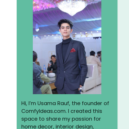
Hi, I’m Usama Rauf, the founder of
ComfyIdeas.com. I created this
space to share my passion for
home decor, interior design,