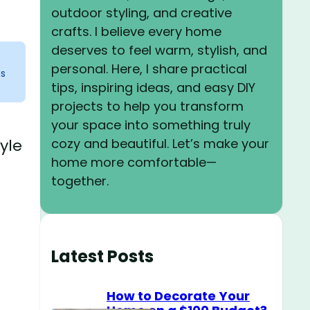
outdoor styling, and creative
crafts. I believe every home
deserves to feel warm, stylish, and
personal. Here, I share practical
ks
tips, inspiring ideas, and easy DIY
projects to help you transform
your space into something truly
cozy and beautiful. Let’s make your
yle
home more comfortable—
together.
Latest Posts
How to Decorate Your