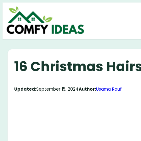
Skip
to
content
16 Christmas Hairs
Updated:
September 15, 2024
Author:
Usama Rauf