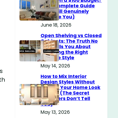
Home on a $100 Budget?
(The Complete Guide
That Will Genuinely
Surprise You)
June 18, 2026
Open Shelving vs Closed
Cabinets: The Truth No
One Tells You About
Choosing the Right
Storage Style
May 14, 2026
s
How to Mix Interior
th
Design Styles Without
Making Your Home Look
Messy? (The Secret
Designers Don’t Tell
You)
May 13, 2026