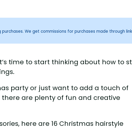
ng purchases. We get commissions for purchases made through lin
’s time to start thinking about how to st
ings.
s party or just want to add a touch of
 there are plenty of fun and creative
ories, here are 16 Christmas hairstyle