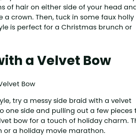
ns of hair on either side of your head an
e a crown. Then, tuck in some faux holly
style is perfect for a Christmas brunch or
with a Velvet Bow
le, try a messy side braid with a velvet
to one side and pulling out a few pieces 
lvet bow for a touch of holiday charm. T
 in or a holiday movie marathon.