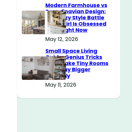
Modern Farmhouse vs
Scandinavian Design:
The Cozy Style Battle
Every Girl Is Obsessed
With Right Now
May 12, 2026
Small Space Living
.
Guide: Genius Tricks
That Make Tiny Rooms
Feel Way Bigger
Instantly
May 11, 2026