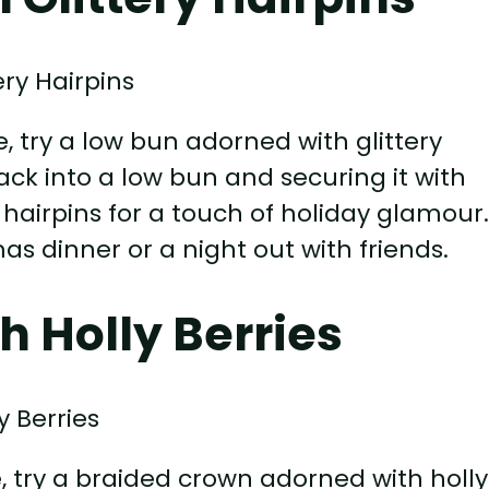
e, try a low bun adorned with glittery
back into a low bun and securing it with
hairpins for a touch of holiday glamour
mas dinner or a night out with friends.
h Holly Berries
e, try a braided crown adorned with holly