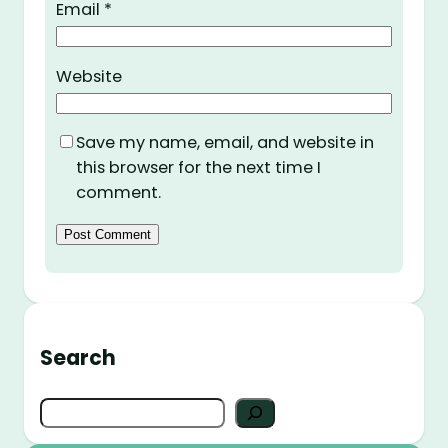
Email
*
Website
Save my name, email, and website in
this browser for the next time I
comment.
Search
S
e