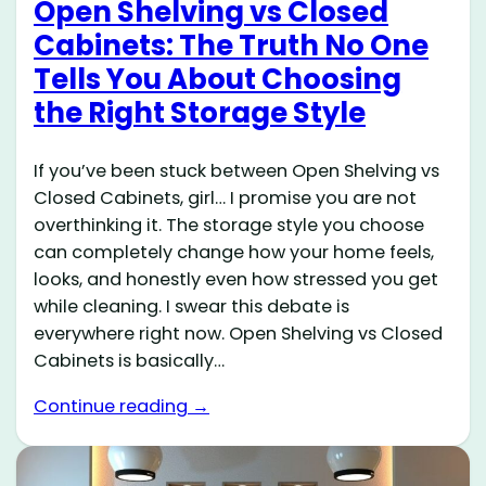
Open Shelving vs Closed
Cabinets: The Truth No One
Tells You About Choosing
the Right Storage Style
If you’ve been stuck between Open Shelving vs
Closed Cabinets, girl… I promise you are not
overthinking it. The storage style you choose
can completely change how your home feels,
looks, and honestly even how stressed you get
while cleaning. I swear this debate is
everywhere right now. Open Shelving vs Closed
Cabinets is basically…
Continue reading →