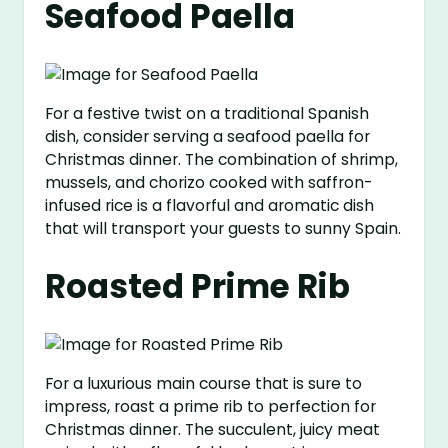
Seafood Paella
For a festive twist on a traditional Spanish
dish, consider serving a seafood paella for
Christmas dinner. The combination of shrimp,
mussels, and chorizo cooked with saffron-
infused rice is a flavorful and aromatic dish
that will transport your guests to sunny Spain.
Roasted Prime Rib
For a luxurious main course that is sure to
impress, roast a prime rib to perfection for
Christmas dinner. The succulent, juicy meat