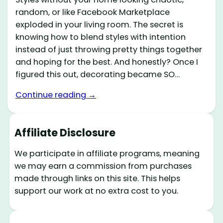
random, or like Facebook Marketplace
exploded in your living room. The secret is
knowing how to blend styles with intention
instead of just throwing pretty things together
and hoping for the best. And honestly? Once I
figured this out, decorating became SO…
Continue reading →
Affiliate Disclosure
We participate in affiliate programs, meaning
we may earn a commission from purchases
made through links on this site. This helps
support our work at no extra cost to you.