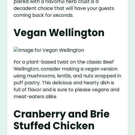
paired with a flavorful herb crust is a
decadent choice that will have your guests
coming back for seconds.
Vegan Wellington
For a plant-based twist on the classic Beef
Wellington, consider making a vegan version
using mushrooms, lentils, and nuts wrapped in
puff pastry. This delicious and hearty dish is
full of flavor and is sure to please vegans and
meat-eaters alike.
Cranberry and Brie
Stuffed Chicken