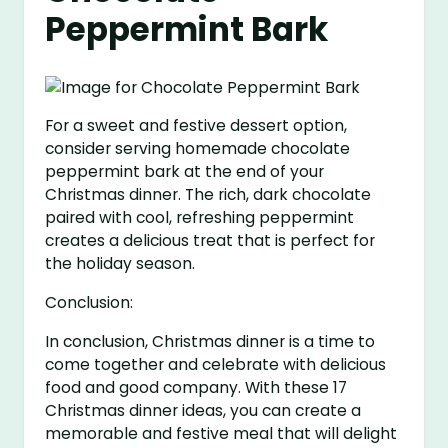
Peppermint Bark
For a sweet and festive dessert option,
consider serving homemade chocolate
peppermint bark at the end of your
Christmas dinner. The rich, dark chocolate
paired with cool, refreshing peppermint
creates a delicious treat that is perfect for
the holiday season.
Conclusion:
In conclusion, Christmas dinner is a time to
come together and celebrate with delicious
food and good company. With these 17
Christmas dinner ideas, you can create a
memorable and festive meal that will delight