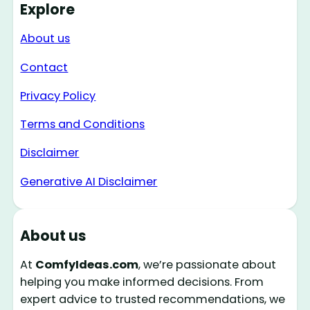
Explore
About us
Contact
Privacy Policy
Terms and Conditions
Disclaimer
Generative AI Disclaimer
About us
At
ComfyIdeas.com
, we’re passionate about
helping you make informed decisions. From
expert advice to trusted recommendations, we