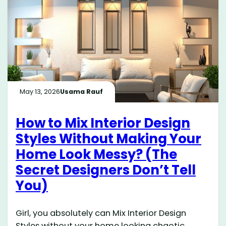
May 13, 2026
Usama Rauf
How to Mix Interior Design
Styles Without Making Your
Home Look Messy? (The
Secret Designers Don’t Tell
You)
Girl, you absolutely can Mix Interior Design
Styles without your home looking chaotic,