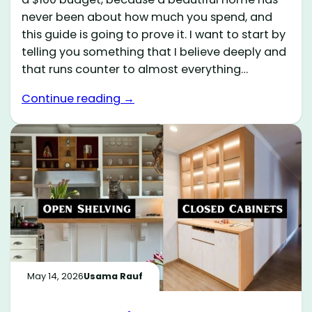
never been about how much you spend, and
this guide is going to prove it. I want to start by
telling you something that I believe deeply and
that runs counter to almost everything…
Continue reading →
May 14, 2026
Usama Rauf