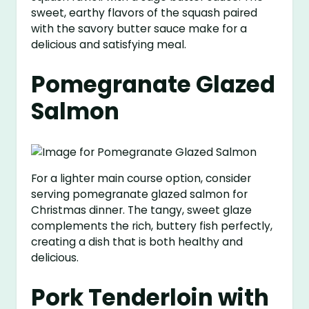
sweet, earthy flavors of the squash paired
with the savory butter sauce make for a
delicious and satisfying meal.
Pomegranate Glazed
Salmon
For a lighter main course option, consider
serving pomegranate glazed salmon for
Christmas dinner. The tangy, sweet glaze
complements the rich, buttery fish perfectly,
creating a dish that is both healthy and
delicious.
Pork Tenderloin with