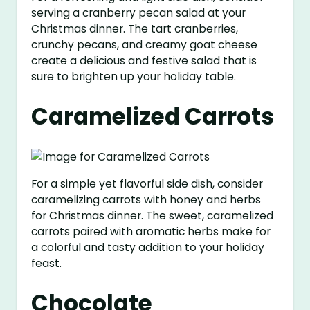
serving a cranberry pecan salad at your
Christmas dinner. The tart cranberries,
crunchy pecans, and creamy goat cheese
create a delicious and festive salad that is
sure to brighten up your holiday table.
Caramelized Carrots
For a simple yet flavorful side dish, consider
caramelizing carrots with honey and herbs
for Christmas dinner. The sweet, caramelized
carrots paired with aromatic herbs make for
a colorful and tasty addition to your holiday
feast.
Chocolate