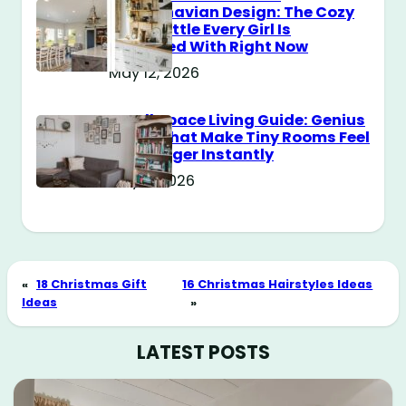
Scandinavian Design: The Cozy
Style Battle Every Girl Is
Obsessed With Right Now
May 12, 2026
Small Space Living Guide: Genius
Tricks That Make Tiny Rooms Feel
Way Bigger Instantly
May 11, 2026
«
18 Christmas Gift
16 Christmas Hairstyles Ideas
Ideas
»
LATEST POSTS