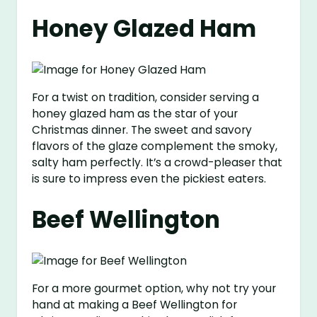
Honey Glazed Ham
For a twist on tradition, consider serving a
honey glazed ham as the star of your
Christmas dinner. The sweet and savory
flavors of the glaze complement the smoky,
salty ham perfectly. It’s a crowd-pleaser that
is sure to impress even the pickiest eaters.
Beef Wellington
For a more gourmet option, why not try your
hand at making a Beef Wellington for