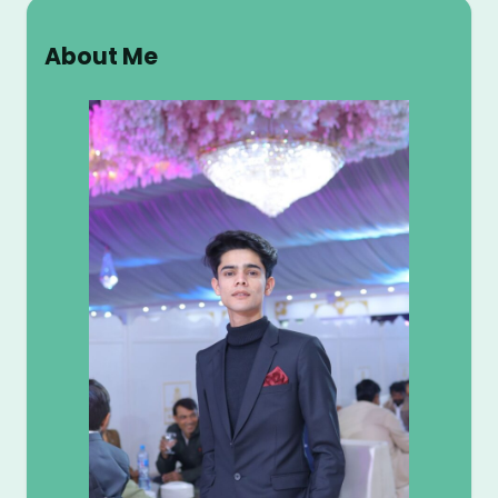
a
r
About Me
c
h