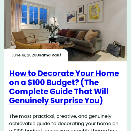
June 18, 2026
Usama Rauf
How to Decorate Your Home
on a $100 Budget? (The
Complete Guide That Will
Genuinely Surprise You)
The most practical, creative, and genuinely
achievable guide to decorating your home on
a $100 budget, because a beautiful home has