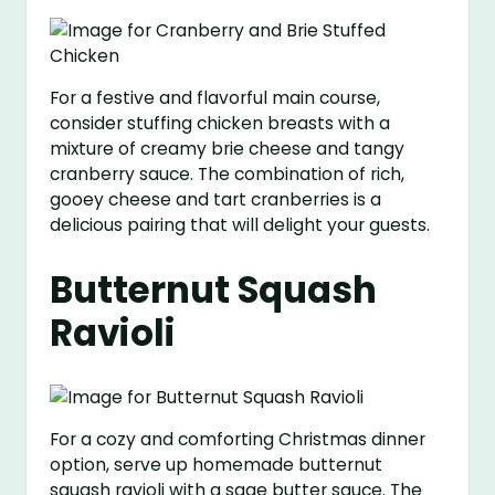
For a festive and flavorful main course,
consider stuffing chicken breasts with a
mixture of creamy brie cheese and tangy
cranberry sauce. The combination of rich,
gooey cheese and tart cranberries is a
delicious pairing that will delight your guests.
Butternut Squash
Ravioli
For a cozy and comforting Christmas dinner
option, serve up homemade butternut
squash ravioli with a sage butter sauce. The