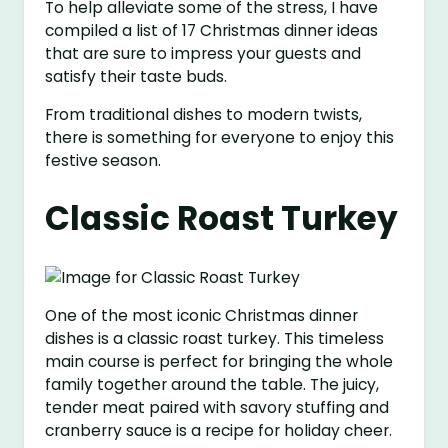
To help alleviate some of the stress, I have
compiled a list of 17 Christmas dinner ideas
that are sure to impress your guests and
satisfy their taste buds.
From traditional dishes to modern twists,
there is something for everyone to enjoy this
festive season.
Classic Roast Turkey
One of the most iconic Christmas dinner
dishes is a classic roast turkey. This timeless
main course is perfect for bringing the whole
family together around the table. The juicy,
tender meat paired with savory stuffing and
cranberry sauce is a recipe for holiday cheer.