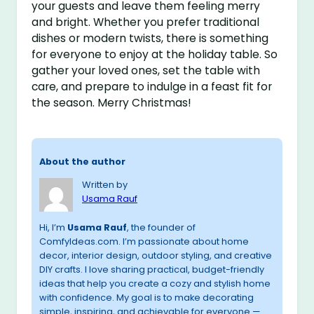
your guests and leave them feeling merry
and bright. Whether you prefer traditional
dishes or modern twists, there is something
for everyone to enjoy at the holiday table. So
gather your loved ones, set the table with
care, and prepare to indulge in a feast fit for
the season. Merry Christmas!
About the author
Written by
Usama Rauf
Hi, I’m
Usama Rauf
, the founder of
ComfyIdeas.com. I’m passionate about home
decor, interior design, outdoor styling, and creative
DIY crafts. I love sharing practical, budget-friendly
ideas that help you create a cozy and stylish home
with confidence. My goal is to make decorating
simple, inspiring, and achievable for everyone —