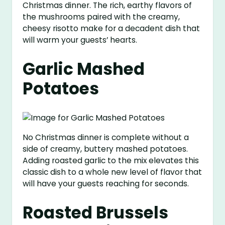
Christmas dinner. The rich, earthy flavors of
the mushrooms paired with the creamy,
cheesy risotto make for a decadent dish that
will warm your guests’ hearts.
Garlic Mashed
Potatoes
No Christmas dinner is complete without a
side of creamy, buttery mashed potatoes.
Adding roasted garlic to the mix elevates this
classic dish to a whole new level of flavor that
will have your guests reaching for seconds.
Roasted Brussels