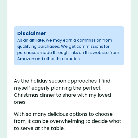
Disclaimer
As an affiliate, we may earn a commission from
qualifying purchases. We get commissions for
purchases made through links on this website from
Amazon and other third parties.
As the holiday season approaches, I find
myself eagerly planning the perfect
Christmas dinner to share with my loved
ones.
With so many delicious options to choose
from, it can be overwhelming to decide what
to serve at the table.