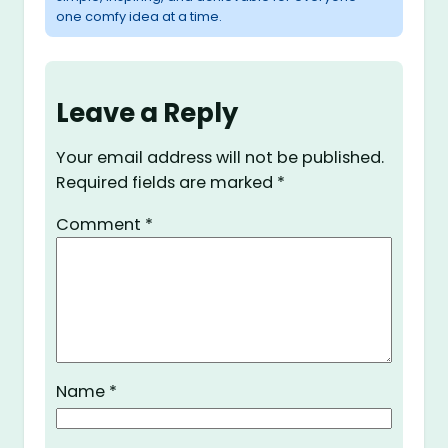
one comfy idea at a time.
Leave a Reply
Your email address will not be published.
Required fields are marked
*
Comment
*
Name
*