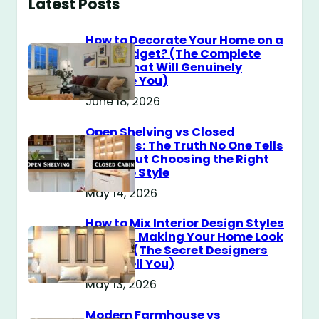
Latest Posts
How to Decorate Your Home on a
$100 Budget? (The Complete
Guide That Will Genuinely
Surprise You)
June 18, 2026
Open Shelving vs Closed
Cabinets: The Truth No One Tells
You About Choosing the Right
Storage Style
May 14, 2026
How to Mix Interior Design Styles
Without Making Your Home Look
Messy? (The Secret Designers
Don’t Tell You)
May 13, 2026
Modern Farmhouse vs