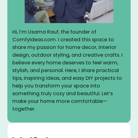
Hi, I’m Usama Rauf, the founder of
ComfyIdeas.com. I created this space to
share my passion for home decor, interior
design, outdoor styling, and creative crafts. I
believe every home deserves to feel warm,
stylish, and personal. Here, I share practical
tips, inspiring ideas, and easy DIY projects to
help you transform your space into
something truly cozy and beautiful. Let’s
make your home more comfortable—
together.