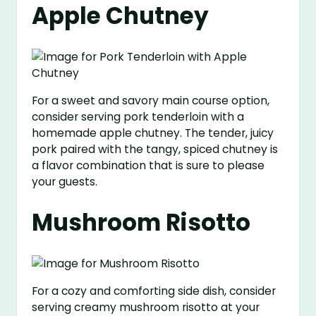
Apple Chutney
For a sweet and savory main course option,
consider serving pork tenderloin with a
homemade apple chutney. The tender, juicy
pork paired with the tangy, spiced chutney is
a flavor combination that is sure to please
your guests.
Mushroom Risotto
For a cozy and comforting side dish, consider
serving creamy mushroom risotto at your