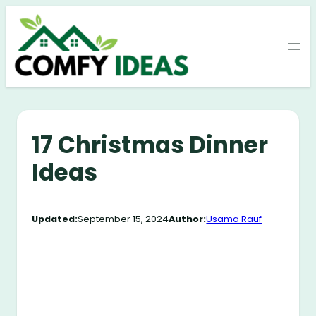
Skip
to
content
17 Christmas Dinner
Ideas
Updated:
September 15, 2024
Author:
Usama Rauf