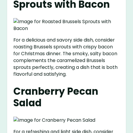
Sprouts with Bacon
For a delicious and savory side dish, consider
roasting Brussels sprouts with crispy bacon
for Christmas dinner. The smoky, salty bacon
complements the caramelized Brussels
sprouts perfectly, creating a dish that is both
flavorful and satisfying.
Cranberry Pecan
Salad
For a refreshing and light side dish, consider