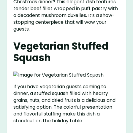
Christmas dinner? This elegant dish features
tender beef fillet wrapped in puff pastry with
a decadent mushroom duxelles. It’s a show-
stopping centerpiece that will wow your
guests.
Vegetarian Stuffed
Squash
If you have vegetarian guests coming to
dinner, a stuffed squash filled with hearty
grains, nuts, and dried fruits is a delicious and
satisfying option. The colorful presentation
and flavorful stuffing make this dish a
standout on the holiday table.