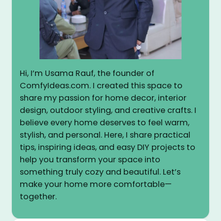
Hi, I’m Usama Rauf, the founder of
ComfyIdeas.com. I created this space to
share my passion for home decor, interior
design, outdoor styling, and creative crafts. I
believe every home deserves to feel warm,
stylish, and personal. Here, I share practical
tips, inspiring ideas, and easy DIY projects to
help you transform your space into
something truly cozy and beautiful. Let’s
make your home more comfortable—
together.