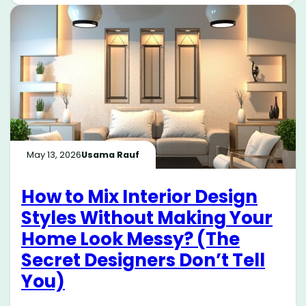
May 13, 2026
Usama Rauf
How to Mix Interior Design
Styles Without Making Your
Home Look Messy? (The
Secret Designers Don’t Tell
You)