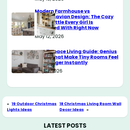
Modern Farmhouse vs
Scandinavian Design: The Cozy
Style Battle Every Girl Is
Obsessed With Right Now
May 12, 2026
Small Space Living Guide: Genius
Tricks That Make Tiny Rooms Feel
Way Bigger Instantly
May 11, 2026
«
19 Outdoor Christmas
18 Christmas Living Room Wall
Lights Ideas
Decor Ideas
»
LATEST POSTS