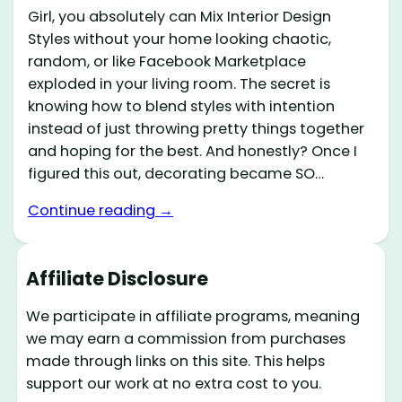
Girl, you absolutely can Mix Interior Design
Styles without your home looking chaotic,
random, or like Facebook Marketplace
exploded in your living room. The secret is
knowing how to blend styles with intention
instead of just throwing pretty things together
and hoping for the best. And honestly? Once I
figured this out, decorating became SO…
Continue reading →
Affiliate Disclosure
We participate in affiliate programs, meaning
we may earn a commission from purchases
made through links on this site. This helps
support our work at no extra cost to you.