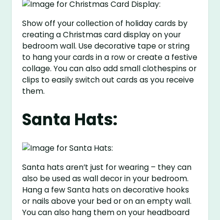
Show off your collection of holiday cards by
creating a Christmas card display on your
bedroom wall. Use decorative tape or string
to hang your cards in a row or create a festive
collage. You can also add small clothespins or
clips to easily switch out cards as you receive
them.
Santa Hats:
Santa hats aren’t just for wearing – they can
also be used as wall decor in your bedroom.
Hang a few Santa hats on decorative hooks
or nails above your bed or on an empty wall.
You can also hang them on your headboard