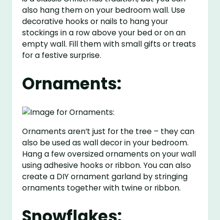
also hang them on your bedroom wall. Use
decorative hooks or nails to hang your
stockings in a row above your bed or on an
empty wall. Fill them with small gifts or treats
for a festive surprise.
Ornaments:
Ornaments aren’t just for the tree – they can
also be used as wall decor in your bedroom.
Hang a few oversized ornaments on your wall
using adhesive hooks or ribbon. You can also
create a DIY ornament garland by stringing
ornaments together with twine or ribbon.
Snowflakes: