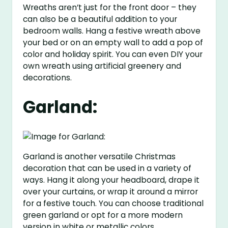
Wreaths aren’t just for the front door – they
can also be a beautiful addition to your
bedroom walls. Hang a festive wreath above
your bed or on an empty wall to add a pop of
color and holiday spirit. You can even DIY your
own wreath using artificial greenery and
decorations.
Garland:
Garland is another versatile Christmas
decoration that can be used in a variety of
ways. Hang it along your headboard, drape it
over your curtains, or wrap it around a mirror
for a festive touch. You can choose traditional
green garland or opt for a more modern
version in white or metallic colors.