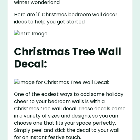
winter wonderland.
Here are 16 Christmas bedroom wall decor
ideas to help you get started.
Christmas Tree Wall
Decal:
One of the easiest ways to add some holiday
cheer to your bedroom walls is with a
Christmas tree wall decal. These decals come
in a variety of sizes and designs, so you can
choose one that fits your space perfectly.
Simply peel and stick the decal to your wall
for an instant festive touch.