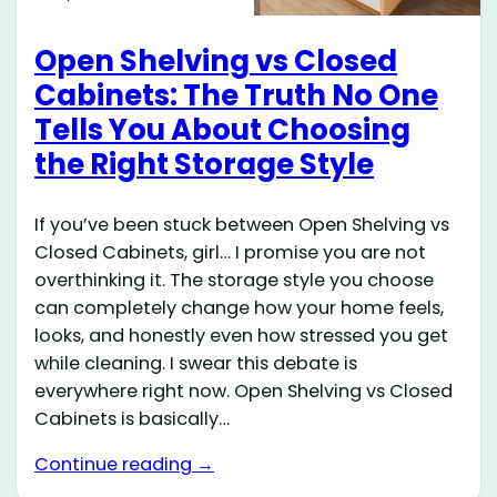
Open Shelving vs Closed
Cabinets: The Truth No One
Tells You About Choosing
the Right Storage Style
If you’ve been stuck between Open Shelving vs
Closed Cabinets, girl… I promise you are not
overthinking it. The storage style you choose
can completely change how your home feels,
looks, and honestly even how stressed you get
while cleaning. I swear this debate is
everywhere right now. Open Shelving vs Closed
Cabinets is basically…
Continue reading →