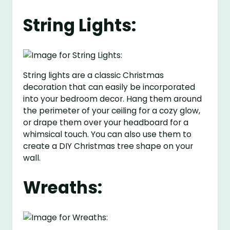
String Lights:
String lights are a classic Christmas
decoration that can easily be incorporated
into your bedroom decor. Hang them around
the perimeter of your ceiling for a cozy glow,
or drape them over your headboard for a
whimsical touch. You can also use them to
create a DIY Christmas tree shape on your
wall.
Wreaths: