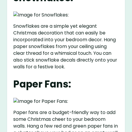
Snowflakes are a simple yet elegant
Christmas decoration that can easily be
incorporated into your bedroom decor. Hang
paper snowflakes from your ceiling using
clear thread for a whimsical touch. You can
also stick snowflake decals directly onto your
walls for a festive look.
Paper Fans:
Paper fans are a budget-friendly way to add
some Christmas cheer to your bedroom
walls. Hang a few red and green paper fans in