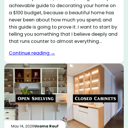
achievable guide to decorating your home on
a $100 budget, because a beautiful home has
never been about how much you spend, and
this guide is going to prove it. I want to start by
telling you something that I believe deeply and
that runs counter to almost everything…
Continue reading →
May 14, 2026
Usama Rauf