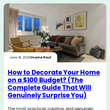
June 18, 2026
Usama Rauf
How to Decorate Your Home
on a $100 Budget? (The
Complete Guide That Will
Genuinely Surprise You)
The most practical, creative, and genuinely