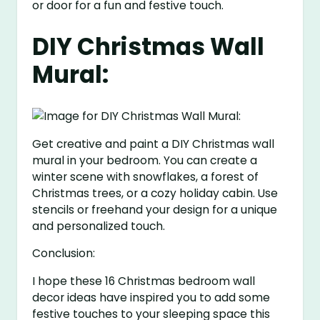
or door for a fun and festive touch.
DIY Christmas Wall
Mural:
Get creative and paint a DIY Christmas wall
mural in your bedroom. You can create a
winter scene with snowflakes, a forest of
Christmas trees, or a cozy holiday cabin. Use
stencils or freehand your design for a unique
and personalized touch.
Conclusion:
I hope these 16 Christmas bedroom wall
decor ideas have inspired you to add some
festive touches to your sleeping space this