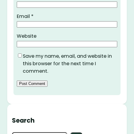
Email
*
Website
Save my name, email, and website in
this browser for the next time I
comment.
Search