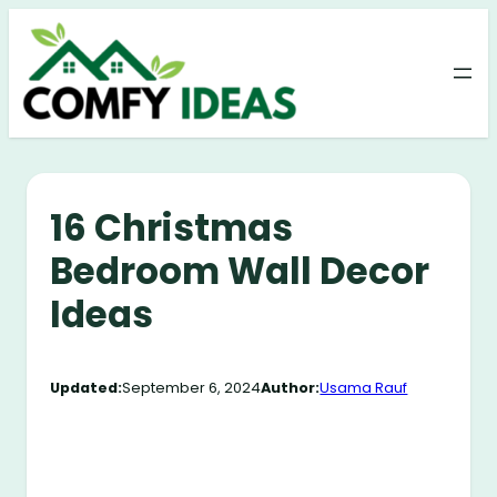
Skip
to
content
16 Christmas
Bedroom Wall Decor
Ideas
Updated:
September 6, 2024
Author:
Usama Rauf