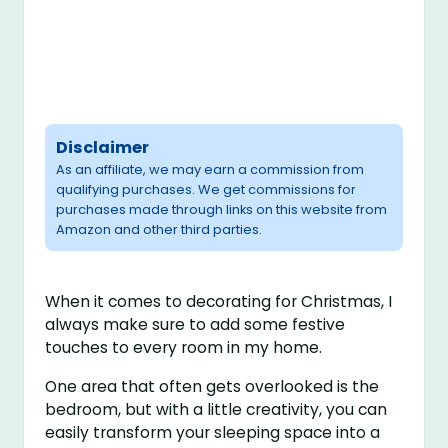
Disclaimer
As an affiliate, we may earn a commission from
qualifying purchases. We get commissions for
purchases made through links on this website from
Amazon and other third parties.
When it comes to decorating for Christmas, I
always make sure to add some festive
touches to every room in my home.
One area that often gets overlooked is the
bedroom, but with a little creativity, you can
easily transform your sleeping space into a