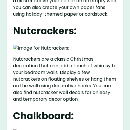
a cluster above your bed or on an empty wall.
You can also create your own paper fans
using holiday-themed paper or cardstock.
Nutcrackers:
Nutcrackers are a classic Christmas
decoration that can add a touch of whimsy to
your bedroom walls. Display a few
nutcrackers on floating shelves or hang them
on the wall using decorative hooks. You can
also find nutcracker wall decals for an easy
and temporary decor option.
Chalkboard: