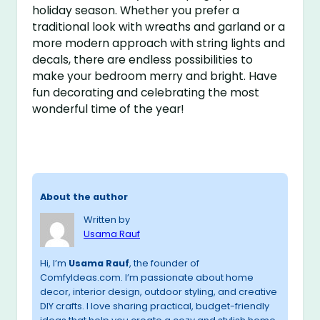
holiday season. Whether you prefer a
traditional look with wreaths and garland or a
more modern approach with string lights and
decals, there are endless possibilities to
make your bedroom merry and bright. Have
fun decorating and celebrating the most
wonderful time of the year!
About the author
Written by
Usama Rauf
Hi, I’m
Usama Rauf
, the founder of
ComfyIdeas.com. I’m passionate about home
decor, interior design, outdoor styling, and creative
DIY crafts. I love sharing practical, budget-friendly