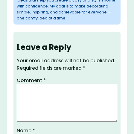
ideas that help you create a cozy and stylish home
with confidence. My goal is to make decorating
simple, inspiring, and achievable for everyone —
one comfy idea at a time.
Leave a Reply
Your email address will not be published.
Required fields are marked
*
Comment
*
Name
*