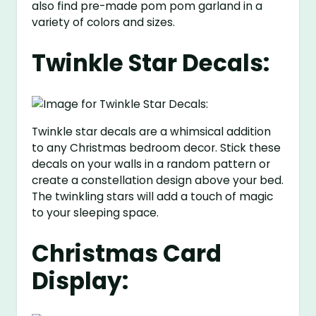
also find pre-made pom pom garland in a
variety of colors and sizes.
Twinkle Star Decals:
Twinkle star decals are a whimsical addition
to any Christmas bedroom decor. Stick these
decals on your walls in a random pattern or
create a constellation design above your bed.
The twinkling stars will add a touch of magic
to your sleeping space.
Christmas Card
Display: