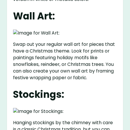
Wall Art:
Swap out your regular wall art for pieces that
have a Christmas theme. Look for prints or
paintings featuring holiday motifs like
snowflakes, reindeer, or Christmas trees. You
can also create your own wall art by framing
festive wrapping paper or fabric.
Stockings:
Hanging stockings by the chimney with care
is a classic Christmas tradition, but you can