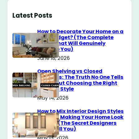
Latest Posts
How to Decorate Your Home on a
$100 Budget? (The Complete
Guide That Will Genuinely
Surprise You)
June 18, 2026
Open Shelving vs Closed
Cabinets: The Truth No One Tells
You About Choosing the Right
Storage Style
May 14, 2026
How to Mix Interior Design Styles
Without Making Your Home Look
Messy? (The Secret Designers
Don’t Tell You)
May 13, 2026