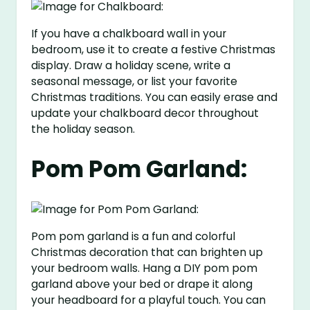
If you have a chalkboard wall in your
bedroom, use it to create a festive Christmas
display. Draw a holiday scene, write a
seasonal message, or list your favorite
Christmas traditions. You can easily erase and
update your chalkboard decor throughout
the holiday season.
Pom Pom Garland:
Pom pom garland is a fun and colorful
Christmas decoration that can brighten up
your bedroom walls. Hang a DIY pom pom
garland above your bed or drape it along
your headboard for a playful touch. You can