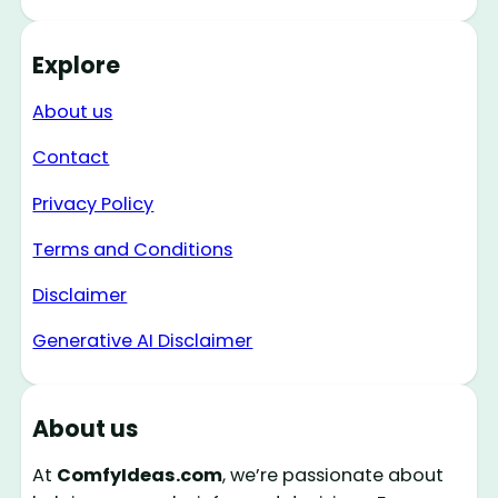
Explore
About us
Contact
Privacy Policy
Terms and Conditions
Disclaimer
Generative AI Disclaimer
About us
At
ComfyIdeas.com
, we’re passionate about