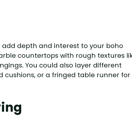
n add depth and interest to your boho
arble countertops with rough textures li
ings. You could also layer different
d cushions, or a fringed table runner for
ving