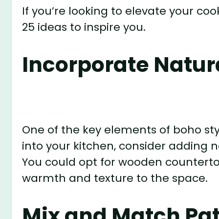
If you’re looking to elevate your co
25 ideas to inspire you.
Incorporate Natur
One of the key elements of boho styl
into your kitchen, consider adding n
You could opt for wooden countertop
warmth and texture to the space.
Mix and Match Pa