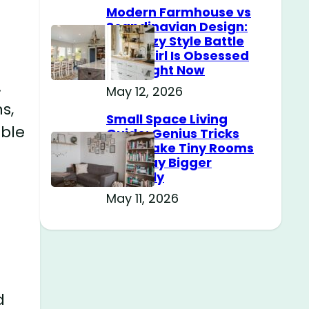
Modern Farmhouse vs
Scandinavian Design:
The Cozy Style Battle
Every Girl Is Obsessed
With Right Now
.
May 12, 2026
s,
Small Space Living
able
Guide: Genius Tricks
That Make Tiny Rooms
Feel Way Bigger
Instantly
May 11, 2026
d