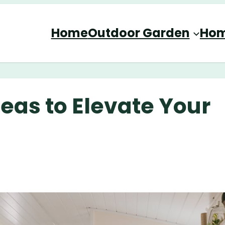
Home
Outdoor Garden
Hom
eas to Elevate Your