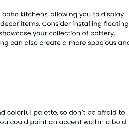
 boho kitchens, allowing you to display
 decor items. Consider installing floating
showcase your collection of pottery,
ing can also create a more spacious an
nd colorful palette, so don’t be afraid to
You could paint an accent wall in a bold