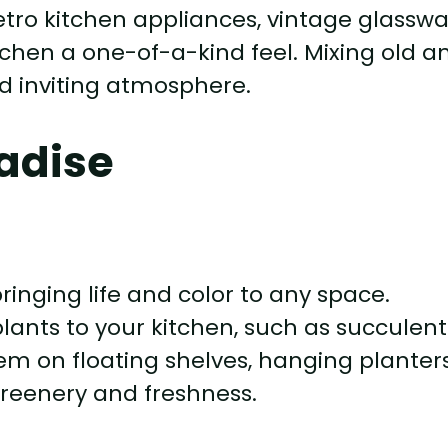
etro kitchen appliances, vintage glasswa
tchen a one-of-a-kind feel. Mixing old a
d inviting atmosphere.
radise
ringing life and color to any space.
lants to your kitchen, such as succulent
hem on floating shelves, hanging planters
greenery and freshness.