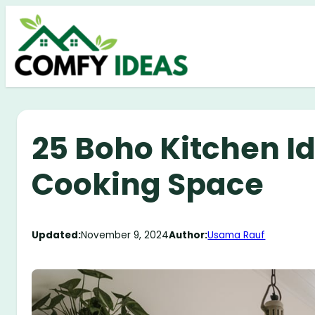
Skip
to
content
25 Boho Kitchen Id
Cooking Space
Updated:
November 9, 2024
Author:
Usama Rauf