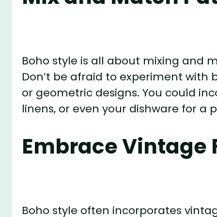
Boho style is all about mixing and 
Don’t be afraid to experiment with bol
or geometric designs. You could inc
linens, or even your dishware for a p
Embrace Vintage 
Boho style often incorporates vinta