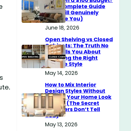
Home on a $100 Budget?
e
(The Complete Guide
That Will Genuinely
Surprise You)
June 18, 2026
Open Shelving vs Closed
Cabinets: The Truth No
One Tells You About
Choosing the Right
Storage Style
May 14, 2026
s
How to Mix Interior
ute.
Design Styles Without
Making Your Home Look
Messy? (The Secret
Designers Don’t Tell
You)
May 13, 2026