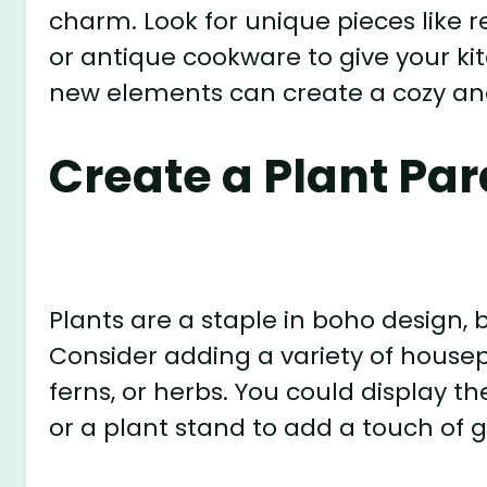
charm. Look for unique pieces like r
or antique cookware to give your ki
new elements can create a cozy an
Create a Plant Pa
Plants are a staple in boho design, b
Consider adding a variety of housep
ferns, or herbs. You could display t
or a plant stand to add a touch of 