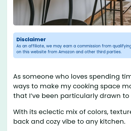
Disclaimer
As an affiliate, we may earn a commission from qualifyi
on this website from Amazon and other third parties.
As someone who loves spending time 
ways to make my cooking space more
that I’ve been particularly drawn to 
With its eclectic mix of colors, text
back and cozy vibe to any kitchen.