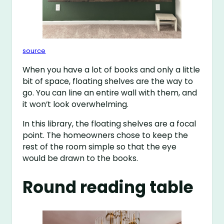
source
When you have a lot of books and only a little
bit of space, floating shelves are the way to
go. You can line an entire wall with them, and
it won’t look overwhelming.
In this library, the floating shelves are a focal
point. The homeowners chose to keep the
rest of the room simple so that the eye
would be drawn to the books.
Round reading table