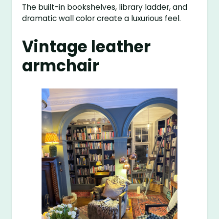
The built-in bookshelves, library ladder, and
dramatic wall color create a luxurious feel.
Vintage leather
armchair