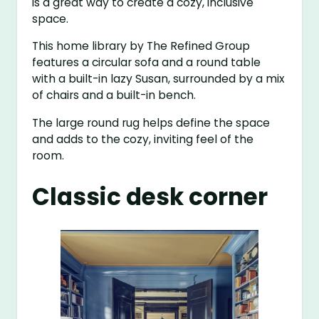
is a great way to create a cozy, inclusive
space.
This home library by The Refined Group
features a circular sofa and a round table
with a built-in lazy Susan, surrounded by a mix
of chairs and a built-in bench.
The large round rug helps define the space
and adds to the cozy, inviting feel of the
room.
Classic desk corner