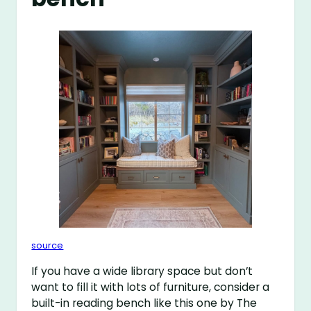
source
If you have a wide library space but don’t
want to fill it with lots of furniture, consider a
built-in reading bench like this one by The