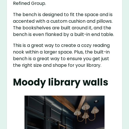
Refined Group.
The bench is designed to fit the space and is
accented with a custom cushion and pillows.
The bookshelves are built around it, and the
bench is even flanked by a built-in end table.
This is a great way to create a cozy reading
nook within a larger space. Plus, the built-in
bench is a great way to ensure you get just
the right size and shape for your library.
Moody library walls