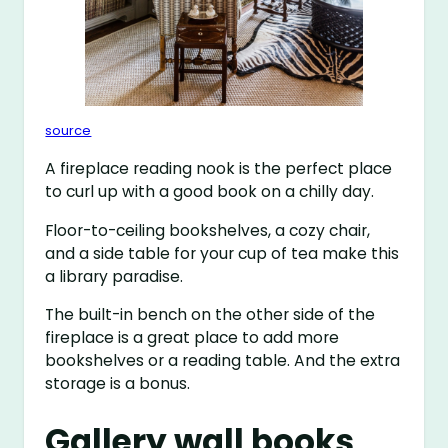
source
A fireplace reading nook is the perfect place
to curl up with a good book on a chilly day.
Floor-to-ceiling bookshelves, a cozy chair,
and a side table for your cup of tea make this
a library paradise.
The built-in bench on the other side of the
fireplace is a great place to add more
bookshelves or a reading table. And the extra
storage is a bonus.
Gallery wall books