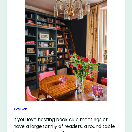
source
If you love hosting book club meetings or
have a large family of readers, a round table