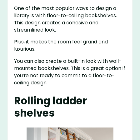
One of the most popular ways to design a
library is with floor-to-ceiling bookshelves.
This design creates a cohesive and
streamlined look.
Plus, it makes the room feel grand and
luxurious.
You can also create a built-in look with wall-
mounted bookshelves. This is a great option if
you’re not ready to commit to a floor-to-
ceiling design.
Rolling ladder
shelves