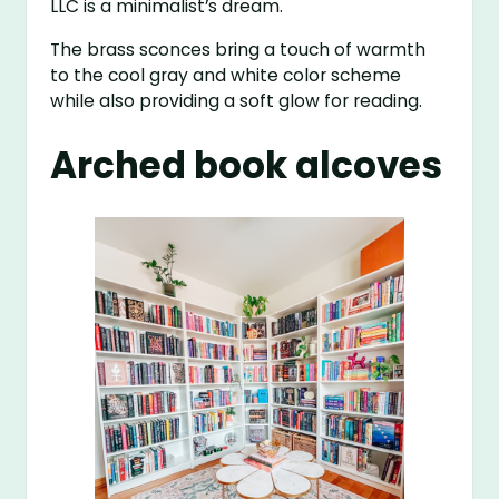
LLC is a minimalist’s dream.
The brass sconces bring a touch of warmth
to the cool gray and white color scheme
while also providing a soft glow for reading.
Arched book alcoves