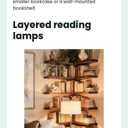
smaller bookcase or a wall-mounted
bookshelf.
Layered reading
lamps