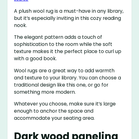
A plush wool rug is a must-have in any library,
but it’s especially inviting in this cozy reading
nook.
The elegant pattern adds a touch of
sophistication to the room while the soft
texture makes it the perfect place to curl up
with a good book.
Wool rugs are a great way to add warmth
and texture to your library. You can choose a
traditional design like this one, or go for
something more modern.
Whatever you choose, make sure it’s large
enough to anchor the space and
accommodate your seating area.
Dark wood paneling