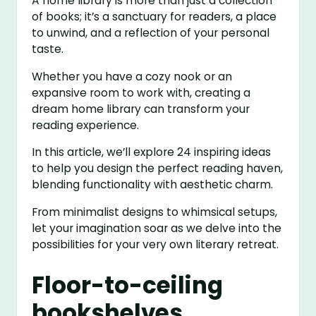
A home library is more than just a collection
of books; it’s a sanctuary for readers, a place
to unwind, and a reflection of your personal
taste.
Whether you have a cozy nook or an
expansive room to work with, creating a
dream home library can transform your
reading experience.
In this article, we’ll explore 24 inspiring ideas
to help you design the perfect reading haven,
blending functionality with aesthetic charm.
From minimalist designs to whimsical setups,
let your imagination soar as we delve into the
possibilities for your very own literary retreat.
Floor-to-ceiling
bookshelves