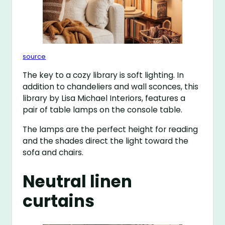
source
The key to a cozy library is soft lighting. In
addition to chandeliers and wall sconces, this
library by Lisa Michael Interiors, features a
pair of table lamps on the console table.
The lamps are the perfect height for reading
and the shades direct the light toward the
sofa and chairs.
Neutral linen
curtains