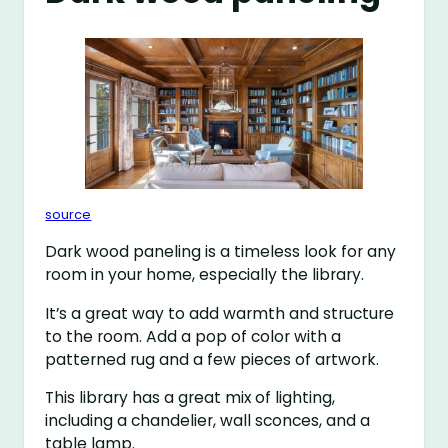
source
Dark wood paneling is a timeless look for any
room in your home, especially the library.
It’s a great way to add warmth and structure
to the room. Add a pop of color with a
patterned rug and a few pieces of artwork.
This library has a great mix of lighting,
including a chandelier, wall sconces, and a
table lamp.