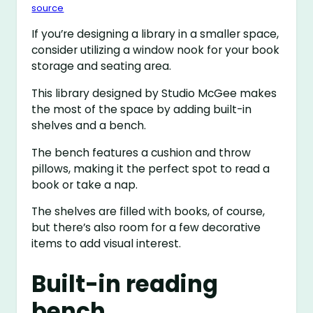
source
If you’re designing a library in a smaller space,
consider utilizing a window nook for your book
storage and seating area.
This library designed by Studio McGee makes
the most of the space by adding built-in
shelves and a bench.
The bench features a cushion and throw
pillows, making it the perfect spot to read a
book or take a nap.
The shelves are filled with books, of course,
but there’s also room for a few decorative
items to add visual interest.
Built-in reading
bench