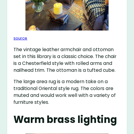
source
The vintage leather armchair and ottoman
set in this library is a classic choice. The chair
is a Chesterfield style with rolled arms and
nailhead trim. The ottoman is a tufted cube.
The large area rug is a modern take on a
traditional Oriental style rug. The colors are
muted and would work well with a variety of
furniture styles.
Warm brass lighting