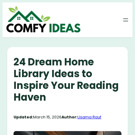
Skip
to
content
24 Dream Home
Library Ideas to
Inspire Your Reading
Haven
Updated:
March 15, 2026
Author:
Usama Rauf