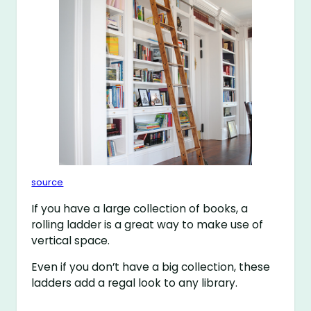
source
If you have a large collection of books, a
rolling ladder is a great way to make use of
vertical space.
Even if you don’t have a big collection, these
ladders add a regal look to any library.