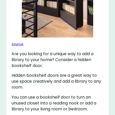
source
Are you looking for a unique way to add a
library to your home? Consider a hidden
bookshelf door.
Hidden bookshelf doors are a great way to
use space creatively and add a library to any
room.
You can use a bookshelf door to turn an
unused closet into a reading nook or add a
library to your living room or bedroom.