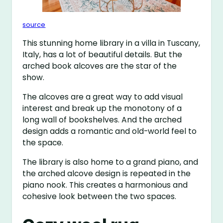
source
This stunning home library in a villa in Tuscany,
Italy, has a lot of beautiful details. But the
arched book alcoves are the star of the
show.
The alcoves are a great way to add visual
interest and break up the monotony of a
long wall of bookshelves. And the arched
design adds a romantic and old-world feel to
the space.
The library is also home to a grand piano, and
the arched alcove design is repeated in the
piano nook. This creates a harmonious and
cohesive look between the two spaces.