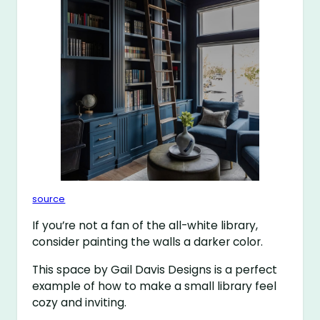
source
If you’re not a fan of the all-white library,
consider painting the walls a darker color.
This space by Gail Davis Designs is a perfect
example of how to make a small library feel
cozy and inviting.