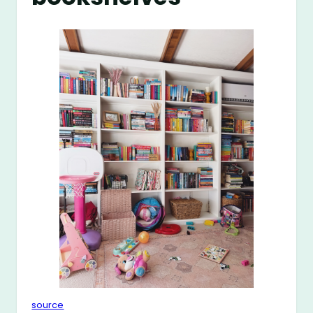
source