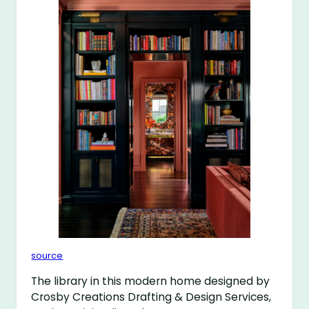
source
The library in this modern home designed by
Crosby Creations Drafting & Design Services,