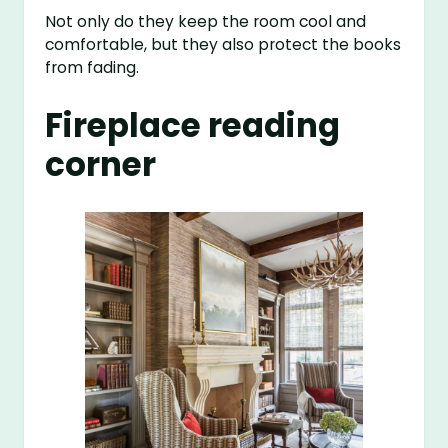
Not only do they keep the room cool and
comfortable, but they also protect the books
from fading.
Fireplace reading
corner