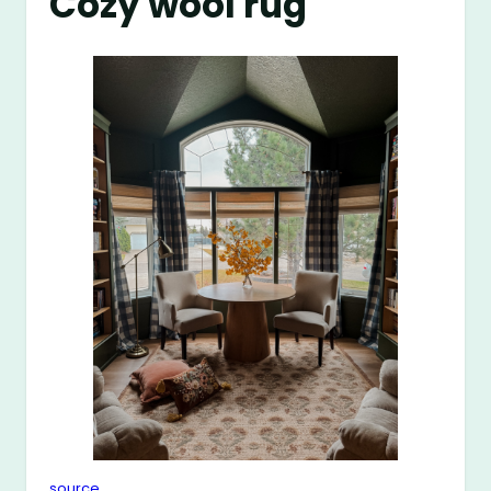
Cozy wool rug
source