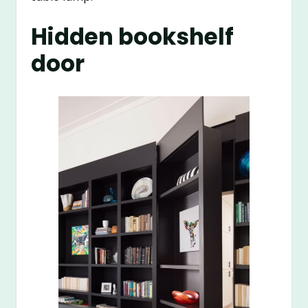
Hidden bookshelf
door