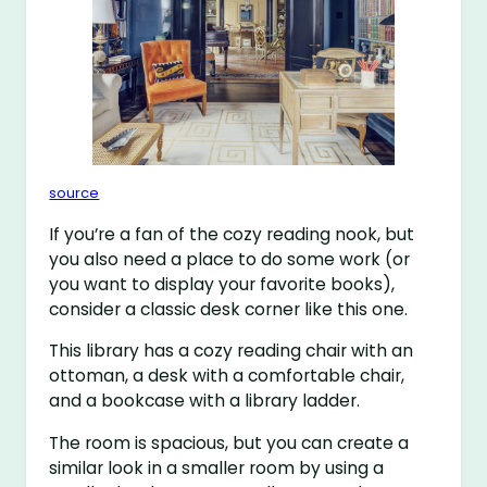
source
If you’re a fan of the cozy reading nook, but
you also need a place to do some work (or
you want to display your favorite books),
consider a classic desk corner like this one.
This library has a cozy reading chair with an
ottoman, a desk with a comfortable chair,
and a bookcase with a library ladder.
The room is spacious, but you can create a
similar look in a smaller room by using a