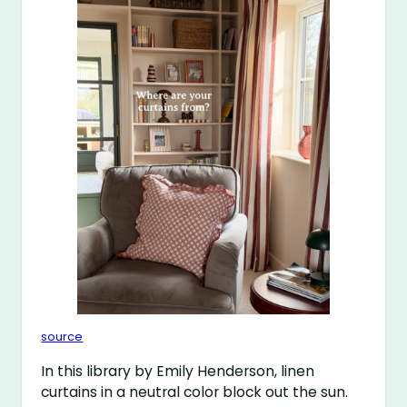
source
In this library by Emily Henderson, linen
curtains in a neutral color block out the sun.