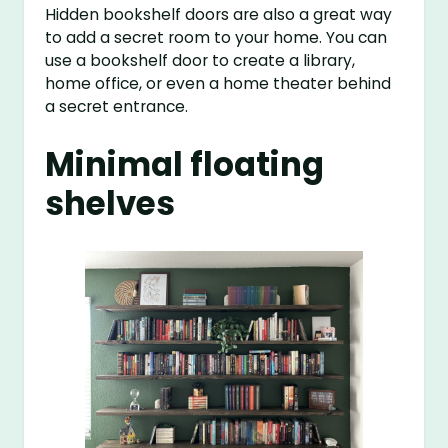
Hidden bookshelf doors are also a great way
to add a secret room to your home. You can
use a bookshelf door to create a library,
home office, or even a home theater behind
a secret entrance.
Minimal floating
shelves