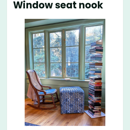
Window seat nook