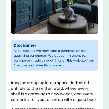
Disclaimer
As an affiliate, we may earn a commission from
qualifying purchases. We get commissions for
purchases made through links on this website from
Amazon and other third parties.
Imagine stepping into a space dedicated
entirely to the written word, where every
shelf is a gateway to new worlds, and every
corner invites you to curl up with a good book.