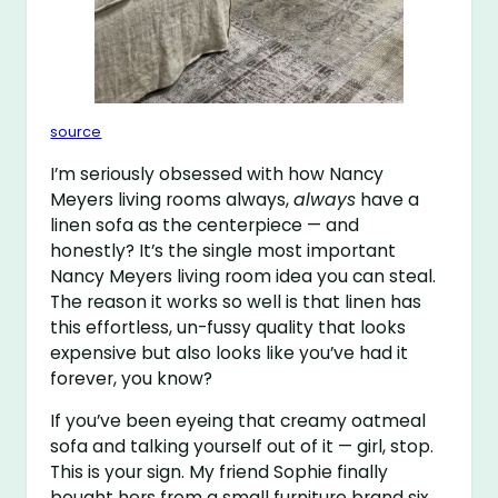
source
I’m seriously obsessed with how Nancy
Meyers living rooms always,
always
have a
linen sofa as the centerpiece — and
honestly? It’s the single most important
Nancy Meyers living room idea you can steal.
The reason it works so well is that linen has
this effortless, un-fussy quality that looks
expensive but also looks like you’ve had it
forever, you know?
If you’ve been eyeing that creamy oatmeal
sofa and talking yourself out of it — girl, stop.
This is your sign. My friend Sophie finally
bought hers from a small furniture brand six