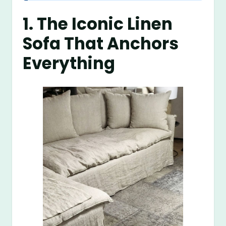
1. The Iconic Linen
Sofa That Anchors
Everything