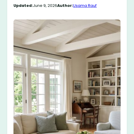
Updated:
June 9, 2026
Author:
Usama Rauf