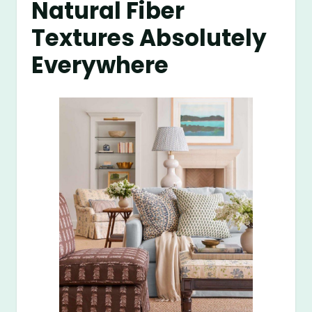
Natural Fiber
Textures Absolutely
Everywhere