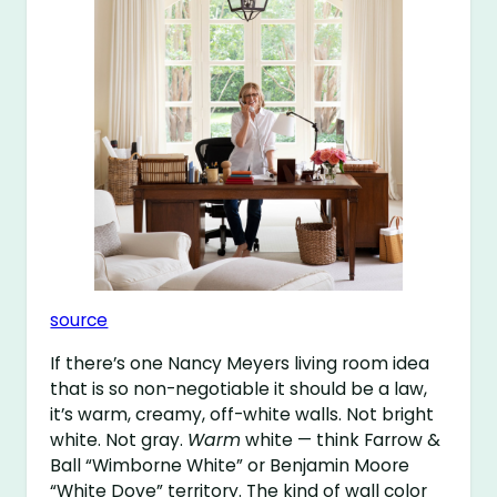
source
If there’s one Nancy Meyers living room idea
that is so non-negotiable it should be a law,
it’s warm, creamy, off-white walls. Not bright
white. Not gray.
Warm
white — think Farrow &
Ball “Wimborne White” or Benjamin Moore
“White Dove” territory. The kind of wall color