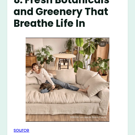
and Greenery That
Breathe Life In
source