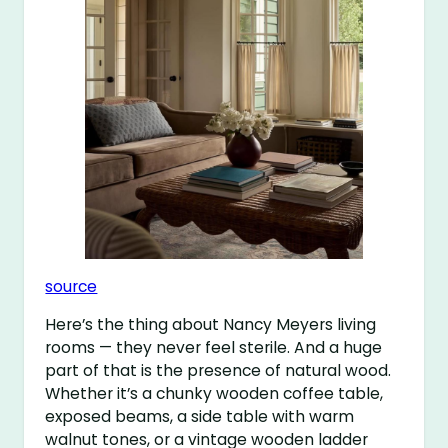
source
Here’s the thing about Nancy Meyers living
rooms — they never feel sterile. And a huge
part of that is the presence of natural wood.
Whether it’s a chunky wooden coffee table,
exposed beams, a side table with warm
walnut tones, or a vintage wooden ladder