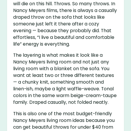
will die on this hill. Throws. So many throws. In
Nancy Meyers films, there is always a casually
draped throw on the sofa that looks like
someone just left it there after a cozy
evening — because they probably did. That
effortless, “I live a beautiful and comfortable
life” energy is everything.
The layering is what makes it look like a
Nancy Meyers living room and not just any
living room with a blanket on the sofa. You
want at least two or three different textures
— a chunky knit, something smooth and
linen-ish, maybe a light waffle-weave. Tonal
colors in the same warm beige-cream-taupe
family. Draped casually, not folded neatly.
This is also one of the most budget-friendly
Nancy Meyers living room ideas because you
can get beautiful throws for under $40 from