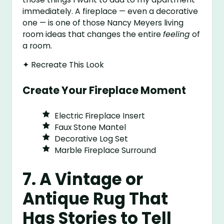
immediately. A fireplace — even a decorative
one — is one of those Nancy Meyers living
room ideas that changes the entire
feeling
of
a room.
✦ Recreate This Look
Create Your Fireplace Moment
Electric Fireplace Insert
Faux Stone Mantel
Decorative Log Set
Marble Fireplace Surround
7. A Vintage or
Antique Rug That
Has Stories to Tell