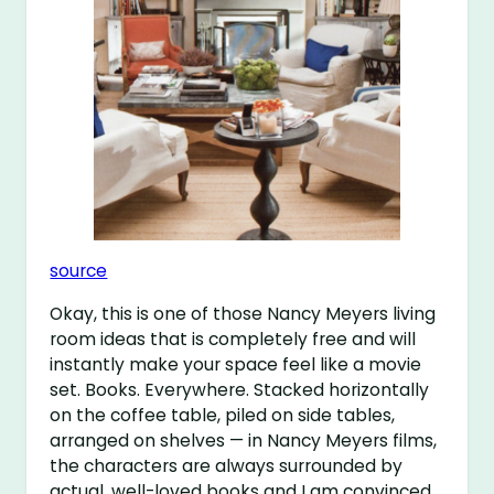
source
Okay, this is one of those Nancy Meyers living
room ideas that is completely free and will
instantly make your space feel like a movie
set. Books. Everywhere. Stacked horizontally
on the coffee table, piled on side tables,
arranged on shelves — in Nancy Meyers films,
the characters are always surrounded by
actual, well-loved books and I am convinced