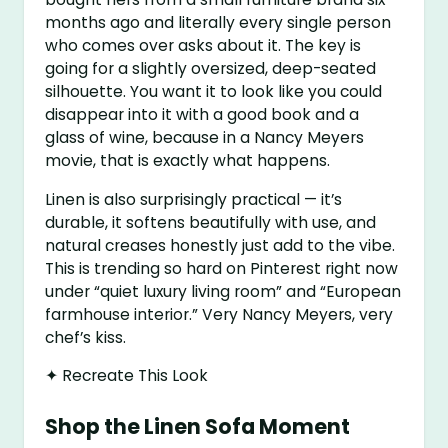
months ago and literally every single person
who comes over asks about it. The key is
going for a slightly oversized, deep-seated
silhouette. You want it to look like you could
disappear into it with a good book and a
glass of wine, because in a Nancy Meyers
movie, that is exactly what happens.
Linen is also surprisingly practical — it’s
durable, it softens beautifully with use, and
natural creases honestly just add to the vibe.
This is trending so hard on Pinterest right now
under “quiet luxury living room” and “European
farmhouse interior.” Very Nancy Meyers, very
chef’s kiss.
✦ Recreate This Look
Shop the Linen Sofa Moment