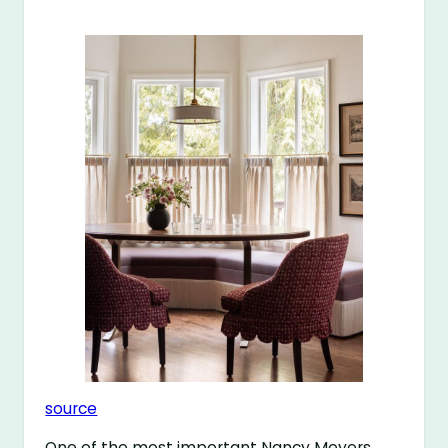
source
One of the most important Nancy Meyers