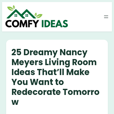
Skip
to
content
25 Dreamy Nancy
Meyers Living Room
Ideas That’ll Make
You Want to
Redecorate Tomorro
w