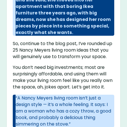
apartment with that boring Ikea
furniture three years ago, with big
dreams, now she has designed her room
pieces by piece into something special,
exactly what she wants.
So, continue to the blog post, I’ve rounded up
25 Nancy Meyers living room ideas that you
will genuinely use to transform your space.
You don’t need big investments; most are
surprisingly affordable, and using them will
make your living room feel like you really own
the space, ah, jokes apart. Let’s get into it.
“A Nancy Meyers living room isn’t just a
design style — it’s a whole feeling. It says: I
am a woman who has a cozy throw, a good
book, and probably a delicious thing
simmering on the stove.”