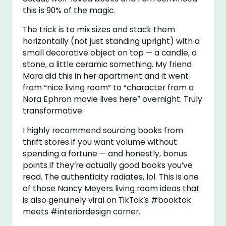
this is 90% of the magic.
The trick is to mix sizes and stack them
horizontally (not just standing upright) with a
small decorative object on top — a candle, a
stone, a little ceramic something. My friend
Mara did this in her apartment and it went
from “nice living room” to “character from a
Nora Ephron movie lives here” overnight. Truly
transformative.
I highly recommend sourcing books from
thrift stores if you want volume without
spending a fortune — and honestly, bonus
points if they’re actually good books you’ve
read. The authenticity radiates, lol. This is one
of those Nancy Meyers living room ideas that
is also genuinely viral on TikTok’s #booktok
meets #interiordesign corner.