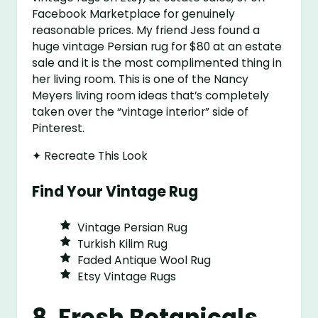
Facebook Marketplace for genuinely
reasonable prices. My friend Jess found a
huge vintage Persian rug for $80 at an estate
sale and it is the most complimented thing in
her living room. This is one of the Nancy
Meyers living room ideas that’s completely
taken over the “vintage interior” side of
Pinterest.
✦ Recreate This Look
Find Your Vintage Rug
Vintage Persian Rug
Turkish Kilim Rug
Faded Antique Wool Rug
Etsy Vintage Rugs
8. Fresh Botanicals