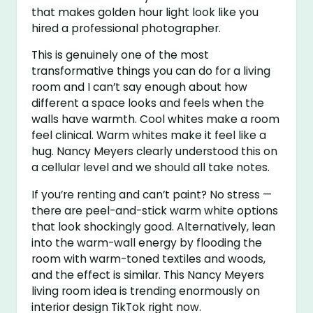
that makes golden hour light look like you
hired a professional photographer.
This is genuinely one of the most
transformative things you can do for a living
room and I can’t say enough about how
different a space looks and feels when the
walls have warmth. Cool whites make a room
feel clinical. Warm whites make it feel like a
hug. Nancy Meyers clearly understood this on
a cellular level and we should all take notes.
If you’re renting and can’t paint? No stress —
there are peel-and-stick warm white options
that look shockingly good. Alternatively, lean
into the warm-wall energy by flooding the
room with warm-toned textiles and woods,
and the effect is similar. This Nancy Meyers
living room idea is trending enormously on
interior design TikTok right now.