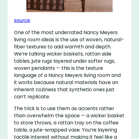
source
One of the most underrated Nancy Meyers
living room ideas is the use of woven, natural-
fiber textures to add warmth and depth.
We’re talking wicker baskets, rattan side
tables, jute rugs layered under softer rugs,
woven pendants — this is the texture
language of a Nancy Meyers living room and
it works because natural materials have an
inherent coziness that synthetic ones just
can’t replicate.
The trick is to use them as accents rather
than overwhelm the space — a wicker basket
to store throws, a rattan tray on the coffee
table, a jute-wrapped vase. You’re layering
tactile interest without making it feel like a