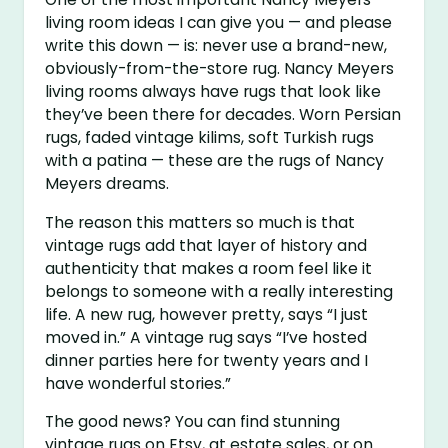
living room ideas I can give you — and please
write this down — is: never use a brand-new,
obviously-from-the-store rug. Nancy Meyers
living rooms always have rugs that look like
they’ve been there for decades. Worn Persian
rugs, faded vintage kilims, soft Turkish rugs
with a patina — these are the rugs of Nancy
Meyers dreams.
The reason this matters so much is that
vintage rugs add that layer of history and
authenticity that makes a room feel like it
belongs to someone with a really interesting
life. A new rug, however pretty, says “I just
moved in.” A vintage rug says “I’ve hosted
dinner parties here for twenty years and I
have wonderful stories.”
The good news? You can find stunning
vintage rugs on Etsy, at estate sales, or on