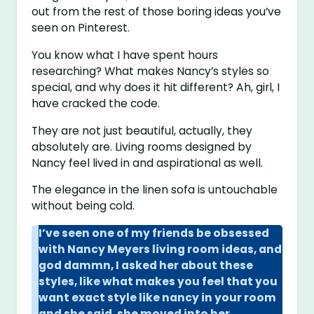
out from the rest of those boring ideas you’ve
seen on Pinterest.
You know what I have spent hours
researching? What makes Nancy’s styles so
special, and why does it hit different? Ah, girl, I
have cracked the code.
They are not just beautiful, actually, they
absolutely are. Living rooms designed by
Nancy feel lived in and aspirational as well.
The elegance in the linen sofa is untouchable
without being cold.
I’ve seen one of my friends be obsessed
with Nancy Meyers living room ideas, and
god dammn, I asked her about these
styles, like what makes you feel that you
want exact style like nancy in your room
and she said, she moved into her