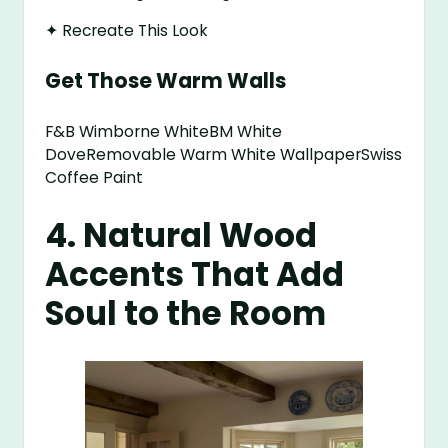
✦ Recreate This Look
Get Those Warm Walls
F&B Wimborne WhiteBM White
DoveRemovable Warm White WallpaperSwiss
Coffee Paint
4. Natural Wood
Accents That Add
Soul to the Room