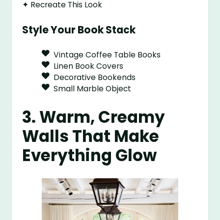
✦ Recreate This Look
Style Your Book Stack
Vintage Coffee Table Books
Linen Book Covers
Decorative Bookends
Small Marble Object
3. Warm, Creamy
Walls That Make
Everything Glow