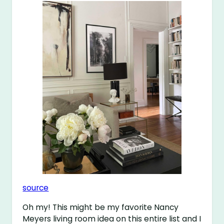
source
Oh my! This might be my favorite Nancy
Meyers living room idea on this entire list and I