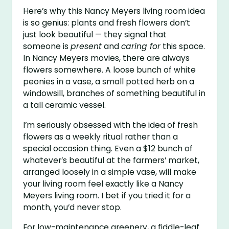
Here’s why this Nancy Meyers living room idea
is so genius: plants and fresh flowers don’t
just look beautiful — they signal that
someone is
present
and
caring for
this space.
In Nancy Meyers movies, there are always
flowers somewhere. A loose bunch of white
peonies in a vase, a small potted herb on a
windowsill, branches of something beautiful in
a tall ceramic vessel.
I’m seriously obsessed with the idea of fresh
flowers as a weekly ritual rather than a
special occasion thing. Even a $12 bunch of
whatever’s beautiful at the farmers’ market,
arranged loosely in a simple vase, will make
your living room feel exactly like a Nancy
Meyers living room. I bet if you tried it for a
month, you’d never stop.
For low-maintenance greenery, a fiddle-leaf