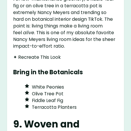
fig or an olive tree in a terracotta pot is
extremely Nancy Meyers and trending so
hard on botanical interior design TikTok. The
point is: living things make a living room
feel
alive
. This is one of my absolute favorite
Nancy Meyers living room ideas for the sheer
impact-to-effort ratio.
✦ Recreate This Look
Bring in the Botanicals
White Peonies
Olive Tree Pot
Fiddle Leaf Fig
Terracotta Planters
9. Woven and