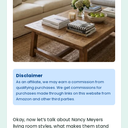
Disclaimer
As an affiliate, we may earn a commission from
qualifying purchases. We get commissions for
purchases made through links on this website from
Amazon and other third parties.
Okay, now let’s talk about Nancy Meyers
living room styles, what makes them stand