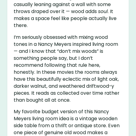
casually leaning against a wall with some
throws draped over it — wood adds
soul
. It
makes a space feel like people actually live
there.
I’m seriously obsessed with mixing wood
tones in a Nancy Meyers inspired living room
— and I know that “don’t mix woods” is
something people say, but I don’t
recommend following that rule here,
honestly. In these movies the rooms always
have this beautifully eclectic mix of light oak,
darker walnut, and weathered driftwood-y
pieces. It reads as collected over time rather
than bought all at once.
My favorite budget version of this Nancy
Meyers living room idea is a vintage wooden
side table from a thrift or antique store. Even
one piece of genuine old wood makes a