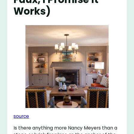
Works)
source
Is there anything more Nancy Meyers than a