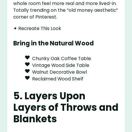
whole room feel more real and more lived-in.
Totally trending on the “old money aesthetic”
corner of Pinterest.
✦ Recreate This Look
Bring in the Natural Wood
Chunky Oak Coffee Table
Vintage Wood Side Table
Walnut Decorative Bowl
Reclaimed Wood Shelf
5. Layers Upon
Layers of Throws and
Blankets