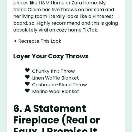
places like H&M Home or Zara Home. My
friend Claire has five throws on her sofa and
her living room literally looks like a Pinterest
board, so. Highly recommend and this is going
absolutely viral on cozy home TikTok.
✦ Recreate This Look
Layer Your Cozy Throws
Chunky Knit Throw
Linen Waffle Blanket
Cashmere-Blend Throw
Merino Wool Blanket
6. A Statement
Fireplace (Real or
Faux, I Promise It