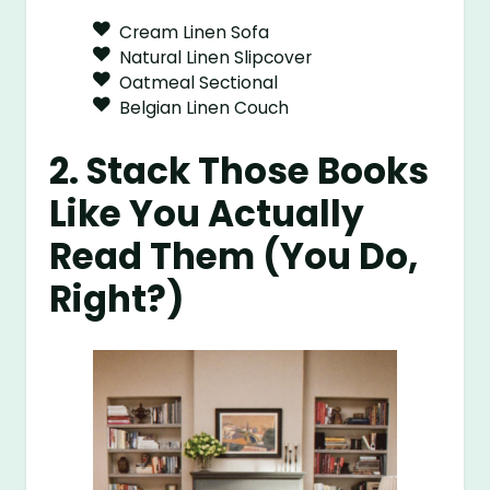
Cream Linen Sofa
Natural Linen Slipcover
Oatmeal Sectional
Belgian Linen Couch
2. Stack Those Books
Like You Actually
Read Them (You Do,
Right?)