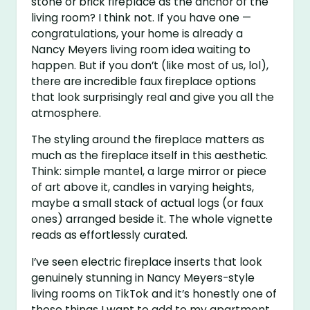
stone or brick fireplace as the anchor of the
living room? I think not. If you have one —
congratulations, your home is already a
Nancy Meyers living room idea waiting to
happen. But if you don’t (like most of us, lol),
there are incredible faux fireplace options
that look surprisingly real and give you all the
atmosphere.
The styling around the fireplace matters as
much as the fireplace itself in this aesthetic.
Think: simple mantel, a large mirror or piece
of art above it, candles in varying heights,
maybe a small stack of actual logs (or faux
ones) arranged beside it. The whole vignette
reads as effortlessly curated.
I’ve seen electric fireplace inserts that look
genuinely stunning in Nancy Meyers-style
living rooms on TikTok and it’s honestly one of
those things I want to add to my apartment