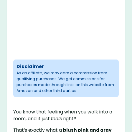
Disclaimer
As an affiliate, we may earn a commission from
qualifying purchases. We get commissions for
purchases made through links on this website from
Amazon and other third parties.
You know that feeling when you walk into a
room, and it just
feels
right?
That’s exactly what a
blush pink and gray