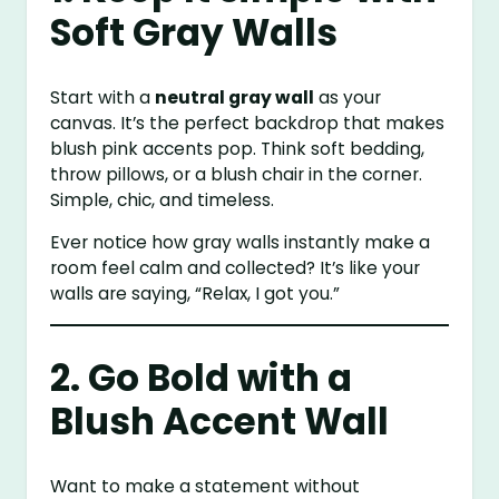
Soft Gray Walls
Start with a
neutral gray wall
as your
canvas. It’s the perfect backdrop that makes
blush pink accents pop. Think soft bedding,
throw pillows, or a blush chair in the corner.
Simple, chic, and timeless.
Ever notice how gray walls instantly make a
room feel calm and collected? It’s like your
walls are saying, “Relax, I got you.”
2. Go Bold with a
Blush Accent Wall
Want to make a statement without