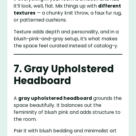
it’ll look, well, flat. Mix things up with
different
textures
— a chunky knit throw, a faux fur rug,
or patterned cushions.
Texture adds depth and personality, and in a
blush-pink-and-gray setup, it’s what makes
the space feel curated instead of catalog-y.
7. Gray Upholstered
Headboard
A
gray upholstered headboard
grounds the
space beautifully. It balances out the
femininity of blush pink and adds structure to
the room.
Pair it with blush bedding and minimalist art