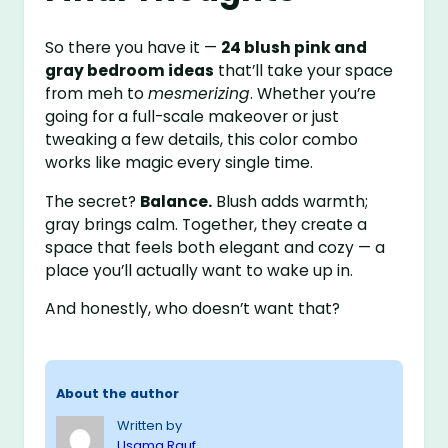
So there you have it —
24 blush pink and
gray bedroom ideas
that’ll take your space
from meh to
mesmerizing
. Whether you’re
going for a full-scale makeover or just
tweaking a few details, this color combo
works like magic every single time.
The secret?
Balance.
Blush adds warmth;
gray brings calm. Together, they create a
space that feels both elegant and cozy — a
place you’ll actually want to wake up in.
And honestly, who doesn’t want that?
About the author
Written by
Usama Rauf