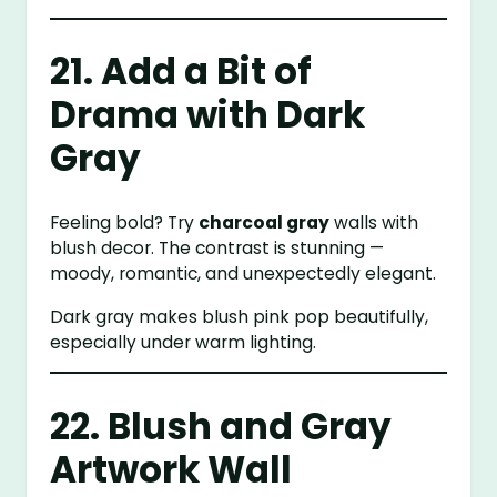
21. Add a Bit of
Drama with Dark
Gray
Feeling bold? Try
charcoal gray
walls with
blush decor. The contrast is stunning —
moody, romantic, and unexpectedly elegant.
Dark gray makes blush pink pop beautifully,
especially under warm lighting.
22. Blush and Gray
Artwork Wall