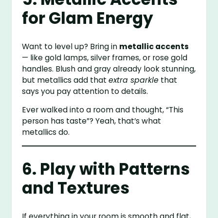
for Glam Energy
Want to level up? Bring in
metallic accents
— like gold lamps, silver frames, or rose gold
handles. Blush and gray already look stunning,
but metallics add that
extra sparkle
that
says you pay attention to details.
Ever walked into a room and thought, “This
person has taste”? Yeah, that’s what
metallics do.
6. Play with Patterns
and Textures
If everything in your room is smooth and flat,