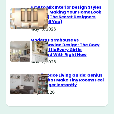
How to Mix Interior Design Styles
Without Making Your Home Look
Messy? (The Secret Designers
Don’t Tell You)
May 13, 2026
Modern Farmhouse vs
Scandinavian Design: The Cozy
Style Battle Every Girl Is
Obsessed With Right Now
May 12, 2026
Small Space Living Guide: Genius
Tricks That Make Tiny Rooms Feel
Way Bigger Instantly
May 11, 2026