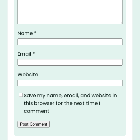
Name
*
Email
*
Website
Save my name, email, and website in
this browser for the next time I
comment.