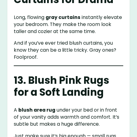
Long, flowing
gray curtains
instantly elevate
your bedroom. They make the room look
taller and cozier at the same time.
And if you’ve ever tried blush curtains, you
know they can be a little tricky. Gray ones?
Foolproof.
13. Blush Pink Rugs
for a Soft Landing
A
blush area rug
under your bed or in front
of your vanity adds warmth and comfort. It’s
subtle but makes a huge difference.
Just make sure it’s big enough — small rugs