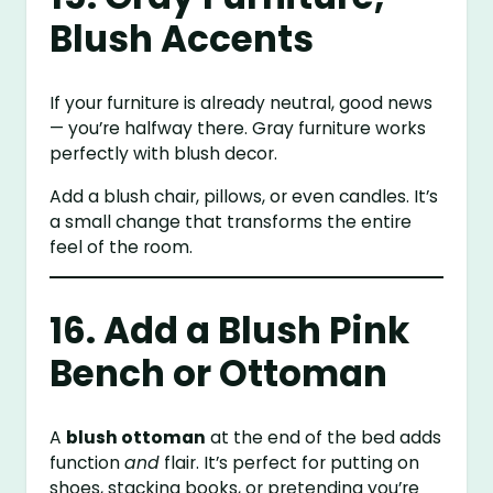
Blush Accents
If your furniture is already neutral, good news
— you’re halfway there. Gray furniture works
perfectly with blush decor.
Add a blush chair, pillows, or even candles. It’s
a small change that transforms the entire
feel of the room.
16. Add a Blush Pink
Bench or Ottoman
A
blush ottoman
at the end of the bed adds
function
and
flair. It’s perfect for putting on
shoes, stacking books, or pretending you’re