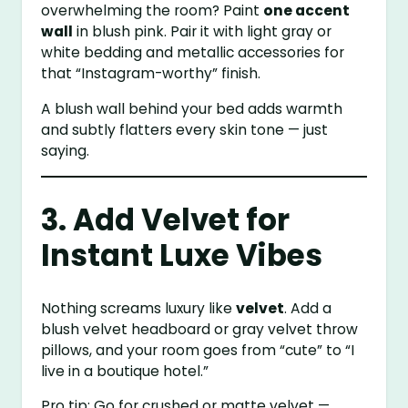
overwhelming the room? Paint
one accent
wall
in blush pink. Pair it with light gray or
white bedding and metallic accessories for
that “Instagram-worthy” finish.
A blush wall behind your bed adds warmth
and subtly flatters every skin tone — just
saying.
3. Add Velvet for
Instant Luxe Vibes
Nothing screams luxury like
velvet
. Add a
blush velvet headboard or gray velvet throw
pillows, and your room goes from “cute” to “I
live in a boutique hotel.”
Pro tip: Go for crushed or matte velvet —