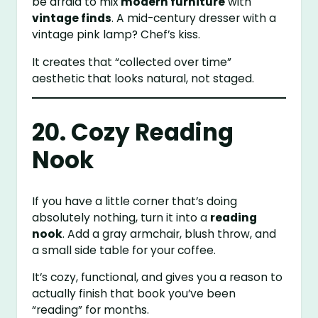
be afraid to mix
modern furniture
with
vintage finds
. A mid-century dresser with a
vintage pink lamp? Chef’s kiss.
It creates that “collected over time”
aesthetic that looks natural, not staged.
20. Cozy Reading
Nook
If you have a little corner that’s doing
absolutely nothing, turn it into a
reading
nook
. Add a gray armchair, blush throw, and
a small side table for your coffee.
It’s cozy, functional, and gives you a reason to
actually finish that book you’ve been
“reading” for months.