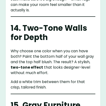
can make your room feel smaller than it
actually is.
14. Two-Tone Walls
for Depth
Why choose one color when you can have
both? Paint the bottom half of your wall gray
and the top half blush. The result? A stylish,
two-tone effect
that looks designer-level
without much effort.
Add a white trim between them for that
crisp, tailored finish.
15. Gray Furniture,