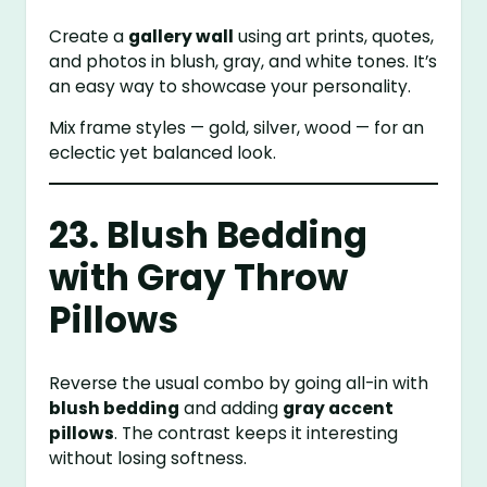
Create a
gallery wall
using art prints, quotes,
and photos in blush, gray, and white tones. It’s
an easy way to showcase your personality.
Mix frame styles — gold, silver, wood — for an
eclectic yet balanced look.
23. Blush Bedding
with Gray Throw
Pillows
Reverse the usual combo by going all-in with
blush bedding
and adding
gray accent
pillows
. The contrast keeps it interesting
without losing softness.