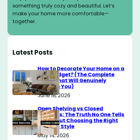
something truly cozy and beautiful. Let’s
make your home more comfortable—
together.
Latest Posts
How to Decorate Your Home on a
$100 Budget? (The Complete
Guide That Will Genuinely
Surprise You)
June 18, 2026
Open Shelving vs Closed
Cabinets: The Truth No One Tells
You About Choosing the Right
Storage Style
May 14, 2026