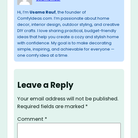
Hi, I’m
Usama Rauf
, the founder of
ComfyIdeas.com. I’m passionate about home
decor, interior design, outdoor styling, and creative
DIY crafts. I love sharing practical, budget-friendly
ideas that help you create a cozy and stylish home
with confidence. My goal is to make decorating
simple, inspiring, and achievable for everyone —
one comfy idea at a time.
Leave a Reply
Your email address will not be published.
Required fields are marked
*
Comment
*