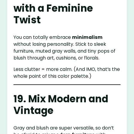
with a Feminine
Twist
You can totally embrace
minimalism
without losing personality. Stick to sleek
furniture, muted gray walls, and tiny pops of
blush through art, cushions, or florals.
Less clutter = more calm. (And IMO, that’s the
whole point of this color palette.)
19. Mix Modern and
Vintage
Gray and blush are super versatile, so don’t