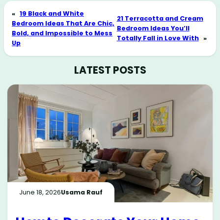
«
19 Black and White
21 Terracotta and Cream
Bedroom Ideas That Are Chic,
Bedroom Ideas You’ll
Bold, and Impossible to Mess
Totally Fall in Love With
»
Up
LATEST POSTS
June 18, 2026
Usama Rauf