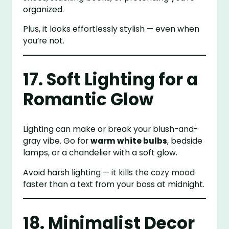
organized.
Plus, it looks effortlessly stylish — even when
you’re not.
17. Soft Lighting for a
Romantic Glow
Lighting can make or break your blush-and-
gray vibe. Go for
warm white bulbs
, bedside
lamps, or a chandelier with a soft glow.
Avoid harsh lighting — it kills the cozy mood
faster than a text from your boss at midnight.
18. Minimalist Decor