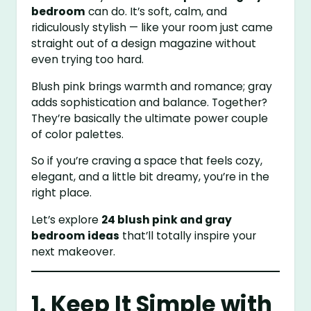
bedroom
can do. It’s soft, calm, and
ridiculously stylish — like your room just came
straight out of a design magazine without
even trying too hard.
Blush pink brings warmth and romance; gray
adds sophistication and balance. Together?
They’re basically the ultimate power couple
of color palettes.
So if you’re craving a space that feels cozy,
elegant, and a little bit dreamy, you’re in the
right place.
Let’s explore
24 blush pink and gray
bedroom ideas
that’ll totally inspire your
next makeover.
1. Keep It Simple with