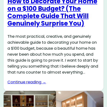
How to Decorate Your Home
on a $100 Budget? (The
Complete Guide That Will
Genuinely Surprise You)
The most practical, creative, and genuinely
achievable guide to decorating your home on
a $100 budget, because a beautiful home has
never been about how much you spend, and
this guide is going to prove it. I want to start by
telling you something that I believe deeply and
that runs counter to almost everything…
Continue reading →