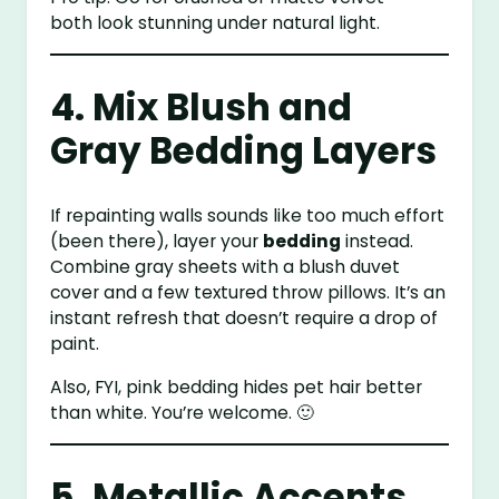
both look stunning under natural light.
4. Mix Blush and
Gray Bedding Layers
If repainting walls sounds like too much effort
(been there), layer your
bedding
instead.
Combine gray sheets with a blush duvet
cover and a few textured throw pillows. It’s an
instant refresh that doesn’t require a drop of
paint.
Also, FYI, pink bedding hides pet hair better
than white. You’re welcome. 🙂
5. Metallic Accents