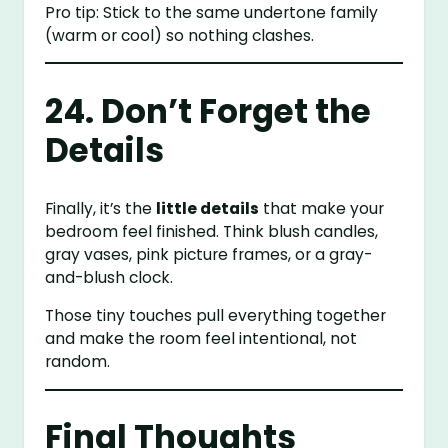
Pro tip: Stick to the same undertone family
(warm or cool) so nothing clashes.
24. Don’t Forget the
Details
Finally, it’s the
little details
that make your
bedroom feel finished. Think blush candles,
gray vases, pink picture frames, or a gray-
and-blush clock.
Those tiny touches pull everything together
and make the room feel intentional, not
random.
Final Thoughts