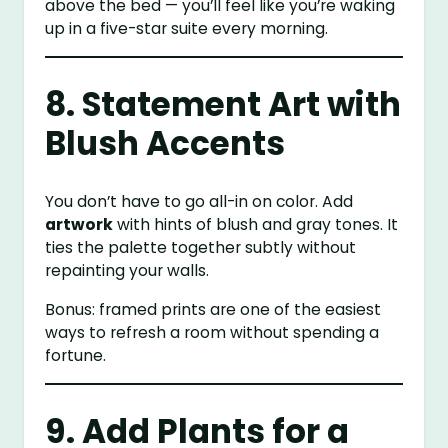
above the bed — you’ll feel like you’re waking
up in a five-star suite every morning.
8. Statement Art with
Blush Accents
You don’t have to go all-in on color. Add
artwork
with hints of blush and gray tones. It
ties the palette together subtly without
repainting your walls.
Bonus: framed prints are one of the easiest
ways to refresh a room without spending a
fortune.
9. Add Plants for a