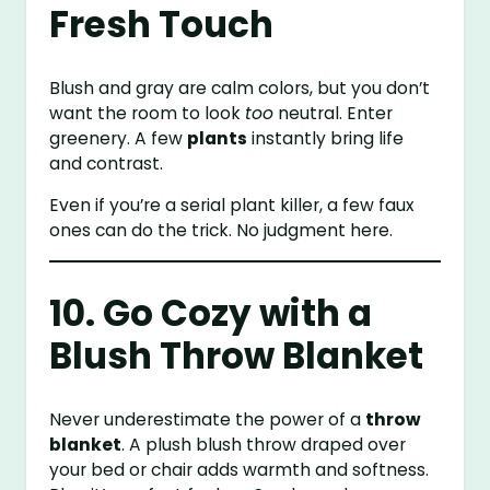
Fresh Touch
Blush and gray are calm colors, but you don’t
want the room to look
too
neutral. Enter
greenery. A few
plants
instantly bring life
and contrast.
Even if you’re a serial plant killer, a few faux
ones can do the trick. No judgment here.
10. Go Cozy with a
Blush Throw Blanket
Never underestimate the power of a
throw
blanket
. A plush blush throw draped over
your bed or chair adds warmth and softness.