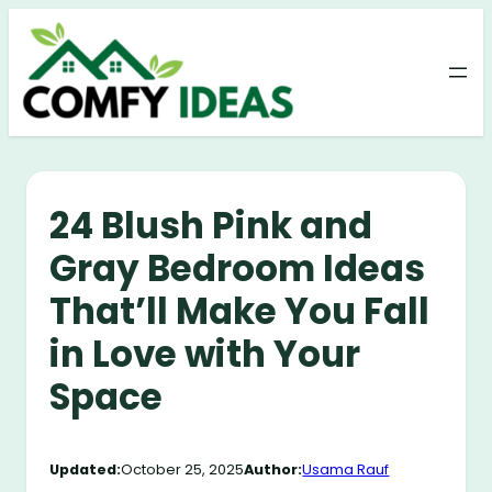
Skip
to
content
24 Blush Pink and
Gray Bedroom Ideas
That’ll Make You Fall
in Love with Your
Space
Updated:
October 25, 2025
Author:
Usama Rauf