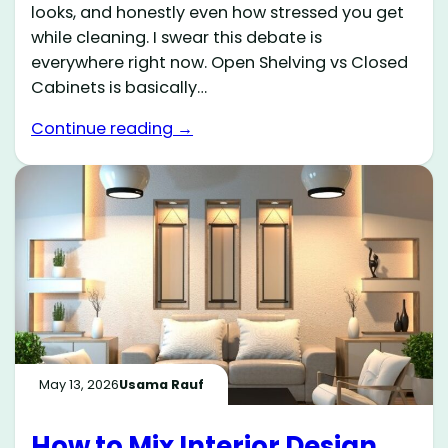
looks, and honestly even how stressed you get
while cleaning. I swear this debate is
everywhere right now. Open Shelving vs Closed
Cabinets is basically…
Continue reading →
May 13, 2026
Usama Rauf
How to Mix Interior Design