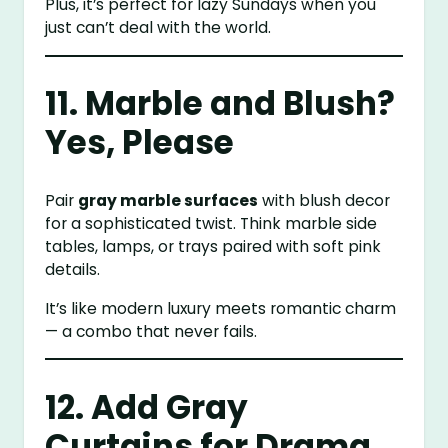
Plus, it’s perfect for lazy Sundays when you
just can’t deal with the world.
11. Marble and Blush?
Yes, Please
Pair
gray marble surfaces
with blush decor
for a sophisticated twist. Think marble side
tables, lamps, or trays paired with soft pink
details.
It’s like modern luxury meets romantic charm
— a combo that never fails.
12. Add Gray
Curtains for Drama