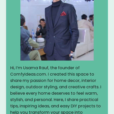
Hi, I’m Usama Rauf, the founder of
ComfyIdeas.com. I created this space to
share my passion for home decor, interior
design, outdoor styling, and creative crafts. I
believe every home deserves to feel warm,
stylish, and personal. Here, I share practical
tips, inspiring ideas, and easy DIY projects to
help you transform your space into