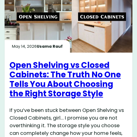
May 14, 2026
Usama Rauf
Open Shelving vs Closed
Cabinets: The Truth No One
Tells You About Choosing
the Right Storage Style
If you’ve been stuck between Open Shelving vs
Closed Cabinets, girl… I promise you are not
overthinking it. The storage style you choose
can completely change how your home feels,