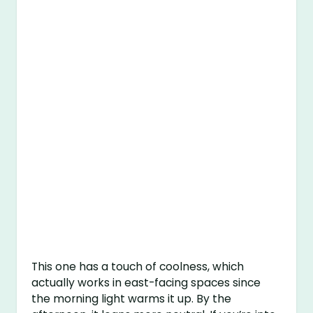
This one has a touch of coolness, which
actually works in east-facing spaces since
the morning light warms it up. By the