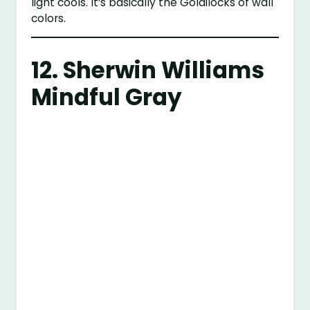
light cools. It’s basically the Goldilocks of wall
colors.
12.
Sherwin Williams
Mindful Gray