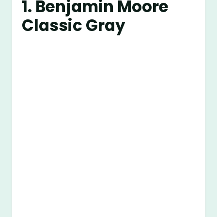
1.
Benjamin Moore
Classic Gray