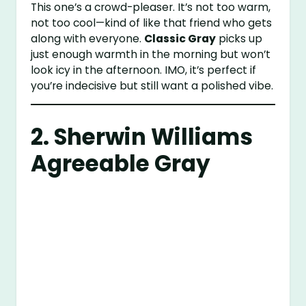
This one’s a crowd-pleaser. It’s not too warm,
not too cool—kind of like that friend who gets
along with everyone.
Classic Gray
picks up
just enough warmth in the morning but won’t
look icy in the afternoon. IMO, it’s perfect if
you’re indecisive but still want a polished vibe.
2.
Sherwin Williams
Agreeable Gray