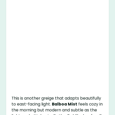
This is another greige that adapts beautifully
to east-facing light.
Balboa Mist
feels cozy in
the morning but modern and subtle as the