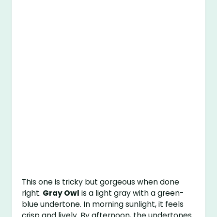
This one is tricky but gorgeous when done
right.
Gray Owl
is a light gray with a green-
blue undertone. In morning sunlight, it feels
crisp and lively. By afternoon, the undertones