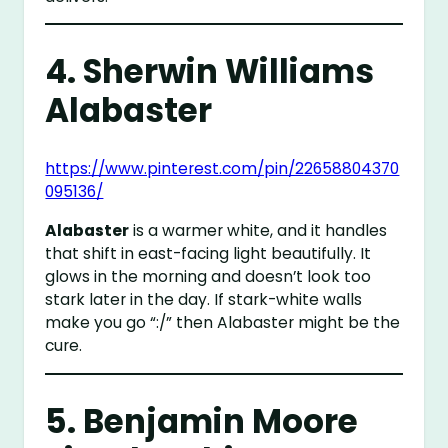
4.
Sherwin Williams
Alabaster
https://www.pinterest.com/pin/22658804370
095136/
Alabaster
is a warmer white, and it handles
that shift in east-facing light beautifully. It
glows in the morning and doesn’t look too
stark later in the day. If stark-white walls
make you go “:/” then Alabaster might be the
cure.
5.
Benjamin Moore