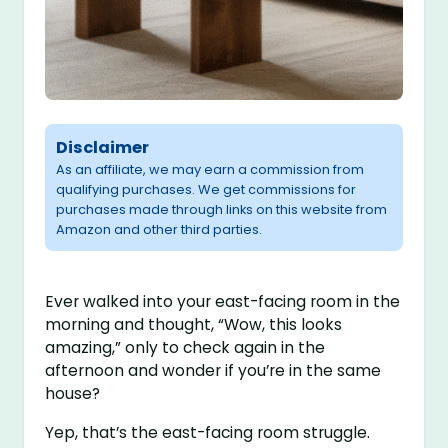
Disclaimer
As an affiliate, we may earn a commission from
qualifying purchases. We get commissions for
purchases made through links on this website from
Amazon and other third parties.
Ever walked into your east-facing room in the
morning and thought, “Wow, this looks
amazing,” only to check again in the
afternoon and wonder if you’re in the same
house?
Yep, that’s the east-facing room struggle.