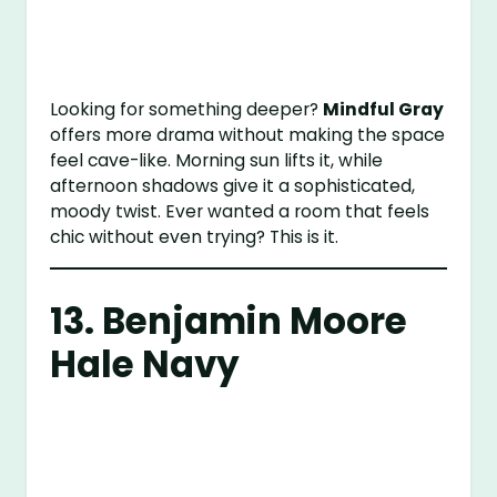
Looking for something deeper?
Mindful Gray
offers more drama without making the space
feel cave-like. Morning sun lifts it, while
afternoon shadows give it a sophisticated,
moody twist. Ever wanted a room that feels
chic without even trying? This is it.
13.
Benjamin Moore
Hale Navy