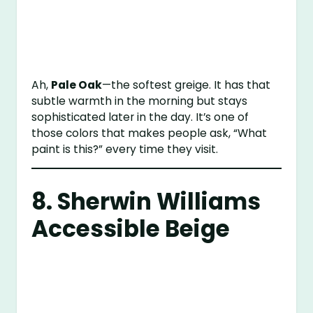
Ah,
Pale Oak
—the softest greige. It has that
subtle warmth in the morning but stays
sophisticated later in the day. It’s one of
those colors that makes people ask, “What
paint is this?” every time they visit.
8.
Sherwin Williams
Accessible Beige