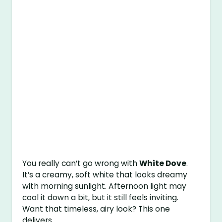
You really can’t go wrong with
White Dove
.
It’s a creamy, soft white that looks dreamy
with morning sunlight. Afternoon light may
cool it down a bit, but it still feels inviting.
Want that timeless, airy look? This one
delivers.