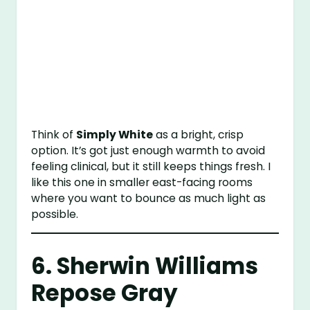
Think of
Simply White
as a bright, crisp
option. It’s got just enough warmth to avoid
feeling clinical, but it still keeps things fresh. I
like this one in smaller east-facing rooms
where you want to bounce as much light as
possible.
6.
Sherwin Williams
Repose Gray