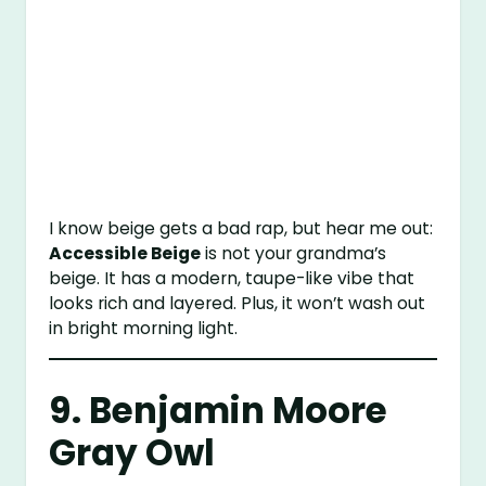
I know beige gets a bad rap, but hear me out:
Accessible Beige
is not your grandma’s
beige. It has a modern, taupe-like vibe that
looks rich and layered. Plus, it won’t wash out
in bright morning light.
9.
Benjamin Moore
Gray Owl