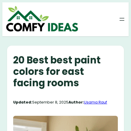
Skip
to
content
20 Best best paint
colors for east
facing rooms
Updated:
September 8, 2025
Author:
Usama Rauf