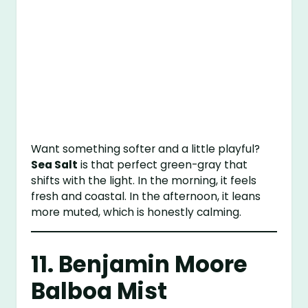
Want something softer and a little playful?
Sea Salt
is that perfect green-gray that
shifts with the light. In the morning, it feels
fresh and coastal. In the afternoon, it leans
more muted, which is honestly calming.
11.
Benjamin Moore
Balboa Mist