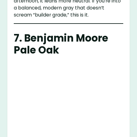
afternoon, it leans more neutral. If you’re into
a balanced, modern gray that doesn’t
scream “builder grade,” this is it.
7.
Benjamin Moore
Pale Oak