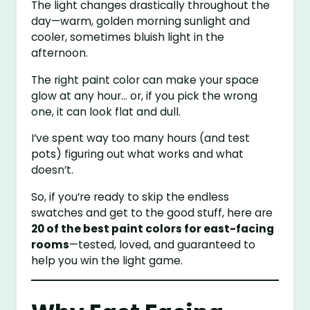
The light changes drastically throughout the
day—warm, golden morning sunlight and
cooler, sometimes bluish light in the
afternoon.
The right paint color can make your space
glow at any hour… or, if you pick the wrong
one, it can look flat and dull.
I’ve spent way too many hours (and test
pots) figuring out what works and what
doesn’t.
So, if you’re ready to skip the endless
swatches and get to the good stuff, here are
20 of the best paint colors for east-facing
rooms
—tested, loved, and guaranteed to
help you win the light game.