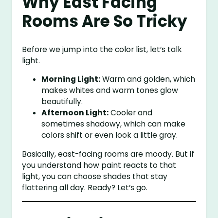
Why East Facing
Rooms Are So Tricky
Before we jump into the color list, let’s talk
light.
Morning Light:
Warm and golden, which
makes whites and warm tones glow
beautifully.
Afternoon Light:
Cooler and
sometimes shadowy, which can make
colors shift or even look a little gray.
Basically, east-facing rooms are moody. But if
you understand how paint reacts to that
light, you can choose shades that stay
flattering all day. Ready? Let’s go.