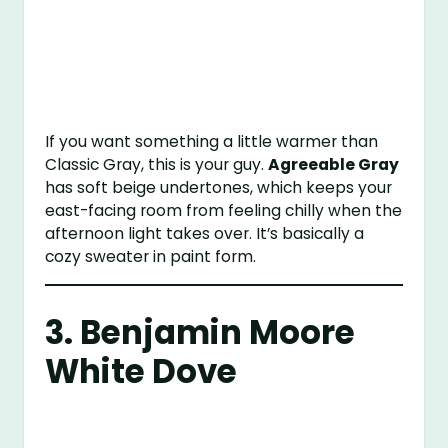
If you want something a little warmer than
Classic Gray, this is your guy.
Agreeable Gray
has soft beige undertones, which keeps your
east-facing room from feeling chilly when the
afternoon light takes over. It’s basically a
cozy sweater in paint form.
3.
Benjamin Moore
White Dove