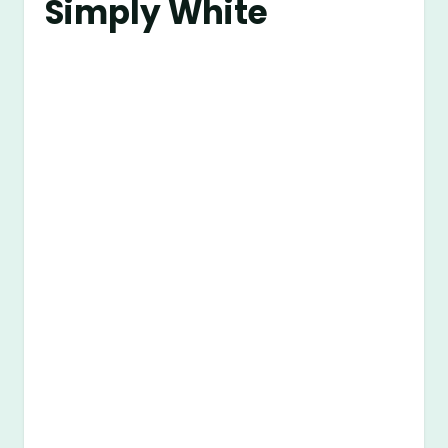
Simply White