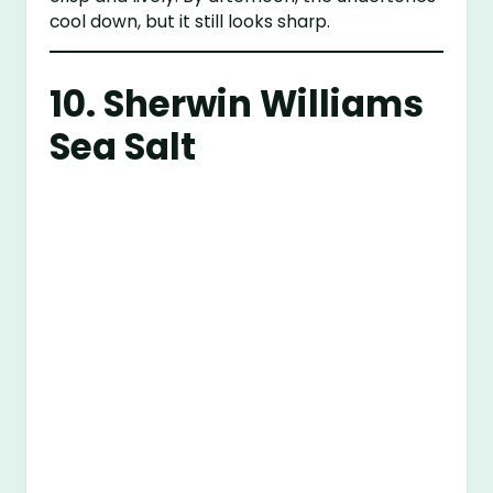
cool down, but it still looks sharp.
10.
Sherwin Williams
Sea Salt