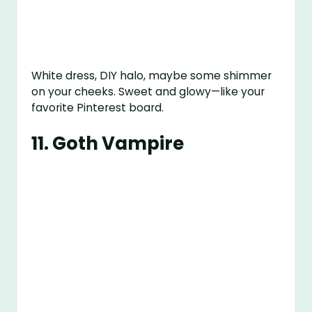
White dress, DIY halo, maybe some shimmer
on your cheeks. Sweet and glowy—like your
favorite Pinterest board.
11.
Goth Vampire