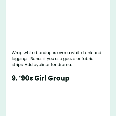
Wrap white bandages over a white tank and
leggings. Bonus if you use gauze or fabric
strips. Add eyeliner for drama.
9.
’90s Girl Group