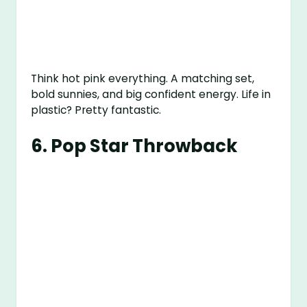
Think hot pink everything. A matching set,
bold sunnies, and big confident energy. Life in
plastic? Pretty fantastic.
6.
Pop Star Throwback