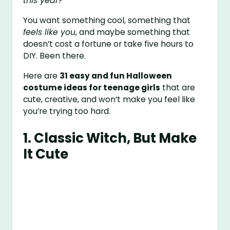
this year?”
You want something cool, something that
feels like you
, and maybe something that
doesn’t cost a fortune or take five hours to
DIY. Been there.
Here are
31 easy and fun Halloween
costume ideas for teenage girls
that are
cute, creative, and won’t make you feel like
you’re trying too hard.
1.
Classic Witch, But Make
It Cute