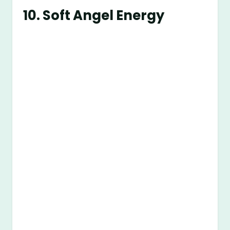
10.
Soft Angel Energy