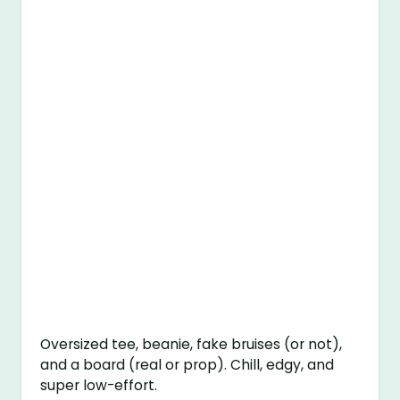
Oversized tee, beanie, fake bruises (or not),
and a board (real or prop). Chill, edgy, and
super low-effort.