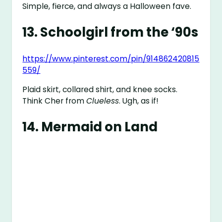
Simple, fierce, and always a Halloween fave.
13.
Schoolgirl from the ‘90s
https://www.pinterest.com/pin/914862420815
559/
Plaid skirt, collared shirt, and knee socks.
Think Cher from
Clueless
. Ugh, as if!
14.
Mermaid on Land