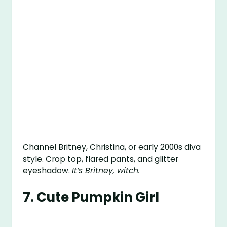
Channel Britney, Christina, or early 2000s diva
style. Crop top, flared pants, and glitter
eyeshadow.
It’s Britney, witch.
7.
Cute Pumpkin Girl