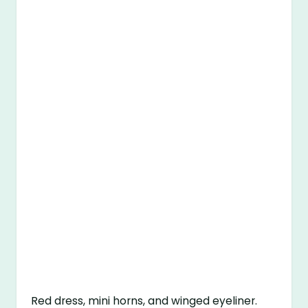
Red dress, mini horns, and winged eyeliner.