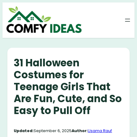
Skip
to
content
31 Halloween
Costumes for
Teenage Girls That
Are Fun, Cute, and So
Easy to Pull Off
Updated:
September 6, 2025
Author:
Usama Rauf