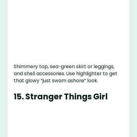
Shimmery top, sea-green skirt or leggings,
and shell accessories. Use highlighter to get
that glowy “just swam ashore” look.
15.
Stranger Things Girl