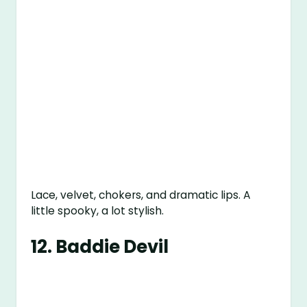
Lace, velvet, chokers, and dramatic lips. A
little spooky, a lot stylish.
12.
Baddie Devil