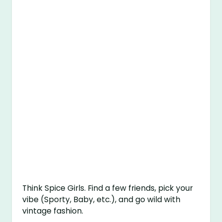
Think Spice Girls. Find a few friends, pick your
vibe (Sporty, Baby, etc.), and go wild with
vintage fashion.