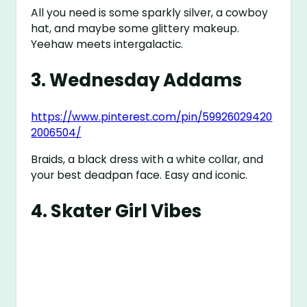
All you need is some sparkly silver, a cowboy
hat, and maybe some glittery makeup.
Yeehaw meets intergalactic.
3.
Wednesday Addams
https://www.pinterest.com/pin/59926029420
2006504/
Braids, a black dress with a white collar, and
your best deadpan face. Easy and iconic.
4.
Skater Girl Vibes