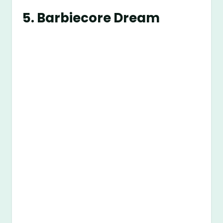
5.
Barbiecore Dream