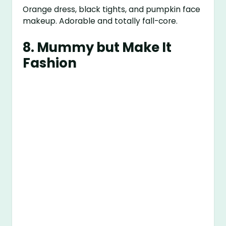
Orange dress, black tights, and pumpkin face
makeup. Adorable and totally fall-core.
8.
Mummy but Make It
Fashion