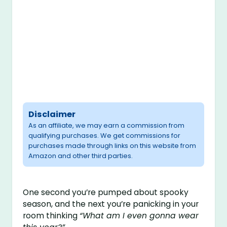
Disclaimer
As an affiliate, we may earn a commission from
qualifying purchases. We get commissions for
purchases made through links on this website from
Amazon and other third parties.
One second you’re pumped about spooky
season, and the next you’re panicking in your
room thinking
“What am I even gonna wear