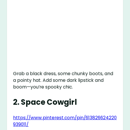
Grab a black dress, some chunky boots, and
a pointy hat. Add some dark lipstick and
boom—you’re spooky chic.
2.
Space Cowgirl
https://www.pinterest.com/pin/613826624220
939011/