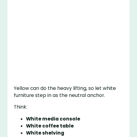
Yellow can do the heavy lifting, so let white
furniture step in as the neutral anchor.
Think:
White media console
White coffee table
White shelving