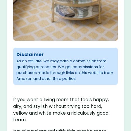
Disclaimer
As an affiliate, we may earn a commission from
qualifying purchases. We get commissions for
purchases made through links on this website from
Amazon and other third parties.
If you want a living room that feels happy,
airy, and stylish without trying too hard,
yellow and white make a ridiculously good
team.