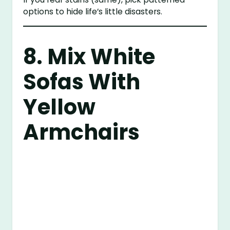
options to hide life’s little disasters.
8. Mix White
Sofas With
Yellow
Armchairs