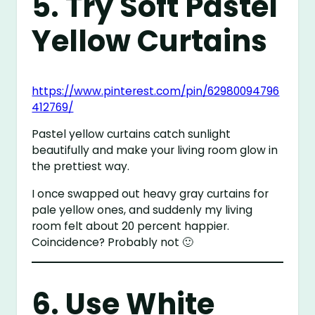
5. Try Soft Pastel
Yellow Curtains
https://www.pinterest.com/pin/62980094796
412769/
Pastel yellow curtains catch sunlight
beautifully and make your living room glow in
the prettiest way.
I once swapped out heavy gray curtains for
pale yellow ones, and suddenly my living
room felt about 20 percent happier.
Coincidence? Probably not 🙂
6. Use White