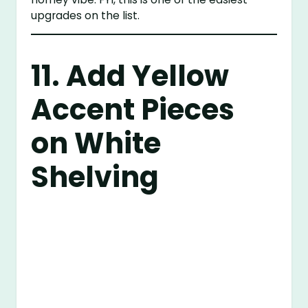
upgrades on the list.
11. Add Yellow
Accent Pieces
on White
Shelving