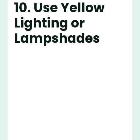
10. Use Yellow
Lighting or
Lampshades