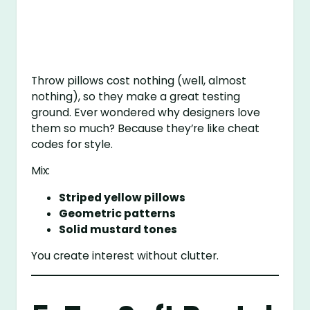
Throw pillows cost nothing (well, almost
nothing), so they make a great testing
ground. Ever wondered why designers love
them so much? Because they’re like cheat
codes for style.
Mix:
Striped yellow pillows
Geometric patterns
Solid mustard tones
You create interest without clutter.