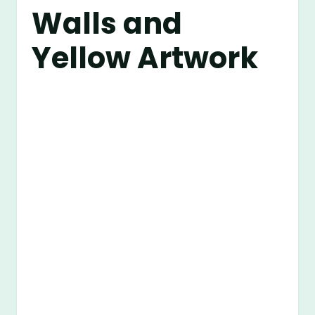
Walls and
Yellow Artwork