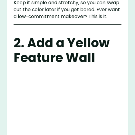
Keep it simple and stretchy, so you can swap
out the color later if you get bored. Ever want
a low-commitment makeover? This is it.
2. Add a Yellow
Feature Wall