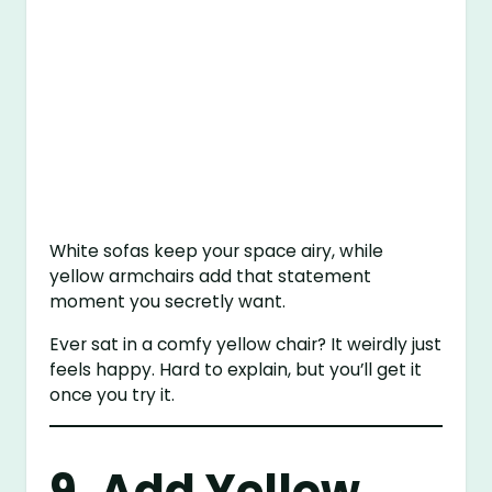
White sofas keep your space airy, while
yellow armchairs add that statement
moment you secretly want.
Ever sat in a comfy yellow chair? It weirdly just
feels happy. Hard to explain, but you’ll get it
once you try it.
9. Add Yellow