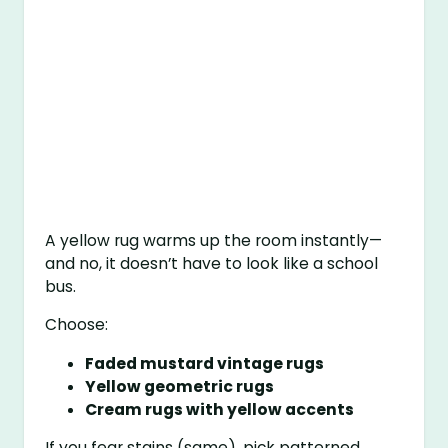
A yellow rug warms up the room instantly—
and no, it doesn’t have to look like a school
bus.
Choose:
Faded mustard vintage rugs
Yellow geometric rugs
Cream rugs with yellow accents
If you fear stains (same), pick patterned