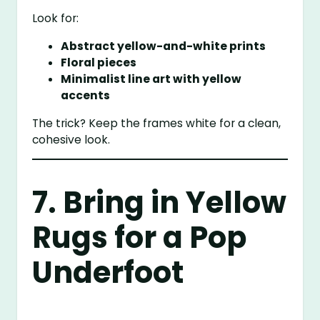
Look for:
Abstract yellow-and-white prints
Floral pieces
Minimalist line art with yellow
accents
The trick? Keep the frames white for a clean,
cohesive look.
7. Bring in Yellow
Rugs for a Pop
Underfoot