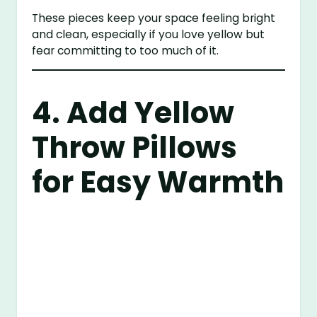
These pieces keep your space feeling bright
and clean, especially if you love yellow but
fear committing to too much of it.
4. Add Yellow
Throw Pillows
for Easy Warmth