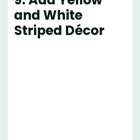
and White
Striped Décor