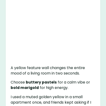
A yellow feature wall changes the entire
mood of a living room in two seconds.
Choose
buttery pastels
for a calm vibe or
bold marigold
for high energy.
I used a muted golden yellow in a small
apartment once, and friends kept asking if I