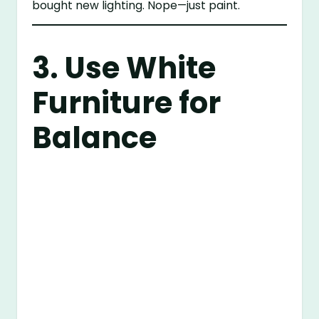
bought new lighting. Nope—just paint.
3. Use White
Furniture for
Balance