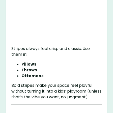
Stripes always feel crisp and classic. Use
them in:
Pillows
Throws
Ottomans
Bold stripes make your space feel playful
without turning it into a kids’ playroom (unless
that’s the vibe you want, no judgment).