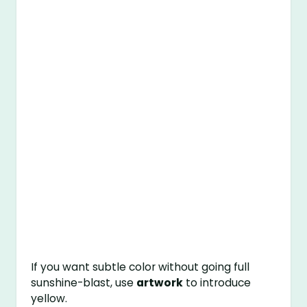
If you want subtle color without going full
sunshine-blast, use
artwork
to introduce
yellow.