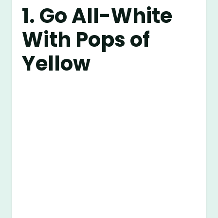
1. Go All-White
With Pops of
Yellow