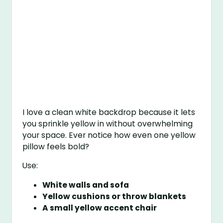
I love a clean white backdrop because it lets
you sprinkle yellow in without overwhelming
your space. Ever notice how even one yellow
pillow feels bold?
Use:
White walls and sofa
Yellow cushions or throw blankets
A small yellow accent chair