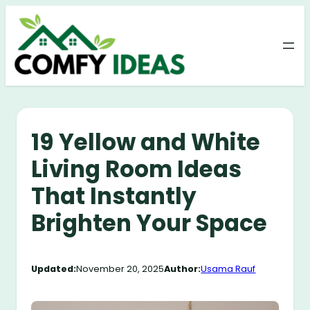
Skip
to
content
19 Yellow and White
Living Room Ideas
That Instantly
Brighten Your Space
Updated:
November 20, 2025
Author:
Usama Rauf