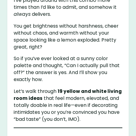
I’ve played around with this combo more
times than I’d like to admit, and somehow it
always
delivers.
You get brightness without harshness, cheer
without chaos, and warmth without your
space looking like a lemon exploded. Pretty
great, right?
So if you’ve ever looked at a sunny color
palette and thought, “Can I actually pull that
off?” the answer is yes. And I’ll show you
exactly how.
Let’s walk through
19 yellow and white living
room ideas
that feel modern, elevated, and
totally doable in real life—even if decorating
intimidates you or you’re convinced you have
“bad taste” (you don’t, IMO).