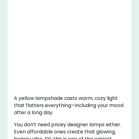
A yellow lampshade casts warm, cozy light
that flatters everything—including your mood
after a long day.
You don’t need pricey designer lamps either.
Even affordable ones create that glowing,
homey vibe. FYI, this is one of the easiest