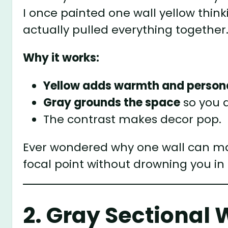
I once painted one wall yellow think
actually pulled everything together
Why it works:
Yellow adds warmth and persona
Gray grounds the space
so you d
The contrast makes decor pop.
Ever wondered why one wall can mak
focal point without drowning you in 
2. Gray Sectional 