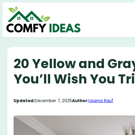
Skip
to
content
20 Yellow and Gra
You’ll Wish You Tr
Updated:
December 7, 2025
Author:
Usama Rauf