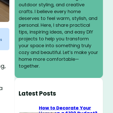
outdoor styling, and creative
crafts. I believe every home
deserves to feel warm, stylish, and
personal. Here, I share practical
tips, inspiring ideas, and easy DIY
projects to help you transform
ks
your space into something truly
cozy and beautiful. Let’s make your
home more comfortable—
ng,
together.
a
Latest Posts
How to Decorate Your