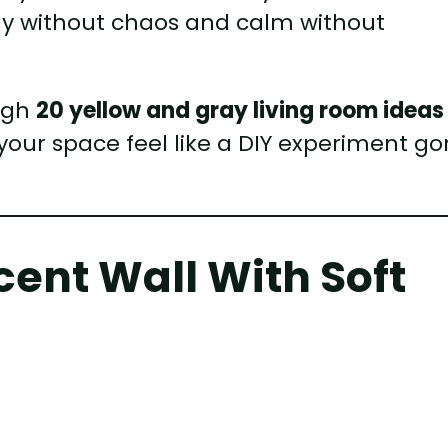
rgy without chaos and calm without
ough
20 yellow and gray living room ideas
your space feel like a DIY experiment g
ccent Wall With Soft