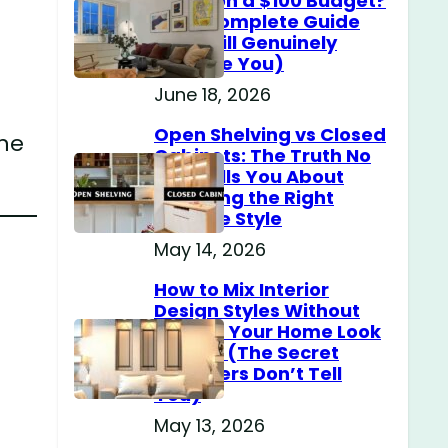
Home on a $100 Budget?
(The Complete Guide
That Will Genuinely
Surprise You)
June 18, 2026
Open Shelving vs Closed
one
Cabinets: The Truth No
One Tells You About
Choosing the Right
Storage Style
May 14, 2026
How to Mix Interior
Design Styles Without
Making Your Home Look
Messy? (The Secret
Designers Don’t Tell
You)
May 13, 2026