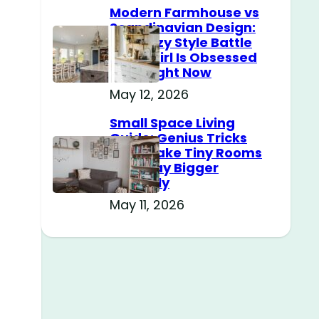
Modern Farmhouse vs
Scandinavian Design:
The Cozy Style Battle
Every Girl Is Obsessed
With Right Now
May 12, 2026
Small Space Living
Guide: Genius Tricks
That Make Tiny Rooms
Feel Way Bigger
Instantly
May 11, 2026