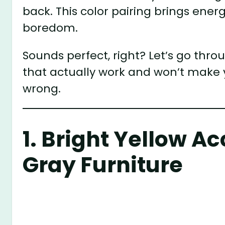
back. This color pairing brings ene
boredom.
Sounds perfect, right? Let’s go thr
that actually work and won’t make 
wrong.
1. Bright Yellow A
Gray Furniture