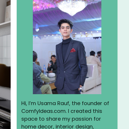
Hi, I’m Usama Rauf, the founder of
ComfyIdeas.com. I created this
space to share my passion for
home decor, interior design,