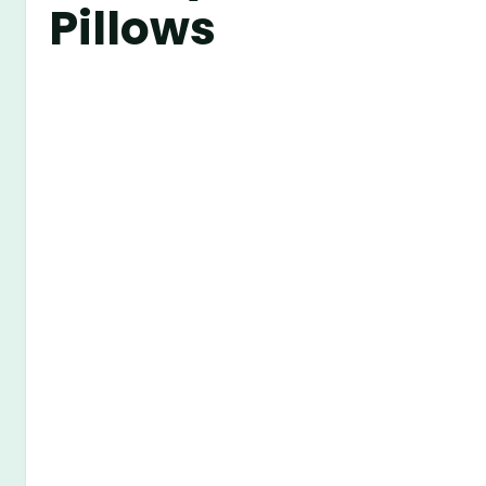
Pillows