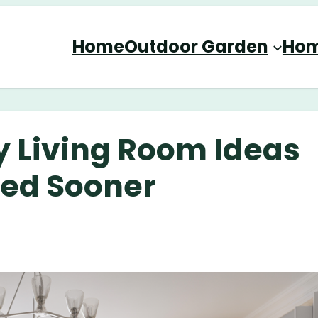
Home
Outdoor Garden
Hom
y Living Room Ideas
ied Sooner