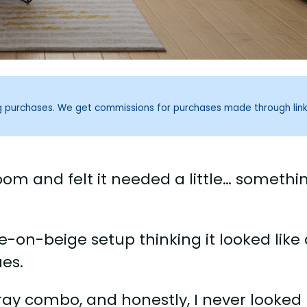
ng purchases. We get commissions for purchases made through lin
room and felt it needed a little… somethi
on-beige setup thinking it looked like 
es.
gray combo, and honestly, I never looked