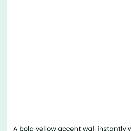
A bold yellow accent wall instantly