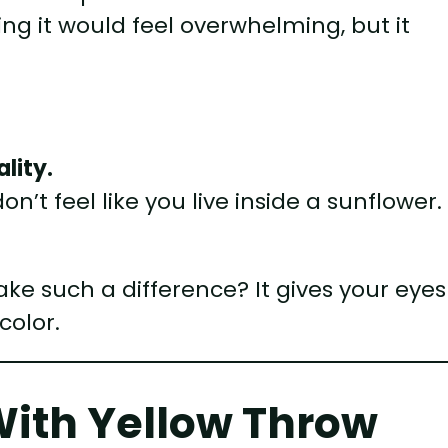
ing it would feel overwhelming, but it
.
lity.
on’t feel like you live inside a sunflower.
e such a difference? It gives your eyes
color.
With Yellow Throw