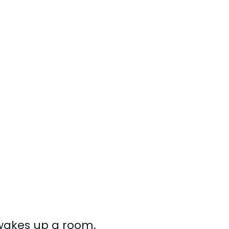
 wakes up a room.