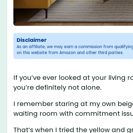
Disclaimer
As an affiliate, we may earn a commission from qualifyi
on this website from Amazon and other third parties.
If you’ve ever looked at your living 
you’re definitely not alone.
I remember staring at my own beige-
waiting room with commitment issu
That’s when I tried the yellow and 