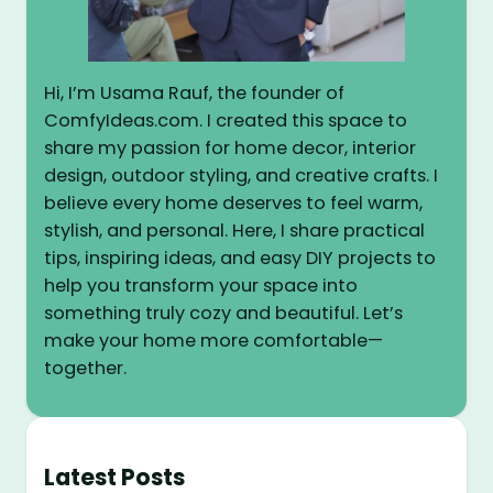
Hi, I’m Usama Rauf, the founder of
ComfyIdeas.com. I created this space to
share my passion for home decor, interior
design, outdoor styling, and creative crafts. I
believe every home deserves to feel warm,
stylish, and personal. Here, I share practical
tips, inspiring ideas, and easy DIY projects to
help you transform your space into
something truly cozy and beautiful. Let’s
make your home more comfortable—
together.
Latest Posts