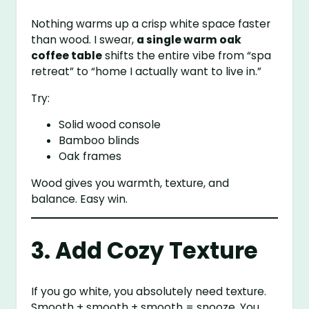
Nothing warms up a crisp white space faster
than wood. I swear,
a single warm oak
coffee table
shifts the entire vibe from “spa
retreat” to “home I actually want to live in.”
Try:
Solid wood console
Bamboo blinds
Oak frames
Wood gives you warmth, texture, and
balance. Easy win.
3. Add Cozy Texture
If you go white, you absolutely need texture.
Smooth + smooth + smooth = snooze. You