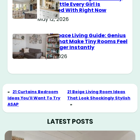
Style Battle Every Girl Is
Obsessed With Right Now
May 12, 2026
Small Space Living Guide: Genius
Tricks That Make Tiny Rooms Feel
Way Bigger Instantly
May 11, 2026
«
21 Curtains Bedroom
21 Beige Living Room Ideas
Ideas You’ll Want To Try
That Look Shockingly Stylish
ASAP
»
LATEST POSTS