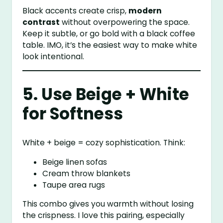
Black accents create crisp,
modern
contrast
without overpowering the space.
Keep it subtle, or go bold with a black coffee
table. IMO, it’s the easiest way to make white
look intentional.
5. Use Beige + White
for Softness
White + beige = cozy sophistication. Think:
Beige linen sofas
Cream throw blankets
Taupe area rugs
This combo gives you warmth without losing
the crispness. I love this pairing, especially