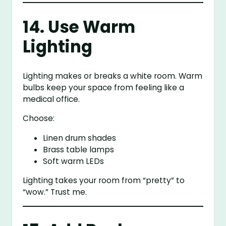
14. Use Warm
Lighting
Lighting makes or breaks a white room. Warm
bulbs keep your space from feeling like a
medical office.
Choose:
Linen drum shades
Brass table lamps
Soft warm LEDs
Lighting takes your room from “pretty” to
“wow.” Trust me.