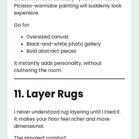
Picasso-wannabe painting will suddenly look
expensive.
Go for:
Oversized canvas
Black-and-white photo gallery
Bold abstract pieces
It instantly adds personality, without
cluttering the room.
11. Layer Rugs
I never understood rug layering until I tried it.
It makes your floor feel richer and more
dimensional.
The simplest combo?