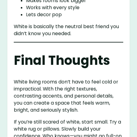
Makes rooms look bigger
Works with every style
Lets decor pop
White is basically the neutral best friend you
didn’t know you needed.
Final Thoughts
White living rooms don’t have to feel cold or
impractical. With the right textures,
contrasting accents, and personal details,
you can create a space that feels warm,
bright, and seriously stylish.
If you’re still scared of white, start small. Try a
white rug or pillows. Slowly build your
confidence. Who knows—you might go full-on