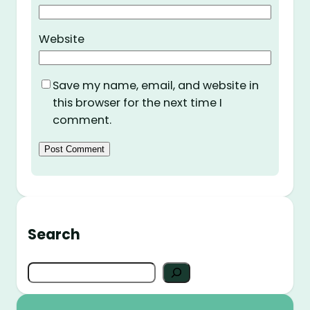
Website
Save my name, email, and website in
this browser for the next time I
comment.
Search
S
e
a