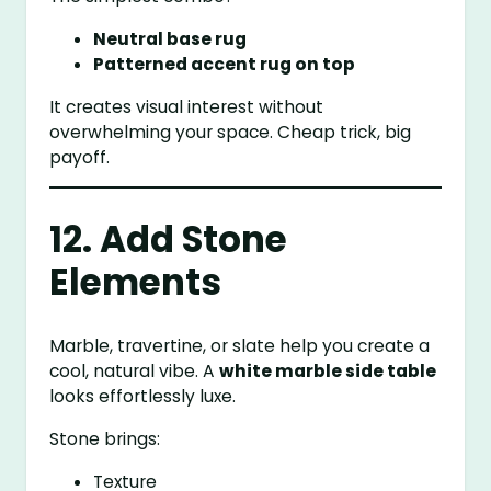
Neutral base rug
Patterned accent rug on top
It creates visual interest without
overwhelming your space. Cheap trick, big
payoff.
12. Add Stone
Elements
Marble, travertine, or slate help you create a
cool, natural vibe. A
white marble side table
looks effortlessly luxe.
Stone brings:
Texture