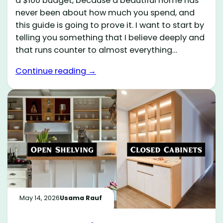
a $100 budget, because a beautiful home has
never been about how much you spend, and
this guide is going to prove it. I want to start by
telling you something that I believe deeply and
that runs counter to almost everything…
Continue reading →
May 14, 2026
Usama Rauf