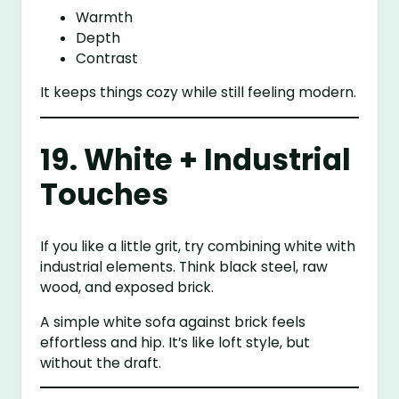
Warmth
Depth
Contrast
It keeps things cozy while still feeling modern.
19. White + Industrial
Touches
If you like a little grit, try combining white with
industrial elements. Think black steel, raw
wood, and exposed brick.
A simple white sofa against brick feels
effortless and hip. It’s like loft style, but
without the draft.