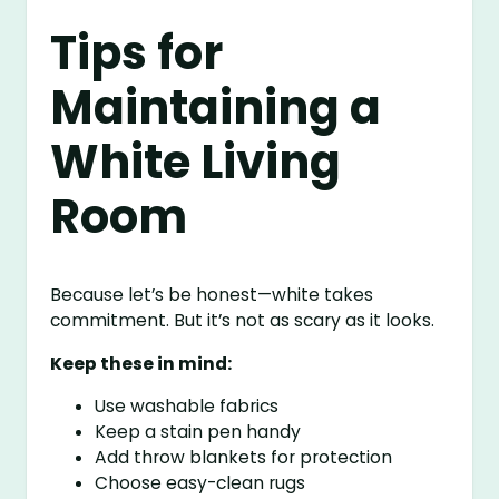
Tips for
Maintaining a
White Living
Room
Because let’s be honest—white takes
commitment. But it’s not as scary as it looks.
Keep these in mind:
Use washable fabrics
Keep a stain pen handy
Add throw blankets for protection
Choose easy-clean rugs