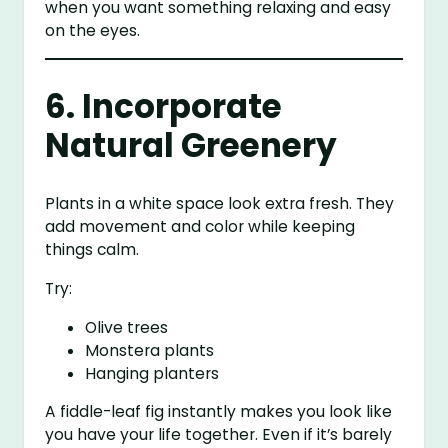
when you want something relaxing and easy
on the eyes.
6. Incorporate
Natural Greenery
Plants in a white space look extra fresh. They
add movement and color while keeping
things calm.
Try:
Olive trees
Monstera plants
Hanging planters
A fiddle-leaf fig instantly makes you look like
you have your life together. Even if it’s barely