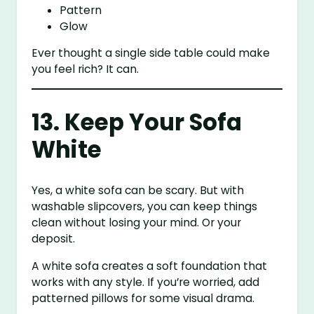
Pattern
Glow
Ever thought a single side table could make
you feel rich? It can.
13. Keep Your Sofa
White
Yes, a white sofa can be scary. But with
washable slipcovers, you can keep things
clean without losing your mind. Or your
deposit.
A white sofa creates a soft foundation that
works with any style. If you’re worried, add
patterned pillows for some visual drama.