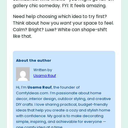
gallery chic someday. FYI: It feels amazing.
Need help choosing which idea to try first?
Think about how you
want
your space to feel.
Calm? Bright? Luxe? White can shape-shift
like that.
About the author
Written by
Usama Rauf
Hi, I’m
Usama Rauf
, the founder of
ComfyIdeas.com. I’m passionate about home
decor, interior design, outdoor styling, and creative
DIY crafts. I love sharing practical, budget-friendly
ideas that help you create a cozy and stylish home
with confidence. My goal is to make decorating
simple, inspiring, and achievable for everyone —
one comfy idea at a time.