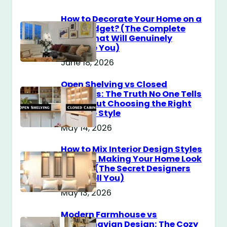
How to Decorate Your Home on a
$100 Budget? (The Complete
Guide That Will Genuinely
Surprise You)
June 18, 2026
Open Shelving vs Closed
Cabinets: The Truth No One Tells
You About Choosing the Right
Storage Style
May 14, 2026
How to Mix Interior Design Styles
Without Making Your Home Look
Messy? (The Secret Designers
Don’t Tell You)
May 13, 2026
Modern Farmhouse vs
Scandinavian Design: The Cozy