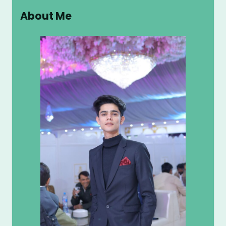
r
About Me
c
h