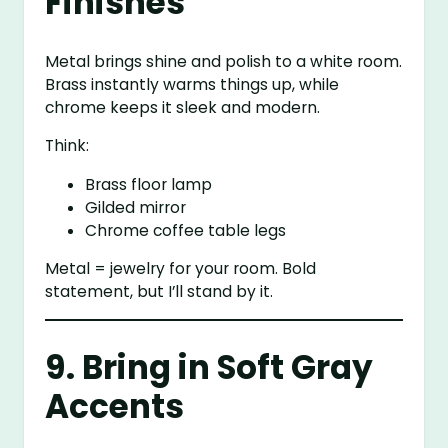
Finishes
Metal brings shine and polish to a white room.
Brass instantly warms things up, while
chrome keeps it sleek and modern.
Think:
Brass floor lamp
Gilded mirror
Chrome coffee table legs
Metal = jewelry for your room. Bold
statement, but I’ll stand by it.
9. Bring in Soft Gray
Accents