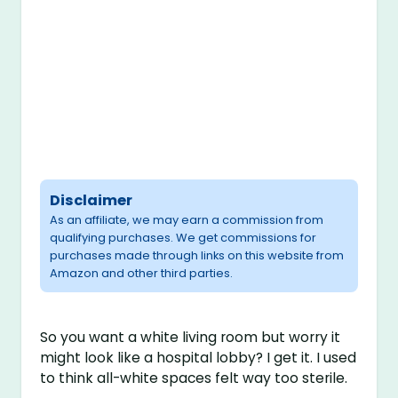
Disclaimer
As an affiliate, we may earn a commission from
qualifying purchases. We get commissions for
purchases made through links on this website from
Amazon and other third parties.
So you want a white living room but worry it
might look like a hospital lobby? I get it. I used
to think all-white spaces felt way too sterile.