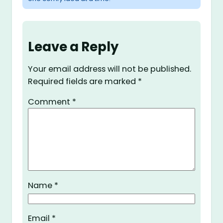
Leave a Reply
Your email address will not be published.
Required fields are marked
*
Comment
*
Name
*
Email
*