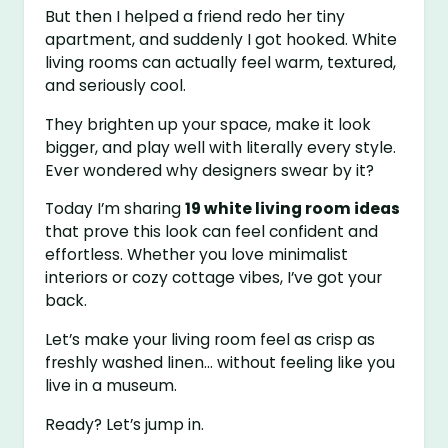
But then I helped a friend redo her tiny
apartment, and suddenly I got hooked. White
living rooms can actually feel warm, textured,
and seriously cool.
They brighten up your space, make it look
bigger, and play well with literally every style.
Ever wondered why designers swear by it?
Today I’m sharing
19 white living room ideas
that prove this look can feel confident and
effortless. Whether you love minimalist
interiors or cozy cottage vibes, I’ve got your
back.
Let’s make your living room feel as crisp as
freshly washed linen… without feeling like you
live in a museum.
Ready? Let’s jump in.