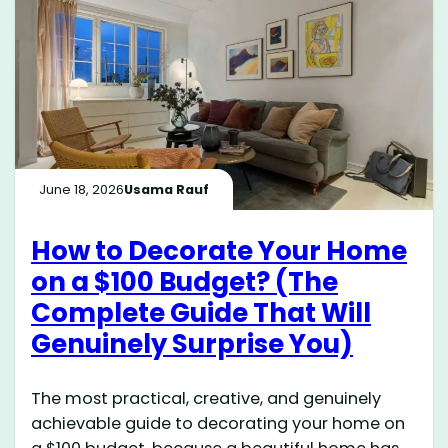
June 18, 2026
Usama Rauf
How to Decorate Your Home
on a $100 Budget? (The
Complete Guide That Will
Genuinely Surprise You)
The most practical, creative, and genuinely
achievable guide to decorating your home on