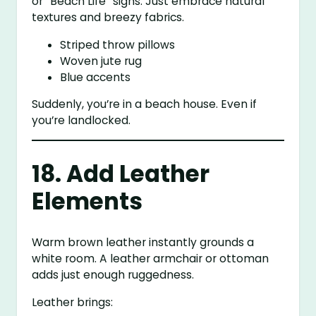
or “Beach Life” signs. Just embrace natural
textures and breezy fabrics.
Striped throw pillows
Woven jute rug
Blue accents
Suddenly, you’re in a beach house. Even if
you’re landlocked.
18. Add Leather
Elements
Warm brown leather instantly grounds a
white room. A leather armchair or ottoman
adds just enough ruggedness.
Leather brings: