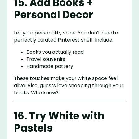
15. Add Books +
Personal Decor
Let your personality shine. You don’t need a
perfectly curated Pinterest shelf. Include:
Books you actually read
Travel souvenirs
Handmade pottery
These touches make your white space feel
alive. Also, guests love snooping through your
books. Who knew?
16. Try White with
Pastels