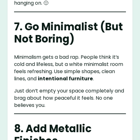
hanging on. 🙂
7. Go Minimalist (But
Not Boring)
Minimalism gets a bad rap. People think it’s
cold and lifeless, but a white minimalist room
feels refreshing. Use simple shapes, clean
lines, and
intentional furniture
.
Just don’t empty your space completely and
brag about how peaceful it feels. No one
believes you.
8. Add Metallic