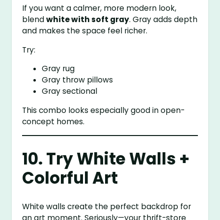
If you want a calmer, more modern look,
blend
white with soft gray
. Gray adds depth
and makes the space feel richer.
Try:
Gray rug
Gray throw pillows
Gray sectional
This combo looks especially good in open-
concept homes.
10. Try White Walls +
Colorful Art
White walls create the perfect backdrop for
an art moment. Seriously—your thrift-store