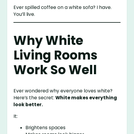
Ever spilled coffee on a white sofa? I have.
You’ll live.
Why White
Living Rooms
Work So Well
Ever wondered why everyone loves white?
Here’s the secret:
White makes everything
look better.
It:
Brightens spaces