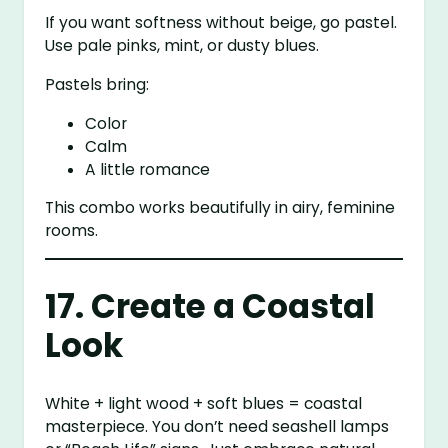
If you want softness without beige, go pastel.
Use pale pinks, mint, or dusty blues.
Pastels bring:
Color
Calm
A little romance
This combo works beautifully in airy, feminine
rooms.
17. Create a Coastal
Look
White + light wood + soft blues = coastal
masterpiece. You don’t need seashell lamps