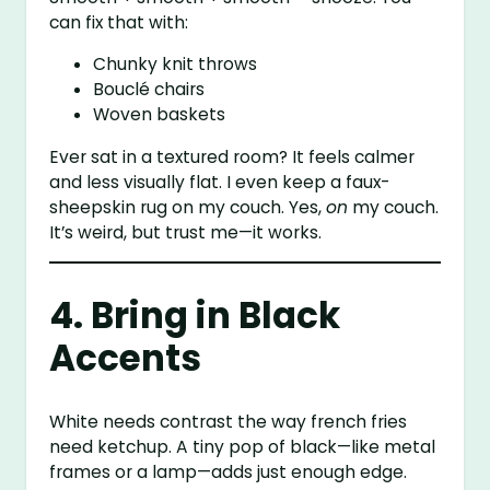
can fix that with:
Chunky knit throws
Bouclé chairs
Woven baskets
Ever sat in a textured room? It feels calmer
and less visually flat. I even keep a faux-
sheepskin rug on my couch. Yes,
on
my couch.
It’s weird, but trust me—it works.
4. Bring in Black
Accents
White needs contrast the way french fries
need ketchup. A tiny pop of black—like metal
frames or a lamp—adds just enough edge.