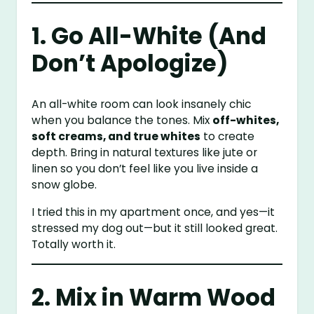
1. Go All-White (And
Don’t Apologize)
An all-white room can look insanely chic
when you balance the tones. Mix
off-whites,
soft creams, and true whites
to create
depth. Bring in natural textures like jute or
linen so you don’t feel like you live inside a
snow globe.
I tried this in my apartment once, and yes—it
stressed my dog out—but it still looked great.
Totally worth it.
2. Mix in Warm Wood