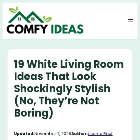
Skip
to
content
19 White Living Room
Ideas That Look
Shockingly Stylish
(No, They’re Not
Boring)
Updated:
November 7, 2025
Author:
Usama Rauf