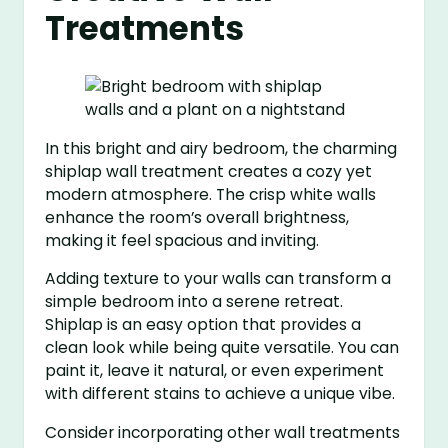
Treatments
In this bright and airy bedroom, the charming
shiplap wall treatment creates a cozy yet
modern atmosphere. The crisp white walls
enhance the room’s overall brightness,
making it feel spacious and inviting.
Adding texture to your walls can transform a
simple bedroom into a serene retreat.
Shiplap is an easy option that provides a
clean look while being quite versatile. You can
paint it, leave it natural, or even experiment
with different stains to achieve a unique vibe.
Consider incorporating other wall treatments