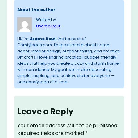
About the author
Written by
Usama Rauf
Hi, I’m
Usama Rauf
, the founder of
ComfyIdeas.com. I’m passionate about home
decor, interior design, outdoor styling, and creative
DIY crafts. I love sharing practical, budget-friendly
ideas that help you create a cozy and stylish home
with confidence. My goal is to make decorating
simple, inspiring, and achievable for everyone —
one comfy idea at a time.
Leave a Reply
Your email address will not be published.
Required fields are marked
*