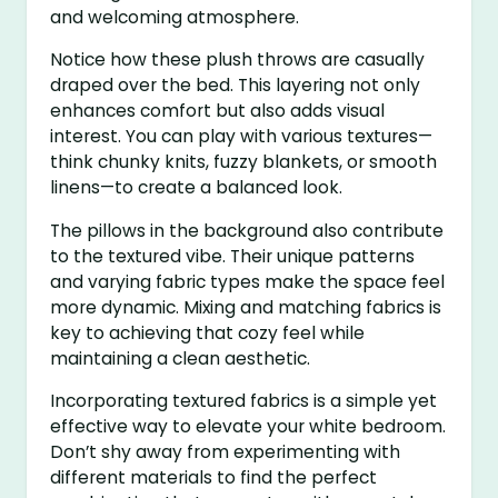
and welcoming atmosphere.
Notice how these plush throws are casually
draped over the bed. This layering not only
enhances comfort but also adds visual
interest. You can play with various textures—
think chunky knits, fuzzy blankets, or smooth
linens—to create a balanced look.
The pillows in the background also contribute
to the textured vibe. Their unique patterns
and varying fabric types make the space feel
more dynamic. Mixing and matching fabrics is
key to achieving that cozy feel while
maintaining a clean aesthetic.
Incorporating textured fabrics is a simple yet
effective way to elevate your white bedroom.
Don’t shy away from experimenting with
different materials to find the perfect