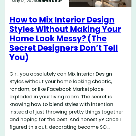
May 13, 2026
Usama Rauf
How to Mix Interior Design
Styles Without Making Your
Home Look Messy? (The
Secret Designers Don’t Tell
You)
Girl, you absolutely can Mix Interior Design
Styles without your home looking chaotic,
random, or like Facebook Marketplace
exploded in your living room. The secret is
knowing how to blend styles with intention
instead of just throwing pretty things together
and hoping for the best. And honestly? Once I
figured this out, decorating became SO…