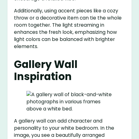
Additionally, using accent pieces like a cozy
throw or a decorative item can tie the whole
room together. The light streaming in
enhances the fresh look, emphasizing how
light colors can be balanced with brighter
elements.
Gallery Wall
Inspiration
A gallery wall can add character and
personality to your white bedroom. In the
image, you see a beautifully arranged