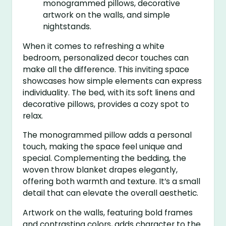
When it comes to refreshing a white
bedroom, personalized decor touches can
make all the difference. This inviting space
showcases how simple elements can express
individuality. The bed, with its soft linens and
decorative pillows, provides a cozy spot to
relax.
The monogrammed pillow adds a personal
touch, making the space feel unique and
special. Complementing the bedding, the
woven throw blanket drapes elegantly,
offering both warmth and texture. It’s a small
detail that can elevate the overall aesthetic.
Artwork on the walls, featuring bold frames
and contrasting colors, adds character to the