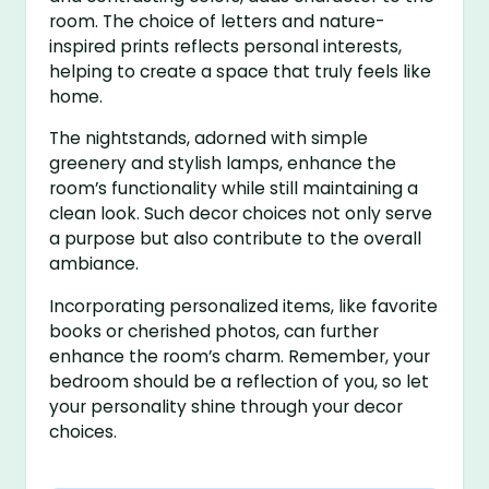
room. The choice of letters and nature-
inspired prints reflects personal interests,
helping to create a space that truly feels like
home.
The nightstands, adorned with simple
greenery and stylish lamps, enhance the
room’s functionality while still maintaining a
clean look. Such decor choices not only serve
a purpose but also contribute to the overall
ambiance.
Incorporating personalized items, like favorite
books or cherished photos, can further
enhance the room’s charm. Remember, your
bedroom should be a reflection of you, so let
your personality shine through your decor
choices.