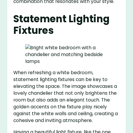
combination that resonates with your style.
Statement Lighting
Fixtures
When refreshing a white bedroom,
statement lighting fixtures can be key to
elevating the space. The image showcases a
lovely chandelier that not only brightens the
room but also adds an elegant touch. The
golden accents on the fixture play nicely
against the white walls and ceiling, creating a
cohesive and inviting atmosphere.
Having a beautiful light fixture, like the one