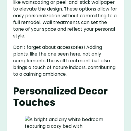
like wainscoting or peel-and-stick wallpaper
to elevate the design. These options allow for
easy personalization without committing to a
full remodel. Wall treatments can set the
tone of your space and reflect your personal
style.
Don’t forget about accessories! Adding
plants, like the one seen here, not only
complements the wall treatment but also
brings a touch of nature indoors, contributing
to a calming ambiance.
Personalized Decor
Touches