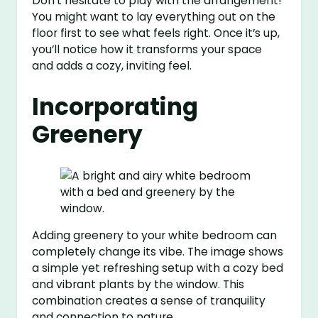
Don’t hesitate to play with the arrangement!
You might want to lay everything out on the
floor first to see what feels right. Once it’s up,
you’ll notice how it transforms your space
and adds a cozy, inviting feel.
Incorporating
Greenery
Adding greenery to your white bedroom can
completely change its vibe. The image shows
a simple yet refreshing setup with a cozy bed
and vibrant plants by the window. This
combination creates a sense of tranquility
and connection to nature.