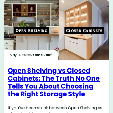
May 14, 2026
Usama Rauf
Open Shelving vs Closed
Cabinets: The Truth No One
Tells You About Choosing
the Right Storage Style
If you’ve been stuck between Open Shelving vs