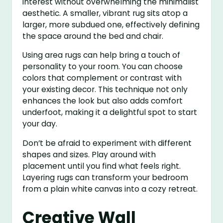
interest without overwhelming the minimalist
aesthetic. A smaller, vibrant rug sits atop a
larger, more subdued one, effectively defining
the space around the bed and chair.
Using area rugs can help bring a touch of
personality to your room. You can choose
colors that complement or contrast with
your existing decor. This technique not only
enhances the look but also adds comfort
underfoot, making it a delightful spot to start
your day.
Don’t be afraid to experiment with different
shapes and sizes. Play around with
placement until you find what feels right.
Layering rugs can transform your bedroom
from a plain white canvas into a cozy retreat.
Creative Wall