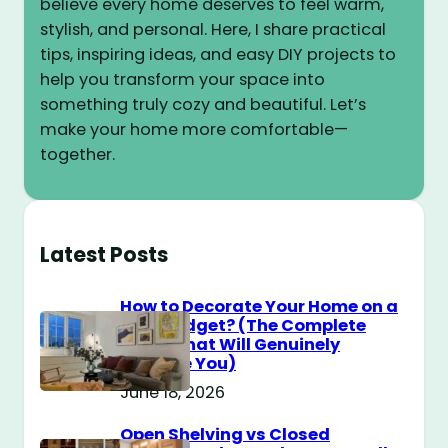
believe every home deserves to feel warm,
stylish, and personal. Here, I share practical
tips, inspiring ideas, and easy DIY projects to
help you transform your space into
something truly cozy and beautiful. Let’s
make your home more comfortable—
together.
Latest Posts
How to Decorate Your Home on a
$100 Budget? (The Complete
Guide That Will Genuinely
Surprise You)
June 18, 2026
Open Shelving vs Closed