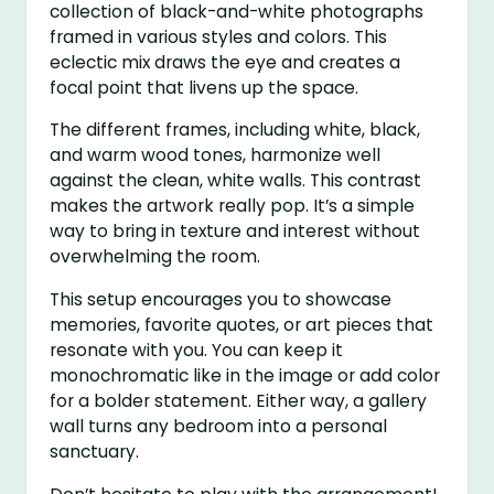
collection of black-and-white photographs
framed in various styles and colors. This
eclectic mix draws the eye and creates a
focal point that livens up the space.
The different frames, including white, black,
and warm wood tones, harmonize well
against the clean, white walls. This contrast
makes the artwork really pop. It’s a simple
way to bring in texture and interest without
overwhelming the room.
This setup encourages you to showcase
memories, favorite quotes, or art pieces that
resonate with you. You can keep it
monochromatic like in the image or add color
for a bolder statement. Either way, a gallery
wall turns any bedroom into a personal
sanctuary.