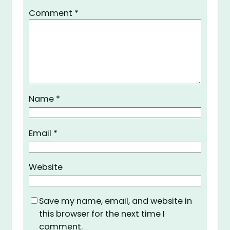
Comment
*
Name
*
Email
*
Website
Save my name, email, and website in
this browser for the next time I
comment.