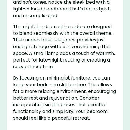
and soft tones. Notice the sleek bed with a
light-colored headboard that’s both stylish
and uncomplicated.
The nightstands on either side are designed
to blend seamlessly with the overall theme.
Their understated elegance provides just
enough storage without overwhelming the
space. A small lamp adds a touch of warmth,
perfect for late-night reading or creating a
cozy atmosphere.
By focusing on minimalist furniture, you can
keep your bedroom clutter-free. This allows
for a more relaxing environment, encouraging
better rest and rejuvenation. Consider
incorporating similar pieces that prioritize
functionality and simplicity. Your bedroom
should feel like a peaceful retreat.