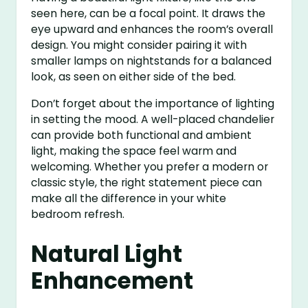
seen here, can be a focal point. It draws the
eye upward and enhances the room’s overall
design. You might consider pairing it with
smaller lamps on nightstands for a balanced
look, as seen on either side of the bed.
Don’t forget about the importance of lighting
in setting the mood. A well-placed chandelier
can provide both functional and ambient
light, making the space feel warm and
welcoming. Whether you prefer a modern or
classic style, the right statement piece can
make all the difference in your white
bedroom refresh.
Natural Light
Enhancement