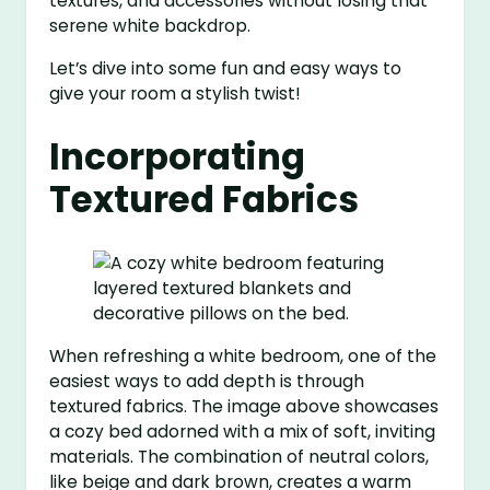
textures, and accessories without losing that
serene white backdrop.
Let’s dive into some fun and easy ways to
give your room a stylish twist!
Incorporating
Textured Fabrics
When refreshing a white bedroom, one of the
easiest ways to add depth is through
textured fabrics. The image above showcases
a cozy bed adorned with a mix of soft, inviting
materials. The combination of neutral colors,
like beige and dark brown, creates a warm