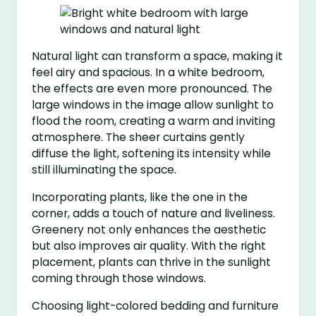
Natural light can transform a space, making it
feel airy and spacious. In a white bedroom,
the effects are even more pronounced. The
large windows in the image allow sunlight to
flood the room, creating a warm and inviting
atmosphere. The sheer curtains gently
diffuse the light, softening its intensity while
still illuminating the space.
Incorporating plants, like the one in the
corner, adds a touch of nature and liveliness.
Greenery not only enhances the aesthetic
but also improves air quality. With the right
placement, plants can thrive in the sunlight
coming through those windows.
Choosing light-colored bedding and furniture