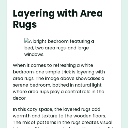
Layering with Area
Rugs
When it comes to refreshing a white
bedroom, one simple trick is layering with
area rugs. The image above showcases a
serene bedroom, bathed in natural light,
where area rugs play a central role in the
decor.
In this cozy space, the layered rugs add
warmth and texture to the wooden floors.
The mix of patterns in the rugs creates visual