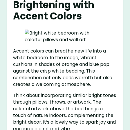
Brightening with
Accent Colors
Accent colors can breathe new life into a
white bedroom. In the image, vibrant
cushions in shades of orange and blue pop
against the crisp white bedding. This
combination not only adds warmth but also
creates a welcoming atmosphere.
Think about incorporating similar bright tones
through pillows, throws, or artwork. The
colorful artwork above the bed brings a
touch of nature indoors, complementing the
bright decor. It’s a lovely way to spark joy and
encourage a relaxed vibe.