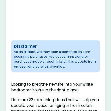
Disclaimer
As an affiliate, we may earn a commission from
qualifying purchases. We get commissions for
purchases made through links on this website from
Amazon and other third parties.
Looking to breathe new life into your white
bedroom? You’re in the right place!
Here are 22 refreshing ideas that will help you
update your space, bringing in fresh colors,