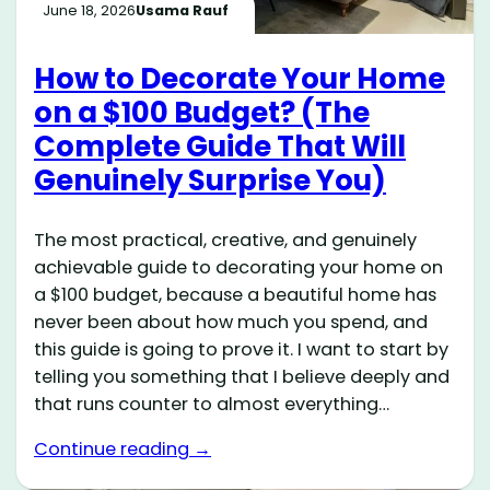
June 18, 2026
Usama Rauf
How to Decorate Your Home
on a $100 Budget? (The
Complete Guide That Will
Genuinely Surprise You)
The most practical, creative, and genuinely
achievable guide to decorating your home on
a $100 budget, because a beautiful home has
never been about how much you spend, and
this guide is going to prove it. I want to start by
telling you something that I believe deeply and
that runs counter to almost everything…
Continue reading →