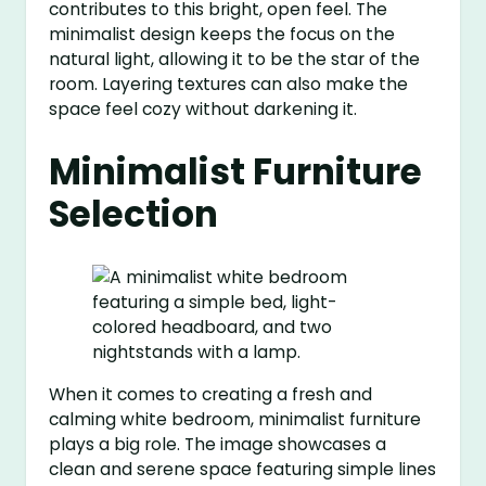
contributes to this bright, open feel. The
minimalist design keeps the focus on the
natural light, allowing it to be the star of the
room. Layering textures can also make the
space feel cozy without darkening it.
Minimalist Furniture
Selection
When it comes to creating a fresh and
calming white bedroom, minimalist furniture
plays a big role. The image showcases a
clean and serene space featuring simple lines