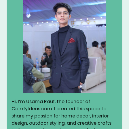
Hi, I’m Usama Rauf, the founder of
ComfyIdeas.com. I created this space to
share my passion for home decor, interior
design, outdoor styling, and creative crafts. I