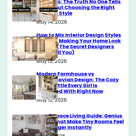
Cabinets: The Truth No One Tells
You About Choosing the Right
Storage Style
May 14, 2026
How to Mix Interior Design Styles
Without Making Your Home Look
Messy? (The Secret Designers
Don’t Tell You)
May 13, 2026
Modern Farmhouse vs
Scandinavian Design: The Cozy
Style Battle Every Girl Is
Obsessed With Right Now
May 12, 2026
Small Space Living Guide: Genius
Tricks That Make Tiny Rooms Feel
Way Bigger Instantly