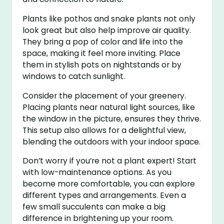
Plants like pothos and snake plants not only
look great but also help improve air quality.
They bring a pop of color and life into the
space, making it feel more inviting. Place
them in stylish pots on nightstands or by
windows to catch sunlight.
Consider the placement of your greenery.
Placing plants near natural light sources, like
the window in the picture, ensures they thrive.
This setup also allows for a delightful view,
blending the outdoors with your indoor space.
Don’t worry if you’re not a plant expert! Start
with low-maintenance options. As you
become more comfortable, you can explore
different types and arrangements. Even a
few small succulents can make a big
difference in brightening up your room.