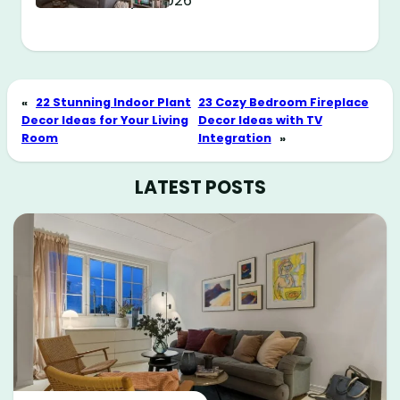
May 11, 2026
«
22 Stunning Indoor Plant
23 Cozy Bedroom Fireplace
Decor Ideas for Your Living
Decor Ideas with TV
Room
Integration
»
LATEST POSTS