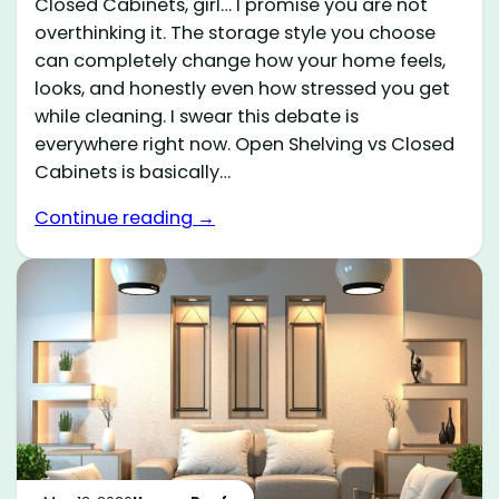
Closed Cabinets, girl… I promise you are not
overthinking it. The storage style you choose
can completely change how your home feels,
looks, and honestly even how stressed you get
while cleaning. I swear this debate is
everywhere right now. Open Shelving vs Closed
Cabinets is basically…
Continue reading →