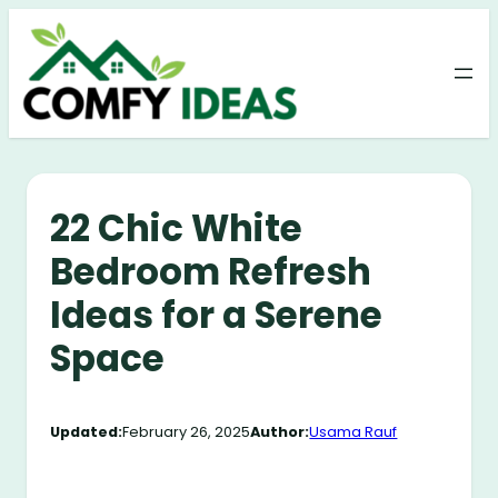
Skip
to
content
22 Chic White
Bedroom Refresh
Ideas for a Serene
Space
Updated:
February 26, 2025
Author:
Usama Rauf