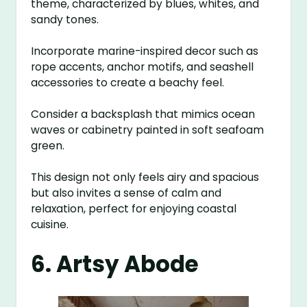
theme, characterized by blues, whites, and
sandy tones.
Incorporate marine-inspired decor such as
rope accents, anchor motifs, and seashell
accessories to create a beachy feel.
Consider a backsplash that mimics ocean
waves or cabinetry painted in soft seafoam
green.
This design not only feels airy and spacious
but also invites a sense of calm and
relaxation, perfect for enjoying coastal
cuisine.
6. Artsy Abode