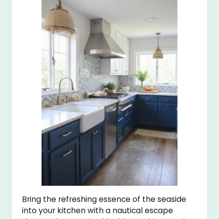
Bring the refreshing essence of the seaside
into your kitchen with a nautical escape