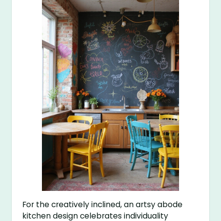
For the creatively inclined, an artsy abode
kitchen design celebrates individuality