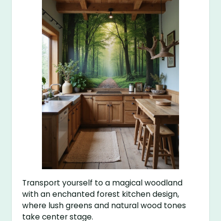
Transport yourself to a magical woodland
with an enchanted forest kitchen design,
where lush greens and natural wood tones
take center stage.