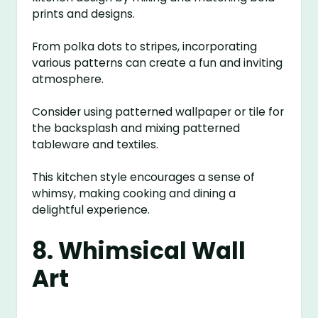
prints and designs.
From polka dots to stripes, incorporating
various patterns can create a fun and inviting
atmosphere.
Consider using patterned wallpaper or tile for
the backsplash and mixing patterned
tableware and textiles.
This kitchen style encourages a sense of
whimsy, making cooking and dining a
delightful experience.
8. Whimsical Wall
Art