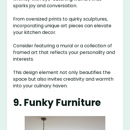
sparks joy and conversation.
From oversized prints to quirky sculptures,
incorporating unique art pieces can elevate
your kitchen decor.
Consider featuring a mural or a collection of
framed art that reflects your personality and
interests.
This design element not only beautifies the
space but also invites creativity and warmth
into your culinary haven.
9. Funky Furniture