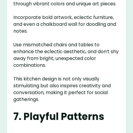
through vibrant colors and unique art pieces.
Incorporate bold artwork, eclectic furniture,
and even a chalkboard wall for doodling and
notes.
Use mismatched chairs and tables to
enhance the eclectic aesthetic, and don’t shy
away from bright, unexpected color
combinations.
This kitchen design is not only visually
stimulating but also inspires creativity and
conversation, making it perfect for social
gatherings.
7. Playful Patterns