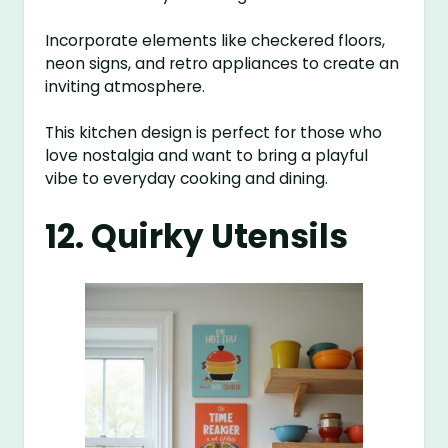
Incorporate elements like checkered floors,
neon signs, and retro appliances to create an
inviting atmosphere.
This kitchen design is perfect for those who
love nostalgia and want to bring a playful
vibe to everyday cooking and dining.
12. Quirky Utensils