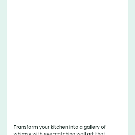
Transform your kitchen into a gallery of
whimsy with eye-catching wall art that