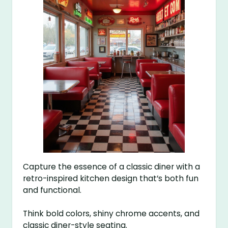
Capture the essence of a classic diner with a
retro-inspired kitchen design that’s both fun
and functional.
Think bold colors, shiny chrome accents, and
classic diner-style seating.