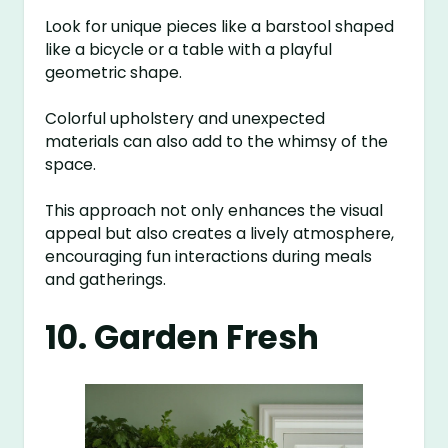
Look for unique pieces like a barstool shaped
like a bicycle or a table with a playful
geometric shape.
Colorful upholstery and unexpected
materials can also add to the whimsy of the
space.
This approach not only enhances the visual
appeal but also creates a lively atmosphere,
encouraging fun interactions during meals
and gatherings.
10. Garden Fresh