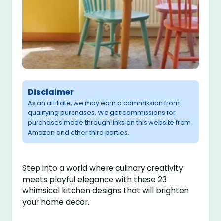
Disclaimer
As an affiliate, we may earn a commission from
qualifying purchases. We get commissions for
purchases made through links on this website from
Amazon and other third parties.
Step into a world where culinary creativity
meets playful elegance with these 23
whimsical kitchen designs that will brighten
your home decor.