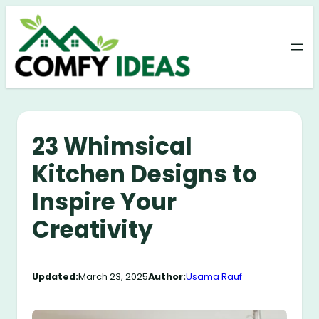
Skip
to
content
23 Whimsical
Kitchen Designs to
Inspire Your
Creativity
Updated:
March 23, 2025
Author:
Usama Rauf