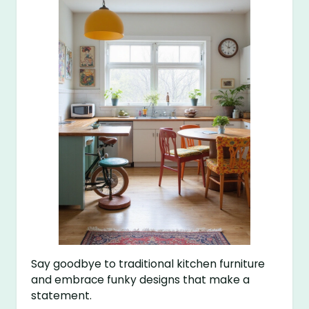
Say goodbye to traditional kitchen furniture
and embrace funky designs that make a
statement.