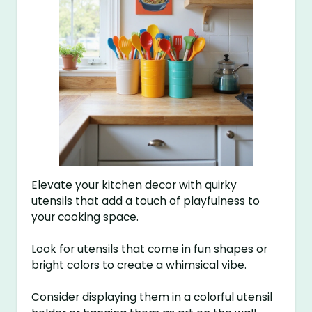
Elevate your kitchen decor with quirky
utensils that add a touch of playfulness to
your cooking space.
Look for utensils that come in fun shapes or
bright colors to create a whimsical vibe.
Consider displaying them in a colorful utensil