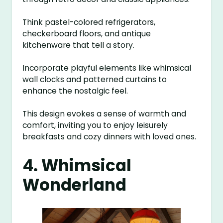
Think pastel-colored refrigerators,
checkerboard floors, and antique
kitchenware that tell a story.
Incorporate playful elements like whimsical
wall clocks and patterned curtains to
enhance the nostalgic feel.
This design evokes a sense of warmth and
comfort, inviting you to enjoy leisurely
breakfasts and cozy dinners with loved ones.
4. Whimsical
Wonderland