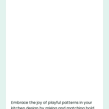
Embrace the joy of playful patterns in your
kitchen design by mixing and matching bold