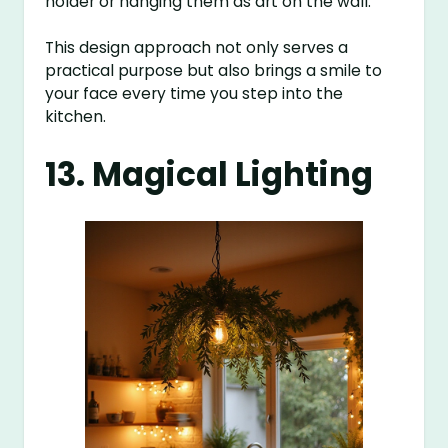
holder or hanging them as art on the wall.
This design approach not only serves a
practical purpose but also brings a smile to
your face every time you step into the
kitchen.
13. Magical Lighting