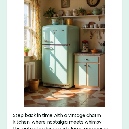
Step back in time with a vintage charm
kitchen, where nostalgia meets whimsy
through retro decor and classic appliances.