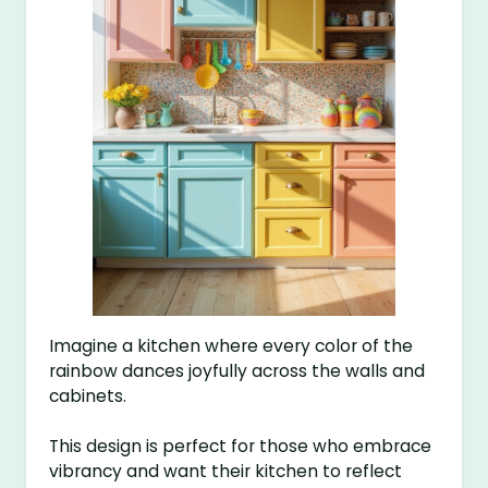
Imagine a kitchen where every color of the
rainbow dances joyfully across the walls and
cabinets.
This design is perfect for those who embrace
vibrancy and want their kitchen to reflect