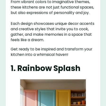
From vibrant colors to imaginative themes,
these kitchens are not just functional spaces,
but also expressions of personality and joy.
Each design showcases unique decor accents
and creative styles that invite you to cook,
gather, and make memories in a space that
feels like a dream.
Get ready to be inspired and transform your
kitchen into a whimsical haven!
1. Rainbow Splash