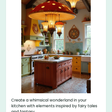
Create a whimsical wonderland in your
kitchen with elements inspired by fairy tales
and fantasy.