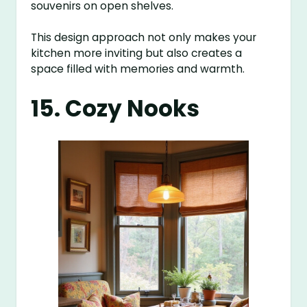
souvenirs on open shelves.
This design approach not only makes your
kitchen more inviting but also creates a
space filled with memories and warmth.
15. Cozy Nooks