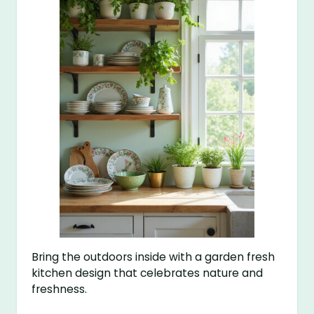
Bring the outdoors inside with a garden fresh
kitchen design that celebrates nature and
freshness.