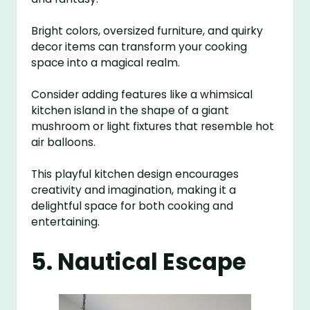
Bright colors, oversized furniture, and quirky
decor items can transform your cooking
space into a magical realm.
Consider adding features like a whimsical
kitchen island in the shape of a giant
mushroom or light fixtures that resemble hot
air balloons.
This playful kitchen design encourages
creativity and imagination, making it a
delightful space for both cooking and
entertaining.
5. Nautical Escape