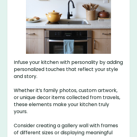
Infuse your kitchen with personality by adding
personalized touches that reflect your style
and story.
Whether it’s family photos, custom artwork,
or unique decor items collected from travels,
these elements make your kitchen truly
yours.
Consider creating a gallery wall with frames
of different sizes or displaying meaningful