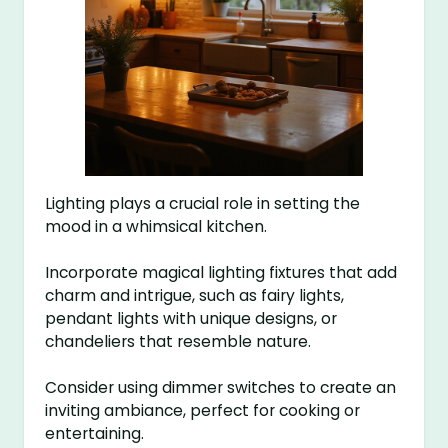
Lighting plays a crucial role in setting the
mood in a whimsical kitchen.
Incorporate magical lighting fixtures that add
charm and intrigue, such as fairy lights,
pendant lights with unique designs, or
chandeliers that resemble nature.
Consider using dimmer switches to create an
inviting ambiance, perfect for cooking or
entertaining.