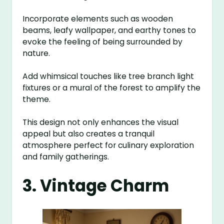
Incorporate elements such as wooden
beams, leafy wallpaper, and earthy tones to
evoke the feeling of being surrounded by
nature.
Add whimsical touches like tree branch light
fixtures or a mural of the forest to amplify the
theme.
This design not only enhances the visual
appeal but also creates a tranquil
atmosphere perfect for culinary exploration
and family gatherings.
3. Vintage Charm