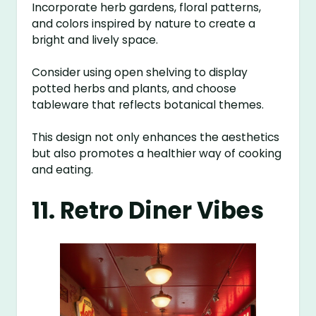
Incorporate herb gardens, floral patterns,
and colors inspired by nature to create a
bright and lively space.
Consider using open shelving to display
potted herbs and plants, and choose
tableware that reflects botanical themes.
This design not only enhances the aesthetics
but also promotes a healthier way of cooking
and eating.
11. Retro Diner Vibes