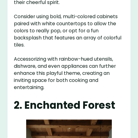
their cheerful spirit.
Consider using bold, multi-colored cabinets
paired with white countertops to allow the
colors to really pop, or opt for a fun
backsplash that features an array of colorful
tiles.
Accessorizing with rainbow-hued utensils,
dishware, and even appliances can further
enhance this playful theme, creating an
inviting space for both cooking and
entertaining.
2. Enchanted Forest