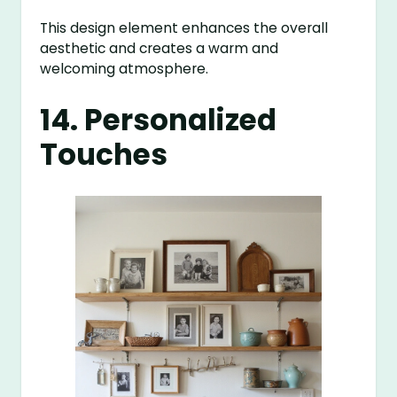
This design element enhances the overall
aesthetic and creates a warm and
welcoming atmosphere.
14. Personalized
Touches