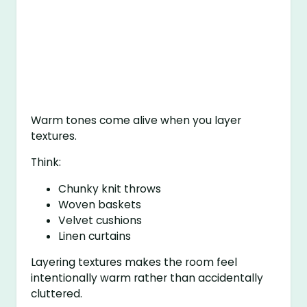
Warm tones come alive when you layer
textures.
Think:
Chunky knit throws
Woven baskets
Velvet cushions
Linen curtains
Layering textures makes the room feel
intentionally warm rather than accidentally
cluttered.