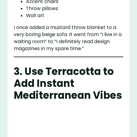
Accent chairs
Throw pillows
Wall art
I once added a mustard throw blanket to a
very boring beige sofa. It went from “I live in a
waiting room” to “I definitely read design
magazines in my spare time.”
3. Use Terracotta to
Add Instant
Mediterranean Vibes