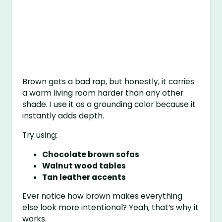
Brown gets a bad rap, but honestly, it carries
a warm living room harder than any other
shade. I use it as a grounding color because it
instantly adds depth.
Try using:
Chocolate brown sofas
Walnut wood tables
Tan leather accents
Ever notice how brown makes everything
else look more intentional? Yeah, that’s why it
works.