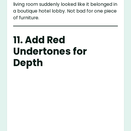
living room suddenly looked like it belonged in
a boutique hotel lobby. Not bad for one piece
of furniture.
11. Add Red
Undertones for
Depth