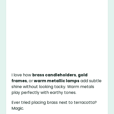
I love how
brass candleholders
,
gold
frames
, or
warm metallic lamps
add subtle
shine without looking tacky. Warm metals
play perfectly with earthy tones.
Ever tried placing brass next to terracotta?
Magic.