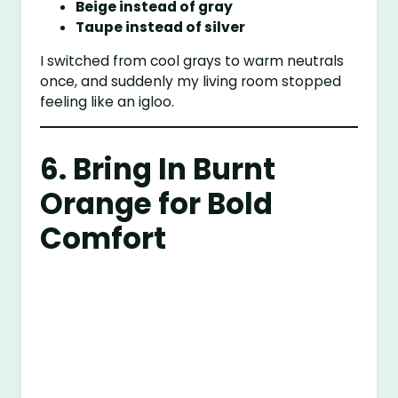
Beige instead of gray
Taupe instead of silver
I switched from cool grays to warm neutrals
once, and suddenly my living room stopped
feeling like an igloo.
6. Bring In Burnt
Orange for Bold
Comfort