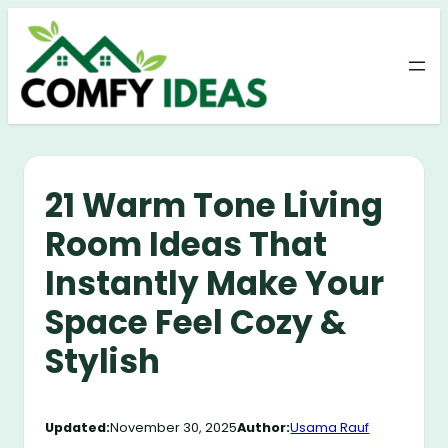
Skip
to
content
21 Warm Tone Living
Room Ideas That
Instantly Make Your
Space Feel Cozy &
Stylish
Updated:
November 30, 2025
Author:
Usama Rauf