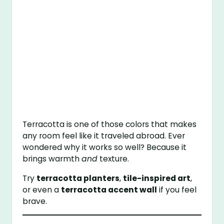
Terracotta is one of those colors that makes
any room feel like it traveled abroad. Ever
wondered why it works so well? Because it
brings warmth
and
texture.
Try
terracotta planters
,
tile-inspired art
,
or even a
terracotta accent wall
if you feel
brave.