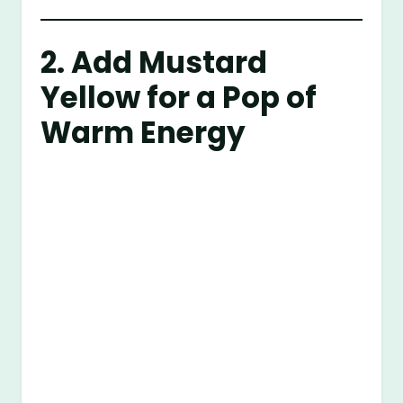
2. Add Mustard
Yellow for a Pop of
Warm Energy