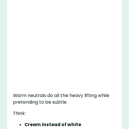
Warm neutrals do all the heavy lifting while
pretending to be subtle.
Think:
Cream instead of white