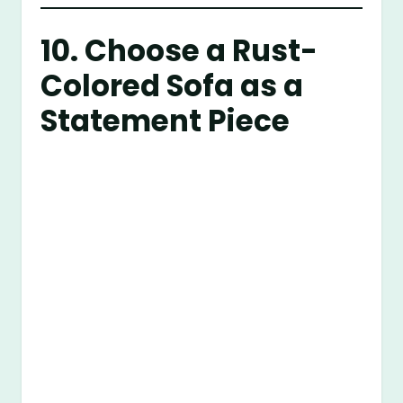
10. Choose a Rust-
Colored Sofa as a
Statement Piece