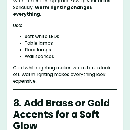
Want an instant upgrade? Swap your bulbs.
Seriously.
Warm lighting changes
everything
.
Use:
Soft white LEDs
Table lamps
Floor lamps
Wall sconces
Cool white lighting makes warm tones look
off. Warm lighting makes everything look
expensive.
8. Add Brass or Gold
Accents for a Soft
Glow