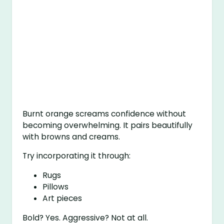
Burnt orange screams confidence without
becoming overwhelming. It pairs beautifully
with browns and creams.
Try incorporating it through:
Rugs
Pillows
Art pieces
Bold? Yes. Aggressive? Not at all.