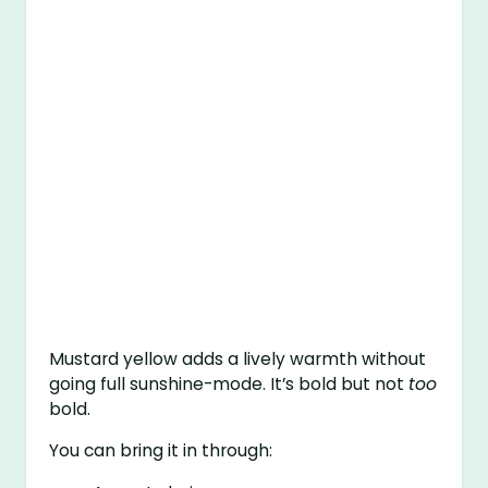
Mustard yellow adds a lively warmth without
going full sunshine-mode. It’s bold but not
too
bold.
You can bring it in through: