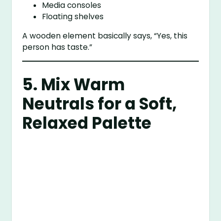
Media consoles
Floating shelves
A wooden element basically says, “Yes, this
person has taste.”
5. Mix Warm
Neutrals for a Soft,
Relaxed Palette