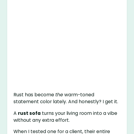
Rust has become
the
warm-toned
statement color lately. And honestly? I get it.
A
rust sofa
turns your living room into a vibe
without any extra effort.
When I tested one for a client, their entire