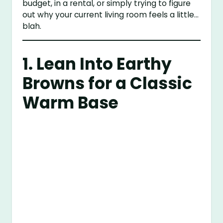
budget, in a rental, or simply trying to figure
out why your current living room feels a little…
blah.
1. Lean Into Earthy
Browns for a Classic
Warm Base