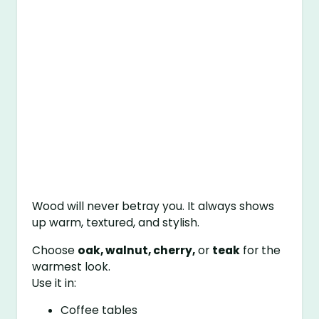
Wood will never betray you. It always shows
up warm, textured, and stylish.
Choose
oak, walnut, cherry,
or
teak
for the
warmest look.
Use it in:
Coffee tables