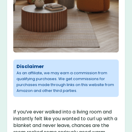
Disclaimer
As an affiliate, we may earn a commission from
qualifying purchases. We get commissions for
purchases made through links on this website from
Amazon and other third parties.
If you’ve ever walked into a living room and
instantly felt like you wanted to curl up with a
blanket and never leave, chances are the