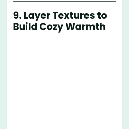
9. Layer Textures to
Build Cozy Warmth