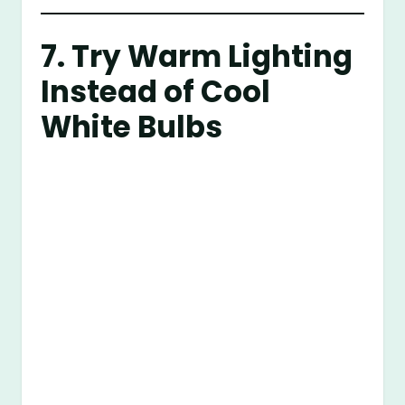
7. Try Warm Lighting
Instead of Cool
White Bulbs