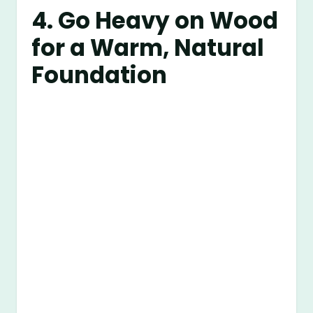
4. Go Heavy on Wood
for a Warm, Natural
Foundation