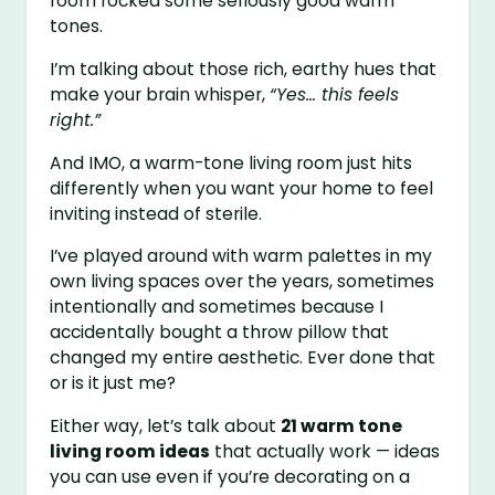
room rocked some seriously good warm
tones.
I’m talking about those rich, earthy hues that
make your brain whisper,
“Yes… this feels
right.”
And IMO, a warm-tone living room just hits
differently when you want your home to feel
inviting instead of sterile.
I’ve played around with warm palettes in my
own living spaces over the years, sometimes
intentionally and sometimes because I
accidentally bought a throw pillow that
changed my entire aesthetic. Ever done that
or is it just me?
Either way, let’s talk about
21 warm tone
living room ideas
that actually work — ideas
you can use even if you’re decorating on a