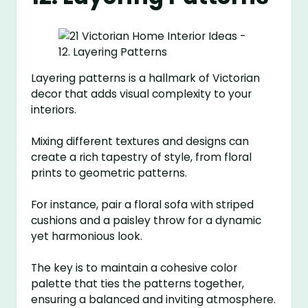
Layering patterns is a hallmark of Victorian
decor that adds visual complexity to your
interiors.
Mixing different textures and designs can
create a rich tapestry of style, from floral
prints to geometric patterns.
For instance, pair a floral sofa with striped
cushions and a paisley throw for a dynamic
yet harmonious look.
The key is to maintain a cohesive color
palette that ties the patterns together,
ensuring a balanced and inviting atmosphere.