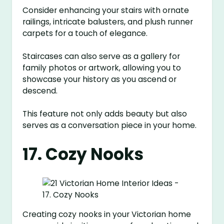
Consider enhancing your stairs with ornate
railings, intricate balusters, and plush runner
carpets for a touch of elegance.
Staircases can also serve as a gallery for
family photos or artwork, allowing you to
showcase your history as you ascend or
descend.
This feature not only adds beauty but also
serves as a conversation piece in your home.
17. Cozy Nooks
Creating cozy nooks in your Victorian home