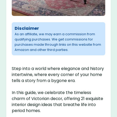
Disclaimer
As an affiliate, we may earn a commission from
qualifying purchases. We get commissions for
purchases made through links on this website from
Amazon and other third parties.
Step into a world where elegance and history
intertwine, where every corner of your home
tells a story from a bygone era.
In this guide, we celebrate the timeless
charm of Victorian decor, offering 21 exquisite
interior design ideas that breathe life into
period homes.