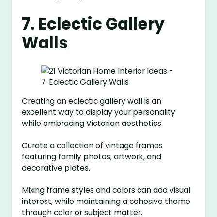
7. Eclectic Gallery
Walls
Creating an eclectic gallery wall is an
excellent way to display your personality
while embracing Victorian aesthetics.
Curate a collection of vintage frames
featuring family photos, artwork, and
decorative plates.
Mixing frame styles and colors can add visual
interest, while maintaining a cohesive theme
through color or subject matter.