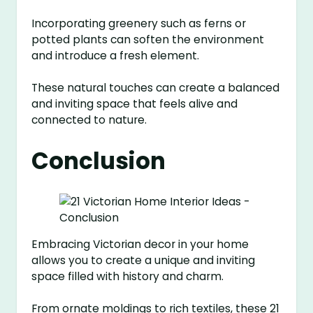
Incorporating greenery such as ferns or
potted plants can soften the environment
and introduce a fresh element.
These natural touches can create a balanced
and inviting space that feels alive and
connected to nature.
Conclusion
Embracing Victorian decor in your home
allows you to create a unique and inviting
space filled with history and charm.
From ornate moldings to rich textiles, these 21