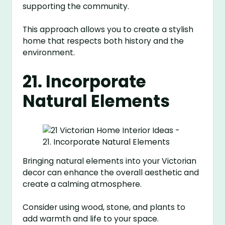
supporting the community.
This approach allows you to create a stylish
home that respects both history and the
environment.
21. Incorporate
Natural Elements
Bringing natural elements into your Victorian
decor can enhance the overall aesthetic and
create a calming atmosphere.
Consider using wood, stone, and plants to
add warmth and life to your space.