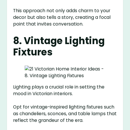
This approach not only adds charm to your
decor but also tells a story, creating a focal
point that invites conversation.
8. Vintage Lighting
Fixtures
Lighting plays a crucial role in setting the
mood in Victorian interiors.
Opt for vintage-inspired lighting fixtures such
as chandeliers, sconces, and table lamps that
reflect the grandeur of the era.