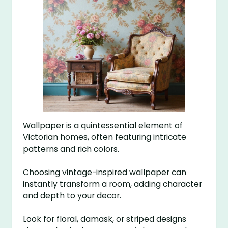
Wallpaper is a quintessential element of
Victorian homes, often featuring intricate
patterns and rich colors.
Choosing vintage-inspired wallpaper can
instantly transform a room, adding character
and depth to your decor.
Look for floral, damask, or striped designs