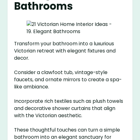
Bathrooms
Transform your bathroom into a luxurious
Victorian retreat with elegant fixtures and
decor.
Consider a clawfoot tub, vintage-style
faucets, and ornate mirrors to create a spa-
like ambiance.
Incorporate rich textiles such as plush towels
and decorative shower curtains that align
with the Victorian aesthetic.
These thoughtful touches can turn a simple
bathroom into an elegant sanctuary for