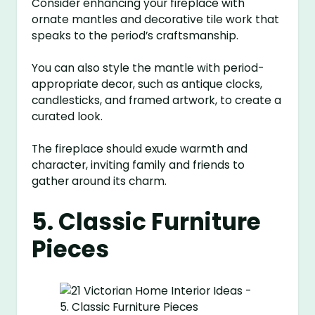
Consider enhancing your fireplace with
ornate mantles and decorative tile work that
speaks to the period’s craftsmanship.
You can also style the mantle with period-
appropriate decor, such as antique clocks,
candlesticks, and framed artwork, to create a
curated look.
The fireplace should exude warmth and
character, inviting family and friends to
gather around its charm.
5. Classic Furniture
Pieces