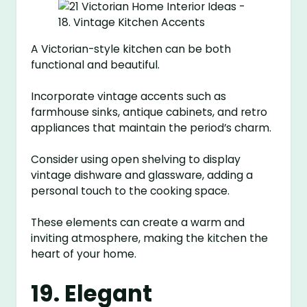
A Victorian-style kitchen can be both
functional and beautiful.
Incorporate vintage accents such as
farmhouse sinks, antique cabinets, and retro
appliances that maintain the period’s charm.
Consider using open shelving to display
vintage dishware and glassware, adding a
personal touch to the cooking space.
These elements can create a warm and
inviting atmosphere, making the kitchen the
heart of your home.
19. Elegant