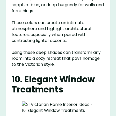
sapphire blue, or deep burgundy for walls and
furnishings.
These colors can create an intimate
atmosphere and highlight architectural
features, especially when paired with
contrasting lighter accents.
Using these deep shades can transform any
room into a cozy retreat that pays homage
to the Victorian style.
10. Elegant Window
Treatments