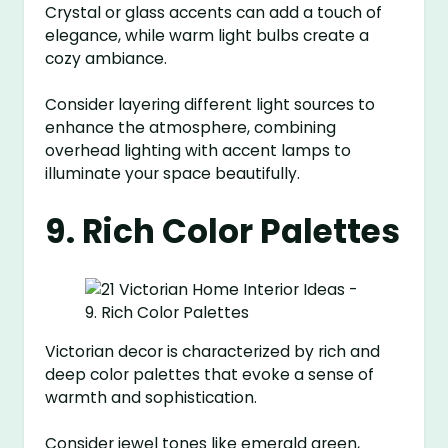
Crystal or glass accents can add a touch of
elegance, while warm light bulbs create a
cozy ambiance.
Consider layering different light sources to
enhance the atmosphere, combining
overhead lighting with accent lamps to
illuminate your space beautifully.
9. Rich Color Palettes
Victorian decor is characterized by rich and
deep color palettes that evoke a sense of
warmth and sophistication.
Consider jewel tones like emerald green,