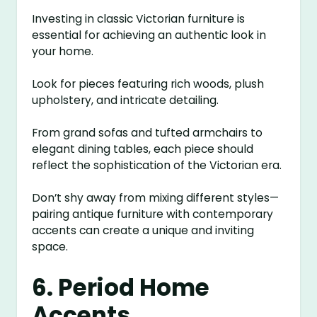
Investing in classic Victorian furniture is
essential for achieving an authentic look in
your home.
Look for pieces featuring rich woods, plush
upholstery, and intricate detailing.
From grand sofas and tufted armchairs to
elegant dining tables, each piece should
reflect the sophistication of the Victorian era.
Don’t shy away from mixing different styles—
pairing antique furniture with contemporary
accents can create a unique and inviting
space.
6. Period Home
Accents