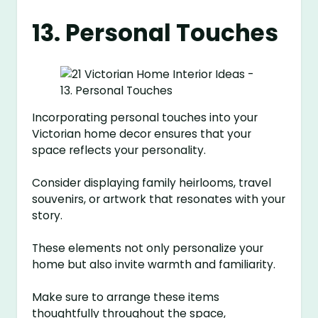
13. Personal Touches
Incorporating personal touches into your
Victorian home decor ensures that your
space reflects your personality.
Consider displaying family heirlooms, travel
souvenirs, or artwork that resonates with your
story.
These elements not only personalize your
home but also invite warmth and familiarity.
Make sure to arrange these items
thoughtfully throughout the space,