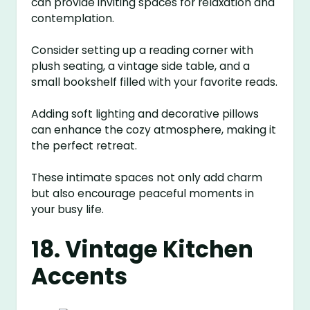
can provide inviting spaces for relaxation and
contemplation.
Consider setting up a reading corner with
plush seating, a vintage side table, and a
small bookshelf filled with your favorite reads.
Adding soft lighting and decorative pillows
can enhance the cozy atmosphere, making it
the perfect retreat.
These intimate spaces not only add charm
but also encourage peaceful moments in
your busy life.
18. Vintage Kitchen
Accents