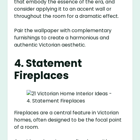
that embody the essence of the era, and
consider applying it to an accent wall or
throughout the room for a dramatic effect.
Pair the wallpaper with complementary
furnishings to create a harmonious and
authentic Victorian aesthetic.
4. Statement
Fireplaces
Fireplaces are a central feature in Victorian
homes, often designed to be the focal point
of a room.