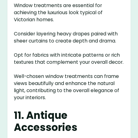
Window treatments are essential for
achieving the luxurious look typical of
Victorian homes.
Consider layering heavy drapes paired with
sheer curtains to create depth and drama.
Opt for fabrics with intricate patterns or rich
textures that complement your overall decor.
Well-chosen window treatments can frame
views beautifully and enhance the natural
light, contributing to the overall elegance of
your interiors.
11. Antique
Accessories