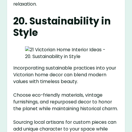
relaxation.
20. Sustainability in
Style
Incorporating sustainable practices into your
Victorian home decor can blend modern
values with timeless beauty.
Choose eco-friendly materials, vintage
furnishings, and repurposed decor to honor
the planet while maintaining historical charm.
Sourcing local artisans for custom pieces can
add unique character to your space while