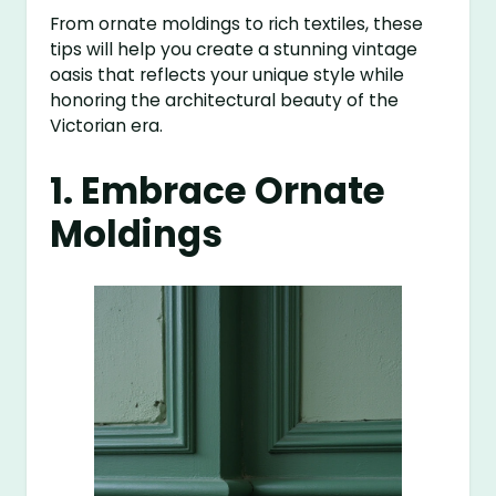
From ornate moldings to rich textiles, these
tips will help you create a stunning vintage
oasis that reflects your unique style while
honoring the architectural beauty of the
Victorian era.
1. Embrace Ornate
Moldings