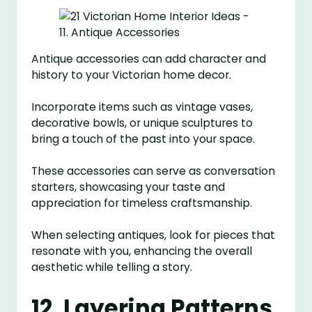
Antique accessories can add character and
history to your Victorian home decor.
Incorporate items such as vintage vases,
decorative bowls, or unique sculptures to
bring a touch of the past into your space.
These accessories can serve as conversation
starters, showcasing your taste and
appreciation for timeless craftsmanship.
When selecting antiques, look for pieces that
resonate with you, enhancing the overall
aesthetic while telling a story.
12. Layering Patterns