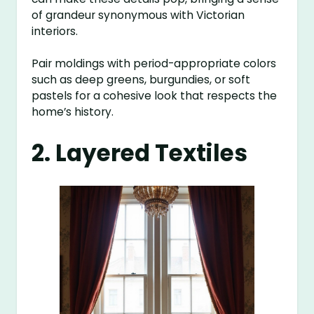
of grandeur synonymous with Victorian
interiors.
Pair moldings with period-appropriate colors
such as deep greens, burgundies, or soft
pastels for a cohesive look that respects the
home’s history.
2. Layered Textiles