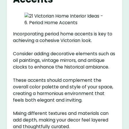
Incorporating period home accents is key to
achieving a cohesive Victorian look.
Consider adding decorative elements such as
oil paintings, vintage mirrors, and antique
clocks to enhance the historical ambiance.
These accents should complement the
overall color palette and style of your space,
creating a harmonious environment that
feels both elegant and inviting.
Mixing different textures and materials can
add depth, making your decor feel layered
and thoughtfully curated.