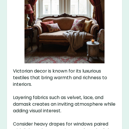
Victorian decor is known for its luxurious
textiles that bring warmth and richness to
interiors.
Layering fabrics such as velvet, lace, and
damask creates an inviting atmosphere while
adding visual interest.
Consider heavy drapes for windows paired