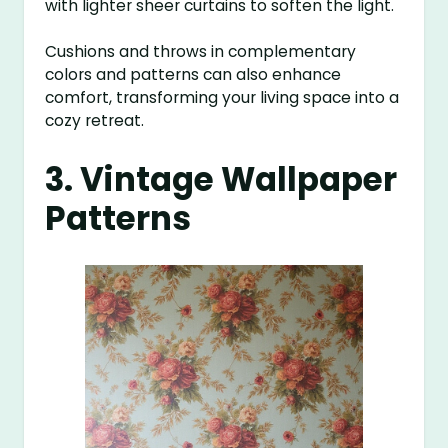
with lighter sheer curtains to soften the light.
Cushions and throws in complementary
colors and patterns can also enhance
comfort, transforming your living space into a
cozy retreat.
3. Vintage Wallpaper
Patterns