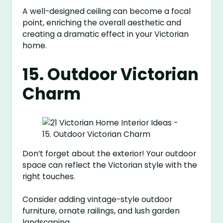
A well-designed ceiling can become a focal
point, enriching the overall aesthetic and
creating a dramatic effect in your Victorian
home.
15. Outdoor Victorian
Charm
Don’t forget about the exterior! Your outdoor
space can reflect the Victorian style with the
right touches.
Consider adding vintage-style outdoor
furniture, ornate railings, and lush garden
landscaping.