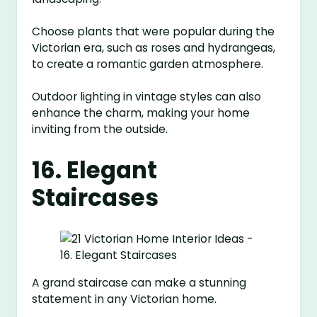
Choose plants that were popular during the
Victorian era, such as roses and hydrangeas,
to create a romantic garden atmosphere.
Outdoor lighting in vintage styles can also
enhance the charm, making your home
inviting from the outside.
16. Elegant
Staircases
A grand staircase can make a stunning
statement in any Victorian home.