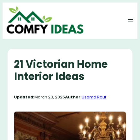
Skip
to
content
21 Victorian Home
Interior Ideas
Updated:
March 23, 2025
Author:
Usama Rauf