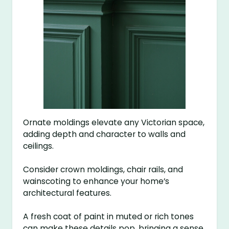
Ornate moldings elevate any Victorian space,
adding depth and character to walls and
ceilings.
Consider crown moldings, chair rails, and
wainscoting to enhance your home’s
architectural features.
A fresh coat of paint in muted or rich tones
can make these details pop, bringing a sense