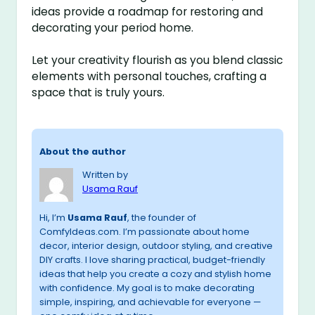
ideas provide a roadmap for restoring and
decorating your period home.
Let your creativity flourish as you blend classic
elements with personal touches, crafting a
space that is truly yours.
About the author
Written by
Usama Rauf
Hi, I’m
Usama Rauf
, the founder of
ComfyIdeas.com. I’m passionate about home
decor, interior design, outdoor styling, and creative
DIY crafts. I love sharing practical, budget-friendly
ideas that help you create a cozy and stylish home
with confidence. My goal is to make decorating
simple, inspiring, and achievable for everyone —