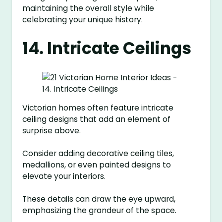
maintaining the overall style while
celebrating your unique history.
14. Intricate Ceilings
Victorian homes often feature intricate
ceiling designs that add an element of
surprise above.
Consider adding decorative ceiling tiles,
medallions, or even painted designs to
elevate your interiors.
These details can draw the eye upward,
emphasizing the grandeur of the space.