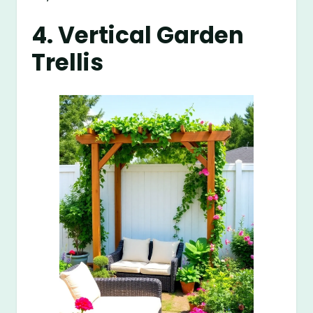
4. Vertical Garden
Trellis