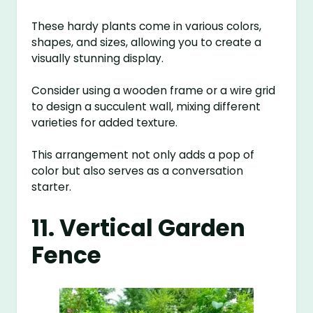
These hardy plants come in various colors,
shapes, and sizes, allowing you to create a
visually stunning display.
Consider using a wooden frame or a wire grid
to design a succulent wall, mixing different
varieties for added texture.
This arrangement not only adds a pop of
color but also serves as a conversation
starter.
11. Vertical Garden
Fence