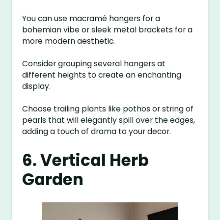
You can use macramé hangers for a
bohemian vibe or sleek metal brackets for a
more modern aesthetic.
Consider grouping several hangers at
different heights to create an enchanting
display.
Choose trailing plants like pothos or string of
pearls that will elegantly spill over the edges,
adding a touch of drama to your decor.
6. Vertical Herb
Garden