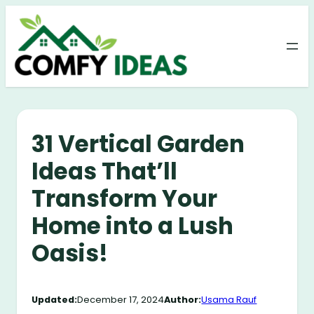
Skip
to
content
31 Vertical Garden
Ideas That’ll
Transform Your
Home into a Lush
Oasis!
Updated:
December 17, 2024
Author:
Usama Rauf