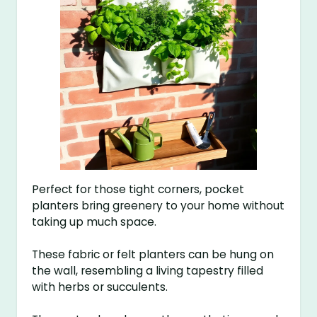
Perfect for those tight corners, pocket
planters bring greenery to your home without
taking up much space.
These fabric or felt planters can be hung on
the wall, resembling a living tapestry filled
with herbs or succulents.