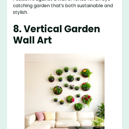
catching garden that’s both sustainable and
stylish.
8. Vertical Garden
Wall Art