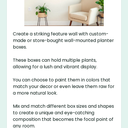
Create a striking feature wall with custom-
made or store-bought wall-mounted planter
boxes.
These boxes can hold multiple plants,
allowing for a lush and vibrant display.
You can choose to paint them in colors that
match your decor or even leave them raw for
a more natural look.
Mix and match different box sizes and shapes
to create a unique and eye-catching
composition that becomes the focal point of
any room.