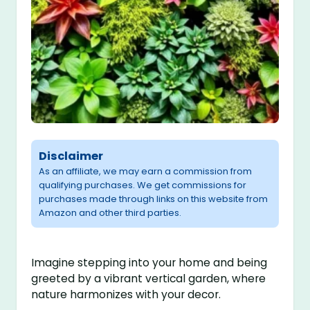
Disclaimer
As an affiliate, we may earn a commission from
qualifying purchases. We get commissions for
purchases made through links on this website from
Amazon and other third parties.
Imagine stepping into your home and being
greeted by a vibrant vertical garden, where
nature harmonizes with your decor.