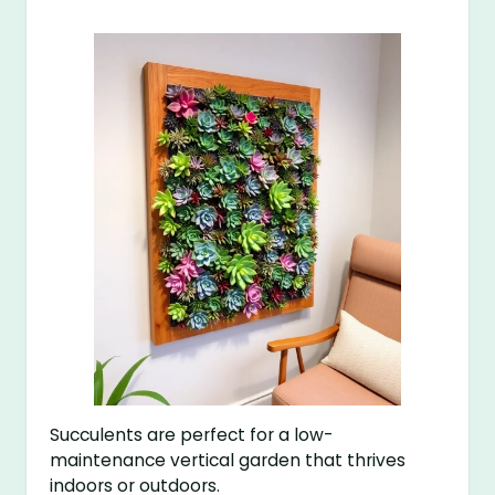
Succulents are perfect for a low-
maintenance vertical garden that thrives
indoors or outdoors.