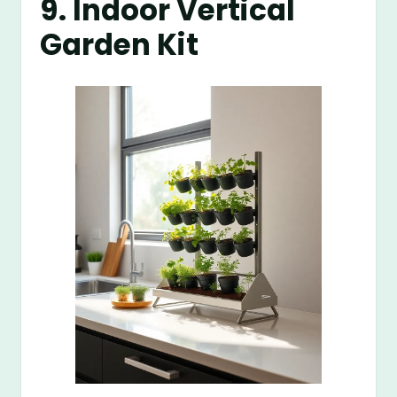
9. Indoor Vertical
Garden Kit