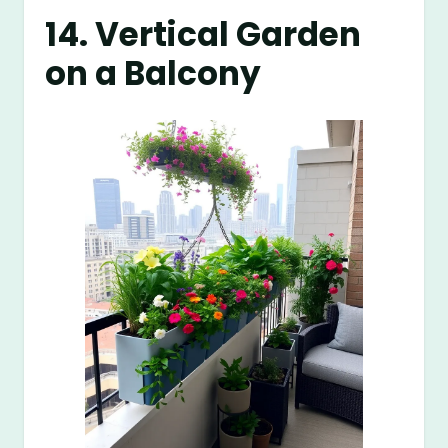
14. Vertical Garden
on a Balcony