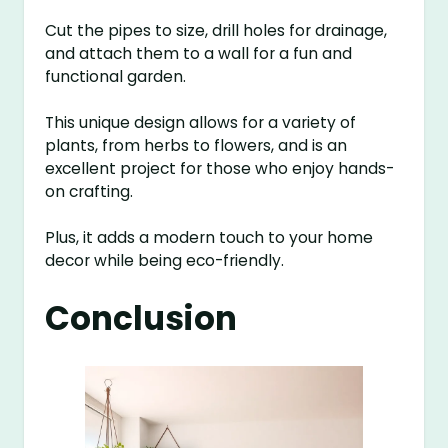
Cut the pipes to size, drill holes for drainage,
and attach them to a wall for a fun and
functional garden.
This unique design allows for a variety of
plants, from herbs to flowers, and is an
excellent project for those who enjoy hands-
on crafting.
Plus, it adds a modern touch to your home
decor while being eco-friendly.
Conclusion