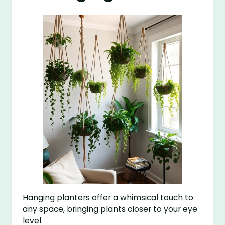
Hanging planters offer a whimsical touch to
any space, bringing plants closer to your eye
level.