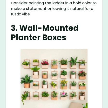
Consider painting the ladder in a bold color to
make a statement or leaving it natural for a
rustic vibe.
3. Wall-Mounted
Planter Boxes