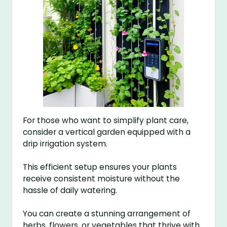
For those who want to simplify plant care,
consider a vertical garden equipped with a
drip irrigation system.
This efficient setup ensures your plants
receive consistent moisture without the
hassle of daily watering.
You can create a stunning arrangement of
herbs, flowers, or vegetables that thrive with