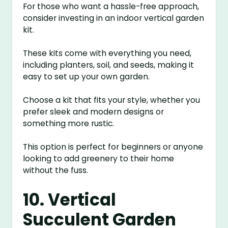
For those who want a hassle-free approach,
consider investing in an indoor vertical garden
kit.
These kits come with everything you need,
including planters, soil, and seeds, making it
easy to set up your own garden.
Choose a kit that fits your style, whether you
prefer sleek and modern designs or
something more rustic.
This option is perfect for beginners or anyone
looking to add greenery to their home
without the fuss.
10. Vertical
Succulent Garden