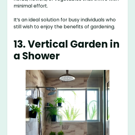
minimal effort.
It’s an ideal solution for busy individuals who
still wish to enjoy the benefits of gardening.
13. Vertical Garden in
a Shower