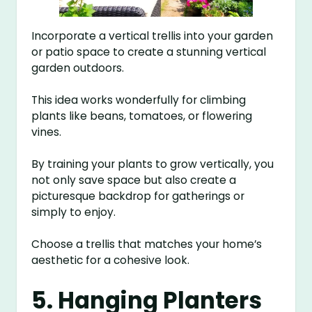
Incorporate a vertical trellis into your garden
or patio space to create a stunning vertical
garden outdoors.
This idea works wonderfully for climbing
plants like beans, tomatoes, or flowering
vines.
By training your plants to grow vertically, you
not only save space but also create a
picturesque backdrop for gatherings or
simply to enjoy.
Choose a trellis that matches your home’s
aesthetic for a cohesive look.
5. Hanging Planters