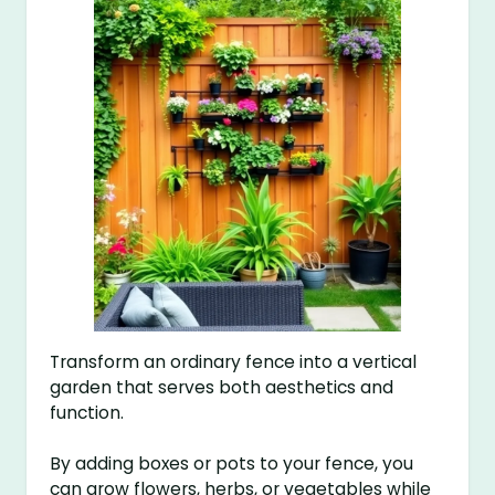
Transform an ordinary fence into a vertical
garden that serves both aesthetics and
function.
By adding boxes or pots to your fence, you
can grow flowers, herbs, or vegetables while