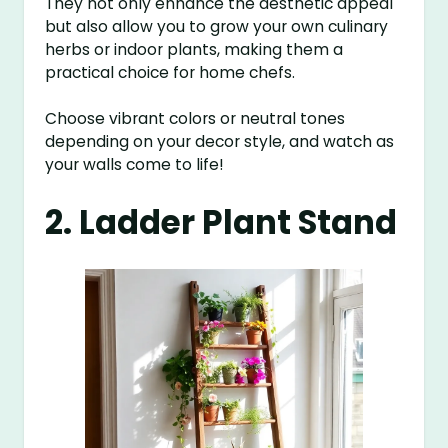
They not only enhance the aesthetic appeal
but also allow you to grow your own culinary
herbs or indoor plants, making them a
practical choice for home chefs.
Choose vibrant colors or neutral tones
depending on your decor style, and watch as
your walls come to life!
2. Ladder Plant Stand