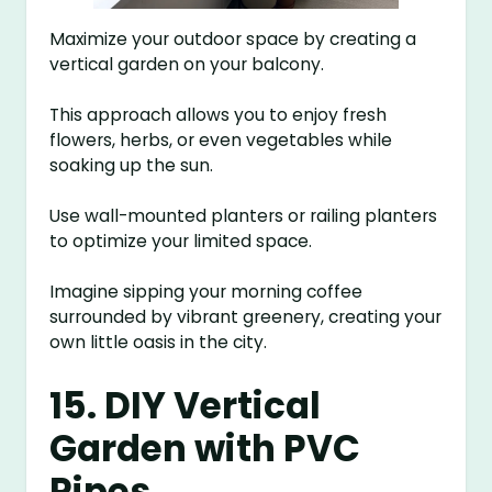
Maximize your outdoor space by creating a
vertical garden on your balcony.
This approach allows you to enjoy fresh
flowers, herbs, or even vegetables while
soaking up the sun.
Use wall-mounted planters or railing planters
to optimize your limited space.
Imagine sipping your morning coffee
surrounded by vibrant greenery, creating your
own little oasis in the city.
15. DIY Vertical
Garden with PVC
Pipes