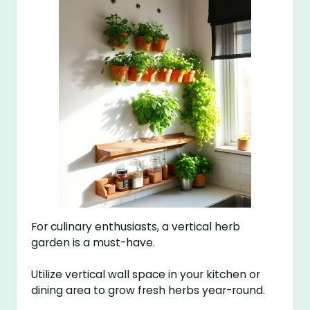
For culinary enthusiasts, a vertical herb
garden is a must-have.
Utilize vertical wall space in your kitchen or
dining area to grow fresh herbs year-round.