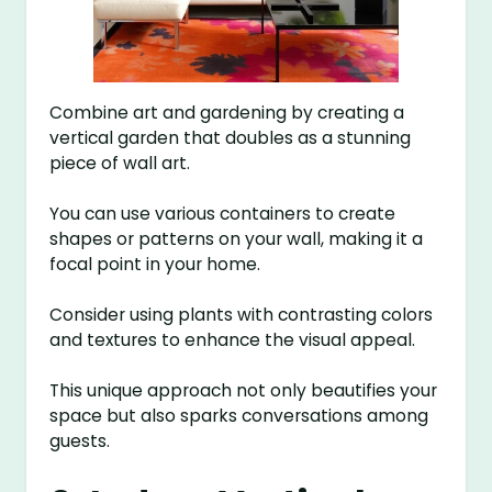
Combine art and gardening by creating a
vertical garden that doubles as a stunning
piece of wall art.
You can use various containers to create
shapes or patterns on your wall, making it a
focal point in your home.
Consider using plants with contrasting colors
and textures to enhance the visual appeal.
This unique approach not only beautifies your
space but also sparks conversations among
guests.