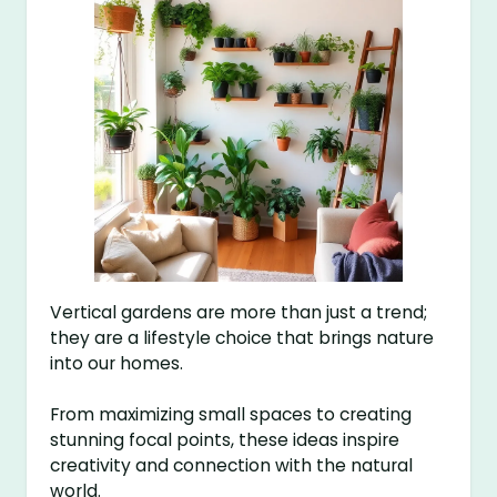
Vertical gardens are more than just a trend;
they are a lifestyle choice that brings nature
into our homes.
From maximizing small spaces to creating
stunning focal points, these ideas inspire
creativity and connection with the natural
world.