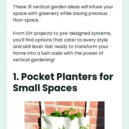
These 31 vertical garden ideas will infuse your
space with greenery while saving precious
floor space.
From DIY projects to pre-designed systems,
you’ll find options that cater to every style
and skill level. Get ready to transform your
home into a lush oasis with the power of
vertical gardening!
1. Pocket Planters for
Small Spaces