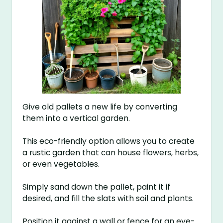
Give old pallets a new life by converting
them into a vertical garden.
This eco-friendly option allows you to create
a rustic garden that can house flowers, herbs,
or even vegetables.
Simply sand down the pallet, paint it if
desired, and fill the slats with soil and plants.
Position it against a wall or fence for an eye-