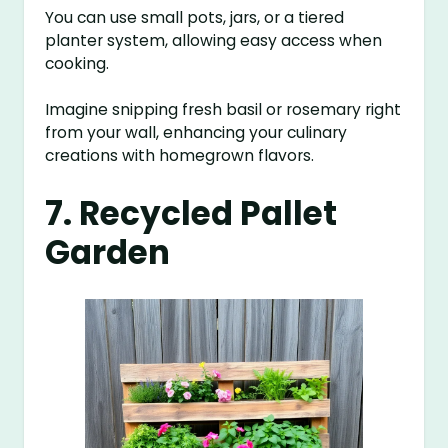
You can use small pots, jars, or a tiered
planter system, allowing easy access when
cooking.
Imagine snipping fresh basil or rosemary right
from your wall, enhancing your culinary
creations with homegrown flavors.
7. Recycled Pallet
Garden