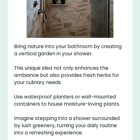
Bring nature into your bathroom by creating
a vertical garden in your shower.
This unique idea not only enhances the
ambiance but also provides fresh herbs for
your culinary needs.
Use waterproof planters or wall-mounted
containers to house moisture-loving plants.
Imagine stepping into a shower surrounded
by lush greenery, turning your daily routine
into a refreshing experience.