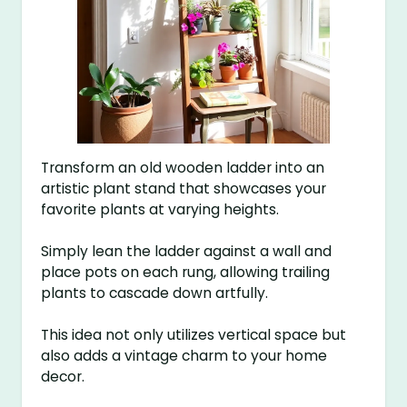
Transform an old wooden ladder into an
artistic plant stand that showcases your
favorite plants at varying heights.
Simply lean the ladder against a wall and
place pots on each rung, allowing trailing
plants to cascade down artfully.
This idea not only utilizes vertical space but
also adds a vintage charm to your home
decor.