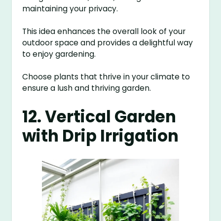
maintaining your privacy.
This idea enhances the overall look of your
outdoor space and provides a delightful way
to enjoy gardening.
Choose plants that thrive in your climate to
ensure a lush and thriving garden.
12. Vertical Garden
with Drip Irrigation