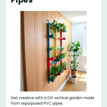
Get creative with a DIY vertical garden made
from repurposed PVC pipes.