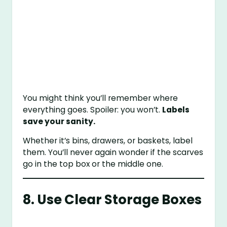
You might think you’ll remember where
everything goes. Spoiler: you won’t.
Labels
save your sanity.
Whether it’s bins, drawers, or baskets, label
them. You’ll never again wonder if the scarves
go in the top box or the middle one.
8. Use Clear Storage Boxes