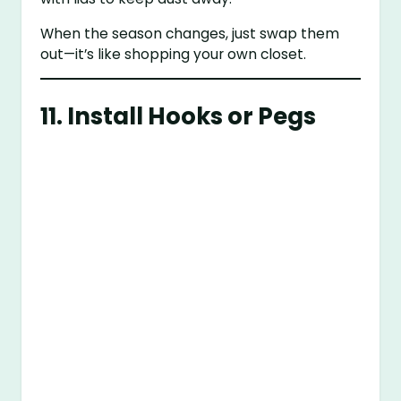
When the season changes, just swap them
out—it’s like shopping your own closet.
11. Install Hooks or Pegs