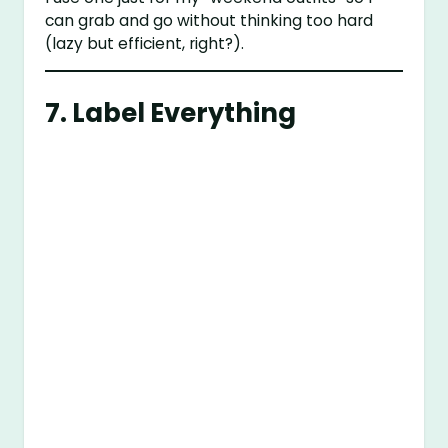
can grab and go without thinking too hard
(lazy but efficient, right?).
7. Label Everything