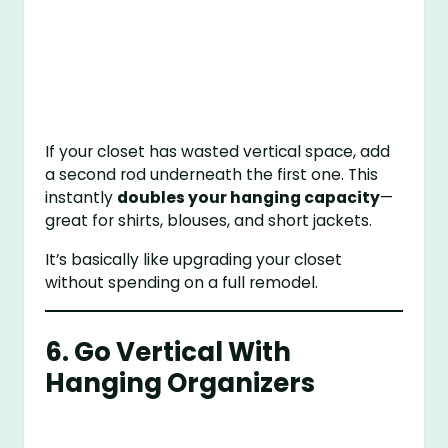
If your closet has wasted vertical space, add
a second rod underneath the first one. This
instantly
doubles your hanging capacity
—
great for shirts, blouses, and short jackets.
It’s basically like upgrading your closet
without spending on a full remodel.
6. Go Vertical With
Hanging Organizers