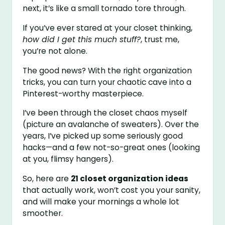
next, it’s like a small tornado tore through.
If you’ve ever stared at your closet thinking,
how did I get this much stuff?
, trust me,
you’re not alone.
The good news? With the right organization
tricks, you can turn your chaotic cave into a
Pinterest-worthy masterpiece.
I’ve been through the closet chaos myself
(picture an avalanche of sweaters). Over the
years, I’ve picked up some seriously good
hacks—and a few not-so-great ones (looking
at you, flimsy hangers).
So, here are
21 closet organization ideas
that actually work, won’t cost you your sanity,
and will make your mornings a whole lot
smoother.