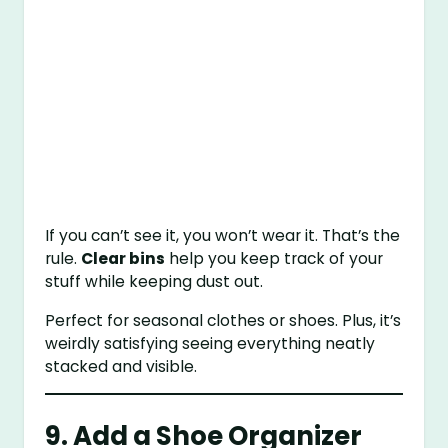
If you can’t see it, you won’t wear it. That’s the
rule.
Clear bins
help you keep track of your
stuff while keeping dust out.
Perfect for seasonal clothes or shoes. Plus, it’s
weirdly satisfying seeing everything neatly
stacked and visible.
9. Add a Shoe Organizer