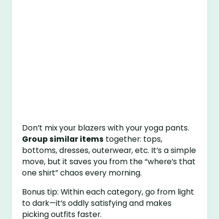
Don’t mix your blazers with your yoga pants.
Group similar items
together: tops,
bottoms, dresses, outerwear, etc. It’s a simple
move, but it saves you from the “where’s that
one shirt” chaos every morning.
Bonus tip: Within each category, go from light
to dark—it’s oddly satisfying and makes
picking outfits faster.