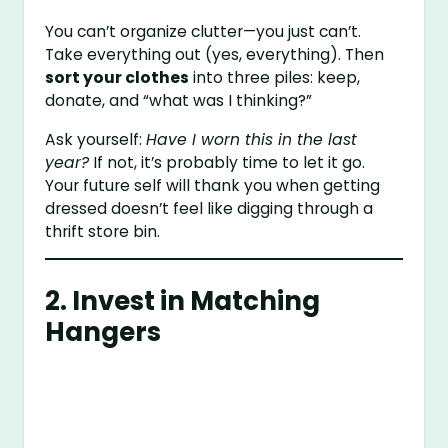
You can’t organize clutter—you just can’t.
Take everything out (yes, everything). Then
sort your clothes
into three piles: keep,
donate, and “what was I thinking?”
Ask yourself:
Have I worn this in the last
year?
If not, it’s probably time to let it go.
Your future self will thank you when getting
dressed doesn’t feel like digging through a
thrift store bin.
2. Invest in Matching
Hangers