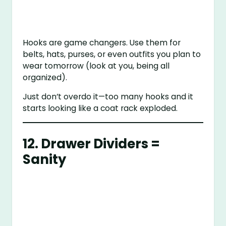
Hooks are game changers. Use them for
belts, hats, purses, or even outfits you plan to
wear tomorrow (look at you, being all
organized).
Just don’t overdo it—too many hooks and it
starts looking like a coat rack exploded.
12. Drawer Dividers =
Sanity