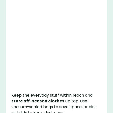
Keep the everyday stuff within reach and
store off-season clothes
up top. Use
vacuum-sealed bags to save space, or bins
with lids to keep dust away.