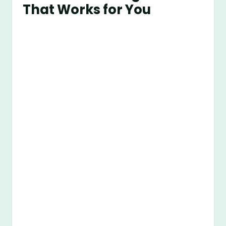
That Works for You