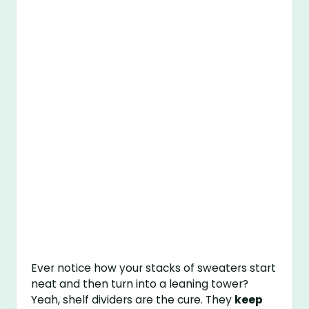
Ever notice how your stacks of sweaters start
neat and then turn into a leaning tower?
Yeah, shelf dividers are the cure. They
keep