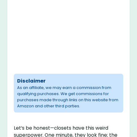
Disclaimer
As an affiliate, we may earn a commission from
qualifying purchases. We get commissions for
purchases made through links on this website from
Amazon and other third parties.
Let’s be honest—closets have this weird
superpower. One minute, they look fine; the