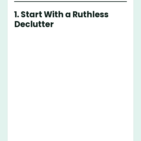
1. Start With a Ruthless
Declutter