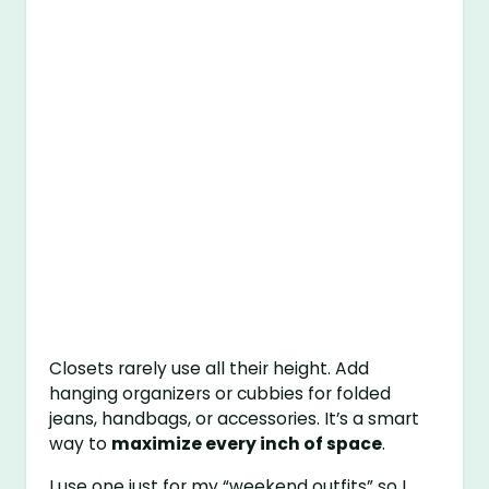
Closets rarely use all their height. Add
hanging organizers or cubbies for folded
jeans, handbags, or accessories. It’s a smart
way to
maximize every inch of space
.
I use one just for my “weekend outfits” so I