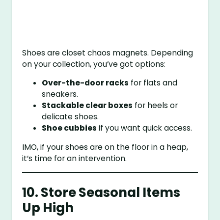
Shoes are closet chaos magnets. Depending
on your collection, you’ve got options:
Over-the-door racks
for flats and
sneakers.
Stackable clear boxes
for heels or
delicate shoes.
Shoe cubbies
if you want quick access.
IMO, if your shoes are on the floor in a heap,
it’s time for an intervention.
10. Store Seasonal Items
Up High