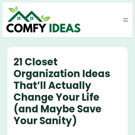
Skip
to
content
21 Closet
Organization Ideas
That’ll Actually
Change Your Life
(and Maybe Save
Your Sanity)