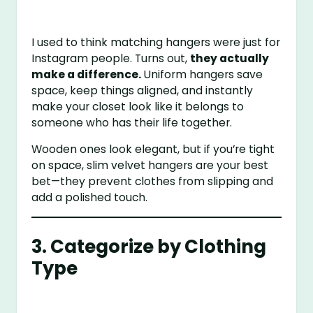
I used to think matching hangers were just for
Instagram people. Turns out,
they actually
make a difference.
Uniform hangers save
space, keep things aligned, and instantly
make your closet look like it belongs to
someone who has their life together.
Wooden ones look elegant, but if you’re tight
on space, slim velvet hangers are your best
bet—they prevent clothes from slipping and
add a polished touch.
3. Categorize by Clothing
Type