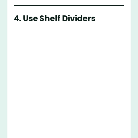
4. Use Shelf Dividers