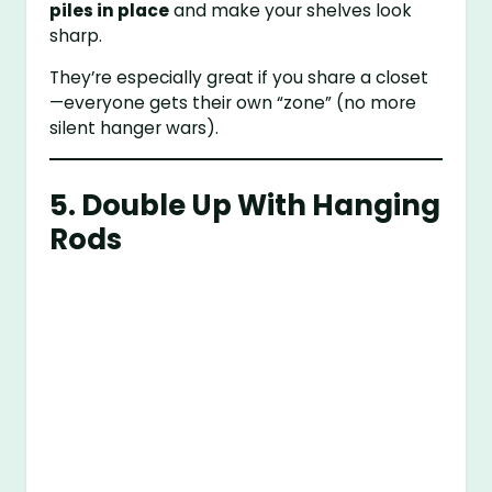
piles in place
and make your shelves look
sharp.
They’re especially great if you share a closet
—everyone gets their own “zone” (no more
silent hanger wars).
5. Double Up With Hanging
Rods