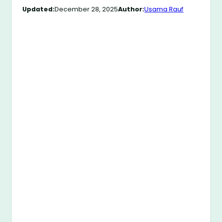
Updated:
December 28, 2025
Author:
Usama Rauf