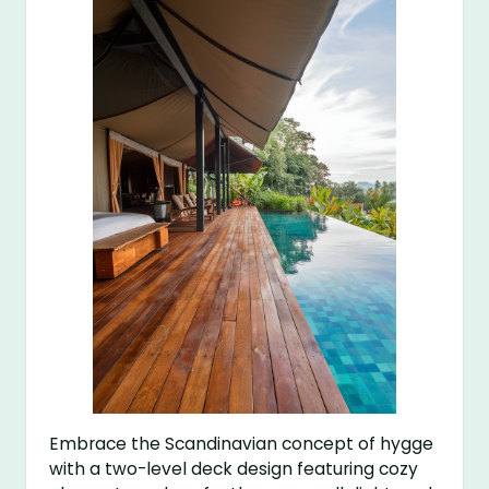
Embrace the Scandinavian concept of hygge
with a two-level deck design featuring cozy