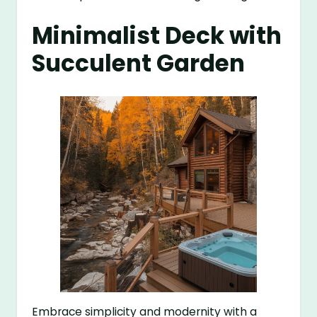
Minimalist Deck with
Succulent Garden
Embrace simplicity and modernity with a