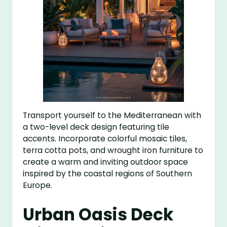
Transport yourself to the Mediterranean with
a two-level deck design featuring tile
accents. Incorporate colorful mosaic tiles,
terra cotta pots, and wrought iron furniture to
create a warm and inviting outdoor space
inspired by the coastal regions of Southern
Europe.
Urban Oasis Deck