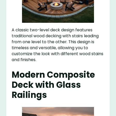
A classic two-level deck design features
traditional wood decking with stairs leading
from one level to the other. This design is
timeless and versatile, allowing you to
customize the look with different wood stains
and finishes.
Modern Composite
Deck with Glass
Railings