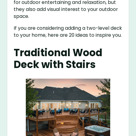
for outdoor entertaining and relaxation, but
they also add visual interest to your outdoor
space.
If you are considering adding a two-level deck
to your home, here are 20 ideas to inspire you.
Traditional Wood
Deck with Stairs