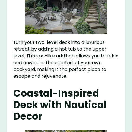
Turn your two-level deck into a luxurious
retreat by adding a hot tub to the upper
level. This spa-like addition allows you to relax
and unwind in the comfort of your own
backyard, making it the perfect place to
escape and rejuvenate.
Coastal-Inspired
Deck with Nautical
Decor