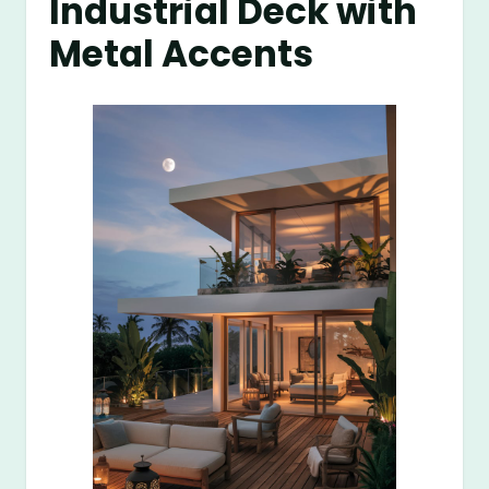
Industrial Deck with
Metal Accents