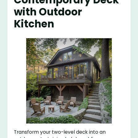
with Outdoor
Kitchen
Transform your two-level deck into an