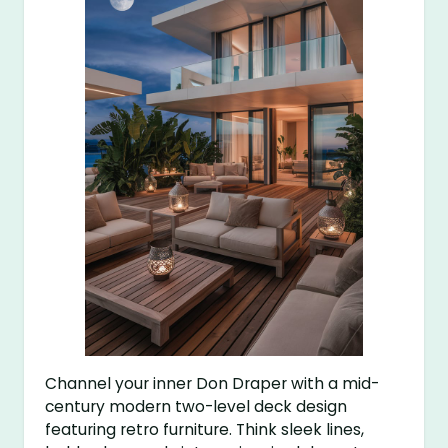
Channel your inner Don Draper with a mid-
century modern two-level deck design
featuring retro furniture. Think sleek lines,