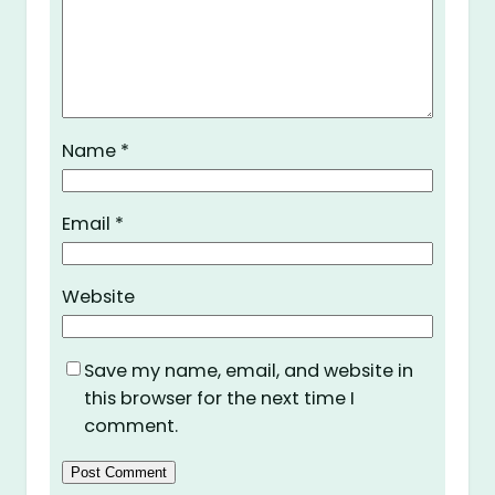
Name
*
Email
*
Website
Save my name, email, and website in
this browser for the next time I
comment.