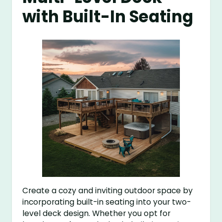
with Built-In Seating
Create a cozy and inviting outdoor space by
incorporating built-in seating into your two-
level deck design. Whether you opt for