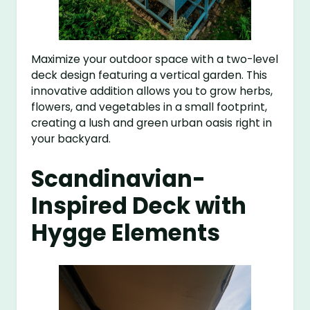
Maximize your outdoor space with a two-level
deck design featuring a vertical garden. This
innovative addition allows you to grow herbs,
flowers, and vegetables in a small footprint,
creating a lush and green urban oasis right in
your backyard.
Scandinavian-
Inspired Deck with
Hygge Elements