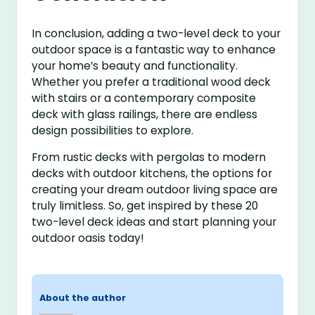
In conclusion, adding a two-level deck to your
outdoor space is a fantastic way to enhance
your home’s beauty and functionality.
Whether you prefer a traditional wood deck
with stairs or a contemporary composite
deck with glass railings, there are endless
design possibilities to explore.
From rustic decks with pergolas to modern
decks with outdoor kitchens, the options for
creating your dream outdoor living space are
truly limitless. So, get inspired by these 20
two-level deck ideas and start planning your
outdoor oasis today!
About the author