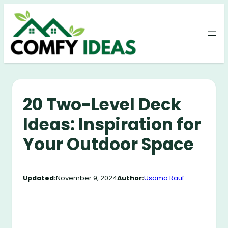
Skip
to
content
20 Two-Level Deck
Ideas: Inspiration for
Your Outdoor Space
Updated:
November 9, 2024
Author:
Usama Rauf