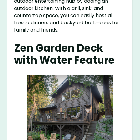
outdoor entertaining hub by adding an
outdoor kitchen. With a grill, sink, and
countertop space, you can easily host al
fresco dinners and backyard barbecues for
family and friends.
Zen Garden Deck
with Water Feature