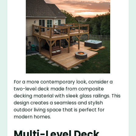
For a more contemporary look, consider a
two-level deck made from composite
decking material with sleek glass railings. This
design creates a seamless and stylish
outdoor living space that is perfect for
modern homes.
Multi-Level Deck