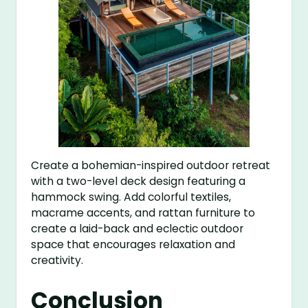
Create a bohemian-inspired outdoor retreat
with a two-level deck design featuring a
hammock swing. Add colorful textiles,
macrame accents, and rattan furniture to
create a laid-back and eclectic outdoor
space that encourages relaxation and
creativity.
Conclusion