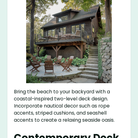
Bring the beach to your backyard with a
coastal-inspired two-level deck design.
Incorporate nautical decor such as rope
accents, striped cushions, and seashell
accents to create a relaxing seaside oasis.
Contemporary Deck