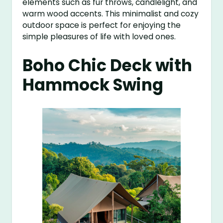
elements such as fur throws, candlelight, and
warm wood accents. This minimalist and cozy
outdoor space is perfect for enjoying the
simple pleasures of life with loved ones.
Boho Chic Deck with
Hammock Swing