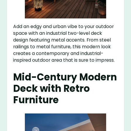
Add an edgy and urban vibe to your outdoor
space with an industrial two-level deck
design featuring metal accents. From steel
railings to metal furniture, this modern look
creates a contemporary and industrial-
inspired outdoor area that is sure to impress.
Mid-Century Modern
Deck with Retro
Furniture