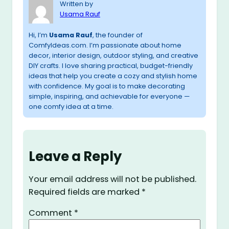
Written by
Usama Rauf
Hi, I’m
Usama Rauf
, the founder of
ComfyIdeas.com. I’m passionate about home
decor, interior design, outdoor styling, and creative
DIY crafts. I love sharing practical, budget-friendly
ideas that help you create a cozy and stylish home
with confidence. My goal is to make decorating
simple, inspiring, and achievable for everyone —
one comfy idea at a time.
Leave a Reply
Your email address will not be published.
Required fields are marked
*
Comment
*