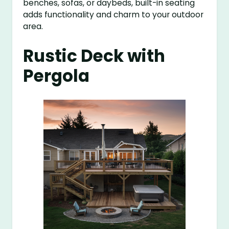
benches, sofas, or daybeds, built-in seating
adds functionality and charm to your outdoor
area.
Rustic Deck with
Pergola