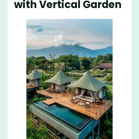
with Vertical Garden