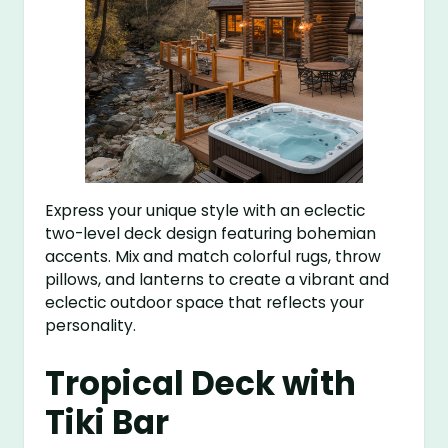
Express your unique style with an eclectic
two-level deck design featuring bohemian
accents. Mix and match colorful rugs, throw
pillows, and lanterns to create a vibrant and
eclectic outdoor space that reflects your
personality.
Tropical Deck with
Tiki Bar