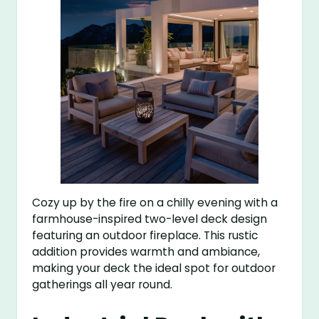
Cozy up by the fire on a chilly evening with a
farmhouse-inspired two-level deck design
featuring an outdoor fireplace. This rustic
addition provides warmth and ambiance,
making your deck the ideal spot for outdoor
gatherings all year round.