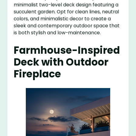
minimalist two-level deck design featuring a
succulent garden. Opt for clean lines, neutral
colors, and minimalistic decor to create a
sleek and contemporary outdoor space that
is both stylish and low-maintenance.
Farmhouse-Inspired
Deck with Outdoor
Fireplace