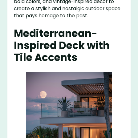
bold colors, and vintage-inspired decor to
create a stylish and nostalgic outdoor space
that pays homage to the past.
Mediterranean-
Inspired Deck with
Tile Accents