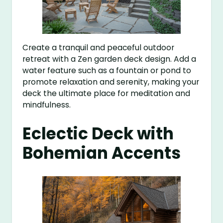
Create a tranquil and peaceful outdoor
retreat with a Zen garden deck design. Add a
water feature such as a fountain or pond to
promote relaxation and serenity, making your
deck the ultimate place for meditation and
mindfulness.
Eclectic Deck with
Bohemian Accents