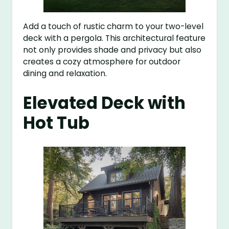
Add a touch of rustic charm to your two-level
deck with a pergola. This architectural feature
not only provides shade and privacy but also
creates a cozy atmosphere for outdoor
dining and relaxation.
Elevated Deck with
Hot Tub