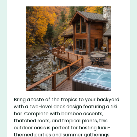
Bring a taste of the tropics to your backyard
with a two-level deck design featuring a tiki
bar. Complete with bamboo accents,
thatched roofs, and tropical plants, this
outdoor oasis is perfect for hosting luau-
themed parties and summer gatherings.