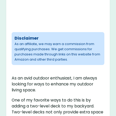
Disclaimer
As an affiliate, we may earn a commission from
qualifying purchases. We get commissions for
purchases made through links on this website from
Amazon and other third parties.
As an avid outdoor enthusiast, I am always
looking for ways to enhance my outdoor
living space.
One of my favorite ways to do this is by
adding a two-level deck to my backyard.
Two-level decks not only provide extra space