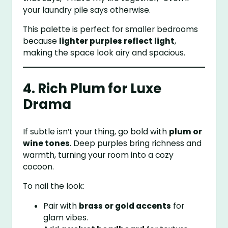
your laundry pile says otherwise.
This palette is perfect for smaller bedrooms
because
lighter purples reflect light
,
making the space look airy and spacious.
4. Rich Plum for Luxe
Drama
If subtle isn’t your thing, go bold with
plum or
wine tones
. Deep purples bring richness and
warmth, turning your room into a cozy
cocoon.
To nail the look:
Pair with
brass or gold accents
for
glam vibes.