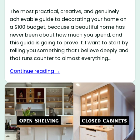
The most practical, creative, and genuinely
achievable guide to decorating your home on
a $100 budget, because a beautiful home has
never been about how much you spend, and
this guide is going to prove it. I want to start by
telling you something that I believe deeply and
that runs counter to almost everything…
Continue reading →