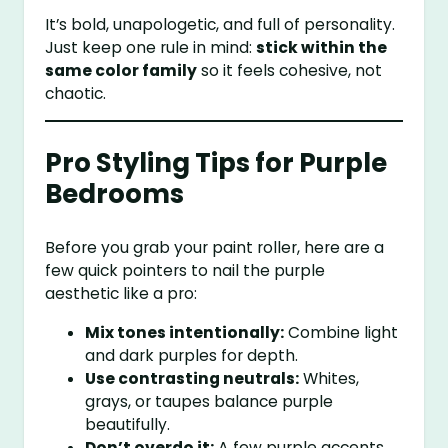
It’s bold, unapologetic, and full of personality.
Just keep one rule in mind:
stick within the
same color family
so it feels cohesive, not
chaotic.
Pro Styling Tips for Purple
Bedrooms
Before you grab your paint roller, here are a
few quick pointers to nail the purple
aesthetic like a pro:
Mix tones intentionally:
Combine light
and dark purples for depth.
Use contrasting neutrals:
Whites,
grays, or taupes balance purple
beautifully.
Don’t overdo it:
A few purple accents