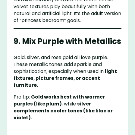
velvet textures play beautifully with both
natural and artificial light. It’s the adult version
of “princess bedroom” goals.
9. Mix Purple with Metallics
Gold, silver, and rose gold all love purple.
These metallic tones add sparkle and
sophistication, especially when used in
light
fixtures, picture frames, or accent
furniture.
Pro tip:
Gold works best with warmer
purples (like plum)
, while
silver
complements cooler tones (like lilac or
violet).