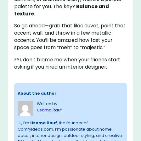
palette for you. The key?
Balance and
texture.
So go ahead—grab that lilac duvet, paint that
accent wall, and throw in a few metallic
accents. You’ll be amazed how fast your
space goes from “meh” to “majestic.”
FYI, don’t blame me when your friends start
asking if you hired an interior designer.
About the author
Written by
Usama Rauf
Hi, I’m
Usama Rauf
, the founder of
ComfyIdeas.com. I’m passionate about home
decor, interior design, outdoor styling, and creative