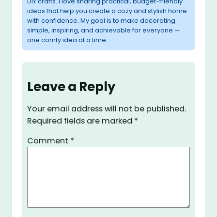
DIY crafts. I love sharing practical, budget-friendly
ideas that help you create a cozy and stylish home
with confidence. My goal is to make decorating
simple, inspiring, and achievable for everyone —
one comfy idea at a time.
Leave a Reply
Your email address will not be published.
Required fields are marked
*
Comment
*