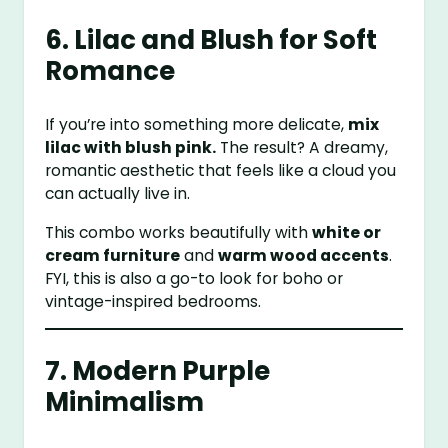
6. Lilac and Blush for Soft
Romance
If you’re into something more delicate,
mix
lilac with blush pink.
The result? A dreamy,
romantic aesthetic that feels like a cloud you
can actually live in.
This combo works beautifully with
white or
cream furniture
and
warm wood accents
.
FYI, this is also a go-to look for boho or
vintage-inspired bedrooms.
7. Modern Purple
Minimalism