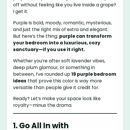
off without feeling like you live inside a grape?
I get it.
Purple is bold, moody, romantic, mysterious,
and just the right mix of extra and elegant.
But here’s the thing:
purple can transform
your bedroom into a luxurious, cozy
sanctuary—if you use it right.
Whether you’re after soft lavender vibes,
deep plum glamour, or something in
between, I’ve rounded up
19 purple bedroom
ideas
that prove this color is way more
versatile than people give it credit for.
Ready? Let’s make your space look like
royalty—minus the drama.
1. Go All In with