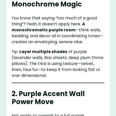
Monochrome Magic
You know that saying “too much of a good
thing”? Yeah, it doesn’t apply here.
A
monochromatic purple room
—think walls,
bedding, and decor all in coordinating tones—
creates an enveloping, serene vibe.
Tip:
Layer multiple shades
of purple
(lavender walls, lilac sheets, deep plum throw
pillows). The trick is using texture—velvet,
linen, faux fur—to keep it from looking flat or
one-dimensional.
2. Purple Accent Wall
Power Move
Not ready to commit to a full purple