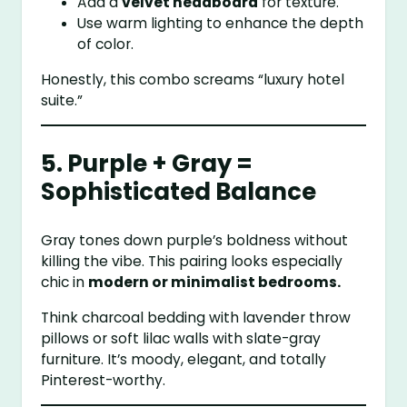
Add a
velvet headboard
for texture.
Use warm lighting to enhance the depth
of color.
Honestly, this combo screams “luxury hotel
suite.”
5. Purple + Gray =
Sophisticated Balance
Gray tones down purple’s boldness without
killing the vibe. This pairing looks especially
chic in
modern or minimalist bedrooms.
Think charcoal bedding with lavender throw
pillows or soft lilac walls with slate-gray
furniture. It’s moody, elegant, and totally
Pinterest-worthy.