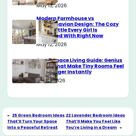
May 13, 2026
Modern Farmhouse vs
Scandinavian Design: The Cozy
Style Battle Every Girl Is
Obsessed With Right Now
May 12, 2026
Small Space Living Guide: Genius
Tricks That Make Tiny Rooms Feel
Way Bigger Instantly
May 11, 2026
«
25 Green Bedroom Ideas
22 Lavender Bedroom Ideas
That’ll Turn Your Space
That’ll Make You Feel Like
Into a Peaceful Retreat
You’re Living in a Dream
»