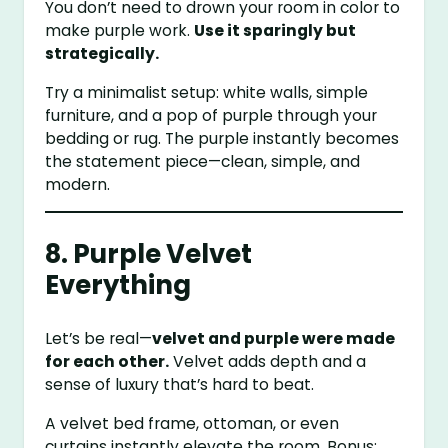
You don’t need to drown your room in color to
make purple work.
Use it sparingly but
strategically.
Try a minimalist setup: white walls, simple
furniture, and a pop of purple through your
bedding or rug. The purple instantly becomes
the statement piece—clean, simple, and
modern.
8. Purple Velvet
Everything
Let’s be real—
velvet and purple were made
for each other.
Velvet adds depth and a
sense of luxury that’s hard to beat.
A velvet bed frame, ottoman, or even
curtains instantly elevate the room. Bonus: