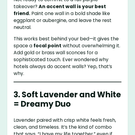
takeover?
An accent wall is your best
friend.
Paint one wall in a bold shade like
eggplant or aubergine, and leave the rest
neutral.
This works best behind your bed—it gives the
space a
focal point
without overwhelming it.
Add gold or brass wall sconces for a
sophisticated touch. Ever wondered why
hotels always do accent walls? Yep, that’s
why.
3. Soft Lavender and White
= Dreamy Duo
Lavender paired with crisp white feels fresh,
clean, and timeless. It’s the kind of combo
that says, “I have my life together,” even if