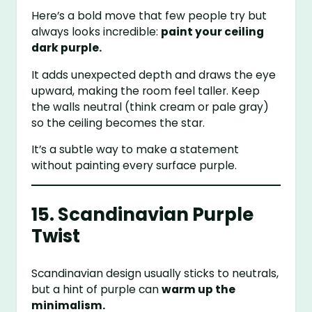
Here’s a bold move that few people try but
always looks incredible:
paint your ceiling
dark purple.
It adds unexpected depth and draws the eye
upward, making the room feel taller. Keep
the walls neutral (think cream or pale gray)
so the ceiling becomes the star.
It’s a subtle way to make a statement
without painting every surface purple.
15. Scandinavian Purple
Twist
Scandinavian design usually sticks to neutrals,
but a hint of purple can
warm up the
minimalism.