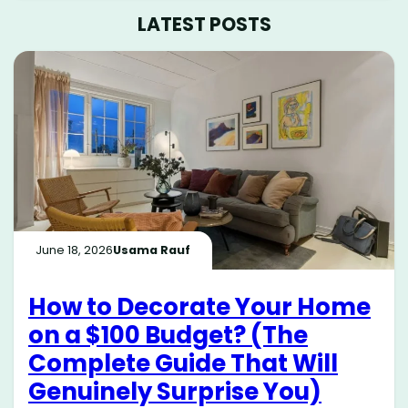
LATEST POSTS
June 18, 2026
Usama Rauf
How to Decorate Your Home
on a $100 Budget? (The
Complete Guide That Will
Genuinely Surprise You)