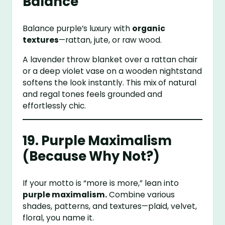
Balance
Balance purple’s luxury with
organic
textures
—rattan, jute, or raw wood.
A lavender throw blanket over a rattan chair
or a deep violet vase on a wooden nightstand
softens the look instantly. This mix of natural
and regal tones feels grounded and
effortlessly chic.
19. Purple Maximalism
(Because Why Not?)
If your motto is “more is more,” lean into
purple maximalism.
Combine various
shades, patterns, and textures—plaid, velvet,
floral, you name it.