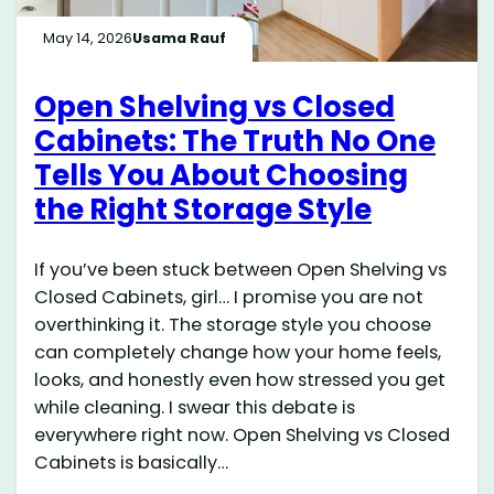
May 14, 2026
Usama Rauf
Open Shelving vs Closed
Cabinets: The Truth No One
Tells You About Choosing
the Right Storage Style
If you’ve been stuck between Open Shelving vs
Closed Cabinets, girl… I promise you are not
overthinking it. The storage style you choose
can completely change how your home feels,
looks, and honestly even how stressed you get
while cleaning. I swear this debate is
everywhere right now. Open Shelving vs Closed
Cabinets is basically…