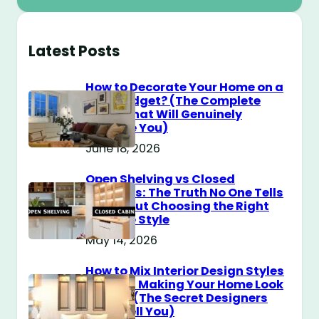
Latest Posts
How to Decorate Your Home on a
$100 Budget? (The Complete
Guide That Will Genuinely
Surprise You)
June 18, 2026
Open Shelving vs Closed
Cabinets: The Truth No One Tells
You About Choosing the Right
Storage Style
May 14, 2026
How to Mix Interior Design Styles
Without Making Your Home Look
Messy? (The Secret Designers
Don’t Tell You)