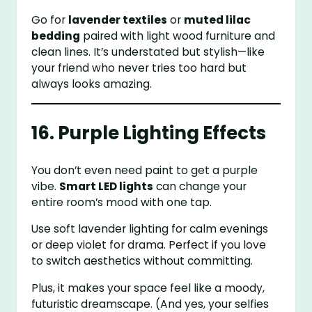
Go for
lavender textiles
or
muted lilac
bedding
paired with light wood furniture and
clean lines. It’s understated but stylish—like
your friend who never tries too hard but
always looks amazing.
16. Purple Lighting Effects
You don’t even need paint to get a purple
vibe.
Smart LED lights
can change your
entire room’s mood with one tap.
Use soft lavender lighting for calm evenings
or deep violet for drama. Perfect if you love
to switch aesthetics without committing.
Plus, it makes your space feel like a moody,
futuristic dreamscape. (And yes, your selfies