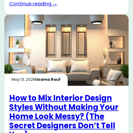
Continue reading →
May 13, 2026
Usama Rauf
How to Mix Interior Design
Styles Without Making Your
Home Look Messy? (The
Secret Designers Don’t Tell