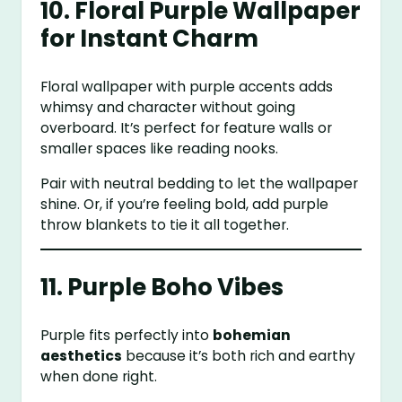
10. Floral Purple Wallpaper
for Instant Charm
Floral wallpaper with purple accents adds
whimsy and character without going
overboard. It’s perfect for feature walls or
smaller spaces like reading nooks.
Pair with neutral bedding to let the wallpaper
shine. Or, if you’re feeling bold, add purple
throw blankets to tie it all together.
11. Purple Boho Vibes
Purple fits perfectly into
bohemian
aesthetics
because it’s both rich and earthy
when done right.