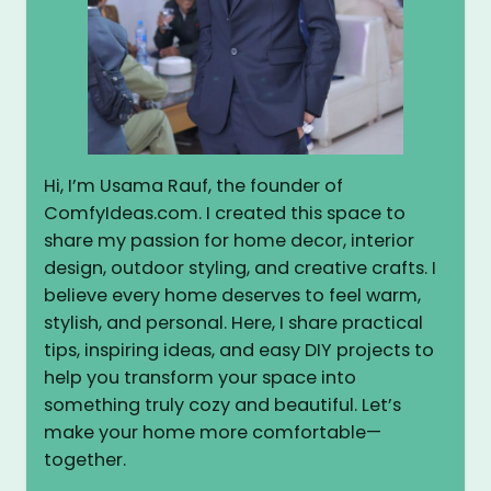
Hi, I’m Usama Rauf, the founder of
ComfyIdeas.com. I created this space to
share my passion for home decor, interior
design, outdoor styling, and creative crafts. I
believe every home deserves to feel warm,
stylish, and personal. Here, I share practical
tips, inspiring ideas, and easy DIY projects to
help you transform your space into
something truly cozy and beautiful. Let’s
make your home more comfortable—
together.