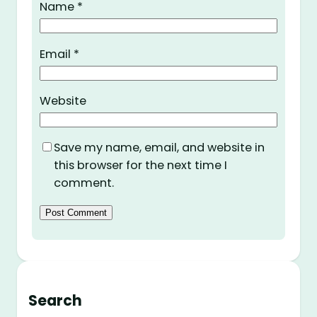
Name
*
Email
*
Website
Save my name, email, and website in
this browser for the next time I
comment.
Search