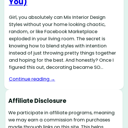
You)
Girl, you absolutely can Mix Interior Design
Styles without your home looking chaotic,
random, or like Facebook Marketplace
exploded in your living room. The secret is
knowing how to blend styles with intention
instead of just throwing pretty things together
and hoping for the best. And honestly? Once I
figured this out, decorating became SO…
Continue reading →
Affiliate Disclosure
We participate in affiliate programs, meaning
we may earn a commission from purchases
made through links on this site. This helps