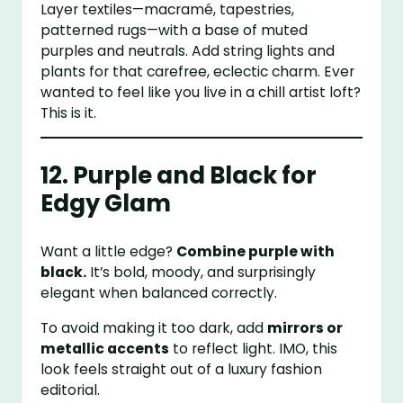
Layer textiles—macramé, tapestries,
patterned rugs—with a base of muted
purples and neutrals. Add string lights and
plants for that carefree, eclectic charm. Ever
wanted to feel like you live in a chill artist loft?
This is it.
12. Purple and Black for
Edgy Glam
Want a little edge?
Combine purple with
black.
It’s bold, moody, and surprisingly
elegant when balanced correctly.
To avoid making it too dark, add
mirrors or
metallic accents
to reflect light. IMO, this
look feels straight out of a luxury fashion
editorial.