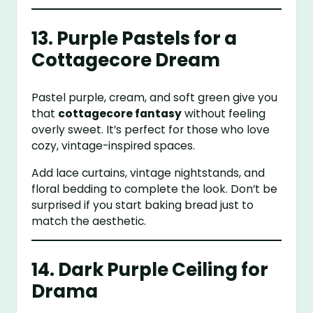
13. Purple Pastels for a
Cottagecore Dream
Pastel purple, cream, and soft green give you
that
cottagecore fantasy
without feeling
overly sweet. It’s perfect for those who love
cozy, vintage-inspired spaces.
Add lace curtains, vintage nightstands, and
floral bedding to complete the look. Don’t be
surprised if you start baking bread just to
match the aesthetic.
14. Dark Purple Ceiling for
Drama