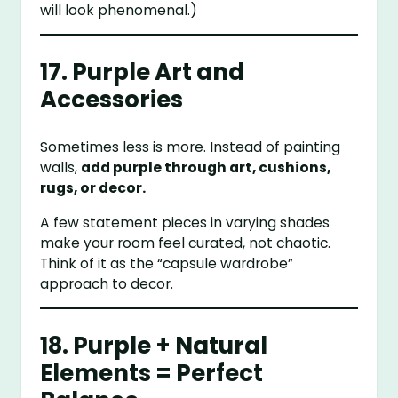
will look phenomenal.)
17. Purple Art and
Accessories
Sometimes less is more. Instead of painting
walls,
add purple through art, cushions,
rugs, or decor.
A few statement pieces in varying shades
make your room feel curated, not chaotic.
Think of it as the “capsule wardrobe”
approach to decor.
18. Purple + Natural
Elements = Perfect