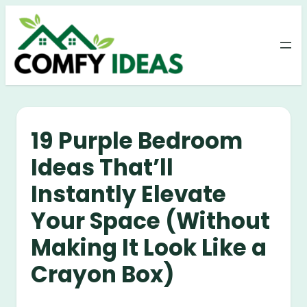
Skip
to
content
19 Purple Bedroom
Ideas That’ll
Instantly Elevate
Your Space (Without
Making It Look Like a
Crayon Box)