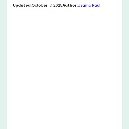
Updated:
October 17, 2025
Author:
Usama Rauf