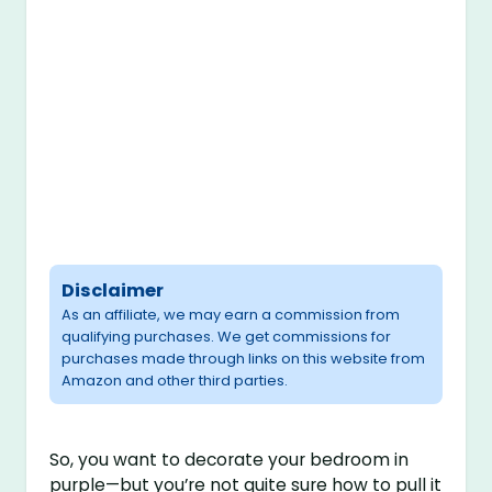
Disclaimer
As an affiliate, we may earn a commission from
qualifying purchases. We get commissions for
purchases made through links on this website from
Amazon and other third parties.
So, you want to decorate your bedroom in
purple—but you’re not quite sure how to pull it