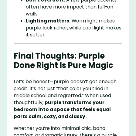
often have more impact than full-on
walls.
Lighting matters:
Warm light makes
purple look richer, while cool light makes
it softer.
Final Thoughts: Purple
Done Right Is Pure Magic
Let’s be honest—purple doesn’t get enough
credit. It’s not just “that color you tried in
middle school and regretted.” When used
thoughtfully,
purple transforms your
bedroom into a space that feels equal
parts calm, cozy, and classy.
Whether you’re into minimal chic, boho
comfort, or dramatic luxury, there’s a purple