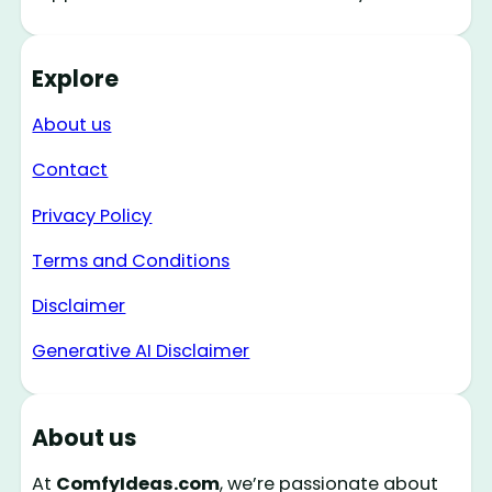
Explore
About us
Contact
Privacy Policy
Terms and Conditions
Disclaimer
Generative AI Disclaimer
About us
At
ComfyIdeas.com
, we’re passionate about