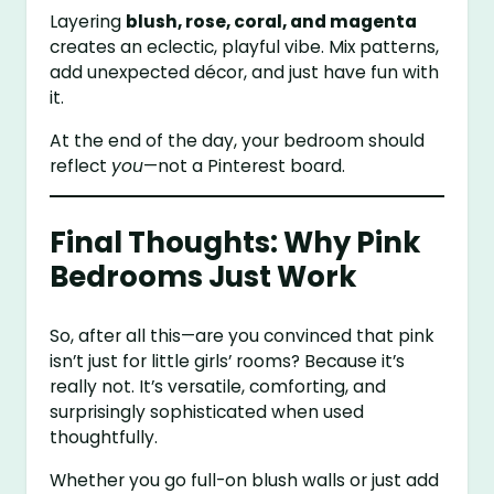
Layering
blush, rose, coral, and magenta
creates an eclectic, playful vibe. Mix patterns,
add unexpected décor, and just have fun with
it.
At the end of the day, your bedroom should
reflect
you
—not a Pinterest board.
Final Thoughts: Why Pink
Bedrooms Just Work
So, after all this—are you convinced that pink
isn’t just for little girls’ rooms? Because it’s
really not. It’s versatile, comforting, and
surprisingly sophisticated when used
thoughtfully.
Whether you go full-on blush walls or just add