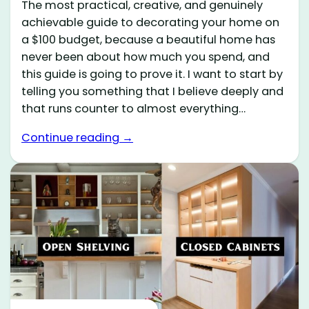
The most practical, creative, and genuinely
achievable guide to decorating your home on
a $100 budget, because a beautiful home has
never been about how much you spend, and
this guide is going to prove it. I want to start by
telling you something that I believe deeply and
that runs counter to almost everything…
Continue reading →