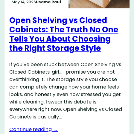
May 14, 2026
Usama Rauf
Open Shelving vs Closed
Cabinets: The Truth No One
Tells You About Choosing
the Right Storage Style
If you’ve been stuck between Open Shelving vs
Closed Cabinets, girl… I promise you are not
overthinking it. The storage style you choose
can completely change how your home feels,
looks, and honestly even how stressed you get
while cleaning. I swear this debate is
everywhere right now. Open Shelving vs Closed
Cabinets is basically…
Continue reading →