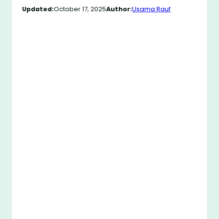
Updated:
October 17, 2025
Author:
Usama Rauf