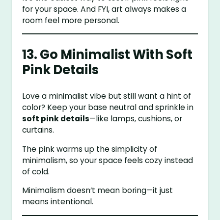
for your space. And FYI, art always makes a
room feel more personal.
13. Go Minimalist With Soft
Pink Details
Love a minimalist vibe but still want a hint of
color? Keep your base neutral and sprinkle in
soft pink details
—like lamps, cushions, or
curtains.
The pink warms up the simplicity of
minimalism, so your space feels cozy instead
of cold.
Minimalism doesn’t mean boring—it just
means intentional.