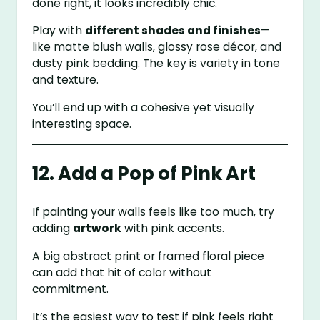
done right, it looks incredibly chic.
Play with
different shades and finishes
—
like matte blush walls, glossy rose décor, and
dusty pink bedding. The key is variety in tone
and texture.
You’ll end up with a cohesive yet visually
interesting space.
12. Add a Pop of Pink Art
If painting your walls feels like too much, try
adding
artwork
with pink accents.
A big abstract print or framed floral piece
can add that hit of color without
commitment.
It’s the easiest way to test if pink feels right