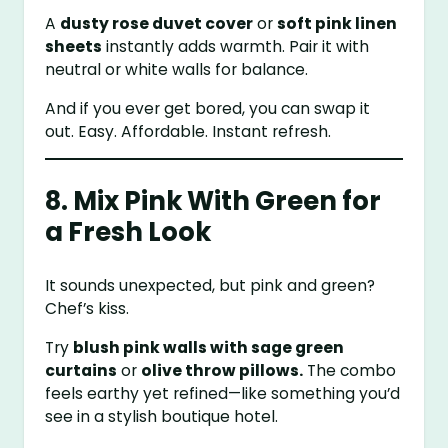
A
dusty rose duvet cover
or
soft pink linen
sheets
instantly adds warmth. Pair it with
neutral or white walls for balance.
And if you ever get bored, you can swap it
out. Easy. Affordable. Instant refresh.
8. Mix Pink With Green for
a Fresh Look
It sounds unexpected, but pink and green?
Chef’s kiss.
Try
blush pink walls with sage green
curtains
or
olive throw pillows.
The combo
feels earthy yet refined—like something you’d
see in a stylish boutique hotel.