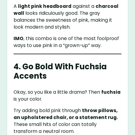
A
light pink headboard
against a
charcoal
wall
looks ridiculously good. The gray
balances the sweetness of pink, making it
look modern and stylish.
IMO
, this combo is one of the most foolproof
ways to use pink in a “grown-up” way.
4. Go Bold With Fuchsia
Accents
Okay, so you like a little drama? Then
fuchsia
is your color.
Try adding bold pink through
throw pillows,
an upholstered chair, or a statement rug.
These small hits of color can totally
transform a neutral room.