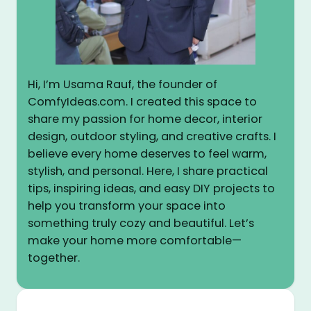
Hi, I’m Usama Rauf, the founder of
ComfyIdeas.com. I created this space to
share my passion for home decor, interior
design, outdoor styling, and creative crafts. I
believe every home deserves to feel warm,
stylish, and personal. Here, I share practical
tips, inspiring ideas, and easy DIY projects to
help you transform your space into
something truly cozy and beautiful. Let’s
make your home more comfortable—
together.