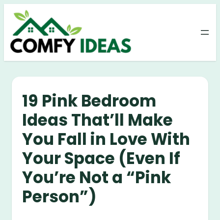
Skip
to
content
19 Pink Bedroom
Ideas That’ll Make
You Fall in Love With
Your Space (Even If
You’re Not a “Pink
Person”)