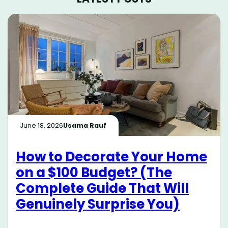
June 18, 2026
Usama Rauf
How to Decorate Your Home
on a $100 Budget? (The
Complete Guide That Will
Genuinely Surprise You)