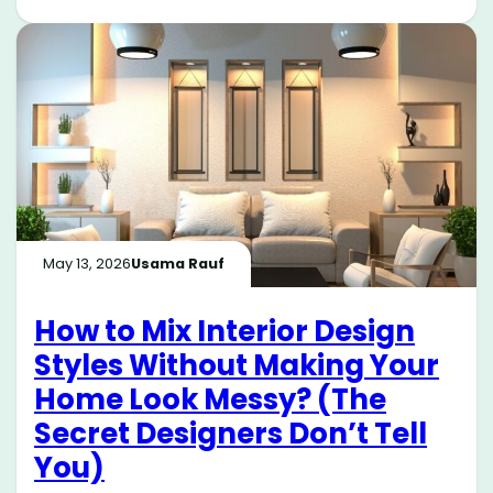
May 13, 2026
Usama Rauf
How to Mix Interior Design
Styles Without Making Your
Home Look Messy? (The
Secret Designers Don’t Tell
You)