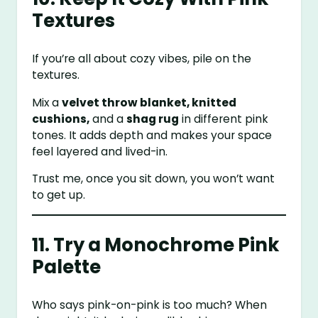
Textures
If you’re all about cozy vibes, pile on the
textures.
Mix a
velvet throw blanket, knitted
cushions,
and a
shag rug
in different pink
tones. It adds depth and makes your space
feel layered and lived-in.
Trust me, once you sit down, you won’t want
to get up.
11. Try a Monochrome Pink
Palette
Who says pink-on-pink is too much? When