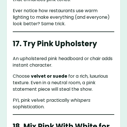
Ever notice how restaurants use warm
lighting to make everything (and everyone)
look better? Same trick.
17. Try Pink Upholstery
An upholstered pink headboard or chair adds
instant character.
Choose
velvet or suede
for a rich, luxurious
texture. Even in a neutral room, a pink
statement piece will steal the show.
FYI, pink velvet practically
whispers
sophistication.
18. Mix Pink With White for