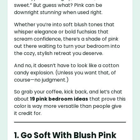
sweet.” But guess what? Pink can be
downright
stunning
when used right.
Whether you’re into soft blush tones that
whisper elegance or bold fuchsias that
scream confidence, there’s a shade of pink
out there waiting to turn your bedroom into
the cozy, stylish retreat you deserve.
And no, it doesn’t have to look like a cotton
candy explosion. (Unless you want that, of
course—no judgment.)
So grab your coffee, kick back, and let’s chat
about
19 pink bedroom ideas
that prove this
color is way more versatile than people give
it credit for.
1. Go Soft With Blush Pink