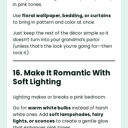
in pink tones.
Use
floral wallpaper, bedding, or curtains
to bring in pattern and color at once.
Just keep the rest of the décor simple so it
doesn’t turn into your grandma’s parlor
(unless that’s the look you’re going for—then
rock it).
16. Make It Romantic With
Soft Lighting
Lighting makes or breaks a pink bedroom.
Go for
warm white bulbs
instead of harsh
white ones. Add
soft lampshades, fairy
lights, or sconces
to create a gentle glow
that enhances pink tones.