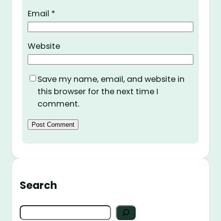
Email
*
Website
Save my name, email, and website in
this browser for the next time I
comment.
Search
S