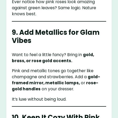
Ever notice how pink roses look amazing
against green leaves? Same logic. Nature
knows best.
9. Add Metallics for Glam
Vibes
Want to feel a little fancy? Bring in
gold,
brass, or rose gold accents.
Pink and metallic tones go together like
champagne and strawberries. Add a
gold-
framed mirror, metallic lamps,
or
rose-
gold handles
on your dresser.
It’s luxe without being loud.
10. Keep It Cozy With Pink