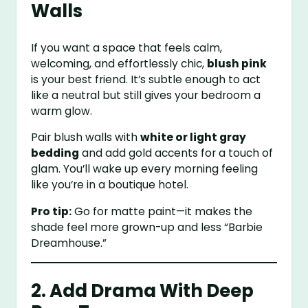
Walls
If you want a space that feels calm,
welcoming, and effortlessly chic,
blush pink
is your best friend. It’s subtle enough to act
like a neutral but still gives your bedroom a
warm glow.
Pair blush walls with
white or light gray
bedding
and add gold accents for a touch of
glam. You’ll wake up every morning feeling
like you’re in a boutique hotel.
Pro tip:
Go for matte paint—it makes the
shade feel more grown-up and less “Barbie
Dreamhouse.”
2. Add Drama With Deep