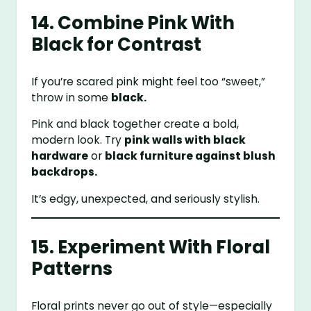
14. Combine Pink With
Black for Contrast
If you’re scared pink might feel too “sweet,”
throw in some
black.
Pink and black together create a bold,
modern look. Try
pink walls with black
hardware
or
black furniture against blush
backdrops.
It’s edgy, unexpected, and seriously stylish.
15. Experiment With Floral
Patterns
Floral prints never go out of style—especially