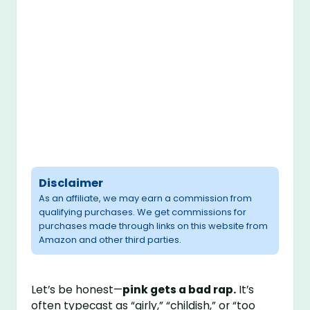
Disclaimer
As an affiliate, we may earn a commission from
qualifying purchases. We get commissions for
purchases made through links on this website from
Amazon and other third parties.
Let’s be honest—
pink gets a bad rap.
It’s
often typecast as “girly,” “childish,” or “too