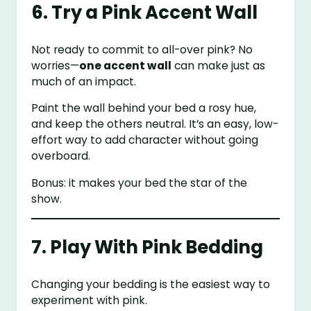
6. Try a Pink Accent Wall
Not ready to commit to all-over pink? No
worries—
one accent wall
can make just as
much of an impact.
Paint the wall behind your bed a rosy hue,
and keep the others neutral. It’s an easy, low-
effort way to add character without going
overboard.
Bonus: it makes your bed the star of the
show.
7. Play With Pink Bedding
Changing your bedding is the easiest way to
experiment with pink.