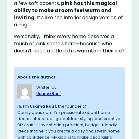
a few soft accents,
pink has this magical
ability to make a room feel warm and
inviting.
It’s like the interior design version of
a hug.
Personally, I think every home deserves a
touch of pink somewhere—because who
doesn’t need a little extra warmth in their life?
About the author
Written by
Usama Rauf
Hi, I’m
Usama Rauf
, the founder of
ComfyIdeas.com. I’m passionate about home
decor, interior design, outdoor styling, and creative
DIY crafts. I love sharing practical, budget-friendly
ideas that help you create a cozy and stylish home
with confidence. My goal is to make decorating