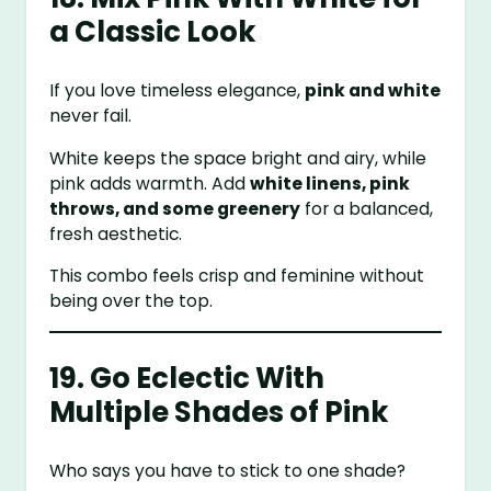
a Classic Look
If you love timeless elegance,
pink and white
never fail.
White keeps the space bright and airy, while
pink adds warmth. Add
white linens, pink
throws, and some greenery
for a balanced,
fresh aesthetic.
This combo feels crisp and feminine without
being over the top.
19. Go Eclectic With
Multiple Shades of Pink
Who says you have to stick to one shade?