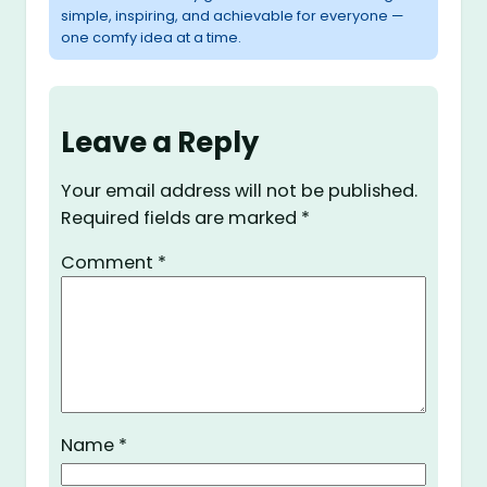
simple, inspiring, and achievable for everyone —
one comfy idea at a time.
Leave a Reply
Your email address will not be published.
Required fields are marked
*
Comment
*
Name
*