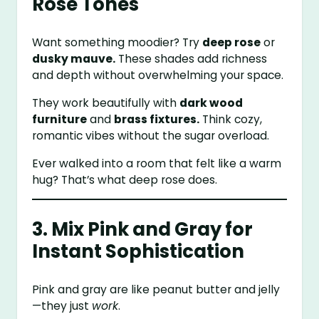
Rose Tones
Want something moodier? Try
deep rose
or
dusky mauve.
These shades add richness
and depth without overwhelming your space.
They work beautifully with
dark wood
furniture
and
brass fixtures.
Think cozy,
romantic vibes without the sugar overload.
Ever walked into a room that felt like a warm
hug? That’s what deep rose does.
3. Mix Pink and Gray for
Instant Sophistication
Pink and gray are like peanut butter and jelly
—they just
work
.