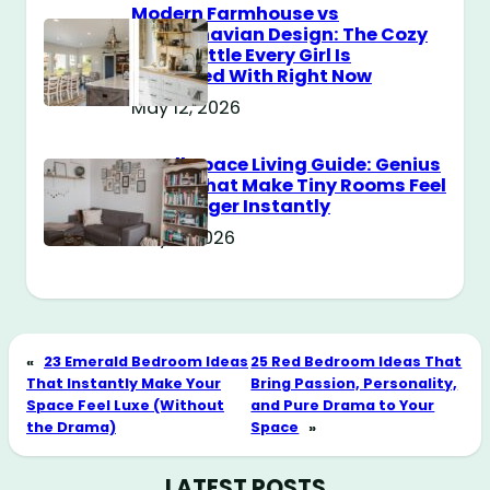
Modern Farmhouse vs
Scandinavian Design: The Cozy
Style Battle Every Girl Is
Obsessed With Right Now
May 12, 2026
Small Space Living Guide: Genius
Tricks That Make Tiny Rooms Feel
Way Bigger Instantly
May 11, 2026
«
23 Emerald Bedroom Ideas
25 Red Bedroom Ideas That
That Instantly Make Your
Bring Passion, Personality,
Space Feel Luxe (Without
and Pure Drama to Your
the Drama)
Space
»
LATEST POSTS