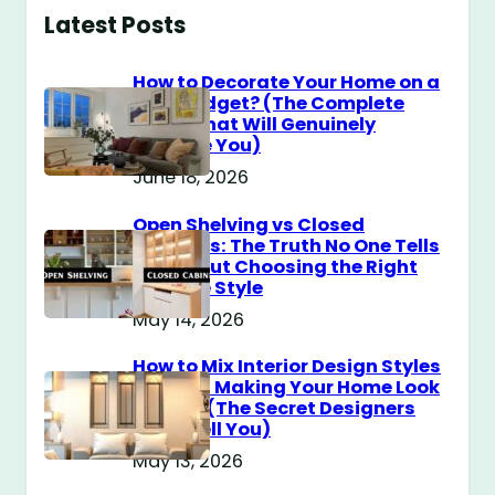
Latest Posts
How to Decorate Your Home on a
$100 Budget? (The Complete
Guide That Will Genuinely
Surprise You)
June 18, 2026
Open Shelving vs Closed
Cabinets: The Truth No One Tells
You About Choosing the Right
Storage Style
May 14, 2026
How to Mix Interior Design Styles
Without Making Your Home Look
Messy? (The Secret Designers
Don’t Tell You)
May 13, 2026