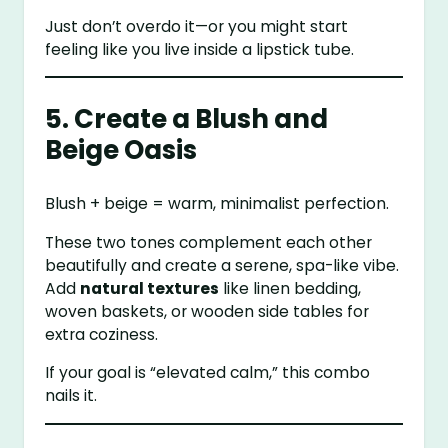
Just don’t overdo it—or you might start
feeling like you live inside a lipstick tube.
5. Create a Blush and
Beige Oasis
Blush + beige = warm, minimalist perfection.
These two tones complement each other
beautifully and create a serene, spa-like vibe.
Add
natural textures
like linen bedding,
woven baskets, or wooden side tables for
extra coziness.
If your goal is “elevated calm,” this combo
nails it.