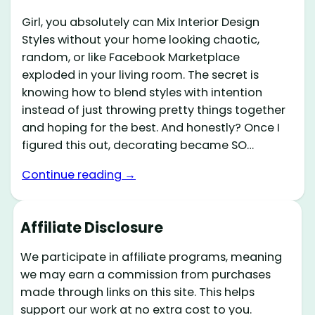
Girl, you absolutely can Mix Interior Design
Styles without your home looking chaotic,
random, or like Facebook Marketplace
exploded in your living room. The secret is
knowing how to blend styles with intention
instead of just throwing pretty things together
and hoping for the best. And honestly? Once I
figured this out, decorating became SO…
Continue reading →
Affiliate Disclosure
We participate in affiliate programs, meaning
we may earn a commission from purchases
made through links on this site. This helps
support our work at no extra cost to you.