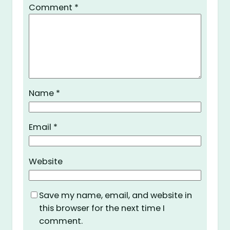
Comment
*
Name
*
Email
*
Website
Save my name, email, and website in
this browser for the next time I
comment.