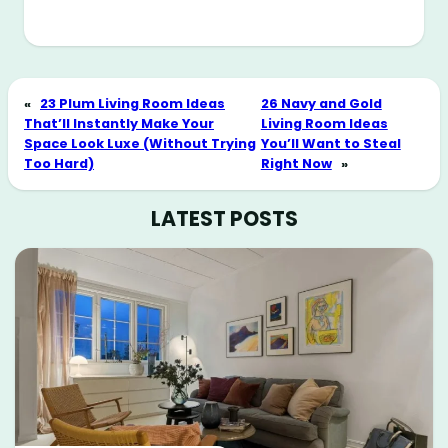
«
23 Plum Living Room Ideas
26 Navy and Gold
That’ll Instantly Make Your
Living Room Ideas
Space Look Luxe (Without Trying
You’ll Want to Steal
Too Hard)
Right Now
»
LATEST POSTS