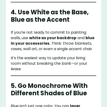
4. Use White as the Base,
Blue as the Accent
If you’re not ready to commit to painting
walls, use
white as your backdrop
and
blue
in your accessories.
Think: throw blankets,
vases, wall art, or even a single accent chair.
It’s the easiest way to update your living
room without breaking the bank—or your
lease.
5. Go Monochrome With
Different Shades of Blue
Blue isn’t just one color. You can
layer