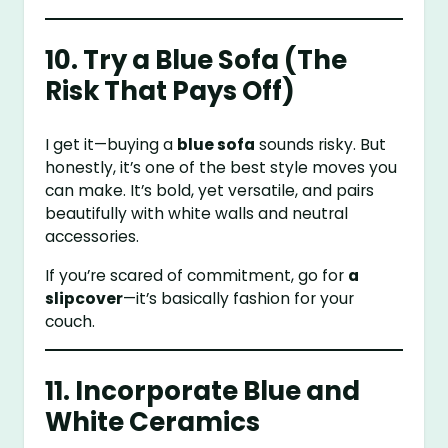
10. Try a Blue Sofa (The
Risk That Pays Off)
I get it—buying a
blue sofa
sounds risky. But
honestly, it’s one of the best style moves you
can make. It’s bold, yet versatile, and pairs
beautifully with white walls and neutral
accessories.
If you’re scared of commitment, go for
a
slipcover
—it’s basically fashion for your
couch.
11. Incorporate Blue and
White Ceramics