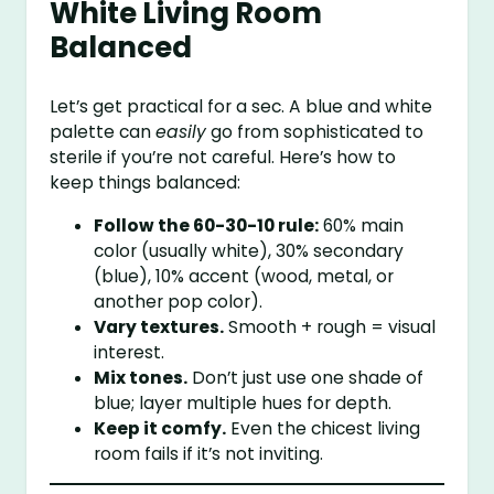
White Living Room
Balanced
Let’s get practical for a sec. A blue and white
palette can
easily
go from sophisticated to
sterile if you’re not careful. Here’s how to
keep things balanced:
Follow the 60-30-10 rule:
60% main
color (usually white), 30% secondary
(blue), 10% accent (wood, metal, or
another pop color).
Vary textures.
Smooth + rough = visual
interest.
Mix tones.
Don’t just use one shade of
blue; layer multiple hues for depth.
Keep it comfy.
Even the chicest living
room fails if it’s not inviting.