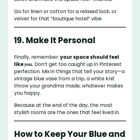
Go for linen or cotton for a relaxed look, or
velvet for that “boutique hotel” vibe.
19. Make It Personal
Finally, remember:
your space should feel
like
Don’t get too caught up in Pinterest
you.
perfection. Mix in things that tell your story—a
vintage blue vase from a trip, a white knit
throw your grandma made, whatever makes
you happy.
Because at the end of the day, the most
stylish rooms are the ones that feel lived in.
How to Keep Your Blue and