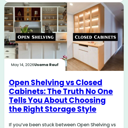
May 14, 2026
Usama Rauf
Open Shelving vs Closed
Cabinets: The Truth No One
Tells You About Choosing
the Right Storage Style
If you’ve been stuck between Open Shelving vs