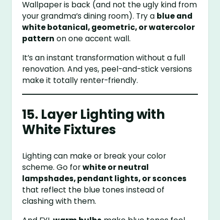
Wallpaper is back (and not the ugly kind from
your grandma’s dining room). Try a
blue and
white botanical, geometric, or watercolor
pattern
on one accent wall.
It’s an instant transformation without a full
renovation. And yes, peel-and-stick versions
make it totally renter-friendly.
15. Layer Lighting with
White Fixtures
Lighting can make or break your color
scheme. Go for
white or neutral
lampshades, pendant lights, or sconces
that reflect the blue tones instead of
clashing with them.