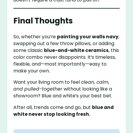
Final Thoughts
So, whether you’re
painting your walls navy
,
swapping out a few throw pillows, or adding
some classic
blue-and-white ceramics
, this
color combo never disappoints. It’s timeless,
flexible, and—most importantly—easy to
make your own.
Want your living room to feel
clean, calm,
and pulled-together
without looking like a
showroom? Blue and white’s your best bet.
After all, trends come and go, but
blue and
white never stop looking fresh.