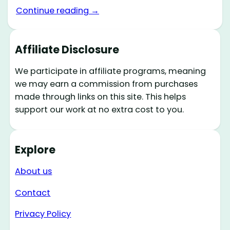
Continue reading →
Affiliate Disclosure
We participate in affiliate programs, meaning
we may earn a commission from purchases
made through links on this site. This helps
support our work at no extra cost to you.
Explore
About us
Contact
Privacy Policy