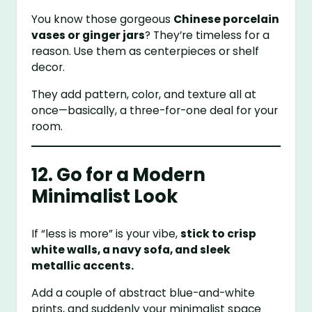
You know those gorgeous
Chinese porcelain
vases or ginger jars
? They’re timeless for a
reason. Use them as centerpieces or shelf
decor.
They add pattern, color, and texture all at
once—basically, a three-for-one deal for your
room.
12. Go for a Modern
Minimalist Look
If “less is more” is your vibe,
stick to crisp
white walls, a navy sofa, and sleek
metallic accents.
Add a couple of abstract blue-and-white
prints, and suddenly your minimalist space