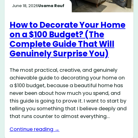
June 18, 2026
Usama Rauf
How to Decorate Your Home
on a $100 Budget? (The
Complete Guide That Will
Genuinely Surprise You)
The most practical, creative, and genuinely
achievable guide to decorating your home on
a $100 budget, because a beautiful home has
never been about how much you spend, and
this guide is going to prove it. I want to start by
telling you something that I believe deeply and
that runs counter to almost everything…
Continue reading →