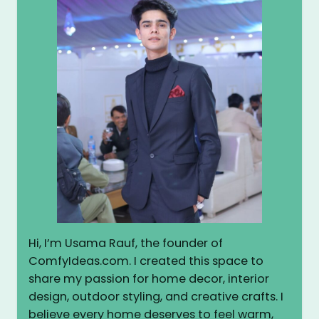
Hi, I’m Usama Rauf, the founder of
ComfyIdeas.com. I created this space to
share my passion for home decor, interior
design, outdoor styling, and creative crafts. I
believe every home deserves to feel warm,