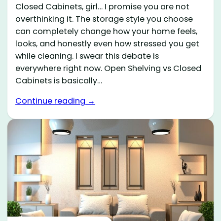
Closed Cabinets, girl… I promise you are not
overthinking it. The storage style you choose
can completely change how your home feels,
looks, and honestly even how stressed you get
while cleaning. I swear this debate is
everywhere right now. Open Shelving vs Closed
Cabinets is basically…
Continue reading →