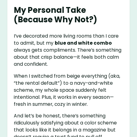
My Personal Take
(Because Why Not?)
I’ve decorated more living rooms than I care
to admit, but my
blue and white combo
always gets compliments. There’s something
about that crisp balance—it feels both calm
and confident.
When I switched from beige everything (aka,
“the rental default”) to a navy-and-white
scheme, my whole space suddenly felt
intentional. Plus, it works in every season—
fresh in summer, cozy in winter.
And let’s be honest, there’s something
ridiculously satisfying about a color scheme
that looks like it belongs in a magazine but
doesn’t require a trust fund to pull off.