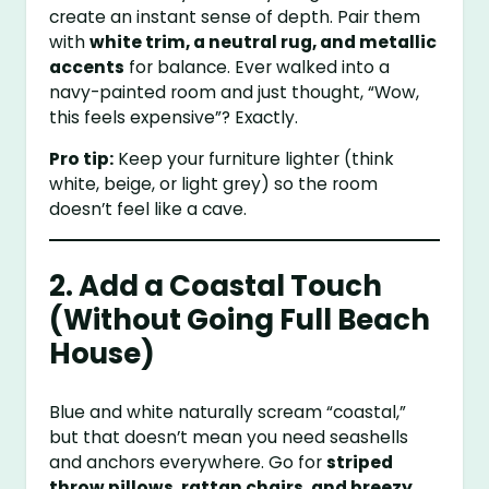
create an instant sense of depth. Pair them
with
white trim, a neutral rug, and metallic
accents
for balance. Ever walked into a
navy-painted room and just thought, “Wow,
this feels expensive”? Exactly.
Pro tip:
Keep your furniture lighter (think
white, beige, or light grey) so the room
doesn’t feel like a cave.
2. Add a Coastal Touch
(Without Going Full Beach
House)
Blue and white naturally scream “coastal,”
but that doesn’t mean you need seashells
and anchors everywhere. Go for
striped
throw pillows, rattan chairs, and breezy