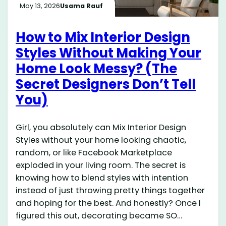
May 13, 2026
Usama Rauf
How to Mix Interior Design
Styles Without Making Your
Home Look Messy? (The
Secret Designers Don’t Tell
You)
Girl, you absolutely can Mix Interior Design
Styles without your home looking chaotic,
random, or like Facebook Marketplace
exploded in your living room. The secret is
knowing how to blend styles with intention
instead of just throwing pretty things together
and hoping for the best. And honestly? Once I
figured this out, decorating became SO…