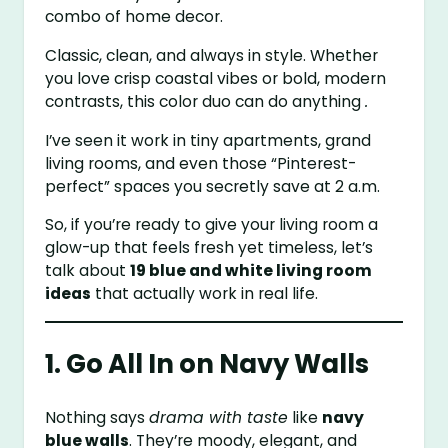
combo of home decor.
Classic, clean, and always in style. Whether
you love crisp coastal vibes or bold, modern
contrasts, this color duo can do anything
.
I’ve seen it work in tiny apartments, grand
living rooms, and even those “Pinterest-
perfect” spaces you secretly save at 2 a.m.
So, if you’re ready to give your living room a
glow-up that feels fresh yet timeless, let’s
talk about
19 blue and white living room
ideas
that actually work in real life.
1. Go All In on Navy Walls
Nothing says
drama with taste
like
navy
blue walls
. They’re moody, elegant, and