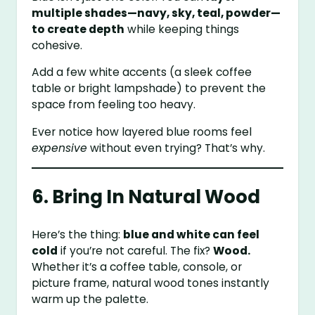
multiple shades—navy, sky, teal, powder—
to create depth
while keeping things
cohesive.
Add a few white accents (a sleek coffee
table or bright lampshade) to prevent the
space from feeling too heavy.
Ever notice how layered blue rooms feel
expensive
without even trying? That’s why.
6. Bring In Natural Wood
Here’s the thing:
blue and white can feel
cold
if you’re not careful. The fix?
Wood.
Whether it’s a coffee table, console, or
picture frame, natural wood tones instantly
warm up the palette.