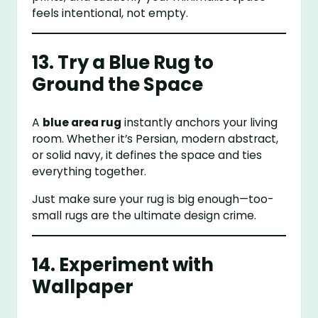
feels intentional, not empty.
13. Try a Blue Rug to
Ground the Space
A
blue area rug
instantly anchors your living
room. Whether it’s Persian, modern abstract,
or solid navy, it defines the space and ties
everything together.
Just make sure your rug is big enough—too-
small rugs are the ultimate design crime.
14. Experiment with
Wallpaper