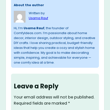
About the author
Written by
Usama Rauf
Hi, I’m
Usama Rauf
, the founder of
ComfyIdeas.com. I’m passionate about home
decor, interior design, outdoor styling, and creative
DIY crafts. I love sharing practical, budget-friendly
ideas that help you create a cozy and stylish home
with confidence. My goal is to make decorating
simple, inspiring, and achievable for everyone —
one comfy idea at a time.
Leave a Reply
Your email address will not be published.
Required fields are marked
*