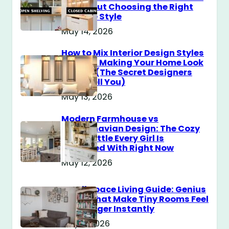
You About Choosing the Right
Storage Style
May 14, 2026
How to Mix Interior Design Styles
Without Making Your Home Look
Messy? (The Secret Designers
Don’t Tell You)
May 13, 2026
Modern Farmhouse vs
Scandinavian Design: The Cozy
Style Battle Every Girl Is
Obsessed With Right Now
May 12, 2026
Small Space Living Guide: Genius
Tricks That Make Tiny Rooms Feel
Way Bigger Instantly
May 11, 2026