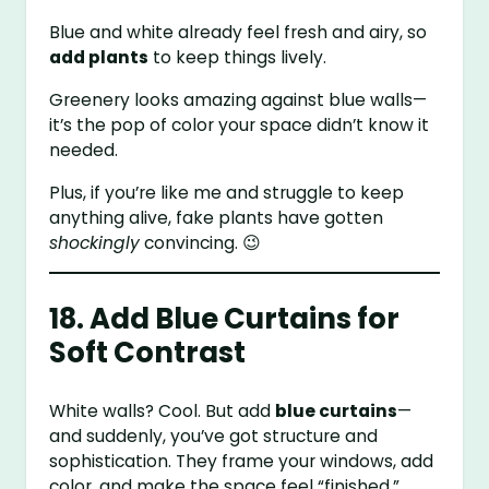
Blue and white already feel fresh and airy, so
add plants
to keep things lively.
Greenery looks amazing against blue walls—
it’s the pop of color your space didn’t know it
needed.
Plus, if you’re like me and struggle to keep
anything alive, fake plants have gotten
shockingly
convincing. 😉
18. Add Blue Curtains for
Soft Contrast
White walls? Cool. But add
blue curtains
—
and suddenly, you’ve got structure and
sophistication. They frame your windows, add
color, and make the space feel “finished.”