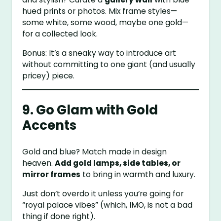
hued prints or photos. Mix frame styles—
some white, some wood, maybe one gold—
for a collected look.
Bonus: It’s a sneaky way to introduce art
without committing to one giant (and usually
pricey) piece.
9. Go Glam with Gold
Accents
Gold and blue? Match made in design
heaven.
Add gold lamps, side tables, or
mirror frames
to bring in warmth and luxury.
Just don’t overdo it unless you’re going for
“royal palace vibes” (which, IMO, is not a bad
thing if done right).