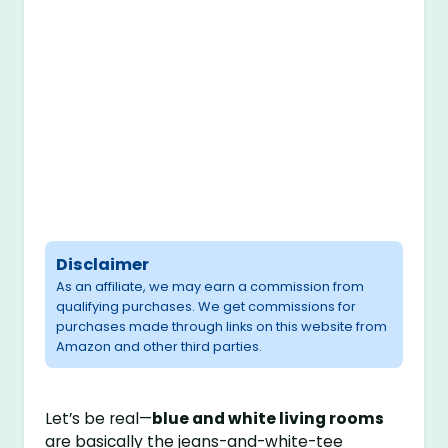
Disclaimer
As an affiliate, we may earn a commission from
qualifying purchases. We get commissions for
purchases made through links on this website from
Amazon and other third parties.
Let’s be real—
blue and white living rooms
are basically the jeans-and-white-tee