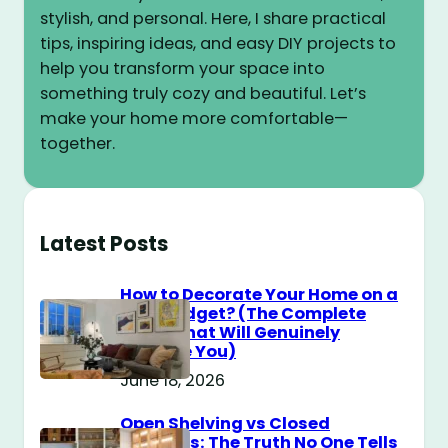
stylish, and personal. Here, I share practical
tips, inspiring ideas, and easy DIY projects to
help you transform your space into
something truly cozy and beautiful. Let’s
make your home more comfortable—
together.
Latest Posts
How to Decorate Your Home on a
$100 Budget? (The Complete
Guide That Will Genuinely
Surprise You)
June 18, 2026
Open Shelving vs Closed
Cabinets: The Truth No One Tells