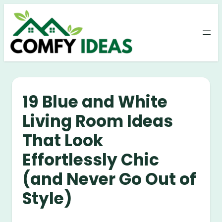
Skip
to
content
19 Blue and White
Living Room Ideas
That Look
Effortlessly Chic
(and Never Go Out of
Style)