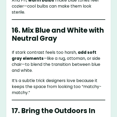
And FYI,
warm bulbs
make blue tones feel
cozier—cool bulbs can make them look
sterile.
16. Mix Blue and White with
Neutral Gray
If stark contrast feels too harsh,
add soft
gray elements
—like a rug, ottoman, or side
chair—to blend the transition between blue
and white.
It’s a subtle trick designers love because it
keeps the space from looking too “matchy-
matchy.”
17. Bring the Outdoors In