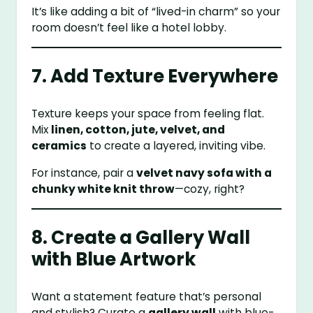
It’s like adding a bit of “lived-in charm” so your
room doesn’t feel like a hotel lobby.
7. Add Texture Everywhere
Texture keeps your space from feeling flat.
Mix
linen, cotton, jute, velvet, and
ceramics
to create a layered, inviting vibe.
For instance, pair a
velvet navy sofa with a
chunky white knit throw
—cozy, right?
8. Create a Gallery Wall
with Blue Artwork
Want a statement feature that’s personal
and stylish? Curate a
gallery wall
with blue-