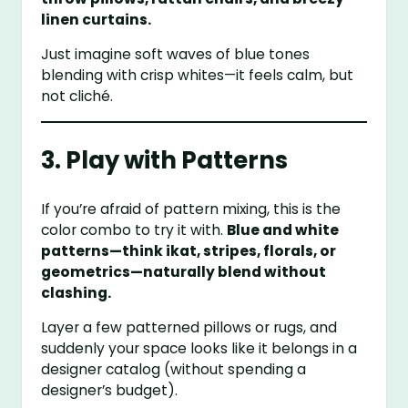
linen curtains.
Just imagine soft waves of blue tones
blending with crisp whites—it feels calm, but
not cliché.
3. Play with Patterns
If you’re afraid of pattern mixing, this is the
color combo to try it with.
Blue and white
patterns—think ikat, stripes, florals, or
geometrics—naturally blend without
clashing.
Layer a few patterned pillows or rugs, and
suddenly your space looks like it belongs in a
designer catalog (without spending a
designer’s budget).