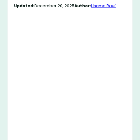
Updated:
December 20, 2025
Author:
Usama Rauf