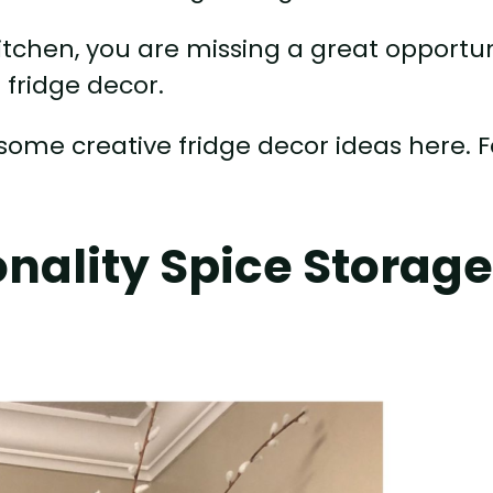
kitchen, you are missing a great opportu
 fridge decor.
some creative fridge decor ideas here. F
!
nality Spice Storag