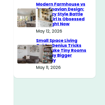
Modern Farmhouse vs
Scandinavian Design:
The Cozy Style Battle
Every Girl Is Obsessed
With Right Now
May 12, 2026
Small Space Living
Guide: Genius Tricks
That Make Tiny Rooms
Feel Way Bigger
Instantly
May 11, 2026