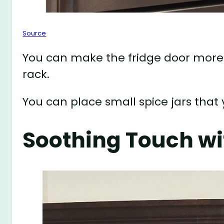
Source
You can make the fridge door more
rack.
You can place small spice jars that
Soothing Touch wi