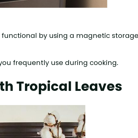
 functional by using a magnetic storag
 you frequently use during cooking.
th Tropical Leaves