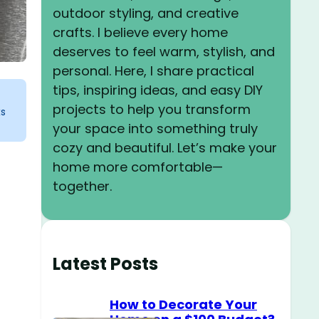
outdoor styling, and creative
crafts. I believe every home
deserves to feel warm, stylish, and
personal. Here, I share practical
tips, inspiring ideas, and easy DIY
projects to help you transform
ks
your space into something truly
cozy and beautiful. Let’s make your
home more comfortable—
together.
Latest Posts
How to Decorate Your