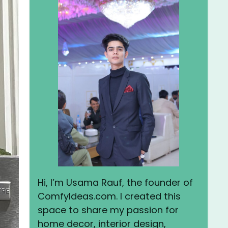
Hi, I’m Usama Rauf, the founder of
ComfyIdeas.com. I created this
space to share my passion for
home decor, interior design,