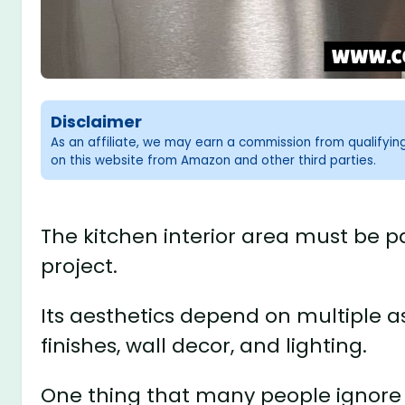
Disclaimer
As an affiliate, we may earn a commission from qualifyi
on this website from Amazon and other third parties.
The kitchen interior area must be p
project.
Its aesthetics depend on multiple a
finishes, wall decor, and lighting.
One thing that many people ignore a