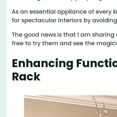
As an essential appliance of every 
for spectacular interiors by avoiding
The good news is that I am sharing 
free to try them and see the magic
Enhancing Functio
Rack