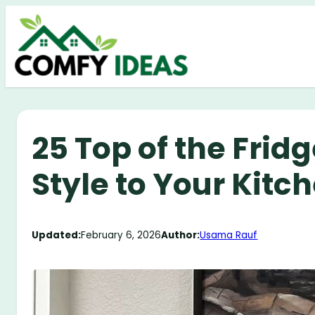
Skip
to
content
25 Top of the Frid
Style to Your Kitc
Updated:
February 6, 2026
Author:
Usama Rauf