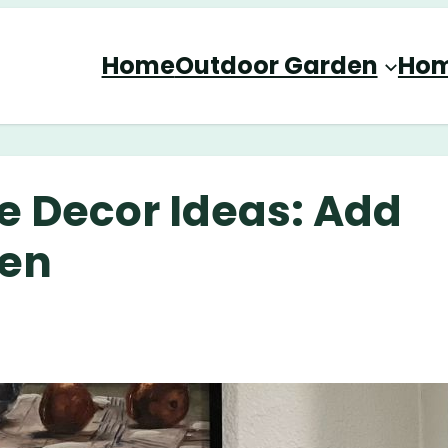
Home
Outdoor Garden
Hom
ge Decor Ideas: Add
hen