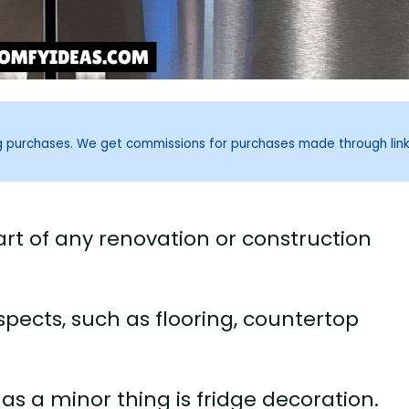
ng purchases. We get commissions for purchases made through lin
art of any renovation or construction
spects, such as flooring, countertop
s a minor thing is fridge decoration.