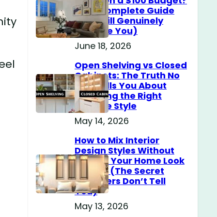
Home on a $100 Budget?
(The Complete Guide
nity
That Will Genuinely
Surprise You)
June 18, 2026
eel
Open Shelving vs Closed
Cabinets: The Truth No
One Tells You About
Choosing the Right
Storage Style
e
May 14, 2026
How to Mix Interior
Design Styles Without
Making Your Home Look
Messy? (The Secret
Designers Don’t Tell
You)
May 13, 2026