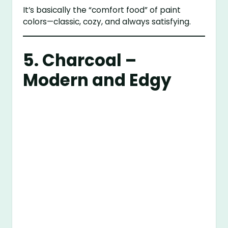
It’s basically the “comfort food” of paint
colors—classic, cozy, and always satisfying.
5. Charcoal –
Modern and Edgy