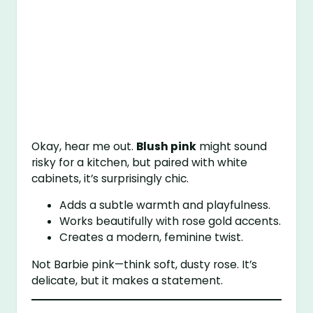
Okay, hear me out.
Blush pink
might sound
risky for a kitchen, but paired with white
cabinets, it’s surprisingly chic.
Adds a subtle warmth and playfulness.
Works beautifully with rose gold accents.
Creates a modern, feminine twist.
Not Barbie pink—think soft, dusty rose. It’s
delicate, but it makes a statement.