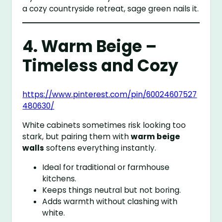
a cozy countryside retreat, sage green nails it.
4. Warm Beige –
Timeless and Cozy
https://www.pinterest.com/pin/60024607527
480630/
White cabinets sometimes risk looking too
stark, but pairing them with
warm beige
walls
softens everything instantly.
Ideal for traditional or farmhouse
kitchens.
Keeps things neutral but not boring.
Adds warmth without clashing with
white.