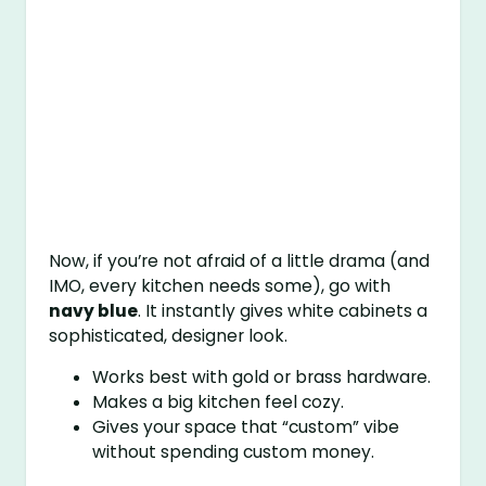
Now, if you’re not afraid of a little drama (and
IMO, every kitchen needs some), go with
navy blue
. It instantly gives white cabinets a
sophisticated, designer look.
Works best with gold or brass hardware.
Makes a big kitchen feel cozy.
Gives your space that “custom” vibe
without spending custom money.