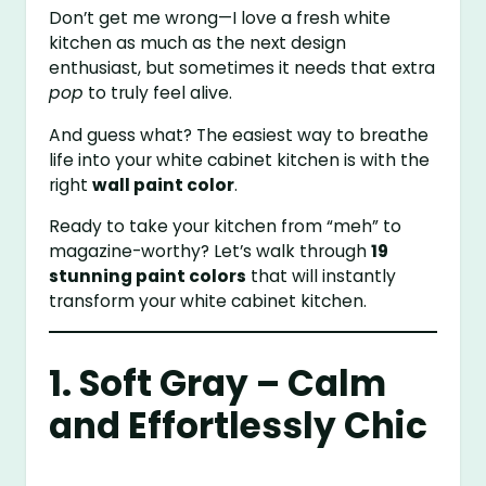
Don’t get me wrong—I love a fresh white
kitchen as much as the next design
enthusiast, but sometimes it needs that extra
pop
to truly feel alive.
And guess what? The easiest way to breathe
life into your white cabinet kitchen is with the
right
wall paint color
.
Ready to take your kitchen from “meh” to
magazine-worthy? Let’s walk through
19
stunning paint colors
that will instantly
transform your white cabinet kitchen.
1. Soft Gray – Calm
and Effortlessly Chic