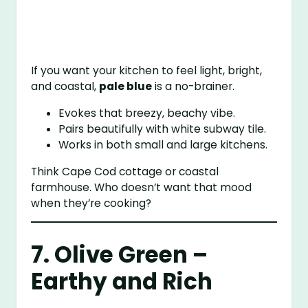
If you want your kitchen to feel light, bright,
and coastal,
pale blue
is a no-brainer.
Evokes that breezy, beachy vibe.
Pairs beautifully with white subway tile.
Works in both small and large kitchens.
Think Cape Cod cottage or coastal
farmhouse. Who doesn’t want that mood
when they’re cooking?
7. Olive Green –
Earthy and Rich