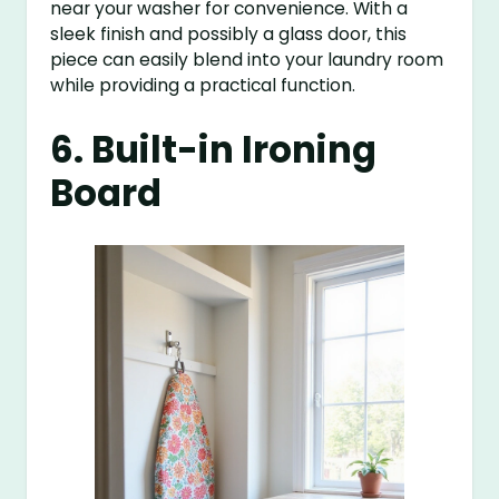
near your washer for convenience. With a
sleek finish and possibly a glass door, this
piece can easily blend into your laundry room
while providing a practical function.
6. Built-in Ironing
Board