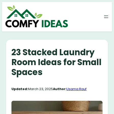
Skip
to
content
23 Stacked Laundry
Room Ideas for Small
Spaces
Updated:
March 23, 2025
Author:
Usama Rauf