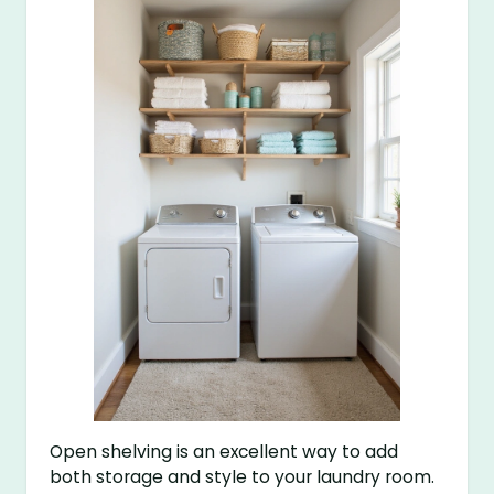
Open shelving is an excellent way to add
both storage and style to your laundry room.