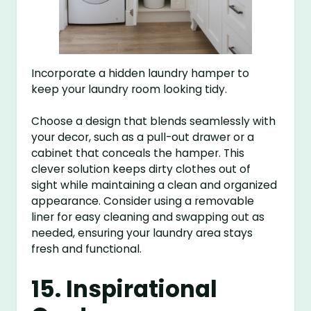
Incorporate a hidden laundry hamper to
keep your laundry room looking tidy.
Choose a design that blends seamlessly with
your decor, such as a pull-out drawer or a
cabinet that conceals the hamper. This
clever solution keeps dirty clothes out of
sight while maintaining a clean and organized
appearance. Consider using a removable
liner for easy cleaning and swapping out as
needed, ensuring your laundry area stays
fresh and functional.
15. Inspirational