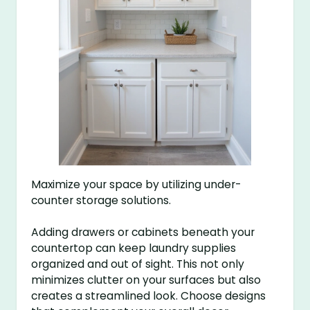
Maximize your space by utilizing under-
counter storage solutions.
Adding drawers or cabinets beneath your
countertop can keep laundry supplies
organized and out of sight. This not only
minimizes clutter on your surfaces but also
creates a streamlined look. Choose designs