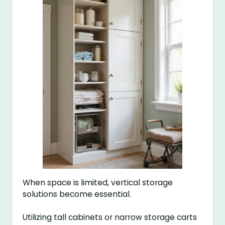
When space is limited, vertical storage
solutions become essential.
Utilizing tall cabinets or narrow storage carts