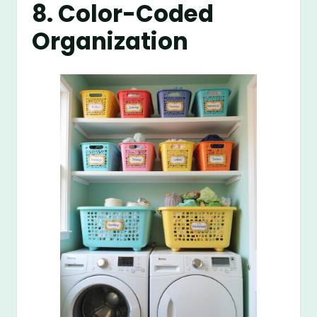
8. Color-Coded
Organization