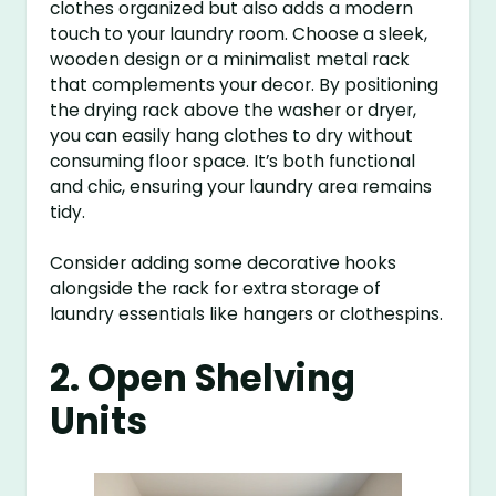
clothes organized but also adds a modern
touch to your laundry room. Choose a sleek,
wooden design or a minimalist metal rack
that complements your decor. By positioning
the drying rack above the washer or dryer,
you can easily hang clothes to dry without
consuming floor space. It’s both functional
and chic, ensuring your laundry area remains
tidy.
Consider adding some decorative hooks
alongside the rack for extra storage of
laundry essentials like hangers or clothespins.
2. Open Shelving
Units