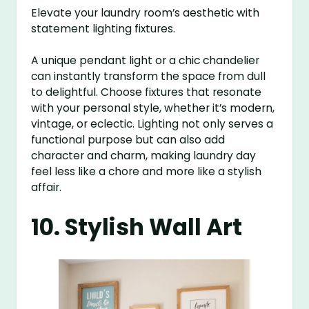
Elevate your laundry room’s aesthetic with
statement lighting fixtures.
A unique pendant light or a chic chandelier
can instantly transform the space from dull
to delightful. Choose fixtures that resonate
with your personal style, whether it’s modern,
vintage, or eclectic. Lighting not only serves a
functional purpose but can also add
character and charm, making laundry day
feel less like a chore and more like a stylish
affair.
10. Stylish Wall Art