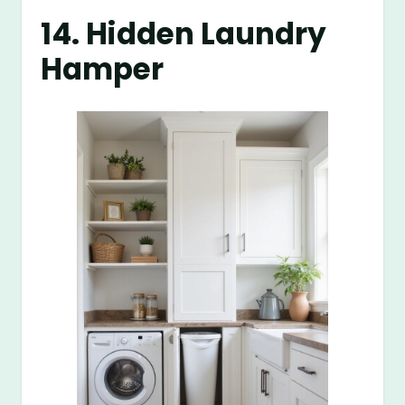
14. Hidden Laundry
Hamper