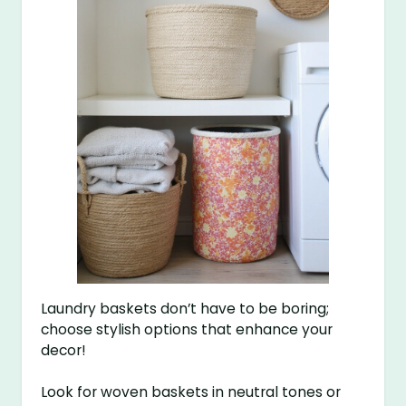
Laundry baskets don’t have to be boring;
choose stylish options that enhance your
decor!
Look for woven baskets in neutral tones or