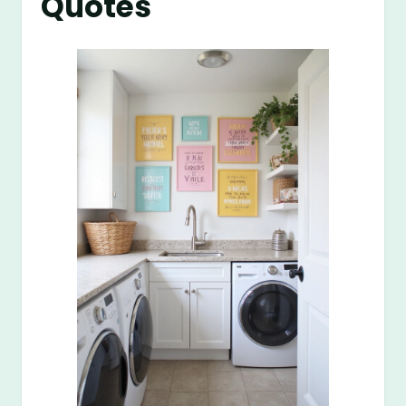
Quotes