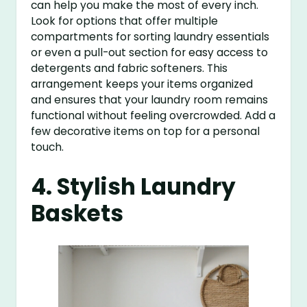
can help you make the most of every inch.
Look for options that offer multiple
compartments for sorting laundry essentials
or even a pull-out section for easy access to
detergents and fabric softeners. This
arrangement keeps your items organized
and ensures that your laundry room remains
functional without feeling overcrowded. Add a
few decorative items on top for a personal
touch.
4. Stylish Laundry
Baskets