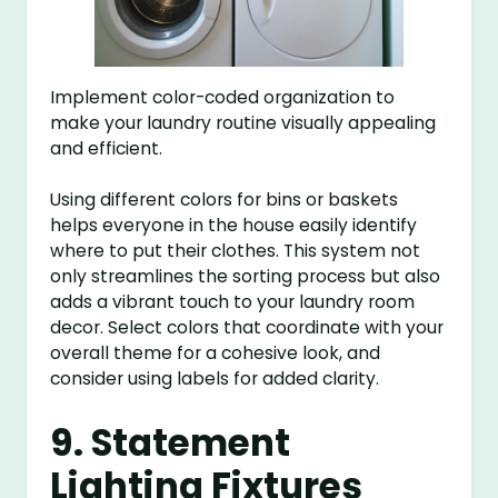
Implement color-coded organization to
make your laundry routine visually appealing
and efficient.
Using different colors for bins or baskets
helps everyone in the house easily identify
where to put their clothes. This system not
only streamlines the sorting process but also
adds a vibrant touch to your laundry room
decor. Select colors that coordinate with your
overall theme for a cohesive look, and
consider using labels for added clarity.
9. Statement
Lighting Fixtures