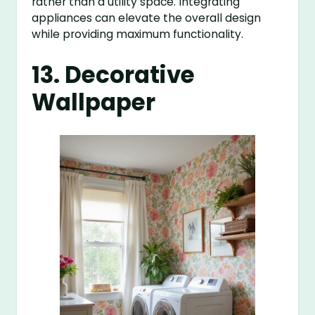
rather than a utility space. Integrating
appliances can elevate the overall design
while providing maximum functionality.
13. Decorative
Wallpaper