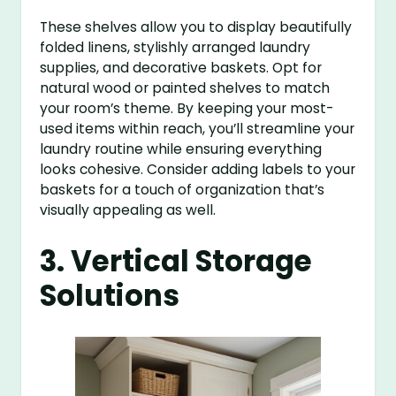
These shelves allow you to display beautifully
folded linens, stylishly arranged laundry
supplies, and decorative baskets. Opt for
natural wood or painted shelves to match
your room’s theme. By keeping your most-
used items within reach, you’ll streamline your
laundry routine while ensuring everything
looks cohesive. Consider adding labels to your
baskets for a touch of organization that’s
visually appealing as well.
3. Vertical Storage
Solutions