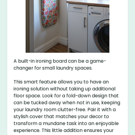
A built-in ironing board can be a game-
changer for small laundry spaces.
This smart feature allows you to have an
ironing solution without taking up additional
floor space. Look for a fold-down design that
can be tucked away when not in use, keeping
your laundry room clutter-free. Pair it with a
stylish cover that matches your decor to
transform a mundane task into an enjoyable
experience. This little addition ensures your