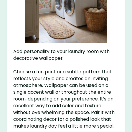
Add personality to your laundry room with
decorative wallpaper.
Choose a fun print or a subtle pattern that
reflects your style and creates an inviting
atmosphere. Wallpaper can be used on a
single accent wall or throughout the entire
room, depending on your preference. It’s an
excellent way to add color and texture
without overwhelming the space. Pair it with
coordinating decor for a polished look that
makes laundry day feel a little more special.