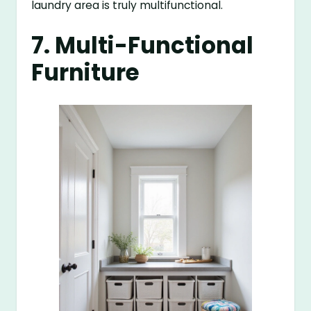
laundry area is truly multifunctional.
7. Multi-Functional
Furniture