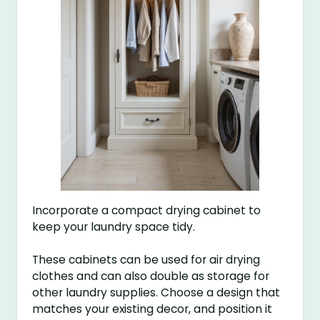
Incorporate a compact drying cabinet to
keep your laundry space tidy.
These cabinets can be used for air drying
clothes and can also double as storage for
other laundry supplies. Choose a design that
matches your existing decor, and position it