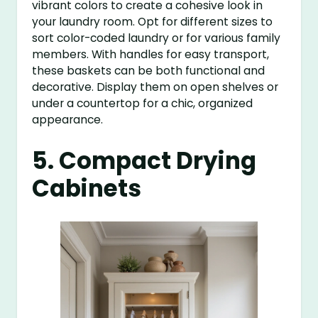
vibrant colors to create a cohesive look in
your laundry room. Opt for different sizes to
sort color-coded laundry or for various family
members. With handles for easy transport,
these baskets can be both functional and
decorative. Display them on open shelves or
under a countertop for a chic, organized
appearance.
5. Compact Drying
Cabinets