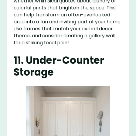
whether whimsical quotes about laundry or
colorful prints that brighten the space. This
can help transform an often-overlooked
area into a fun and inviting part of your home.
Use frames that match your overall decor
theme, and consider creating a gallery wall
for a striking focal point.
11. Under-Counter
Storage