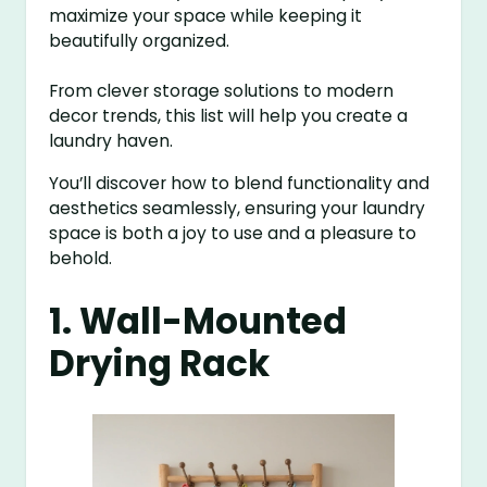
maximize your space while keeping it
beautifully organized.
From clever storage solutions to modern
decor trends, this list will help you create a
laundry haven.
You’ll discover how to blend functionality and
aesthetics seamlessly, ensuring your laundry
space is both a joy to use and a pleasure to
behold.
1. Wall-Mounted
Drying Rack