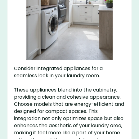
Consider integrated appliances for a
seamless look in your laundry room.
These appliances blend into the cabinetry,
providing a clean and cohesive appearance.
Choose models that are energy-efficient and
designed for compact spaces. This
integration not only optimizes space but also
enhances the aesthetic of your laundry area,
making it feel more like a part of your home