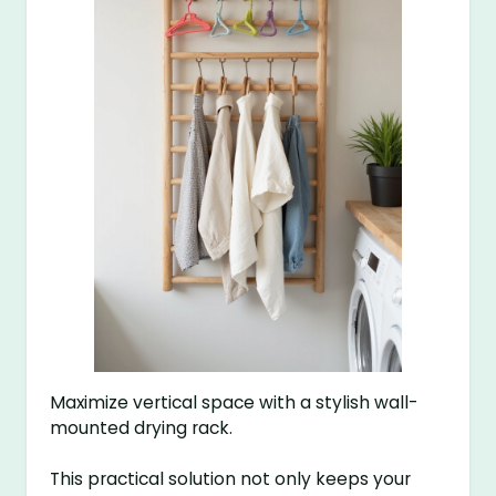
Maximize vertical space with a stylish wall-
mounted drying rack.
This practical solution not only keeps your