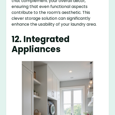
that complement your overall decor,
ensuring that even functional aspects
contribute to the room’s aesthetic. This
clever storage solution can significantly
enhance the usability of your laundry area.
12. Integrated
Appliances