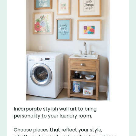
Incorporate stylish wall art to bring
personality to your laundry room.
Choose pieces that reflect your style,