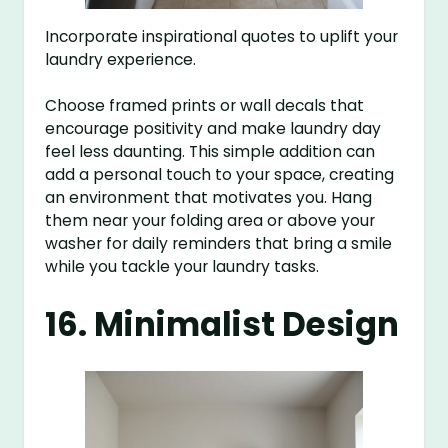
Incorporate inspirational quotes to uplift your
laundry experience.
Choose framed prints or wall decals that
encourage positivity and make laundry day
feel less daunting. This simple addition can
add a personal touch to your space, creating
an environment that motivates you. Hang
them near your folding area or above your
washer for daily reminders that bring a smile
while you tackle your laundry tasks.
16. Minimalist Design