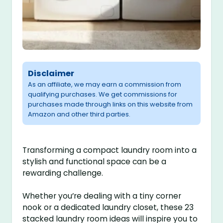
Disclaimer
As an affiliate, we may earn a commission from
qualifying purchases. We get commissions for
purchases made through links on this website from
Amazon and other third parties.
Transforming a compact laundry room into a
stylish and functional space can be a
rewarding challenge.
Whether you’re dealing with a tiny corner
nook or a dedicated laundry closet, these 23
stacked laundry room ideas will inspire you to