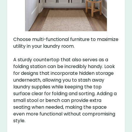
Choose multi-functional furniture to maximize
utility in your laundry room.
A sturdy countertop that also serves as a
folding station can be incredibly handy. Look
for designs that incorporate hidden storage
underneath, allowing you to stash away
laundry supplies while keeping the top
surface clear for folding and sorting. Adding a
small stool or bench can provide extra
seating when needed, making the space
even more functional without compromising
style.