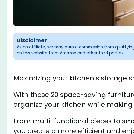
Disclaimer
As an affiliate, we may earn a commission from qualifyi
on this website from Amazon and other third parties.
Maximizing your kitchen’s storage s
With these 20 space-saving furniture
organize your kitchen while making 
From multi-functional pieces to smar
you create a more efficient and en