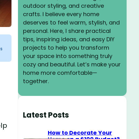
outdoor styling, and creative
crafts. I believe every home
deserves to feel warm, stylish, and
personal. Here, I share practical
tips, inspiring ideas, and easy DIY
projects to help you transform
ks
your space into something truly
cozy and beautiful. Let’s make your
home more comfortable—
together.
Latest Posts
elp
How to Decorate Your