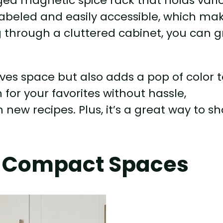
ed magnetic spice rack that holds vari
y labeled and easily accessible, which ma
g through a cluttered cabinet, you can 
aves space but also adds a pop of color 
for your favorites without hassle,
new recipes. Plus, it’s a great way to s
or Compact Spaces