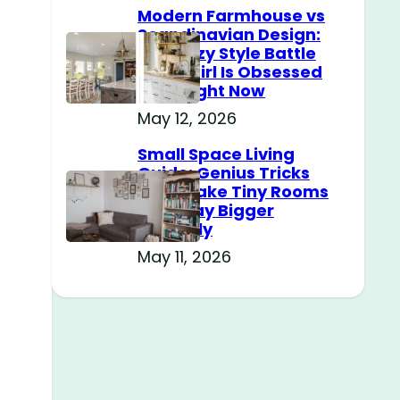
Modern Farmhouse vs
Scandinavian Design:
The Cozy Style Battle
Every Girl Is Obsessed
With Right Now
May 12, 2026
Small Space Living
Guide: Genius Tricks
That Make Tiny Rooms
Feel Way Bigger
Instantly
May 11, 2026