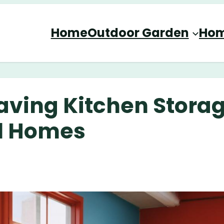
Home
Outdoor Garden
Hom
aving Kitchen Stora
ll Homes