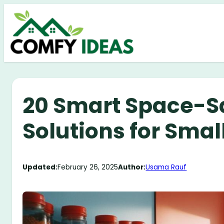
Skip
to
content
20 Smart Space-S
Solutions for Sma
Updated:
February 26, 2025
Author:
Usama Rauf