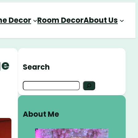
e Decor
Room Decor
About Us
ge
Search
S
e
a
r
About Me
c
h