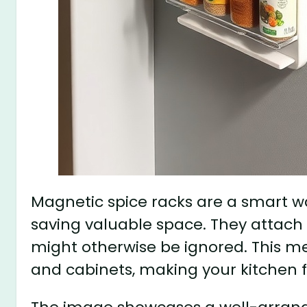
Magnetic spice racks are a smart w
saving valuable space. They attach ea
might otherwise be ignored. This m
and cabinets, making your kitchen 