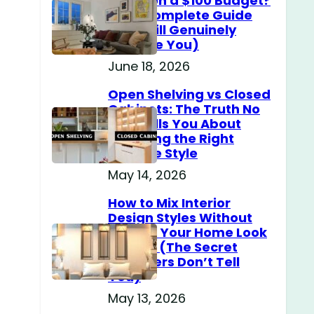
Home on a $100 Budget?
(The Complete Guide
That Will Genuinely
Surprise You)
June 18, 2026
Open Shelving vs Closed
Cabinets: The Truth No
One Tells You About
Choosing the Right
Storage Style
May 14, 2026
How to Mix Interior
Design Styles Without
Making Your Home Look
Messy? (The Secret
Designers Don’t Tell
You)
May 13, 2026