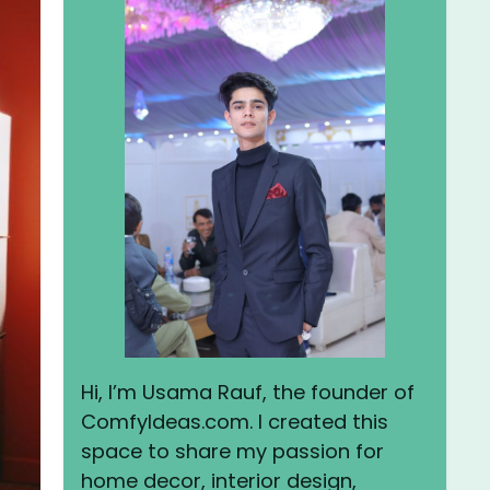
Hi, I’m Usama Rauf, the founder of
ComfyIdeas.com. I created this
space to share my passion for
home decor, interior design,