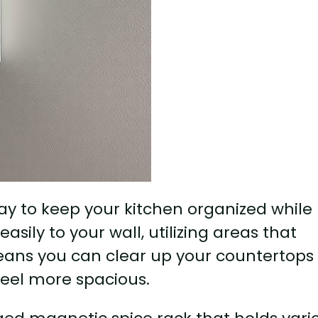
ay to keep your kitchen organized while
sily to your wall, utilizing areas that
eans you can clear up your countertops
feel more spacious.