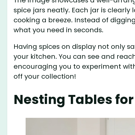
The image showcases a well-arrang
spice jars neatly. Each jar is clearl
cooking a breeze. Instead of diggin
what you need in seconds.
Having spices on display not only s
your kitchen. You can see and reach 
encouraging you to experiment with 
off your collection!
Nesting Tables f