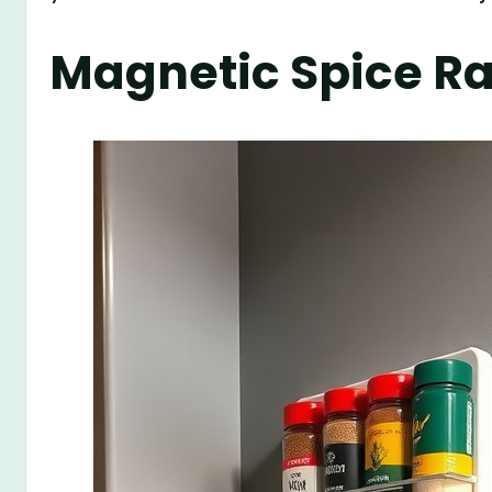
Magnetic Spice R