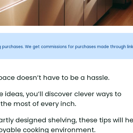
ng purchases. We get commissions for purchases made through lin
pace doesn’t have to be a hassle.
 ideas, you’ll discover clever ways to
the most of every inch.
tly designed shelving, these tips will h
joyable cooking environment.