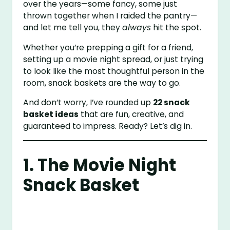
over the years—some fancy, some just
thrown together when I raided the pantry—
and let me tell you, they
always
hit the spot.
Whether you’re prepping a gift for a friend,
setting up a movie night spread, or just trying
to look like the most thoughtful person in the
room, snack baskets are the way to go.
And don’t worry, I’ve rounded up
22 snack
basket ideas
that are fun, creative, and
guaranteed to impress. Ready? Let’s dig in.
1. The Movie Night
Snack Basket