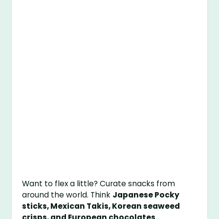
Want to flex a little? Curate snacks from
around the world. Think
Japanese Pocky
sticks, Mexican Takis, Korean seaweed
crisps, and European chocolates.