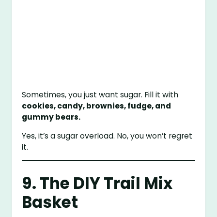
Sometimes, you just want sugar. Fill it with
cookies, candy, brownies, fudge, and
gummy bears.
Yes, it’s a sugar overload. No, you won’t regret
it.
9. The DIY Trail Mix
Basket