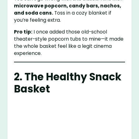
microwave popcorn, candy bars, nachos,
and soda cans.
Toss in a cozy blanket if
you’re feeling extra.
Pro tip:
I once added those old-school
theater-style popcorn tubs to mine—it made
the whole basket feel like a legit cinema
experience.
2. The Healthy Snack
Basket