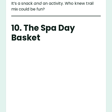
It’s a snack
and
an activity. Who knew trail
mix could be fun?
10. The Spa Day
Basket