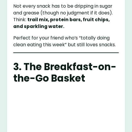
Not every snack has to be dripping in sugar
and grease (though no judgment if it does).
Think:
trail mix, protein bars, fruit chips,
and sparkling water.
Perfect for your friend who’s “totally doing
clean eating this week” but still loves snacks.
3. The Breakfast-on-
the-Go Basket