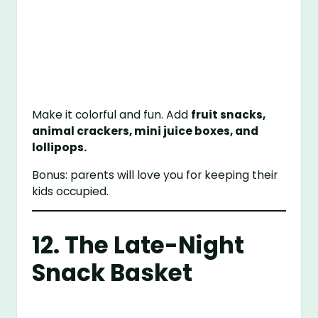
Make it colorful and fun. Add
fruit snacks,
animal crackers, mini juice boxes, and
lollipops.
Bonus: parents will love you for keeping their
kids occupied.
12. The Late-Night
Snack Basket