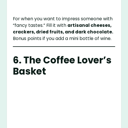
For when you want to impress someone with
“fancy tastes.” Fill it with
artisanal cheeses,
crackers, dried fruits, and dark chocolate.
Bonus points if you add a mini bottle of wine.
6. The Coffee Lover’s
Basket