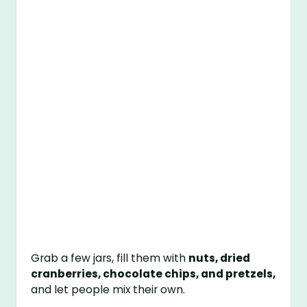
Grab a few jars, fill them with
nuts, dried
cranberries, chocolate chips, and pretzels,
and let people mix their own.