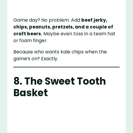
Game day? No problem. Add
beef jerky,
chips, peanuts, pretzels, and a couple of
craft beers.
Maybe even toss in a team hat
or foam finger.
Because who wants kale chips when the
game’s on? Exactly.
8. The Sweet Tooth
Basket