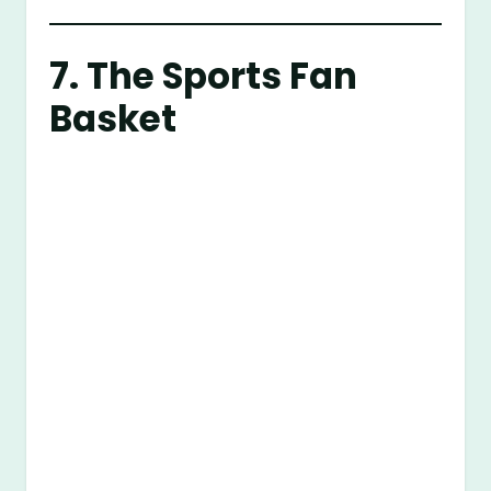
7. The Sports Fan
Basket