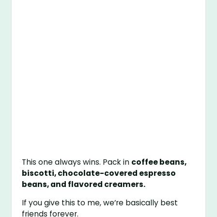
This one always wins. Pack in
coffee beans,
biscotti, chocolate-covered espresso
beans, and flavored creamers.
If you give this to me, we’re basically best
friends forever.