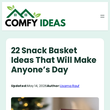
Skip
to
content
22 Snack Basket
Ideas That Will Make
Anyone’s Day
Updated:
May 14, 2026
Author:
Usama Rauf