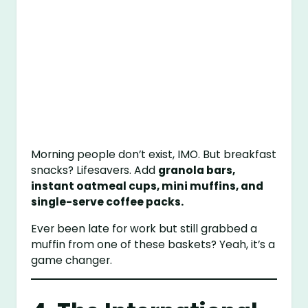
Morning people don’t exist, IMO. But breakfast
snacks? Lifesavers. Add
granola bars,
instant oatmeal cups, mini muffins, and
single-serve coffee packs.
Ever been late for work but still grabbed a
muffin from one of these baskets? Yeah, it’s a
game changer.