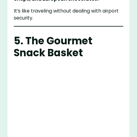
It’s like traveling without dealing with airport
security.
5. The Gourmet
Snack Basket