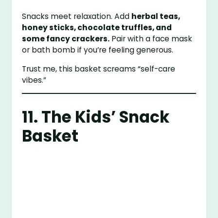
Snacks meet relaxation. Add
herbal teas,
honey sticks, chocolate truffles, and
some fancy crackers.
Pair with a face mask
or bath bomb if you’re feeling generous.
Trust me, this basket screams “self-care
vibes.”
11. The Kids’ Snack
Basket