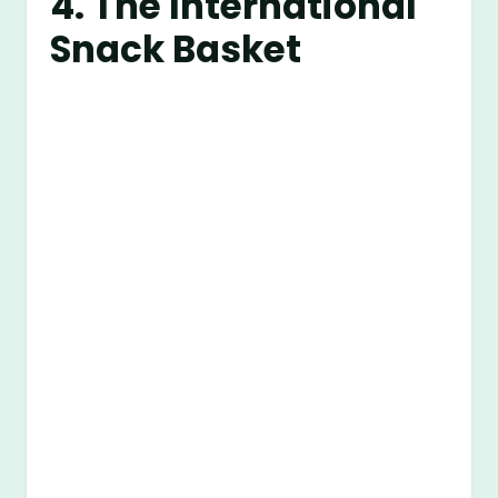
4. The International
Snack Basket