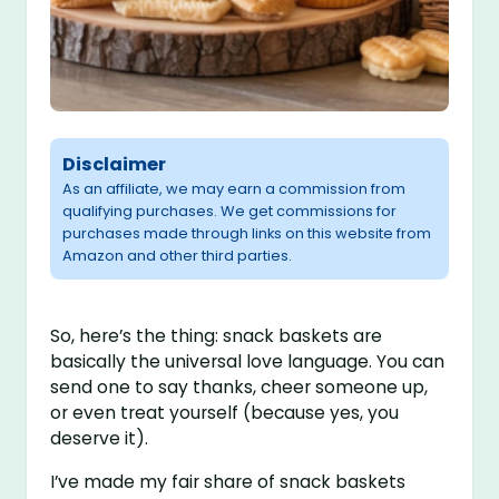
Disclaimer
As an affiliate, we may earn a commission from
qualifying purchases. We get commissions for
purchases made through links on this website from
Amazon and other third parties.
So, here’s the thing: snack baskets are
basically the universal love language. You can
send one to say thanks, cheer someone up,
or even treat yourself (because yes, you
deserve it).
I’ve made my fair share of snack baskets