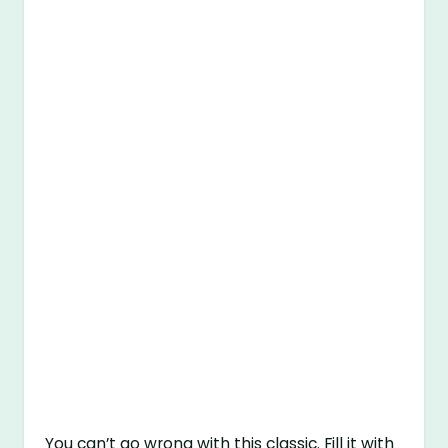
You can’t go wrong with this classic. Fill it with