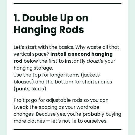
1. Double Up on
Hanging Rods
Let’s start with the basics. Why waste all that
vertical space?
Install a second hanging
rod
below the first to instantly
double
your
hanging storage.
Use the top for longer items (jackets,
blouses) and the bottom for shorter ones
(pants, skirts).
Pro tip: go for adjustable rods so you can
tweak the spacing as your wardrobe
changes. Because yes, you’re probably buying
more clothes — let’s not lie to ourselves.