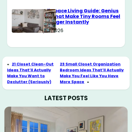
Small Space Living Guide: Genius
Tricks That Make Tiny Rooms Feel
Way Bigger Instantly
May 11, 2026
«
21 Closet Clean-Out
23 Small Closet Organization
Ideas That’ll Actually
Bedroom Ideas That’ll Actually
Make You Want to
Make You Feel Like You Have
Declutter (Seriously)
More Space
»
LATEST POSTS