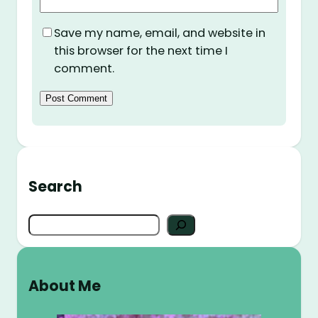
Save my name, email, and website in
this browser for the next time I
comment.
Search
S
e
a
r
About Me
c
h