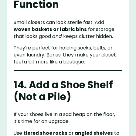
Function
Small closets can look sterile fast. Add
woven baskets or fabric bins
for storage
that looks good
and
keeps clutter hidden.
They’re perfect for holding socks, belts, or
even laundry. Bonus: they make your closet
feel a bit more like a boutique.
14. Add a Shoe Shelf
(Not a Pile)
If your shoes live in a sad heap on the floor,
it’s time for an upgrade.
Use
tiered shoe racks
or
angled shelves
to