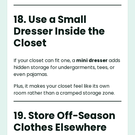
18. Use a Small
Dresser Inside the
Closet
If your closet can fit one, a
mini dresser
adds
hidden storage for undergarments, tees, or
even pajamas.
Plus, it makes your closet feel like its own
room rather than a cramped storage zone.
19. Store Off-Season
Clothes Elsewhere