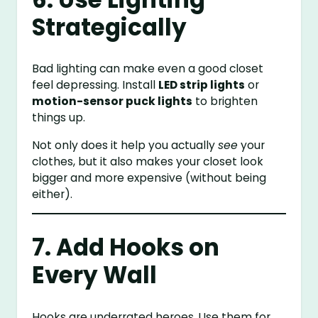
Strategically
Bad lighting can make even a good closet
feel depressing. Install
LED strip lights
or
motion-sensor puck lights
to brighten
things up.
Not only does it help you actually
see
your
clothes, but it also makes your closet look
bigger and more expensive (without being
either).
7. Add Hooks on
Every Wall
Hooks are underrated heroes. Use them for