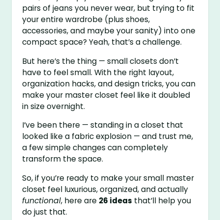
pairs of jeans you never wear, but trying to fit
your entire wardrobe (plus shoes,
accessories, and maybe your sanity) into one
compact space? Yeah, that’s a challenge.
But here’s the thing — small closets don’t
have to feel small. With the right layout,
organization hacks, and design tricks, you can
make your master closet feel like it doubled
in size overnight.
I’ve been there — standing in a closet that
looked like a fabric explosion — and trust me,
a few simple changes can completely
transform the space.
So, if you’re ready to make your small master
closet feel luxurious, organized, and actually
functional
, here are
26 ideas
that’ll help you
do just that.