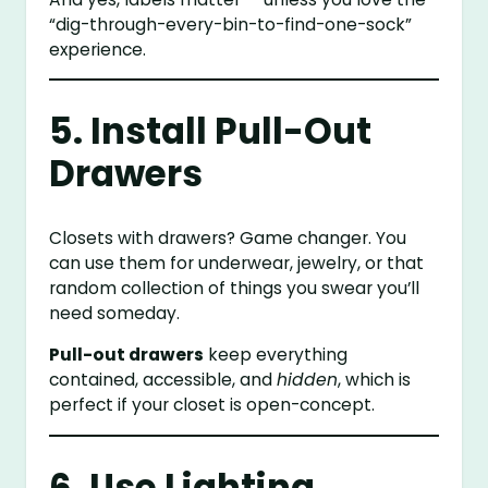
“dig-through-every-bin-to-find-one-sock”
experience.
5. Install Pull-Out
Drawers
Closets with drawers? Game changer. You
can use them for underwear, jewelry, or that
random collection of things you swear you’ll
need someday.
Pull-out drawers
keep everything
contained, accessible, and
hidden
, which is
perfect if your closet is open-concept.
6. Use Lighting