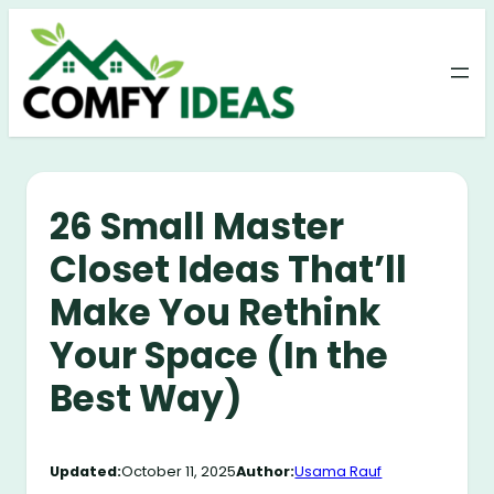
Skip
to
content
26 Small Master
Closet Ideas That’ll
Make You Rethink
Your Space (In the
Best Way)
Updated:
October 11, 2025
Author:
Usama Rauf