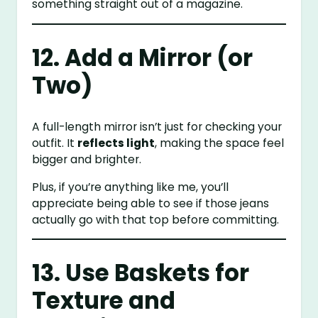
something straight out of a magazine.
12. Add a Mirror (or
Two)
A full-length mirror isn’t just for checking your
outfit. It
reflects light
, making the space feel
bigger and brighter.
Plus, if you’re anything like me, you’ll
appreciate being able to see if those jeans
actually go with that top before committing.
13. Use Baskets for
Texture and