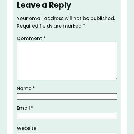
Leave a Reply
Your email address will not be published.
Required fields are marked
*
Comment
*
Name
*
Email
*
Website