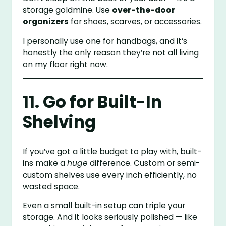
storage goldmine. Use
over-the-door
organizers
for shoes, scarves, or accessories.
I personally use one for handbags, and it’s
honestly the only reason they’re not all living
on my floor right now.
11. Go for Built-In
Shelving
If you’ve got a little budget to play with, built-
ins make a
huge
difference. Custom or semi-
custom shelves use every inch efficiently, no
wasted space.
Even a small built-in setup can triple your
storage. And it looks seriously polished — like