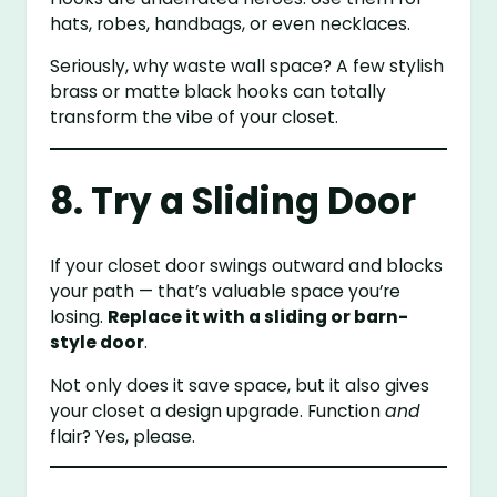
hats, robes, handbags, or even necklaces.
Seriously, why waste wall space? A few stylish
brass or matte black hooks can totally
transform the vibe of your closet.
8. Try a Sliding Door
If your closet door swings outward and blocks
your path — that’s valuable space you’re
losing.
Replace it with a sliding or barn-
style door
.
Not only does it save space, but it also gives
your closet a design upgrade. Function
and
flair? Yes, please.