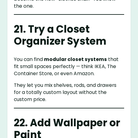
the one.
21. Try a Closet
Organizer System
You can find
modular closet systems
that
fit small spaces perfectly — think IKEA, The
Container Store, or even Amazon.
They let you mix shelves, rods, and drawers
for a totally custom layout without the
custom price.
22. Add Wallpaper or
Paint