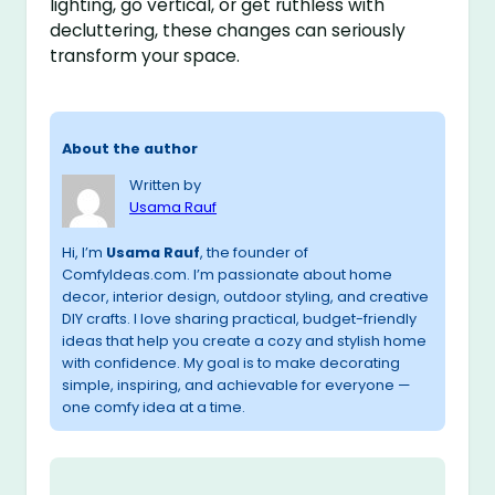
lighting, go vertical, or get ruthless with
decluttering, these changes can seriously
transform your space.
About the author
Written by
Usama Rauf
Hi, I’m
Usama Rauf
, the founder of
ComfyIdeas.com. I’m passionate about home
decor, interior design, outdoor styling, and creative
DIY crafts. I love sharing practical, budget-friendly
ideas that help you create a cozy and stylish home
with confidence. My goal is to make decorating
simple, inspiring, and achievable for everyone —
one comfy idea at a time.