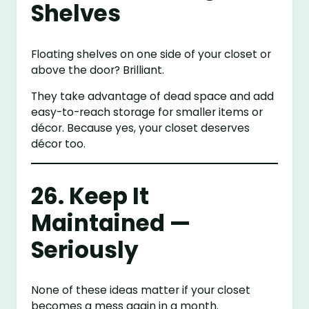
Shelves
Floating shelves on one side of your closet or
above the door? Brilliant.
They take advantage of dead space and add
easy-to-reach storage for smaller items or
décor. Because yes, your closet deserves
décor too.
26. Keep It
Maintained —
Seriously
None of these ideas matter if your closet
becomes a mess again in a month.