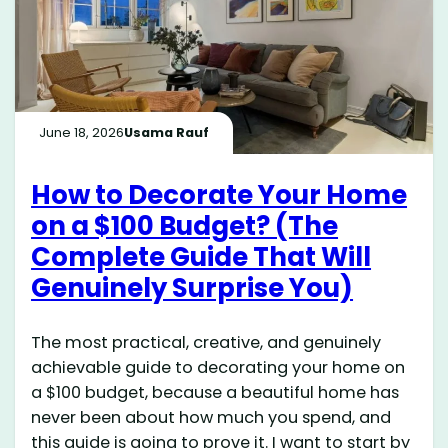
June 18, 2026
Usama Rauf
How to Decorate Your Home
on a $100 Budget? (The
Complete Guide That Will
Genuinely Surprise You)
The most practical, creative, and genuinely
achievable guide to decorating your home on
a $100 budget, because a beautiful home has
never been about how much you spend, and
this guide is going to prove it. I want to start by