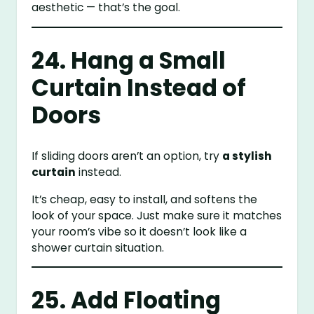
aesthetic — that’s the goal.
24. Hang a Small
Curtain Instead of
Doors
If sliding doors aren’t an option, try
a stylish
curtain
instead.
It’s cheap, easy to install, and softens the
look of your space. Just make sure it matches
your room’s vibe so it doesn’t look like a
shower curtain situation.
25. Add Floating