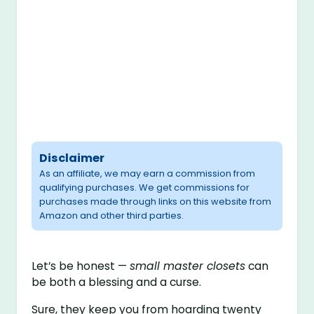
Disclaimer
As an affiliate, we may earn a commission from
qualifying purchases. We get commissions for
purchases made through links on this website from
Amazon and other third parties.
Let’s be honest —
small master closets
can
be both a blessing and a curse.
Sure, they keep you from hoarding twenty