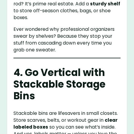
rod? It’s prime real estate. Add a
sturdy shelf
to store off-season clothes, bags, or shoe
boxes.
Ever wondered why professional organizers
swear by shelves? Because they stop your
stuff from cascading down every time you
grab one sweater.
4. Go Vertical with
Stackable Storage
Bins
Stackable bins are lifesavers in small closets.
Store scarves, belts, or workout gear in
clear
labeled boxes
so you can see what’s inside.
And yes, labels matter — unless you love the