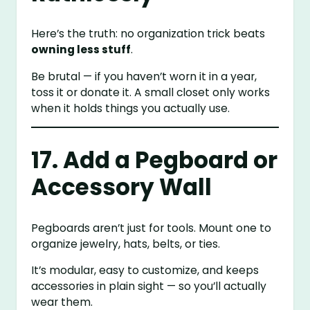
Here’s the truth: no organization trick beats
owning less stuff
.
Be brutal — if you haven’t worn it in a year,
toss it or donate it. A small closet only works
when it holds things you actually use.
17. Add a Pegboard or
Accessory Wall
Pegboards aren’t just for tools. Mount one to
organize jewelry, hats, belts, or ties.
It’s modular, easy to customize, and keeps
accessories in plain sight — so you’ll actually
wear them.