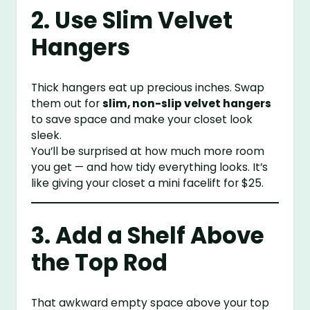
2. Use Slim Velvet
Hangers
Thick hangers eat up precious inches. Swap
them out for
slim, non-slip velvet hangers
to save space and make your closet look
sleek.
You’ll be surprised at how much more room
you get — and how tidy everything looks. It’s
like giving your closet a mini facelift for $25.
3. Add a Shelf Above
the Top Rod
That awkward empty space above your top