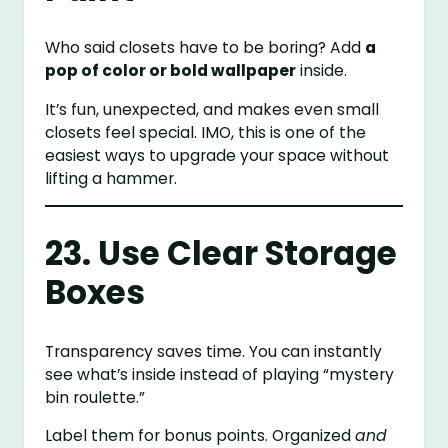
Who said closets have to be boring? Add
a
pop of color or bold wallpaper
inside.
It’s fun, unexpected, and makes even small
closets feel special. IMO, this is one of the
easiest ways to upgrade your space without
lifting a hammer.
23. Use Clear Storage
Boxes
Transparency saves time. You can instantly
see what’s inside instead of playing “mystery
bin roulette.”
Label them for bonus points. Organized
and