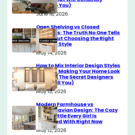
Surprise You)
June 18, 2026
Open Shelving vs Closed
Cabinets: The Truth No One Tells
You About Choosing the Right
Storage Style
May 14, 2026
How to Mix Interior Design Styles
Without Making Your Home Look
Messy? (The Secret Designers
Don’t Tell You)
May 13, 2026
Modern Farmhouse vs
Scandinavian Design: The Cozy
Style Battle Every Girl Is
Obsessed With Right Now
May 12, 2026