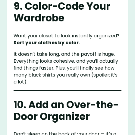
9. Color-Code Your
Wardrobe
Want your closet to look instantly organized?
Sort your clothes by color.
It doesn’t take long, and the payoff is huge.
Everything looks cohesive, and you’ll actually
find things faster. Plus, you’ll finally see how
many black shirts you really own (spoiler: it’s
a lot).
10. Add an Over-the-
Door Organizer
Don’t sleep on the back of your door — it’s a