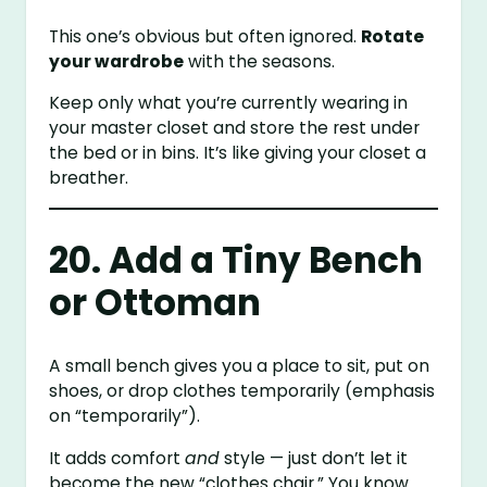
This one’s obvious but often ignored.
Rotate
your wardrobe
with the seasons.
Keep only what you’re currently wearing in
your master closet and store the rest under
the bed or in bins. It’s like giving your closet a
breather.
20. Add a Tiny Bench
or Ottoman
A small bench gives you a place to sit, put on
shoes, or drop clothes temporarily (emphasis
on “temporarily”).
It adds comfort
and
style — just don’t let it
become the new “clothes chair.” You know