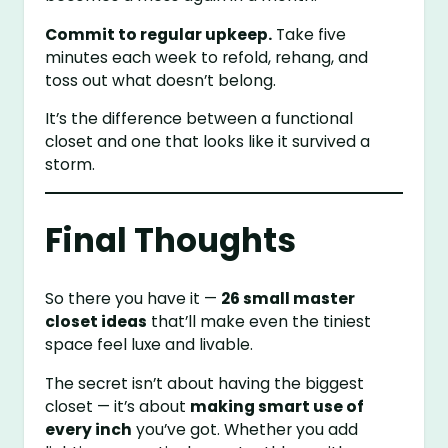
Commit to regular upkeep.
Take five
minutes each week to refold, rehang, and
toss out what doesn’t belong.
It’s the difference between a functional
closet and one that looks like it survived a
storm.
Final Thoughts
So there you have it —
26 small master
closet ideas
that’ll make even the tiniest
space feel luxe and livable.
The secret isn’t about having the biggest
closet — it’s about
making smart use of
every inch
you’ve got. Whether you add