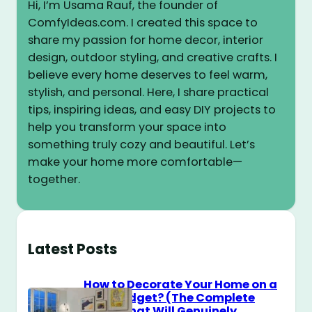
Hi, I’m Usama Rauf, the founder of
ComfyIdeas.com. I created this space to
share my passion for home decor, interior
design, outdoor styling, and creative crafts. I
believe every home deserves to feel warm,
stylish, and personal. Here, I share practical
tips, inspiring ideas, and easy DIY projects to
help you transform your space into
something truly cozy and beautiful. Let’s
make your home more comfortable—
together.
Latest Posts
How to Decorate Your Home on a
$100 Budget? (The Complete
Guide That Will Genuinely