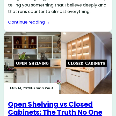
telling you something that I believe deeply and
that runs counter to almost everything…
Continue reading →
May 14, 2026
Usama Rauf
Open Shelving vs Closed
Cabinets: The Truth No One