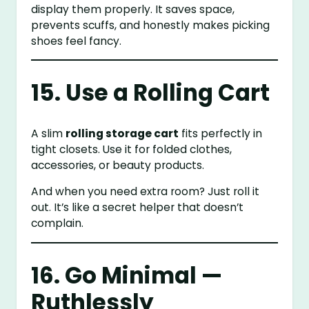
display them properly. It saves space,
prevents scuffs, and honestly makes picking
shoes feel fancy.
15. Use a Rolling Cart
A slim
rolling storage cart
fits perfectly in
tight closets. Use it for folded clothes,
accessories, or beauty products.
And when you need extra room? Just roll it
out. It’s like a secret helper that doesn’t
complain.
16. Go Minimal —
Ruthlessly