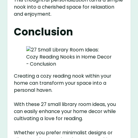
nook into a cherished space for relaxation
and enjoyment.
Conclusion
Creating a cozy reading nook within your
home can transform your space into a
personal haven.
With these 27 small library room ideas, you
can easily enhance your home decor while
cultivating a love for reading.
Whether you prefer minimalist designs or