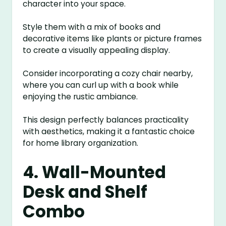
character into your space.
Style them with a mix of books and
decorative items like plants or picture frames
to create a visually appealing display.
Consider incorporating a cozy chair nearby,
where you can curl up with a book while
enjoying the rustic ambiance.
This design perfectly balances practicality
with aesthetics, making it a fantastic choice
for home library organization.
4. Wall-Mounted
Desk and Shelf
Combo