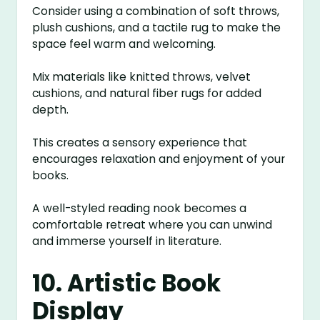
Consider using a combination of soft throws,
plush cushions, and a tactile rug to make the
space feel warm and welcoming.
Mix materials like knitted throws, velvet
cushions, and natural fiber rugs for added
depth.
This creates a sensory experience that
encourages relaxation and enjoyment of your
books.
A well-styled reading nook becomes a
comfortable retreat where you can unwind
and immerse yourself in literature.
10. Artistic Book
Display