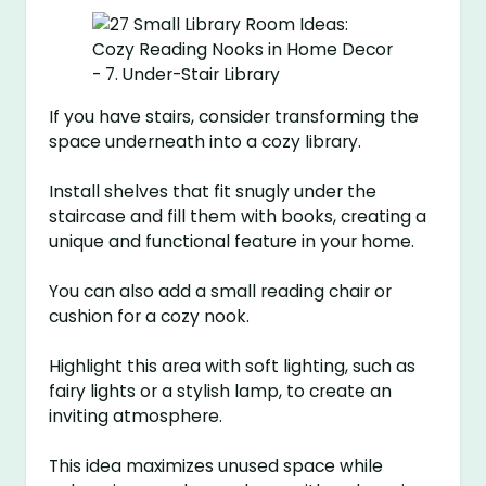
If you have stairs, consider transforming the
space underneath into a cozy library.
Install shelves that fit snugly under the
staircase and fill them with books, creating a
unique and functional feature in your home.
You can also add a small reading chair or
cushion for a cozy nook.
Highlight this area with soft lighting, such as
fairy lights or a stylish lamp, to create an
inviting atmosphere.
This idea maximizes unused space while