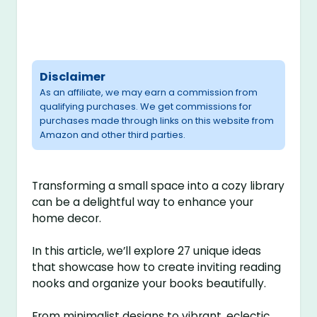
Disclaimer
As an affiliate, we may earn a commission from
qualifying purchases. We get commissions for
purchases made through links on this website from
Amazon and other third parties.
Transforming a small space into a cozy library
can be a delightful way to enhance your
home decor.
In this article, we’ll explore 27 unique ideas
that showcase how to create inviting reading
nooks and organize your books beautifully.
From minimalist designs to vibrant, eclectic