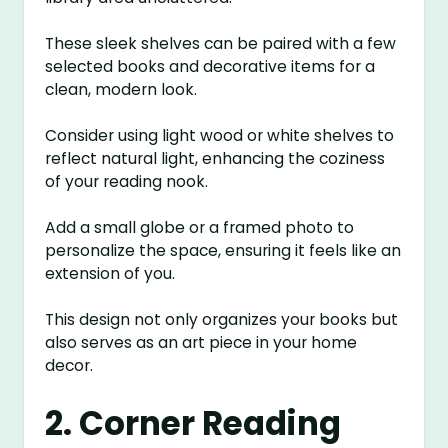
These sleek shelves can be paired with a few
selected books and decorative items for a
clean, modern look.
Consider using light wood or white shelves to
reflect natural light, enhancing the coziness
of your reading nook.
Add a small globe or a framed photo to
personalize the space, ensuring it feels like an
extension of you.
This design not only organizes your books but
also serves as an art piece in your home
decor.
2. Corner Reading