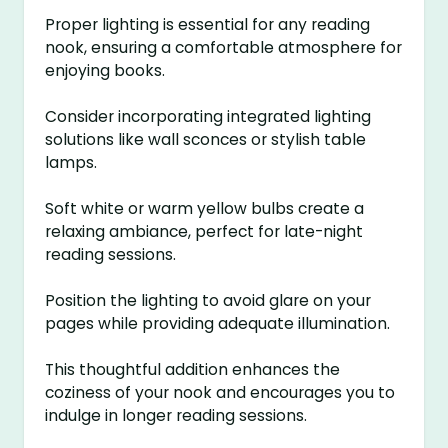
Proper lighting is essential for any reading
nook, ensuring a comfortable atmosphere for
enjoying books.
Consider incorporating integrated lighting
solutions like wall sconces or stylish table
lamps.
Soft white or warm yellow bulbs create a
relaxing ambiance, perfect for late-night
reading sessions.
Position the lighting to avoid glare on your
pages while providing adequate illumination.
This thoughtful addition enhances the
coziness of your nook and encourages you to
indulge in longer reading sessions.