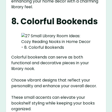
enhancing your home decor with a charming
library feel.
8. Colorful Bookends
Colorful bookends can serve as both
functional and decorative pieces in your
library nook.
Choose vibrant designs that reflect your
personality and enhance your overall decor.
These small accents can elevate your
bookshelf styling while keeping your books
organized.