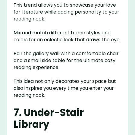
This trend allows you to showcase your love
for literature while adding personality to your
reading nook.
Mix and match different frame styles and
colors for an eclectic look that draws the eye.
Pair the gallery wall with a comfortable chair
and a small side table for the ultimate cozy
reading experience.
This idea not only decorates your space but
also inspires you every time you enter your
reading nook.
7. Under-Stair
Library