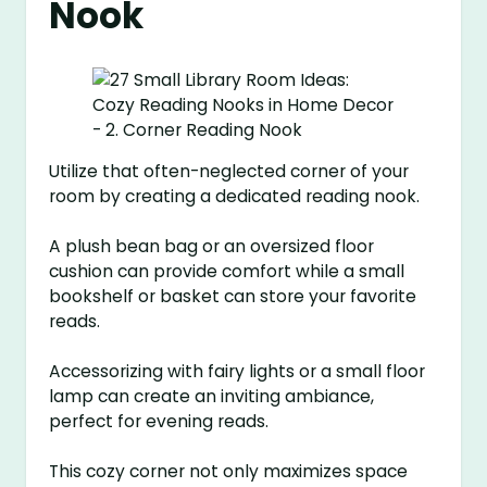
Nook
Utilize that often-neglected corner of your
room by creating a dedicated reading nook.
A plush bean bag or an oversized floor
cushion can provide comfort while a small
bookshelf or basket can store your favorite
reads.
Accessorizing with fairy lights or a small floor
lamp can create an inviting ambiance,
perfect for evening reads.
This cozy corner not only maximizes space