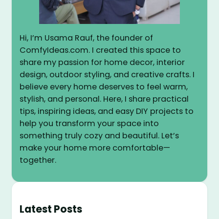
Hi, I’m Usama Rauf, the founder of
ComfyIdeas.com. I created this space to
share my passion for home decor, interior
design, outdoor styling, and creative crafts. I
believe every home deserves to feel warm,
stylish, and personal. Here, I share practical
tips, inspiring ideas, and easy DIY projects to
help you transform your space into
something truly cozy and beautiful. Let’s
make your home more comfortable—
together.
Latest Posts