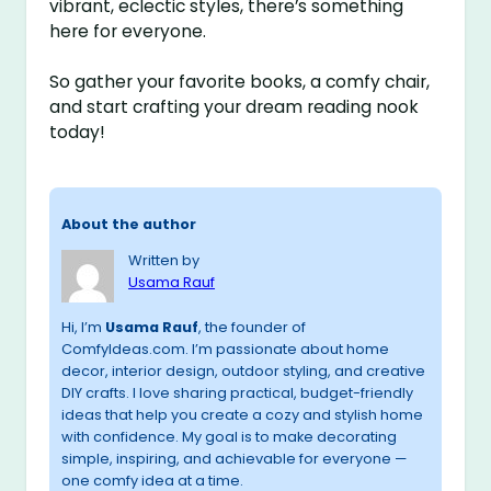
vibrant, eclectic styles, there’s something
here for everyone.
So gather your favorite books, a comfy chair,
and start crafting your dream reading nook
today!
About the author
Written by
Usama Rauf
Hi, I’m
Usama Rauf
, the founder of
ComfyIdeas.com. I’m passionate about home
decor, interior design, outdoor styling, and creative
DIY crafts. I love sharing practical, budget-friendly
ideas that help you create a cozy and stylish home
with confidence. My goal is to make decorating
simple, inspiring, and achievable for everyone —
one comfy idea at a time.