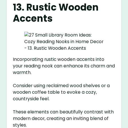
13. Rustic Wooden
Accents
Incorporating rustic wooden accents into
your reading nook can enhance its charm and
warmth.
Consider using reclaimed wood shelves or a
wooden coffee table to evoke a cozy,
countryside feel.
These elements can beautifully contrast with
modern decor, creating an inviting blend of
styles.