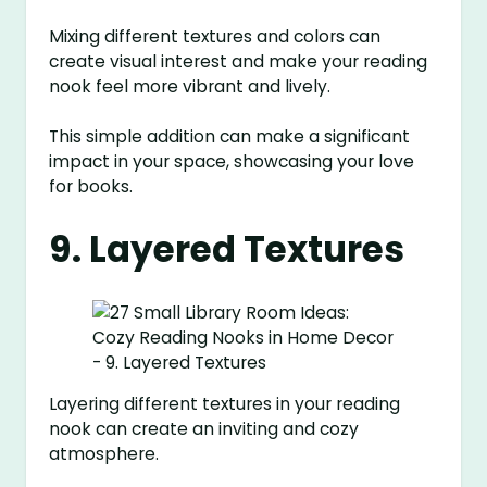
Mixing different textures and colors can
create visual interest and make your reading
nook feel more vibrant and lively.
This simple addition can make a significant
impact in your space, showcasing your love
for books.
9. Layered Textures
Layering different textures in your reading
nook can create an inviting and cozy
atmosphere.