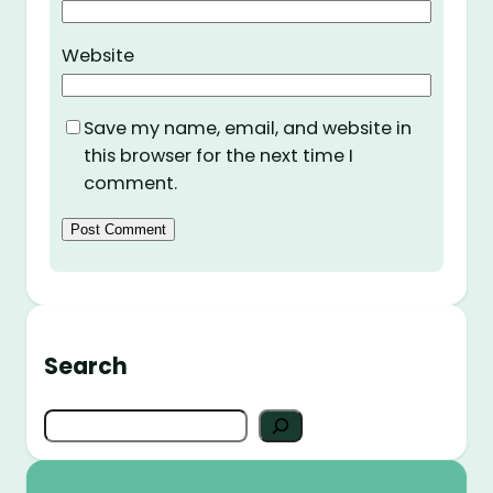
Website
Save my name, email, and website in
this browser for the next time I
comment.
Search
S
e
a