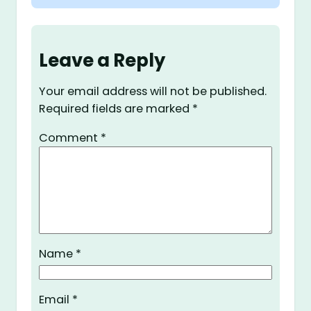
Leave a Reply
Your email address will not be published.
Required fields are marked
*
Comment
*
Name
*
Email
*