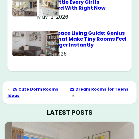
Style Battle Every Girl Is
Obsessed With Right Now
May 12, 2026
Small Space Living Guide: Genius
Tricks That Make Tiny Rooms Feel
Way Bigger Instantly
May 11, 2026
«
25 Cute Dorm Rooms
22 Dream Rooms for Teens
Ideas
»
LATEST POSTS