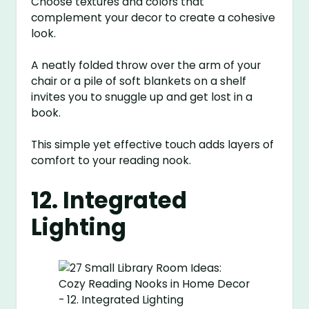
Choose textures and colors that
complement your decor to create a cohesive
look.
A neatly folded throw over the arm of your
chair or a pile of soft blankets on a shelf
invites you to snuggle up and get lost in a
book.
This simple yet effective touch adds layers of
comfort to your reading nook.
12. Integrated
Lighting