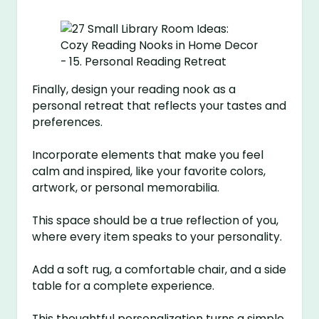
Finally, design your reading nook as a
personal retreat that reflects your tastes and
preferences.
Incorporate elements that make you feel
calm and inspired, like your favorite colors,
artwork, or personal memorabilia.
This space should be a true reflection of you,
where every item speaks to your personality.
Add a soft rug, a comfortable chair, and a side
table for a complete experience.
This thoughtful personalization turns a simple