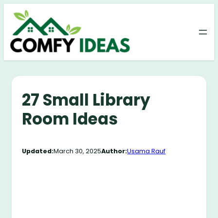
Skip
to
content
27 Small Library
Room Ideas
Updated:
March 30, 2025
Author:
Usama Rauf