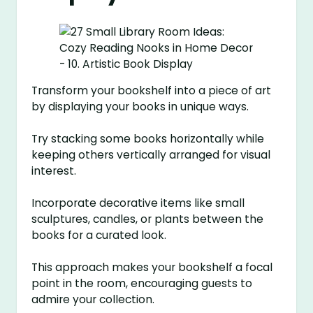
Transform your bookshelf into a piece of art
by displaying your books in unique ways.
Try stacking some books horizontally while
keeping others vertically arranged for visual
interest.
Incorporate decorative items like small
sculptures, candles, or plants between the
books for a curated look.
This approach makes your bookshelf a focal
point in the room, encouraging guests to
admire your collection.