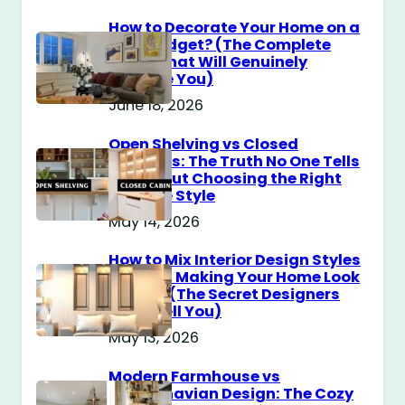
How to Decorate Your Home on a
$100 Budget? (The Complete
Guide That Will Genuinely
Surprise You)
June 18, 2026
Open Shelving vs Closed
Cabinets: The Truth No One Tells
You About Choosing the Right
Storage Style
May 14, 2026
How to Mix Interior Design Styles
Without Making Your Home Look
Messy? (The Secret Designers
Don’t Tell You)
May 13, 2026
Modern Farmhouse vs
Scandinavian Design: The Cozy