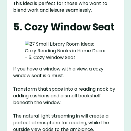
This idea is perfect for those who want to
blend work and leisure seamlessly.
5. Cozy Window Seat
If you have a window with a view, a cozy
window seat is a must.
Transform that space into a reading nook by
adding cushions and a small bookshelf
beneath the window.
The natural light streaming in will create a
perfect atmosphere for reading, while the
outside view adds to the ambiance.