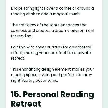
Drape string lights over a corner or around a
reading chair to add a magical touch.
The soft glow of the lights enhances the
coziness and creates a dreamy environment
for reading.
Pair this with sheer curtains for an ethereal
effect, making your nook feel like a private
retreat.
This enchanting design element makes your
reading space inviting and perfect for late-
night literary adventures.
15. Personal Reading
Retreat