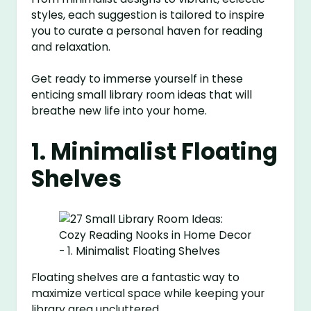
styles, each suggestion is tailored to inspire
you to curate a personal haven for reading
and relaxation.
Get ready to immerse yourself in these
enticing small library room ideas that will
breathe new life into your home.
1. Minimalist Floating
Shelves
Floating shelves are a fantastic way to
maximize vertical space while keeping your
library area uncluttered.