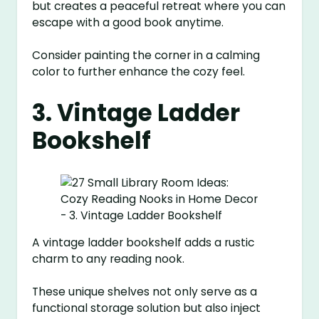
but creates a peaceful retreat where you can
escape with a good book anytime.
Consider painting the corner in a calming
color to further enhance the cozy feel.
3. Vintage Ladder
Bookshelf
A vintage ladder bookshelf adds a rustic
charm to any reading nook.
These unique shelves not only serve as a
functional storage solution but also inject