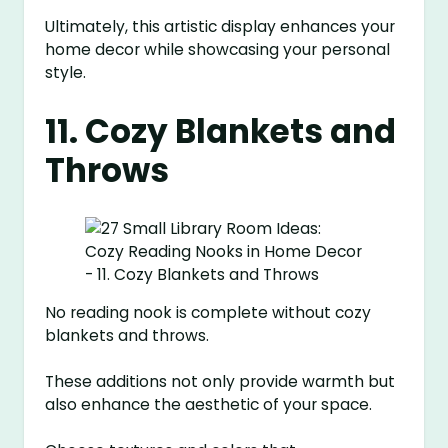
Ultimately, this artistic display enhances your
home decor while showcasing your personal
style.
11. Cozy Blankets and
Throws
No reading nook is complete without cozy
blankets and throws.
These additions not only provide warmth but
also enhance the aesthetic of your space.