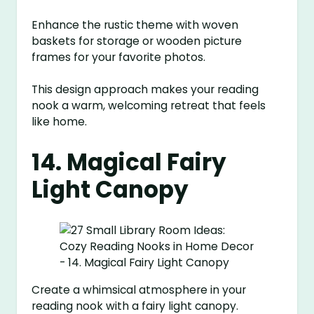
Enhance the rustic theme with woven
baskets for storage or wooden picture
frames for your favorite photos.
This design approach makes your reading
nook a warm, welcoming retreat that feels
like home.
14. Magical Fairy
Light Canopy
Create a whimsical atmosphere in your
reading nook with a fairy light canopy.