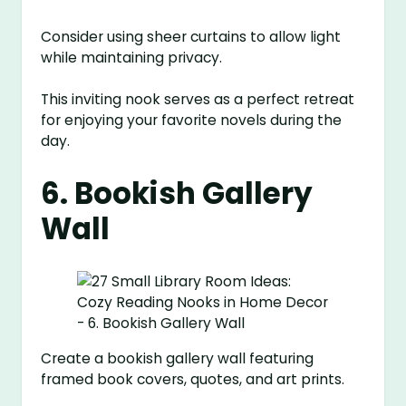
Consider using sheer curtains to allow light
while maintaining privacy.
This inviting nook serves as a perfect retreat
for enjoying your favorite novels during the
day.
6. Bookish Gallery
Wall
Create a bookish gallery wall featuring
framed book covers, quotes, and art prints.