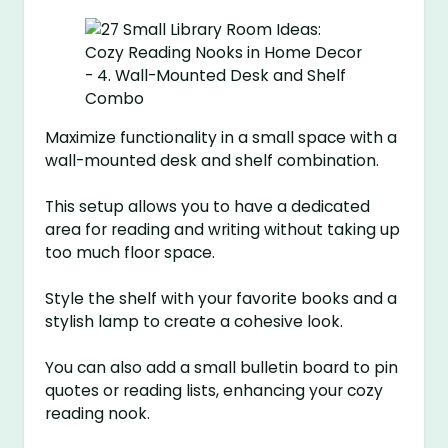
Maximize functionality in a small space with a
wall-mounted desk and shelf combination.
This setup allows you to have a dedicated
area for reading and writing without taking up
too much floor space.
Style the shelf with your favorite books and a
stylish lamp to create a cohesive look.
You can also add a small bulletin board to pin
quotes or reading lists, enhancing your cozy
reading nook.