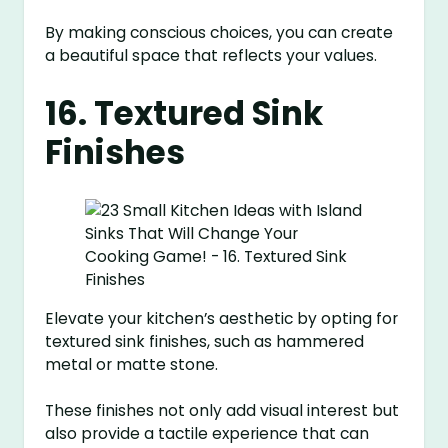
By making conscious choices, you can create
a beautiful space that reflects your values.
16. Textured Sink
Finishes
Elevate your kitchen’s aesthetic by opting for
textured sink finishes, such as hammered
metal or matte stone.
These finishes not only add visual interest but
also provide a tactile experience that can