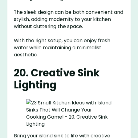
The sleek design can be both convenient and
stylish, adding modernity to your kitchen
without cluttering the space.
With the right setup, you can enjoy fresh
water while maintaining a minimalist
aesthetic.
20. Creative Sink
Lighting
Bring your island sink to life with creative