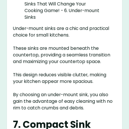
Under-mount sinks are a chic and practical
choice for small kitchens.
These sinks are mounted beneath the
countertop, providing a seamless transition
and maximizing your countertop space.
This design reduces visible clutter, making
your kitchen appear more spacious.
By choosing an under-mount sink, you also
gain the advantage of easy cleaning with no
rim to catch crumbs and debris.
7. Compact Sink