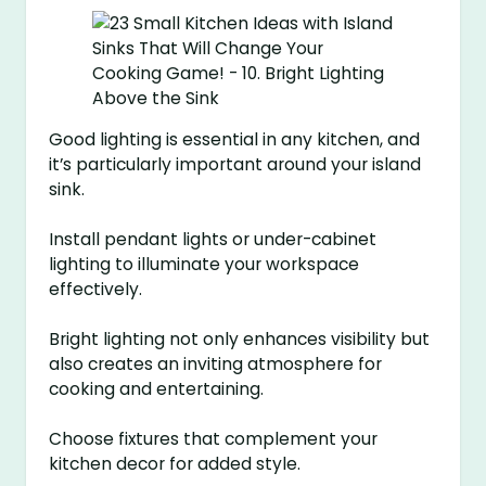
Good lighting is essential in any kitchen, and
it’s particularly important around your island
sink.
Install pendant lights or under-cabinet
lighting to illuminate your workspace
effectively.
Bright lighting not only enhances visibility but
also creates an inviting atmosphere for
cooking and entertaining.
Choose fixtures that complement your
kitchen decor for added style.