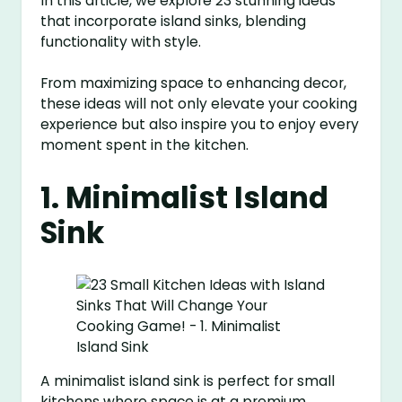
In this article, we explore 23 stunning ideas
that incorporate island sinks, blending
functionality with style.
From maximizing space to enhancing decor,
these ideas will not only elevate your cooking
experience but also inspire you to enjoy every
moment spent in the kitchen.
1. Minimalist Island
Sink
A minimalist island sink is perfect for small
kitchens where space is at a premium.