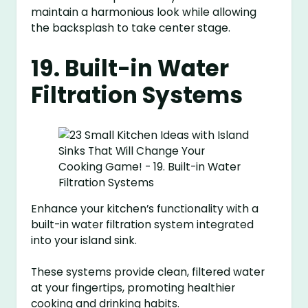
maintain a harmonious look while allowing
the backsplash to take center stage.
19. Built-in Water
Filtration Systems
Enhance your kitchen’s functionality with a
built-in water filtration system integrated
into your island sink.
These systems provide clean, filtered water
at your fingertips, promoting healthier
cooking and drinking habits.