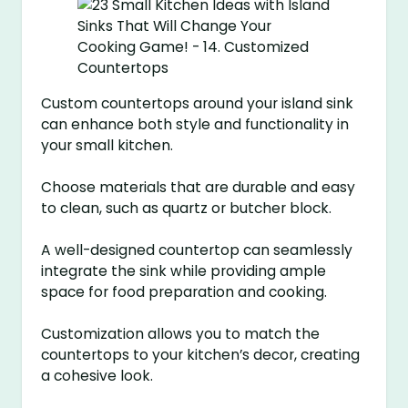
Custom countertops around your island sink
can enhance both style and functionality in
your small kitchen.
Choose materials that are durable and easy
to clean, such as quartz or butcher block.
A well-designed countertop can seamlessly
integrate the sink while providing ample
space for food preparation and cooking.
Customization allows you to match the
countertops to your kitchen’s decor, creating
a cohesive look.