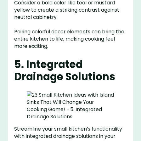
Consider a bold color like teal or mustard
yellow to create a striking contrast against
neutral cabinetry.
Pairing colorful decor elements can bring the
entire kitchen to life, making cooking feel
more exciting.
5. Integrated
Drainage Solutions
Streamline your small kitchen’s functionality
with integrated drainage solutions in your