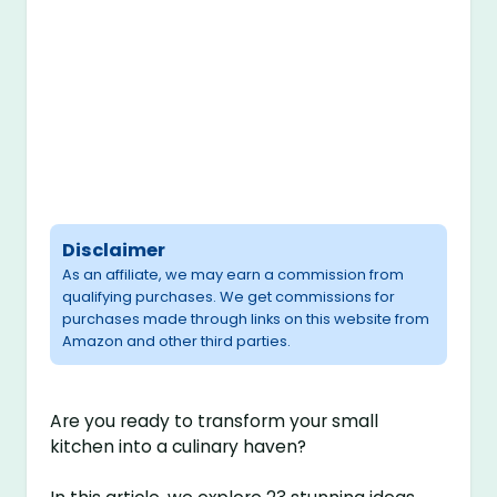
Disclaimer
As an affiliate, we may earn a commission from
qualifying purchases. We get commissions for
purchases made through links on this website from
Amazon and other third parties.
Are you ready to transform your small
kitchen into a culinary haven?