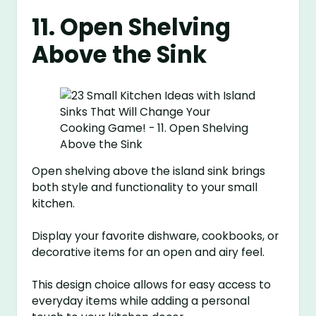
11. Open Shelving
Above the Sink
Open shelving above the island sink brings
both style and functionality to your small
kitchen.
Display your favorite dishware, cookbooks, or
decorative items for an open and airy feel.
This design choice allows for easy access to
everyday items while adding a personal