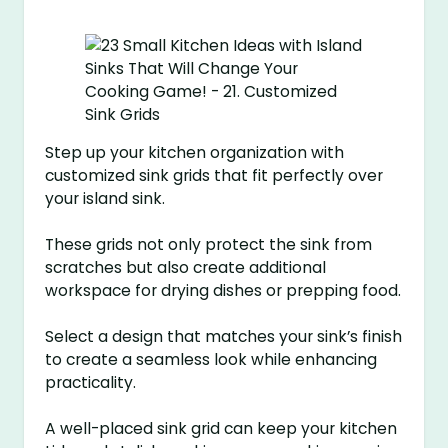
Step up your kitchen organization with
customized sink grids that fit perfectly over
your island sink.
These grids not only protect the sink from
scratches but also create additional
workspace for drying dishes or prepping food.
Select a design that matches your sink’s finish
to create a seamless look while enhancing
practicality.
A well-placed sink grid can keep your kitchen