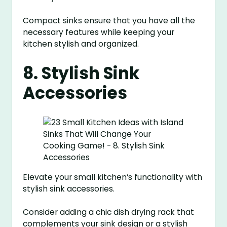
Compact sinks ensure that you have all the
necessary features while keeping your
kitchen stylish and organized.
8. Stylish Sink
Accessories
Elevate your small kitchen’s functionality with
stylish sink accessories.
Consider adding a chic dish drying rack that
complements your sink design or a stylish