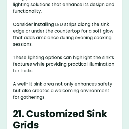
lighting solutions that enhance its design and
functionality.
Consider installing LED strips along the sink
edge or under the countertop for a soft glow
that adds ambiance during evening cooking
sessions.
These lighting options can highlight the sink’s
features while providing practical illumination
for tasks.
A well-lit sink area not only enhances safety
but also creates a welcoming environment
for gatherings.
21. Customized Sink
Grids