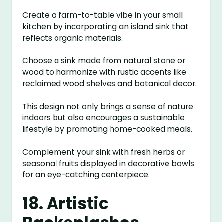
Create a farm-to-table vibe in your small
kitchen by incorporating an island sink that
reflects organic materials.
Choose a sink made from natural stone or
wood to harmonize with rustic accents like
reclaimed wood shelves and botanical decor.
This design not only brings a sense of nature
indoors but also encourages a sustainable
lifestyle by promoting home-cooked meals.
Complement your sink with fresh herbs or
seasonal fruits displayed in decorative bowls
for an eye-catching centerpiece.
18. Artistic