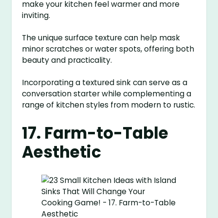
make your kitchen feel warmer and more
inviting.
The unique surface texture can help mask
minor scratches or water spots, offering both
beauty and practicality.
Incorporating a textured sink can serve as a
conversation starter while complementing a
range of kitchen styles from modern to rustic.
17. Farm-to-Table
Aesthetic