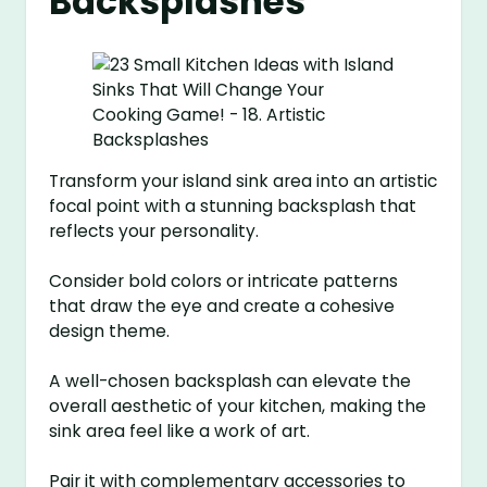
Backsplashes
Transform your island sink area into an artistic
focal point with a stunning backsplash that
reflects your personality.
Consider bold colors or intricate patterns
that draw the eye and create a cohesive
design theme.
A well-chosen backsplash can elevate the
overall aesthetic of your kitchen, making the
sink area feel like a work of art.
Pair it with complementary accessories to