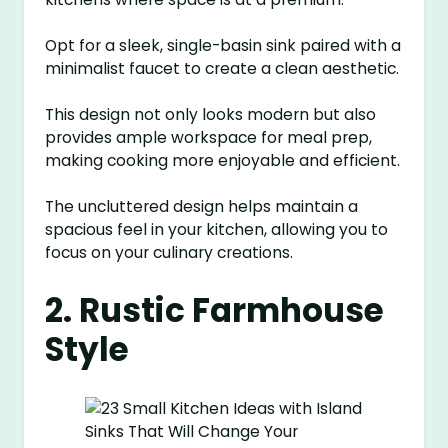
Opt for a sleek, single-basin sink paired with a
minimalist faucet to create a clean aesthetic.
This design not only looks modern but also
provides ample workspace for meal prep,
making cooking more enjoyable and efficient.
The uncluttered design helps maintain a
spacious feel in your kitchen, allowing you to
focus on your culinary creations.
2. Rustic Farmhouse
Style