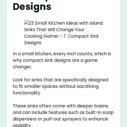
Designs
In a small kitchen, every inch counts, which is
why compact sink designs are a game
changer.
Look for sinks that are specifically designed
to fit smaller spaces without sacrificing
functionality.
These sinks often come with deeper basins
and can include features such as built-in soap
dispensers or pull-out sprayers to enhance
usability.