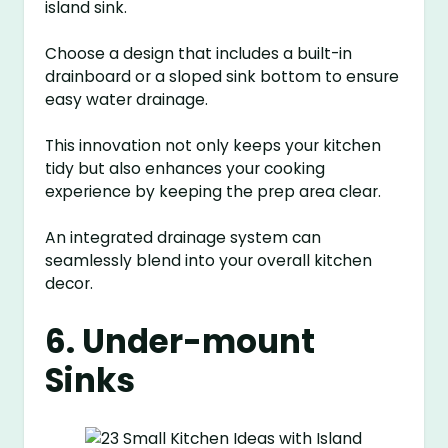
island sink.
Choose a design that includes a built-in
drainboard or a sloped sink bottom to ensure
easy water drainage.
This innovation not only keeps your kitchen
tidy but also enhances your cooking
experience by keeping the prep area clear.
An integrated drainage system can
seamlessly blend into your overall kitchen
decor.
6. Under-mount
Sinks