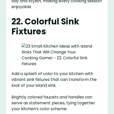
tidy and stylish, making every cooking session
enjoyable.
22. Colorful Sink
Fixtures
Add a splash of color to your kitchen with
vibrant sink fixtures that can transform the
look of your island sink.
Brightly colored faucets and handles can
serve as statement pieces, tying together
your kitchen’s color scheme.