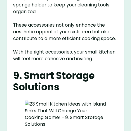
sponge holder to keep your cleaning tools
organized.
These accessories not only enhance the
aesthetic appeal of your sink area but also
contribute to a more efficient cooking space.
With the right accessories, your small kitchen
will feel more cohesive and inviting.
9. Smart Storage
Solutions