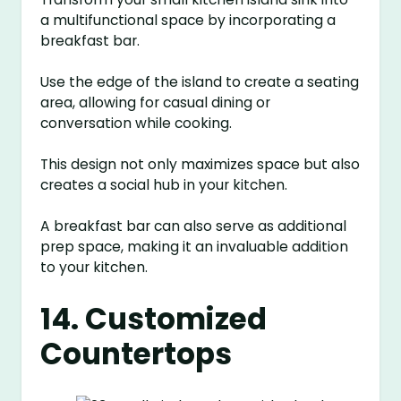
a multifunctional space by incorporating a
breakfast bar.
Use the edge of the island to create a seating
area, allowing for casual dining or
conversation while cooking.
This design not only maximizes space but also
creates a social hub in your kitchen.
A breakfast bar can also serve as additional
prep space, making it an invaluable addition
to your kitchen.
14. Customized
Countertops