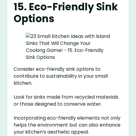
15. Eco-Friendly Sink
Options
Consider eco-friendly sink options to
contribute to sustainability in your small
kitchen.
Look for sinks made from recycled materials
or those designed to conserve water.
Incorporating eco-friendly elements not only
helps the environment but can also enhance
your kitchen’s aesthetic appeal.