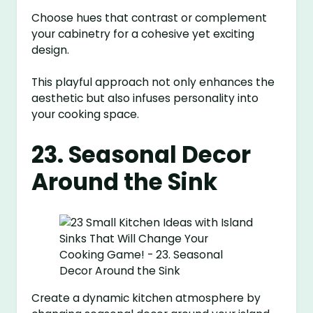
Choose hues that contrast or complement
your cabinetry for a cohesive yet exciting
design.
This playful approach not only enhances the
aesthetic but also infuses personality into
your cooking space.
23. Seasonal Decor
Around the Sink
Create a dynamic kitchen atmosphere by