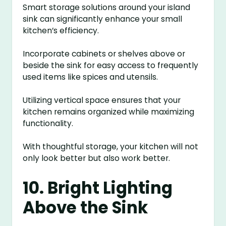
Smart storage solutions around your island
sink can significantly enhance your small
kitchen’s efficiency.
Incorporate cabinets or shelves above or
beside the sink for easy access to frequently
used items like spices and utensils.
Utilizing vertical space ensures that your
kitchen remains organized while maximizing
functionality.
With thoughtful storage, your kitchen will not
only look better but also work better.
10. Bright Lighting
Above the Sink