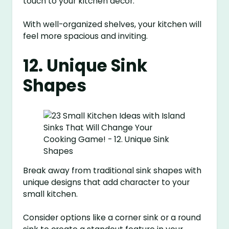
touch to your kitchen decor.
With well-organized shelves, your kitchen will
feel more spacious and inviting.
12. Unique Sink
Shapes
Break away from traditional sink shapes with
unique designs that add character to your
small kitchen.
Consider options like a corner sink or a round