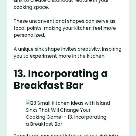
sink to create a standout feature in your
cooking space.
These unconventional shapes can serve as
focal points, making your kitchen feel more
personalized.
A unique sink shape invites creativity, inspiring
you to experiment more in the kitchen.
13. Incorporating a
Breakfast Bar
Transform your small kitchen island sink into