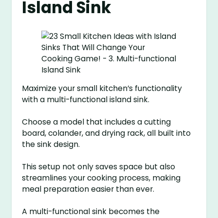
Island Sink
Maximize your small kitchen’s functionality
with a multi-functional island sink.
Choose a model that includes a cutting
board, colander, and drying rack, all built into
the sink design.
This setup not only saves space but also
streamlines your cooking process, making
meal preparation easier than ever.
A multi-functional sink becomes the