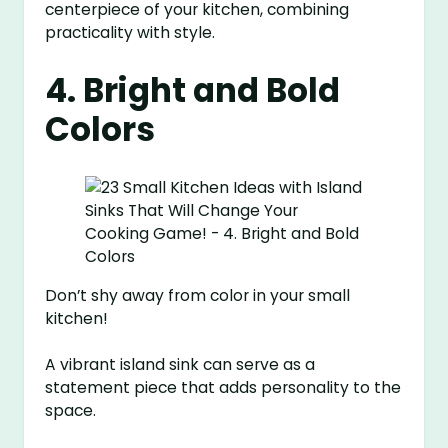
centerpiece of your kitchen, combining
practicality with style.
4. Bright and Bold
Colors
Don’t shy away from color in your small
kitchen!
A vibrant island sink can serve as a
statement piece that adds personality to the
space.