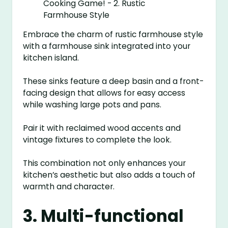
Embrace the charm of rustic farmhouse style
with a farmhouse sink integrated into your
kitchen island.
These sinks feature a deep basin and a front-
facing design that allows for easy access
while washing large pots and pans.
Pair it with reclaimed wood accents and
vintage fixtures to complete the look.
This combination not only enhances your
kitchen’s aesthetic but also adds a touch of
warmth and character.
3. Multi-functional