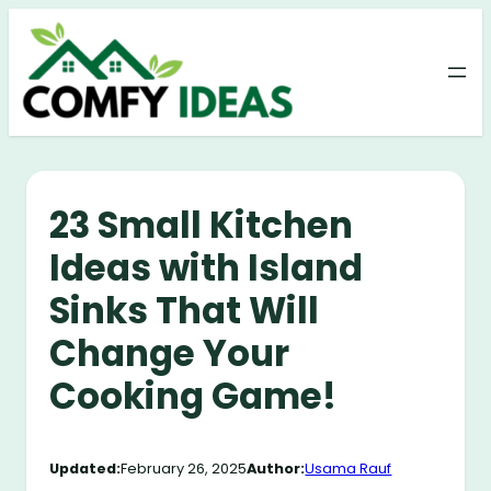
Skip
to
content
23 Small Kitchen
Ideas with Island
Sinks That Will
Change Your
Cooking Game!
Updated:
February 26, 2025
Author:
Usama Rauf