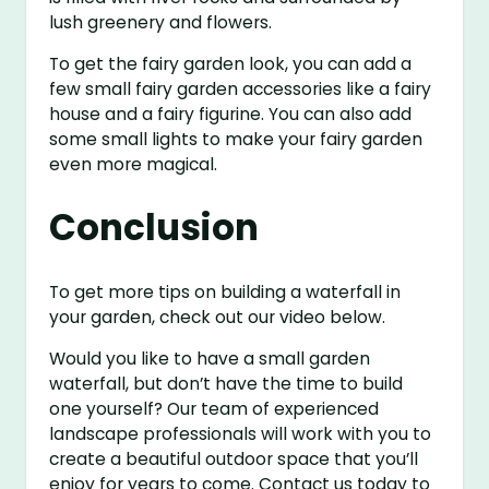
lush greenery and flowers.
To get the fairy garden look, you can add a
few small fairy garden accessories like a fairy
house and a fairy figurine. You can also add
some small lights to make your fairy garden
even more magical.
Conclusion
To get more tips on building a waterfall in
your garden, check out our video below.
Would you like to have a small garden
waterfall, but don’t have the time to build
one yourself? Our team of experienced
landscape professionals will work with you to
create a beautiful outdoor space that you’ll
enjoy for years to come. Contact us today to