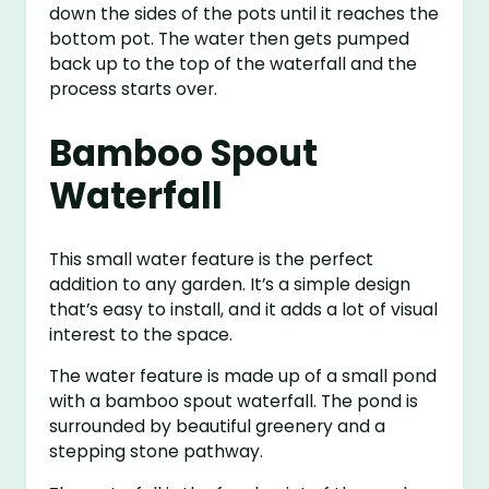
down the sides of the pots until it reaches the
bottom pot. The water then gets pumped
back up to the top of the waterfall and the
process starts over.
Bamboo Spout
Waterfall
This small water feature is the perfect
addition to any garden. It’s a simple design
that’s easy to install, and it adds a lot of visual
interest to the space.
The water feature is made up of a small pond
with a bamboo spout waterfall. The pond is
surrounded by beautiful greenery and a
stepping stone pathway.