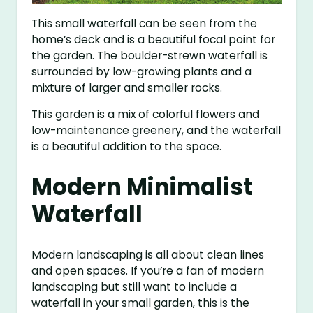
This small waterfall can be seen from the
home’s deck and is a beautiful focal point for
the garden. The boulder-strewn waterfall is
surrounded by low-growing plants and a
mixture of larger and smaller rocks.
This garden is a mix of colorful flowers and
low-maintenance greenery, and the waterfall
is a beautiful addition to the space.
Modern Minimalist
Waterfall
Modern landscaping is all about clean lines
and open spaces. If you’re a fan of modern
landscaping but still want to include a
waterfall in your small garden, this is the