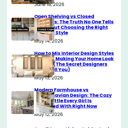
June 18, 2026
Open Shelving vs Closed
Cabinets: The Truth No One Tells
You About Choosing the Right
Storage Style
May 14, 2026
How to Mix Interior Design Styles
Without Making Your Home Look
Messy? (The Secret Designers
Don’t Tell You)
May 13, 2026
Modern Farmhouse vs
Scandinavian Design: The Cozy
Style Battle Every Girl Is
Obsessed With Right Now
May 12, 2026