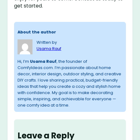
get started.
About the author
Written by
Usama Rauf
Hi, I’m
Usama Rauf
, the founder of
ComfyIdeas.com. I’m passionate about home
decor, interior design, outdoor styling, and creative
DIY crafts. I love sharing practical, budget-friendly
ideas that help you create a cozy and stylish home
with confidence. My goal is to make decorating
simple, inspiring, and achievable for everyone —
one comfy idea at a time.
Leave a Reply