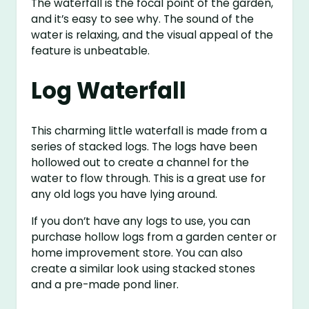
The waterfall is the focal point of the garden,
and it’s easy to see why. The sound of the
water is relaxing, and the visual appeal of the
feature is unbeatable.
Log Waterfall
This charming little waterfall is made from a
series of stacked logs. The logs have been
hollowed out to create a channel for the
water to flow through. This is a great use for
any old logs you have lying around.
If you don’t have any logs to use, you can
purchase hollow logs from a garden center or
home improvement store. You can also
create a similar look using stacked stones
and a pre-made pond liner.