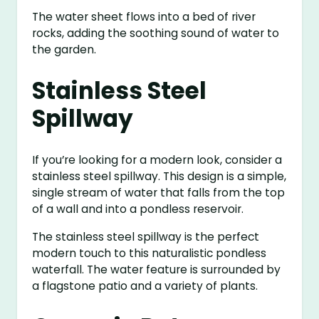
The water sheet flows into a bed of river
rocks, adding the soothing sound of water to
the garden.
Stainless Steel
Spillway
If you’re looking for a modern look, consider a
stainless steel spillway. This design is a simple,
single stream of water that falls from the top
of a wall and into a pondless reservoir.
The stainless steel spillway is the perfect
modern touch to this naturalistic pondless
waterfall. The water feature is surrounded by
a flagstone patio and a variety of plants.