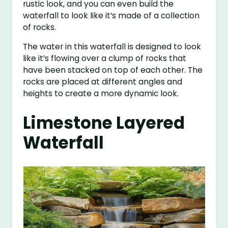
rustic look, and you can even build the
waterfall to look like it’s made of a collection
of rocks.
The water in this waterfall is designed to look
like it’s flowing over a clump of rocks that
have been stacked on top of each other. The
rocks are placed at different angles and
heights to create a more dynamic look.
Limestone Layered
Waterfall