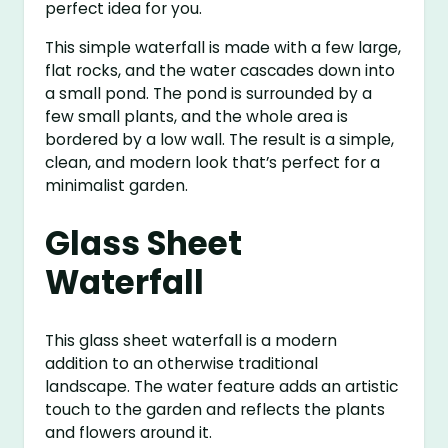
perfect idea for you.
This simple waterfall is made with a few large,
flat rocks, and the water cascades down into
a small pond. The pond is surrounded by a
few small plants, and the whole area is
bordered by a low wall. The result is a simple,
clean, and modern look that’s perfect for a
minimalist garden.
Glass Sheet
Waterfall
This glass sheet waterfall is a modern
addition to an otherwise traditional
landscape. The water feature adds an artistic
touch to the garden and reflects the plants
and flowers around it.