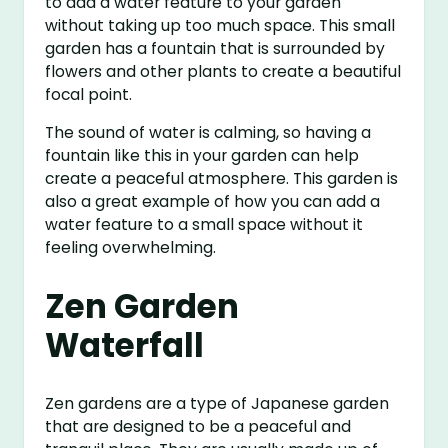
to add a water feature to your garden
without taking up too much space. This small
garden has a fountain that is surrounded by
flowers and other plants to create a beautiful
focal point.
The sound of water is calming, so having a
fountain like this in your garden can help
create a peaceful atmosphere. This garden is
also a great example of how you can add a
water feature to a small space without it
feeling overwhelming.
Zen Garden
Waterfall
Zen gardens are a type of Japanese garden
that are designed to be a peaceful and