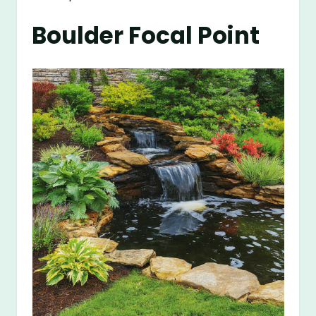
Boulder Focal Point