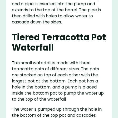
and a pipe is inserted into the pump and
extends to the top of the barrel. The pipe is
then drilled with holes to allow water to
cascade down the sides.
Tiered Terracotta Pot
Waterfall
This small waterfall is made with three
terracotta pots of different sizes. The pots
are stacked on top of each other with the
largest pot at the bottom. Each pot has a
hole in the bottom, and a pump is placed
inside the bottom pot to pump the water up
to the top of the waterfall.
The water is pumped up through the hole in
the bottom of the top pot and cascades