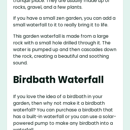
tranquil place. They are usually made up of
rocks, gravel, and a few plants.
If you have a small zen garden, you can add a
small waterfall to it to really bring it to life.
This garden waterfall is made from a large
rock with a small hole drilled through it. The
water is pumped up and then cascades down
the rock, creating a beautiful and soothing
sound.
Birdbath Waterfall
If you love the idea of a birdbath in your
garden, then why not make it a birdbath
waterfall? You can purchase a birdbath that
has a built-in waterfall or you can use a solar-
powered pump to make any birdbath into a
waterfall.