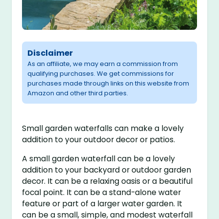
Disclaimer
As an affiliate, we may earn a commission from
qualifying purchases. We get commissions for
purchases made through links on this website from
Amazon and other third parties.
Small garden waterfalls can make a lovely
addition to your outdoor decor or patios.
A small garden waterfall can be a lovely
addition to your backyard or outdoor garden
decor. It can be a relaxing oasis or a beautiful
focal point. It can be a stand-alone water
feature or part of a larger water garden. It
can be a small, simple, and modest waterfall