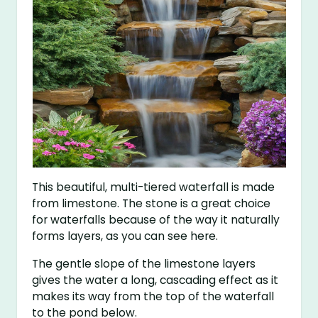
This beautiful, multi-tiered waterfall is made
from limestone. The stone is a great choice
for waterfalls because of the way it naturally
forms layers, as you can see here.
The gentle slope of the limestone layers
gives the water a long, cascading effect as it
makes its way from the top of the waterfall
to the pond below.