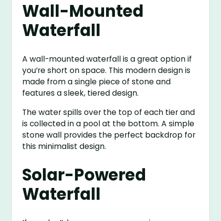
Wall-Mounted
Waterfall
A wall-mounted waterfall is a great option if
you’re short on space. This modern design is
made from a single piece of stone and
features a sleek, tiered design.
The water spills over the top of each tier and
is collected in a pool at the bottom. A simple
stone wall provides the perfect backdrop for
this minimalist design.
Solar-Powered
Waterfall