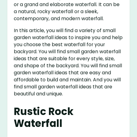
or a grand and elaborate waterfall. It can be
a natural, rocky waterfall or a sleek,
contemporary, and modern waterfall.
In this article, you will find a variety of small
garden waterfall ideas to inspire you and help
you choose the best waterfall for your
backyard. You will find small garden waterfall
ideas that are suitable for every style, size,
and shape of the backyard. You will find small
garden waterfall ideas that are easy and
affordable to build and maintain. And you will
find small garden waterfall ideas that are
beautiful and unique.
Rustic Rock
Waterfall