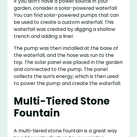
If you don’t have a power source in your
garden, consider a solar-powered waterfall.
You can find solar-powered pumps that can
be used to create a custom waterfall. This
waterfall was created by digging a shallow
trench and adding a liner.
The pump was then installed at the base of
the waterfall, and the hose was run to the
top. The solar panel was placed in the garden
and connected to the pump. The panel
collects the sun’s energy, which is then used
to power the pump and create the waterfall.
Multi-Tiered Stone
Fountain
A multi-tiered stone fountain is a great way