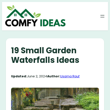
Skip
to
content
19 Small Garden
Waterfalls Ideas
Updated:
June 2, 2024
Author:
Usama Rauf