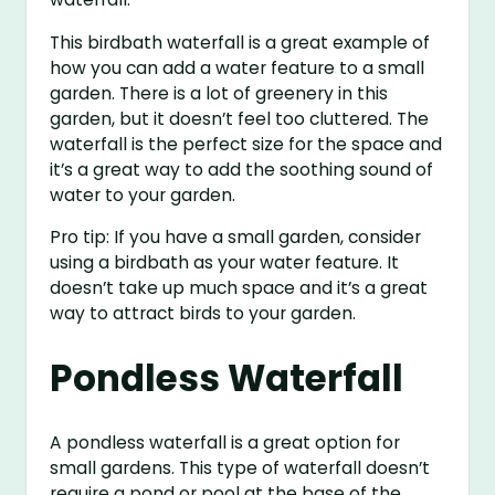
This birdbath waterfall is a great example of
how you can add a water feature to a small
garden. There is a lot of greenery in this
garden, but it doesn’t feel too cluttered. The
waterfall is the perfect size for the space and
it’s a great way to add the soothing sound of
water to your garden.
Pro tip: If you have a small garden, consider
using a birdbath as your water feature. It
doesn’t take up much space and it’s a great
way to attract birds to your garden.
Pondless Waterfall
A pondless waterfall is a great option for
small gardens. This type of waterfall doesn’t
require a pond or pool at the base of the