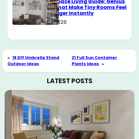
Small Space Living Guide: Genius
Tricks That Make Tiny Rooms Feel
Way Bigger Instantly
May 11, 2026
«
18 DIY Umbrella Stand
21 Full Sun Container
Outdoor Ideas
Plants Ideas
»
LATEST POSTS