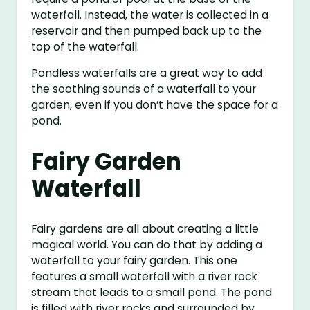
waterfall. Instead, the water is collected in a
reservoir and then pumped back up to the
top of the waterfall.
Pondless waterfalls are a great way to add
the soothing sounds of a waterfall to your
garden, even if you don’t have the space for a
pond.
Fairy Garden
Waterfall
Fairy gardens are all about creating a little
magical world. You can do that by adding a
waterfall to your fairy garden. This one
features a small waterfall with a river rock
stream that leads to a small pond. The pond
is filled with river rocks and surrounded by