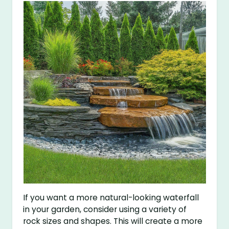
If you want a more natural-looking waterfall
in your garden, consider using a variety of
rock sizes and shapes. This will create a more