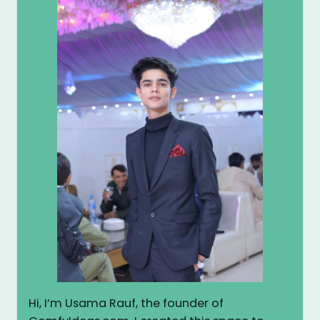
Hi, I’m Usama Rauf, the founder of