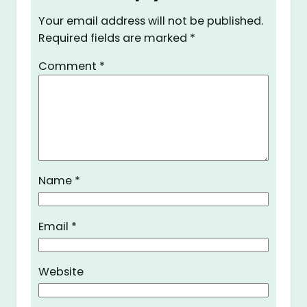
Your email address will not be published.
Required fields are marked
*
Comment
*
Name
*
Email
*
Website