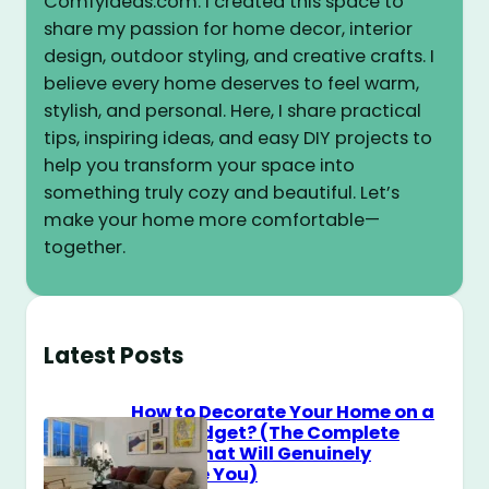
ComfyIdeas.com. I created this space to
share my passion for home decor, interior
design, outdoor styling, and creative crafts. I
believe every home deserves to feel warm,
stylish, and personal. Here, I share practical
tips, inspiring ideas, and easy DIY projects to
help you transform your space into
something truly cozy and beautiful. Let’s
make your home more comfortable—
together.
Latest Posts
How to Decorate Your Home on a
$100 Budget? (The Complete
Guide That Will Genuinely
Surprise You)