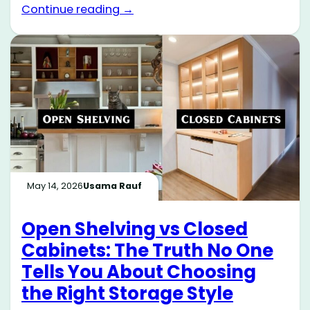
Continue reading →
May 14, 2026
Usama Rauf
Open Shelving vs Closed
Cabinets: The Truth No One
Tells You About Choosing
the Right Storage Style