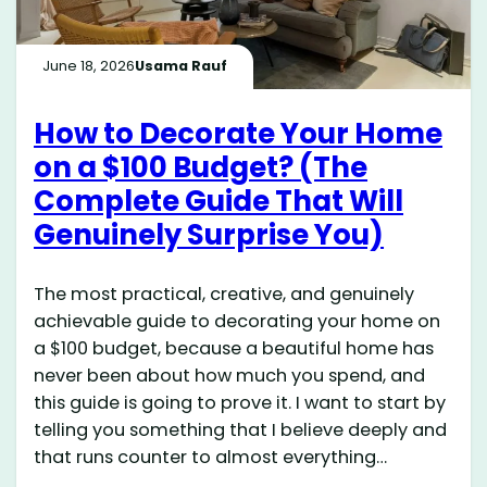
June 18, 2026
Usama Rauf
How to Decorate Your Home
on a $100 Budget? (The
Complete Guide That Will
Genuinely Surprise You)
The most practical, creative, and genuinely
achievable guide to decorating your home on
a $100 budget, because a beautiful home has
never been about how much you spend, and
this guide is going to prove it. I want to start by
telling you something that I believe deeply and
that runs counter to almost everything…