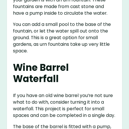
fountains are made from cast stone and
have a pump inside to circulate the water.
You can add a small pool to the base of the
fountain, or let the water spill out onto the
ground. This is a great option for small
gardens, as urn fountains take up very little
space.
Wine Barrel
Waterfall
If you have an old wine barrel you’re not sure
what to do with, consider turning it into a
waterfall. This project is perfect for small
spaces and can be completed in a single day.
The base of the barrel is fitted with a pump,