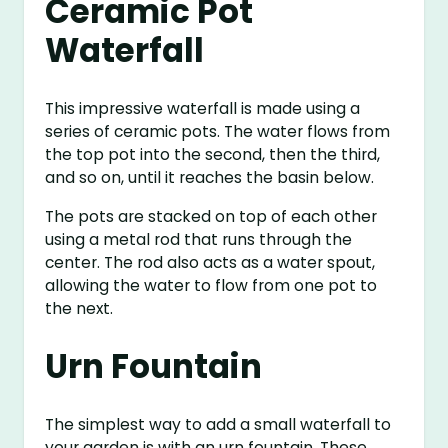
Ceramic Pot
Waterfall
This impressive waterfall is made using a
series of ceramic pots. The water flows from
the top pot into the second, then the third,
and so on, until it reaches the basin below.
The pots are stacked on top of each other
using a metal rod that runs through the
center. The rod also acts as a water spout,
allowing the water to flow from one pot to
the next.
Urn Fountain
The simplest way to add a small waterfall to
your garden is with an urn fountain. These