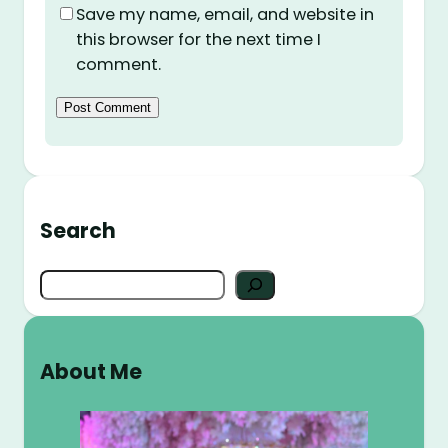
Save my name, email, and website in
this browser for the next time I
comment.
Search
S
e
a
r
About Me
c
h