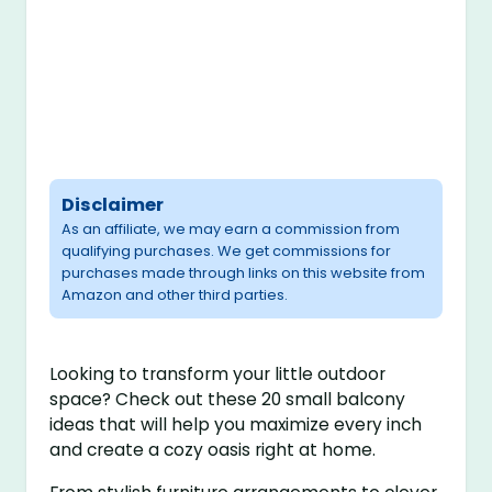
Disclaimer
As an affiliate, we may earn a commission from
qualifying purchases. We get commissions for
purchases made through links on this website from
Amazon and other third parties.
Looking to transform your little outdoor
space? Check out these 20 small balcony
ideas that will help you maximize every inch
and create a cozy oasis right at home.