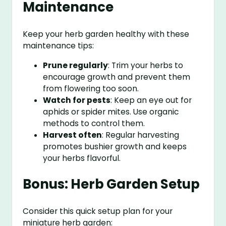
Maintenance
Keep your herb garden healthy with these
maintenance tips:
Prune regularly
: Trim your herbs to
encourage growth and prevent them
from flowering too soon.
Watch for pests
: Keep an eye out for
aphids or spider mites. Use organic
methods to control them.
Harvest often
: Regular harvesting
promotes bushier growth and keeps
your herbs flavorful.
Bonus: Herb Garden Setup
Consider this quick setup plan for your
miniature herb garden: