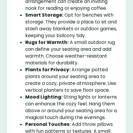
arrangement can create an inviting
nook for reading or enjoying coffee.
Smart Storage:
Opt for benches with
storage. They provide a place to sit and
stash away blankets or outdoor games,
keeping your balcony tidy.
Rugs for Warmth:
A small outdoor rug
can define your seating area and add
warmth. Choose weather-resistant
materials for durability.
Plants for Privacy:
Arrange potted
plants around your seating area to
create a cozy, private atmosphere. Use
vertical planters to save floor space.
Mood Lighting:
String lights or lanterns
can enhance the cozy feel. Hang them
above or around your seating area for a
magical touch during the evenings.
Personal Touches:
Add throw pillows
with fun patterns or textures. A small