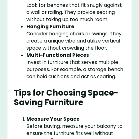
Look for benches that fit snugly against
a wall or railing. They provide seating
without taking up too much room.
Hanging Furniture
Consider hanging chairs or swings. They
create a unique vibe and utilize vertical
space without crowding the floor.
Multi-Functional Pieces
Invest in furniture that serves multiple
purposes. For example, a storage bench
can hold cushions and act as seating.
Tips for Choosing Space-
Saving Furniture
Measure Your Space
Before buying, measure your balcony to
ensure the furniture fits well without