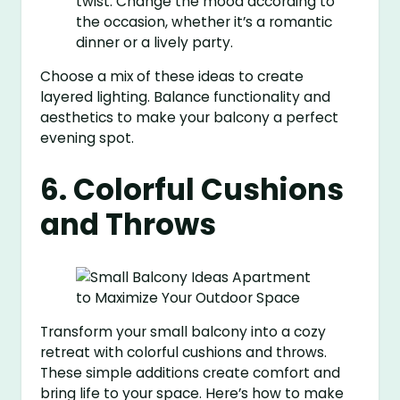
twist. Change the mood according to
the occasion, whether it’s a romantic
dinner or a lively party.
Choose a mix of these ideas to create
layered lighting. Balance functionality and
aesthetics to make your balcony a perfect
evening spot.
6. Colorful Cushions
and Throws
Transform your small balcony into a cozy
retreat with colorful cushions and throws.
These simple additions create comfort and
bring life to your space. Here’s how to make