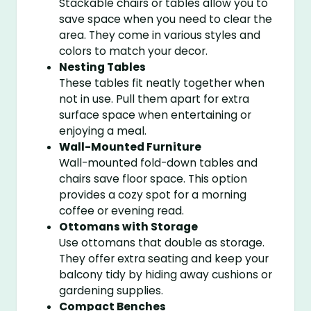
Stackable chairs or tables allow you to
save space when you need to clear the
area. They come in various styles and
colors to match your decor.
Nesting Tables
These tables fit neatly together when
not in use. Pull them apart for extra
surface space when entertaining or
enjoying a meal.
Wall-Mounted Furniture
Wall-mounted fold-down tables and
chairs save floor space. This option
provides a cozy spot for a morning
coffee or evening read.
Ottomans with Storage
Use ottomans that double as storage.
They offer extra seating and keep your
balcony tidy by hiding away cushions or
gardening supplies.
Compact Benches