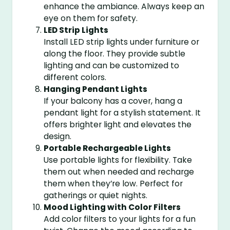
enhance the ambiance. Always keep an
eye on them for safety.
LED Strip Lights
Install LED strip lights under furniture or
along the floor. They provide subtle
lighting and can be customized to
different colors.
Hanging Pendant Lights
If your balcony has a cover, hang a
pendant light for a stylish statement. It
offers brighter light and elevates the
design.
Portable Rechargeable Lights
Use portable lights for flexibility. Take
them out when needed and recharge
them when they’re low. Perfect for
gatherings or quiet nights.
Mood Lighting with Color Filters
Add color filters to your lights for a fun