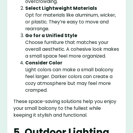
overcrowding.
Select Lightweight Materials
Opt for materials like aluminum, wicker,
or plastic. They’re easy to move and
rearrange.
Go for a Unified Style
Choose furniture that matches your
overall aesthetic. A cohesive look makes
a small space feel more organized.
Consider Color
Light colors can make a small balcony
feel larger. Darker colors can create a
cozy atmosphere but may feel more
cramped.
These space-saving solutions help you enjoy
your small balcony to the fullest while
keeping it stylish and functional.
5. Outdoor Lighting