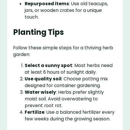
Repurposed items
: Use old teacups,
jars, or wooden crates for a unique
touch.
Planting Tips
Follow these simple steps for a thriving herb
garden:
Select a sunny spot
: Most herbs need
at least 6 hours of sunlight daily.
Use quality soil
: Choose potting mix
designed for container gardening.
Water wisely
: Herbs prefer slightly
moist soil. Avoid overwatering to
prevent root rot.
Fertilize
: Use a balanced fertilizer every
few weeks during the growing season.