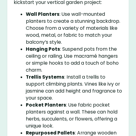
kickstart your vertical garden project:
Wall Planters
: Use wall-mounted
planters to create a stunning backdrop.
Choose from a variety of materials like
wood, metal, or fabric to match your
balcony’s style.
Hanging Pots
: Suspend pots from the
ceiling or railing. Use macramé hangers
or simple hooks to add a touch of boho
charm.
Trellis Systems
: Install a trellis to
support climbing plants. Vines like ivy or
jasmine can add height and fragrance to
your space.
Pocket Planters
: Use fabric pocket
planters against a wall. These can hold
herbs, succulents, or flowers, offering a
unique look.
Repurposed Pallets
: Arrange wooden