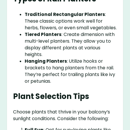
Traditional Rectangular Planters
:
These classic options work well for
herbs, flowers, or even small vegetables.
Tiered Planters
: Create dimension with
multi-level planters. They allow you to
display different plants at various
heights.
Hanging Planters
: Utilize hooks or
brackets to hang planters from the rail.
They’re perfect for trailing plants like ivy
or petunias.
Plant Selection Tips
Choose plants that thrive in your balcony’s
sunlight conditions. Consider the following:
Full Sun
: Opt for sun-loving plants like