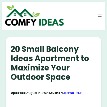
Skip
to
content
20 Small Balcony
Ideas Apartment to
Maximize Your
Outdoor Space
Updated:
August 14, 2024
Author:
Usama Rauf