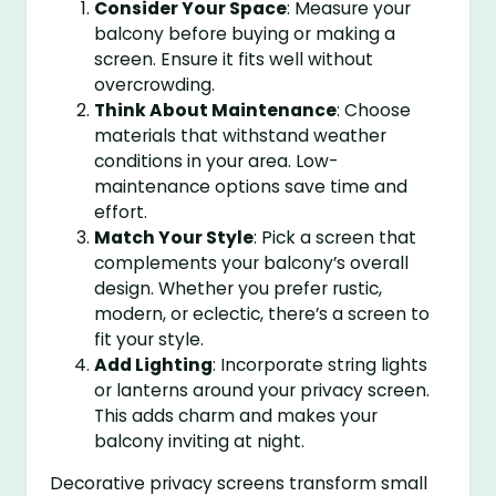
Consider Your Space
: Measure your
balcony before buying or making a
screen. Ensure it fits well without
overcrowding.
Think About Maintenance
: Choose
materials that withstand weather
conditions in your area. Low-
maintenance options save time and
effort.
Match Your Style
: Pick a screen that
complements your balcony’s overall
design. Whether you prefer rustic,
modern, or eclectic, there’s a screen to
fit your style.
Add Lighting
: Incorporate string lights
or lanterns around your privacy screen.
This adds charm and makes your
balcony inviting at night.
Decorative privacy screens transform small