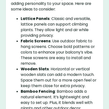
adding personality to your space. Here are
some ideas to consider:
Lattice Panels
: Classic and versatile,
lattice panels can support climbing
plants. They allow light and air while
providing privacy.
Fabric Screens
: Use outdoor fabric to
hang screens. Choose bold patterns or
colors to enhance your balcony’s vibe.
These screens are easy to install and
remove.
Wooden Slats
: Horizontal or vertical
wooden slats can add a modern touch.
Space them out for a more open feel or
keep them close for extra privacy.
Bamboo Fencing
: Bamboo adds a
natural element. It’s lightweight and
easy to set up. Plus, it blends well with
plants and other outdoor decor.