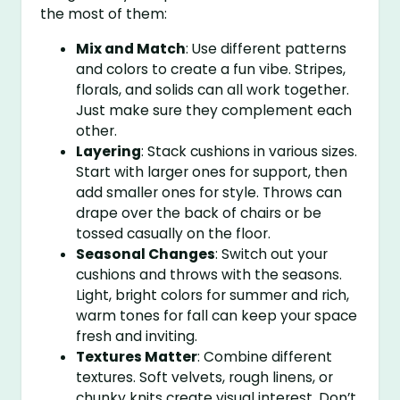
the most of them:
Mix and Match
: Use different patterns
and colors to create a fun vibe. Stripes,
florals, and solids can all work together.
Just make sure they complement each
other.
Layering
: Stack cushions in various sizes.
Start with larger ones for support, then
add smaller ones for style. Throws can
drape over the back of chairs or be
tossed casually on the floor.
Seasonal Changes
: Switch out your
cushions and throws with the seasons.
Light, bright colors for summer and rich,
warm tones for fall can keep your space
fresh and inviting.
Textures Matter
: Combine different
textures. Soft velvets, rough linens, or
chunky knits create visual interest. Don’t