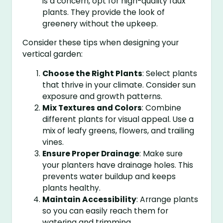
is a concern, opt for high-quality faux
plants. They provide the look of
greenery without the upkeep.
Consider these tips when designing your
vertical garden:
Choose the Right Plants
: Select plants
that thrive in your climate. Consider sun
exposure and growth patterns.
Mix Textures and Colors
: Combine
different plants for visual appeal. Use a
mix of leafy greens, flowers, and trailing
vines.
Ensure Proper Drainage
: Make sure
your planters have drainage holes. This
prevents water buildup and keeps
plants healthy.
Maintain Accessibility
: Arrange plants
so you can easily reach them for
watering and trimming.