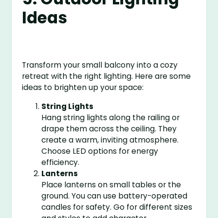
Ideas
Transform your small balcony into a cozy
retreat with the right lighting. Here are some
ideas to brighten up your space:
String Lights
Hang string lights along the railing or
drape them across the ceiling. They
create a warm, inviting atmosphere.
Choose LED options for energy
efficiency.
Lanterns
Place lanterns on small tables or the
ground. You can use battery-operated
candles for safety. Go for different sizes