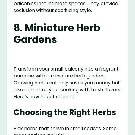
balconies into intimate spaces. They provide
seclusion without sacrificing style.
8. Miniature Herb
Gardens
Transform your small balcony into a fragrant
paradise with a miniature herb garden.
Growing herbs not only saves you money but
also enhances your cooking with fresh flavors.
Here’s how to get started:
Choosing the Right Herbs
Pick herbs that thrive in small spaces. Some