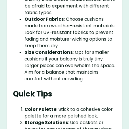
be afraid to experiment with different
fabric types.
Outdoor Fabrics
: Choose cushions
made from weather-resistant materials.
Look for UV-resistant fabrics to prevent
fading and moisture-wicking options to
keep them dry.
Size Considerations
: Opt for smaller
cushions if your balcony is truly tiny.
Larger pieces can overwhelm the space.
Aim for a balance that maintains
comfort without crowding.
Quick Tips
Color Palette
: Stick to a cohesive color
palette for a more polished look.
Storage Solutions
: Use baskets or