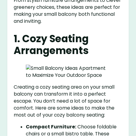
From stylish furniture arrangements to clever
greenery choices, these ideas are perfect for
making your small balcony both functional
and inviting.
1. Cozy Seating
Arrangements
Creating a cozy seating area on your small
balcony can transform it into a perfect
escape. You don’t need a lot of space for
comfort. Here are some ideas to make the
most out of your cozy balcony seating:
Compact Furniture:
Choose foldable
chairs or a small bistro table. These