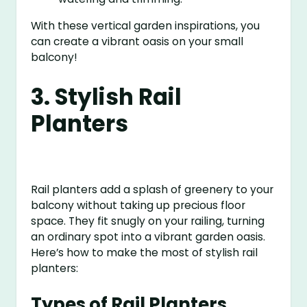
With these vertical garden inspirations, you
can create a vibrant oasis on your small
balcony!
3. Stylish Rail
Planters
Rail planters add a splash of greenery to your
balcony without taking up precious floor
space. They fit snugly on your railing, turning
an ordinary spot into a vibrant garden oasis.
Here’s how to make the most of stylish rail
planters:
Types of Rail Planters