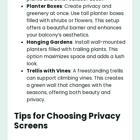
Planter Boxes
: Create privacy and
greenery at once. Use tall planter boxes
filled with shrubs or flowers. This setup
offers a beautiful barrier and enhances
your balcony’s aesthetics.
Hanging Gardens
: Install wall-mounted
planters filled with trailing plants. This
option maximizes space and adds a lush
look.
Trellis with Vines
: A freestanding trellis
can support climbing vines. This creates
a green wall that changes with the
seasons, offering both beauty and
privacy.
Tips for Choosing Privacy
Screens