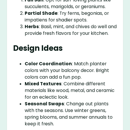
succulents, marigolds, or geraniums.
Partial Shade
: Try ferns, begonias, or
impatiens for shadier spots.
Herbs
: Basil, mint, and chives do well and
provide fresh flavors for your kitchen.
Design Ideas
Color Coordination
: Match planter
colors with your balcony decor. Bright
colors can add a fun pop.
Mixed Textures
: Combine different
materials like wood, metal, and ceramic
for an eclectic look.
Seasonal Swaps
: Change out plants
with the seasons. Use winter greens,
spring blooms, and summer annuals to
keep it fresh.