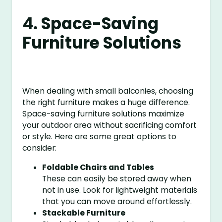
4. Space-Saving
Furniture Solutions
When dealing with small balconies, choosing
the right furniture makes a huge difference.
Space-saving furniture solutions maximize
your outdoor area without sacrificing comfort
or style. Here are some great options to
consider:
Foldable Chairs and Tables
These can easily be stored away when
not in use. Look for lightweight materials
that you can move around effortlessly.
Stackable Furniture