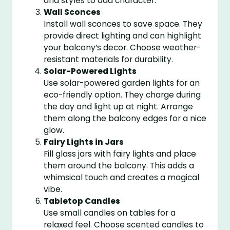
and styles to add character.
Wall Sconces
Install wall sconces to save space. They
provide direct lighting and can highlight
your balcony’s decor. Choose weather-
resistant materials for durability.
Solar-Powered Lights
Use solar-powered garden lights for an
eco-friendly option. They charge during
the day and light up at night. Arrange
them along the balcony edges for a nice
glow.
Fairy Lights in Jars
Fill glass jars with fairy lights and place
them around the balcony. This adds a
whimsical touch and creates a magical
vibe.
Tabletop Candles
Use small candles on tables for a
relaxed feel. Choose scented candles to