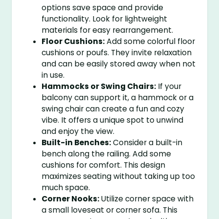
options save space and provide
functionality. Look for lightweight
materials for easy rearrangement.
Floor Cushions:
Add some colorful floor
cushions or poufs. They invite relaxation
and can be easily stored away when not
in use.
Hammocks or Swing Chairs:
If your
balcony can support it, a hammock or a
swing chair can create a fun and cozy
vibe. It offers a unique spot to unwind
and enjoy the view.
Built-in Benches:
Consider a built-in
bench along the railing. Add some
cushions for comfort. This design
maximizes seating without taking up too
much space.
Corner Nooks:
Utilize corner space with
a small loveseat or corner sofa. This