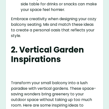
side table for drinks or snacks can make
your space feel homier.
Embrace creativity when designing your cozy
balcony seating. Mix and match these ideas
to create a personal oasis that reflects your
style.
2. Vertical Garden
Inspirations
Transform your small balcony into a lush
paradise with vertical gardens. These space-
saving wonders bring greenery to your
outdoor space without taking up too much
room. Here are some inspiring ideas to