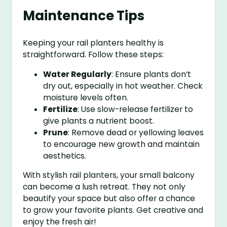
Maintenance Tips
Keeping your rail planters healthy is
straightforward. Follow these steps:
Water Regularly
: Ensure plants don’t
dry out, especially in hot weather. Check
moisture levels often.
Fertilize
: Use slow-release fertilizer to
give plants a nutrient boost.
Prune
: Remove dead or yellowing leaves
to encourage new growth and maintain
aesthetics.
With stylish rail planters, your small balcony
can become a lush retreat. They not only
beautify your space but also offer a chance
to grow your favorite plants. Get creative and
enjoy the fresh air!