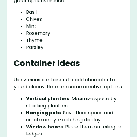
great options include:
Basil
Chives
Mint
Rosemary
Thyme
Parsley
Container Ideas
Use various containers to add character to
your balcony. Here are some creative options:
Vertical planters
: Maximize space by
stacking planters.
Hanging pots
: Save floor space and
create an eye-catching display.
Window boxes
: Place them on railing or
ledges.