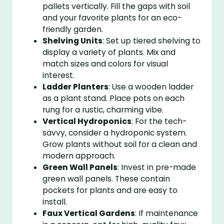
pallets vertically. Fill the gaps with soil
and your favorite plants for an eco-
friendly garden.
Shelving Units
: Set up tiered shelving to
display a variety of plants. Mix and
match sizes and colors for visual
interest.
Ladder Planters
: Use a wooden ladder
as a plant stand. Place pots on each
rung for a rustic, charming vibe.
Vertical Hydroponics
: For the tech-
savvy, consider a hydroponic system.
Grow plants without soil for a clean and
modern approach.
Green Wall Panels
: Invest in pre-made
green wall panels. These contain
pockets for plants and are easy to
install.
Faux Vertical Gardens
: If maintenance