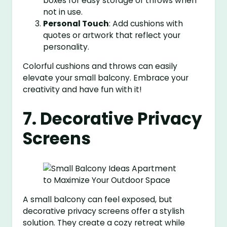
boxes for easy storage of throws when
not in use.
Personal Touch
: Add cushions with
quotes or artwork that reflect your
personality.
Colorful cushions and throws can easily
elevate your small balcony. Embrace your
creativity and have fun with it!
7. Decorative Privacy
Screens
A small balcony can feel exposed, but
decorative privacy screens offer a stylish
solution. They create a cozy retreat while