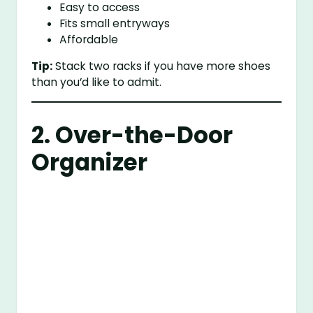
Easy to access
Fits small entryways
Affordable
Tip:
Stack two racks if you have more shoes
than you’d like to admit.
2. Over-the-Door
Organizer