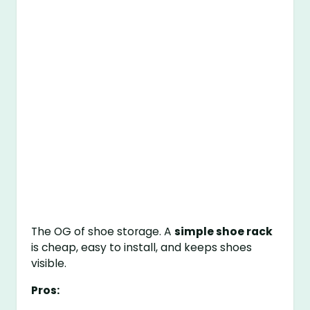
The OG of shoe storage. A
simple shoe rack
is cheap, easy to install, and keeps shoes
visible.
Pros: