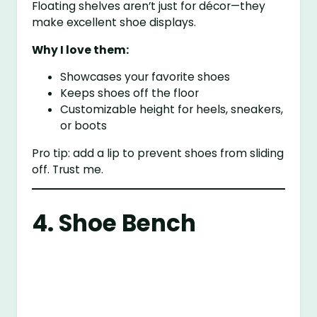
Floating shelves aren’t just for décor—they
make excellent shoe displays.
Why I love them:
Showcases your favorite shoes
Keeps shoes off the floor
Customizable height for heels, sneakers,
or boots
Pro tip: add a lip to prevent shoes from sliding
off. Trust me.
4. Shoe Bench