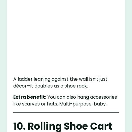
A ladder leaning against the wall isn’t just
décor—it doubles as a shoe rack.
Extra benefit:
You can also hang accessories
like scarves or hats. Multi-purpose, baby.
10. Rolling Shoe Cart