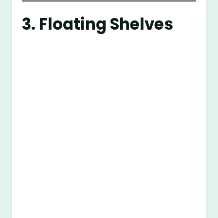
3. Floating Shelves