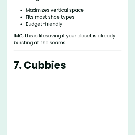
Maximizes vertical space
Fits most shoe types
Budget-friendly
IMO, this is lifesaving if your closet is already
bursting at the seams.
7. Cubbies