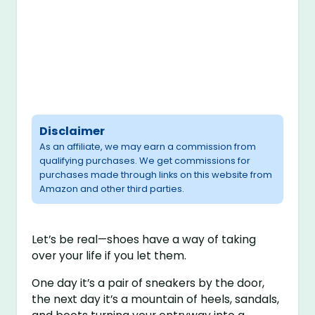
Disclaimer
As an affiliate, we may earn a commission from
qualifying purchases. We get commissions for
purchases made through links on this website from
Amazon and other third parties.
Let’s be real—shoes have a way of taking
over your life if you let them.
One day it’s a pair of sneakers by the door,
the next day it’s a mountain of heels, sandals,