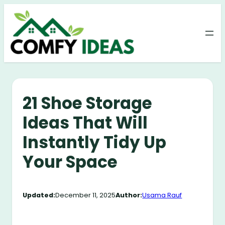
Skip
to
content
21 Shoe Storage
Ideas That Will
Instantly Tidy Up
Your Space
Updated:
December 11, 2025
Author:
Usama Rauf