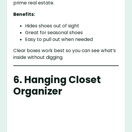
prime real estate.
Benefits:
Hides shoes out of sight
Great for seasonal shoes
Easy to pull out when needed
Clear boxes work best so you can see what’s
inside without digging.
6. Hanging Closet
Organizer