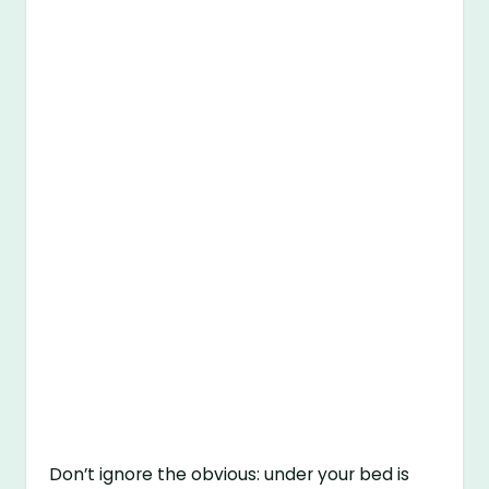
Don’t ignore the obvious: under your bed is