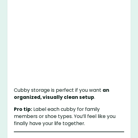
Cubby storage is perfect if you want
an
organized, visually clean setup
.
Pro tip:
Label each cubby for family
members or shoe types. You’ll feel like you
finally have your life together.