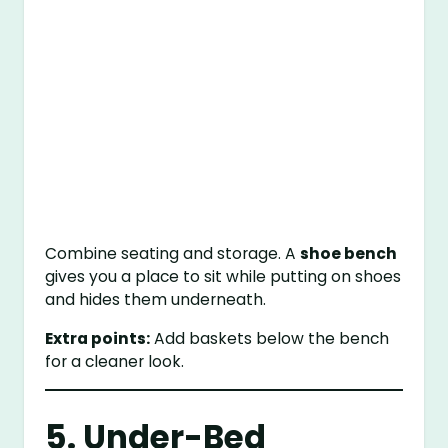
Combine seating and storage. A
shoe bench
gives you a place to sit while putting on shoes
and hides them underneath.
Extra points:
Add baskets below the bench
for a cleaner look.
5. Under-Bed