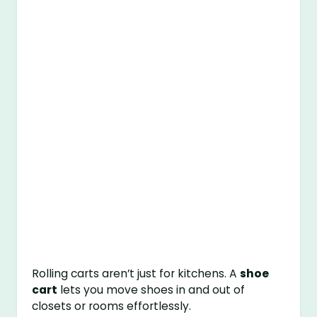
Rolling carts aren’t just for kitchens. A
shoe
cart
lets you move shoes in and out of
closets or rooms effortlessly.