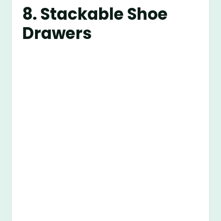
8. Stackable Shoe
Drawers