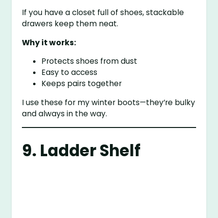
If you have a closet full of shoes, stackable
drawers keep them neat.
Why it works:
Protects shoes from dust
Easy to access
Keeps pairs together
I use these for my winter boots—they’re bulky
and always in the way.
9. Ladder Shelf