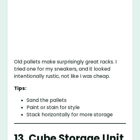
Old pallets make surprisingly great racks. I
tried one for my sneakers, and it looked
intentionally rustic, not like I was cheap.
Tips:
Sand the pallets
Paint or stain for style
Stack horizontally for more storage
13. Cube Storage Unit