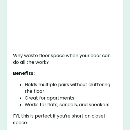
Why waste floor space when your door can
do all the work?
Benefits:
Holds multiple pairs without cluttering
the floor
Great for apartments
Works for flats, sandals, and sneakers
FYI, this is perfect if you’re short on closet
space.