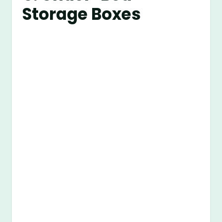
Storage Boxes