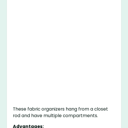
These fabric organizers hang from a closet
rod and have multiple compartments.
Advantages: