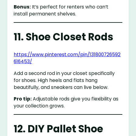
Bonus:
It’s perfect for renters who can’t
install permanent shelves.
11. Shoe Closet Rods
https://www.pinterest.com/pin/131800726592
616453/
Add a second rod in your closet specifically
for shoes. High heels and flats hang
beautifully, and sneakers can live below.
Pro tip:
Adjustable rods give you flexibility as
your collection grows.
12. DIY Pallet Shoe