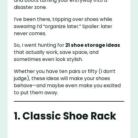
and boots turning your entryway into a
disaster zone.
I’ve been there, tripping over shoes while
swearing I’d “organize later.” Spoiler: later
never comes.
So, I went hunting for
21 shoe storage ideas
that actually work, save space, and
sometimes even look stylish.
Whether you have ten pairs or fifty (I don’t
judge), these ideas will make your shoes
behave—and maybe even make you excited
to put them away.
1. Classic Shoe Rack