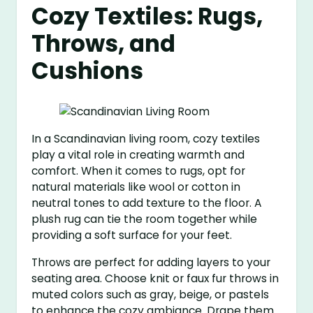
Cozy Textiles: Rugs,
Throws, and
Cushions
In a Scandinavian living room, cozy textiles
play a vital role in creating warmth and
comfort. When it comes to rugs, opt for
natural materials like wool or cotton in
neutral tones to add texture to the floor. A
plush rug can tie the room together while
providing a soft surface for your feet.
Throws are perfect for adding layers to your
seating area. Choose knit or faux fur throws in
muted colors such as gray, beige, or pastels
to enhance the cozy ambiance. Drape them