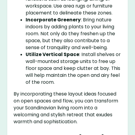
workspace. Use area rugs or furniture
placement to delineate these zones.
Incorporate Greenery
: Bring nature
indoors by adding plants to your living
room. Not only do they freshen up the
space, but they also contribute to a
sense of tranquility and well-being.
Utilize Vertical Space
: Install shelves or
wall-mounted storage units to free up
floor space and keep clutter at bay. This
will help maintain the open and airy feel
of the room.
By incorporating these layout ideas focused
on open spaces and flow, you can transform
your Scandinavian living room into a
welcoming and stylish retreat that exudes
warmth and sophistication.