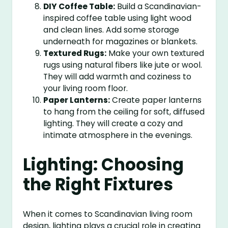
DIY Coffee Table:
Build a Scandinavian-
inspired coffee table using light wood
and clean lines. Add some storage
underneath for magazines or blankets.
Textured Rugs:
Make your own textured
rugs using natural fibers like jute or wool.
They will add warmth and coziness to
your living room floor.
Paper Lanterns:
Create paper lanterns
to hang from the ceiling for soft, diffused
lighting. They will create a cozy and
intimate atmosphere in the evenings.
Lighting: Choosing
the Right Fixtures
When it comes to Scandinavian living room
design, lighting plays a crucial role in creating