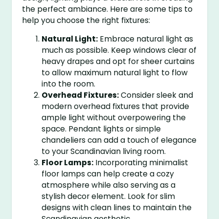
the perfect ambiance. Here are some tips to
help you choose the right fixtures:
Natural Light:
Embrace natural light as
much as possible. Keep windows clear of
heavy drapes and opt for sheer curtains
to allow maximum natural light to flow
into the room.
Overhead Fixtures:
Consider sleek and
modern overhead fixtures that provide
ample light without overpowering the
space. Pendant lights or simple
chandeliers can add a touch of elegance
to your Scandinavian living room.
Floor Lamps:
Incorporating minimalist
floor lamps can help create a cozy
atmosphere while also serving as a
stylish decor element. Look for slim
designs with clean lines to maintain the
Scandinavian aesthetic.