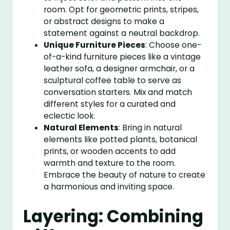
room. Opt for geometric prints, stripes,
or abstract designs to make a
statement against a neutral backdrop.
Unique Furniture Pieces
: Choose one-
of-a-kind furniture pieces like a vintage
leather sofa, a designer armchair, or a
sculptural coffee table to serve as
conversation starters. Mix and match
different styles for a curated and
eclectic look.
Natural Elements
: Bring in natural
elements like potted plants, botanical
prints, or wooden accents to add
warmth and texture to the room.
Embrace the beauty of nature to create
a harmonious and inviting space.
Layering: Combining