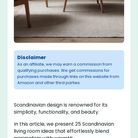
Disclaimer
As an affiliate, we may earn a commission from
qualifying purchases. We get commissions for
purchases made through links on this website from
Amazon and other third parties.
Scandinavian design is renowned for its
simplicity, functionality, and beauty.
In this article, we present 25 Scandinavian
living room ideas that effortlessly blend