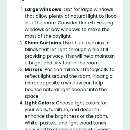
Large Windows
: Opt for large windows
that allow plenty of natural light to flood
into the room. Consider floor-to-ceiling
windows or bay windows to make the
most of the daylight.
Sheer Curtains
: Use sheer curtains or
blinds that let light through while still
providing privacy. This will help maintain
a bright and airy feel in the room.
Mirrors
: Position mirrors strategically to
reflect light around the room. Placing a
mirror opposite a window can help
bounce natural light deeper into the
space.
Light Colors
: Choose light colors for
your walls, furniture, and decor to
enhance the brightness of the room.
White, pastels, and light wood tones
work well to create a sense of airiness.