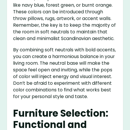
like navy blue, forest green, or burnt orange.
These colors can be introduced through
throw pillows, rugs, artwork, or accent walls.
Remember, the key is to keep the majority of
the room in soft neutrals to maintain that
clean and minimalist Scandinavian aesthetic.
By combining soft neutrals with bold accents,
you can create a harmonious balance in your
living room. The neutral base will make the
space feel open and inviting, while the pops
of color will inject energy and visual interest.
Don’t be afraid to experiment with different
color combinations to find what works best
for your personal style and taste.
Furniture Selection:
Functional and