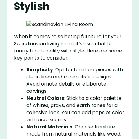
Stylish
When it comes to selecting furniture for your
Scandinavian living room, it’s essential to
marry functionality with style. Here are some
key points to consider:
Simplicity
: Opt for furniture pieces with
clean lines and minimalistic designs.
Avoid ornate details or elaborate
carvings.
Neutral Colors
: Stick to a color palette
of whites, grays, and earth tones for a
cohesive look. You can add pops of color
with accessories.
Natural Materials
: Choose furniture
made from natural materials like wood,