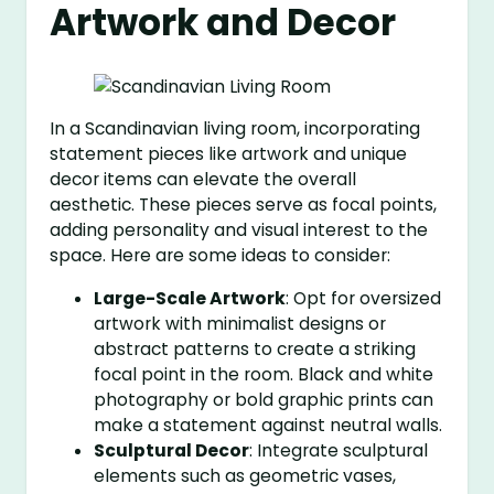
Artwork and Decor
In a Scandinavian living room, incorporating
statement pieces like artwork and unique
decor items can elevate the overall
aesthetic. These pieces serve as focal points,
adding personality and visual interest to the
space. Here are some ideas to consider:
Large-Scale Artwork
: Opt for oversized
artwork with minimalist designs or
abstract patterns to create a striking
focal point in the room. Black and white
photography or bold graphic prints can
make a statement against neutral walls.
Sculptural Decor
: Integrate sculptural
elements such as geometric vases,