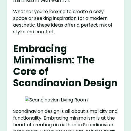
minimalism with warmth.
Whether you’re looking to create a cozy
space or seeking inspiration for a modern
aesthetic, these ideas offer a perfect mix of
style and comfort.
Embracing
Minimalism: The
Core of
Scandinavian Design
Scandinavian design is all about simplicity and
functionality. Embracing minimalism is at the
heart of creating an authentic Scandinavian