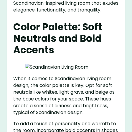
Scandinavian-inspired living room that exudes
elegance, functionality, and tranquility.
Color Palette: Soft
Neutrals and Bold
Accents
When it comes to Scandinavian living room
design, the color palette is key. Opt for soft
neutrals like whites, light grays, and beige as
the base colors for your space. These hues
create a sense of airiness and brightness,
typical of Scandinavian design.
To add a touch of personality and warmth to
the room, incorporate bold accents in shades