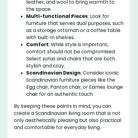
leather, and wool to bring warmth to
the space.
Multi-functional Pieces
: Look for
furniture that serves dual purposes, such
as a storage ottoman or a coffee table
with built-in shelves.
Comfort
: While style is important,
comfort should not be compromised.
Select sofas and chairs that are both
stylish and cozy.
Scandinavian Design
: Consider iconic
Scandinavian furniture pieces like the
Egg chair, Panton chair, or Eames lounge
chair for an authentic touch.
By keeping these points in mind, you can
create a Scandinavian living room that is not
only aesthetically pleasing but also practical
and comfortable for everyday living.