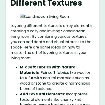
Different Textures
Layering different textures is a key element in
creating a cozy and inviting Scandinavian
living room. By combining various textures,
you can add depth and visual interest to the
space. Here are some ideas on how to
master the art of layering textures in your
living room:
Mix Soft Fabrics with Natural
Materials
: Pair soft fabrics like wool or
faux fur with natural materials such as
wood or stone to create a harmonious
blend of textures.
Add Textural Elements
: Incorporate
textural elements like chunky knit
blankets, woven baskets, or plush rugs