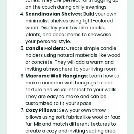
tones. They are perfect for snuggling up
on the couch during chilly evenings.
Scandinavian Shelves:
Build your own
minimalist shelves using light-colored
wood. Display your favorite books,
plants, and decor items to showcase
your personal style.
Candle Holders:
Create simple candle
holders using natural materials like wood
or concrete. They will add a warm and
inviting atmosphere to your living room.
Macrame Wall Hangings:
Learn how to
make macrame wall hangings to add
texture and visual interest to your walls.
They are easy to make and can be
customized to fit your space.
Cozy Pillows:
Sew your own throw
pillows using soft fabrics like wool or faux
fur. Mix and match different textures to
create a cozy and inviting seating area.