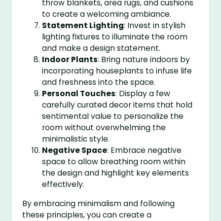
throw blankets, area rugs, and cushions
to create a welcoming ambiance.
Statement Lighting
: Invest in stylish
lighting fixtures to illuminate the room
and make a design statement.
Indoor Plants
: Bring nature indoors by
incorporating houseplants to infuse life
and freshness into the space.
Personal Touches
: Display a few
carefully curated decor items that hold
sentimental value to personalize the
room without overwhelming the
minimalistic style.
Negative Space
: Embrace negative
space to allow breathing room within
the design and highlight key elements
effectively.
By embracing minimalism and following
these principles, you can create a