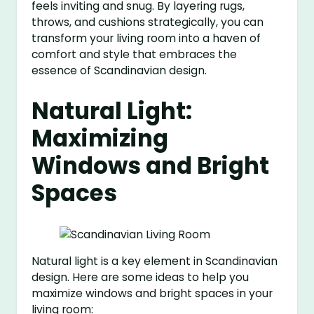
feels inviting and snug. By layering rugs,
throws, and cushions strategically, you can
transform your living room into a haven of
comfort and style that embraces the
essence of Scandinavian design.
Natural Light:
Maximizing
Windows and Bright
Spaces
Natural light is a key element in Scandinavian
design. Here are some ideas to help you
maximize windows and bright spaces in your
living room: