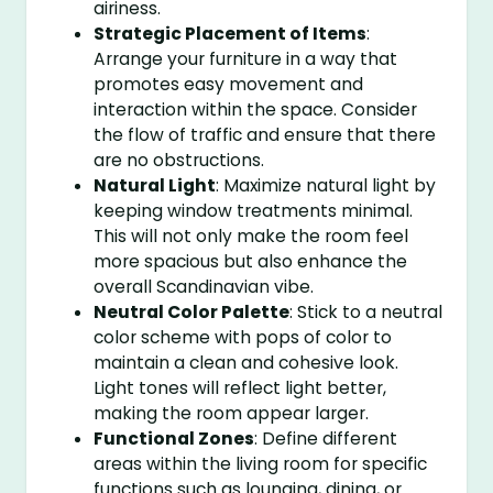
airiness.
Strategic Placement of Items
:
Arrange your furniture in a way that
promotes easy movement and
interaction within the space. Consider
the flow of traffic and ensure that there
are no obstructions.
Natural Light
: Maximize natural light by
keeping window treatments minimal.
This will not only make the room feel
more spacious but also enhance the
overall Scandinavian vibe.
Neutral Color Palette
: Stick to a neutral
color scheme with pops of color to
maintain a clean and cohesive look.
Light tones will reflect light better,
making the room appear larger.
Functional Zones
: Define different
areas within the living room for specific
functions such as lounging, dining, or