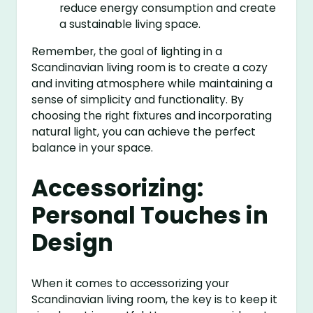
reduce energy consumption and create
a sustainable living space.
Remember, the goal of lighting in a
Scandinavian living room is to create a cozy
and inviting atmosphere while maintaining a
sense of simplicity and functionality. By
choosing the right fixtures and incorporating
natural light, you can achieve the perfect
balance in your space.
Accessorizing:
Personal Touches in
Design
When it comes to accessorizing your
Scandinavian living room, the key is to keep it