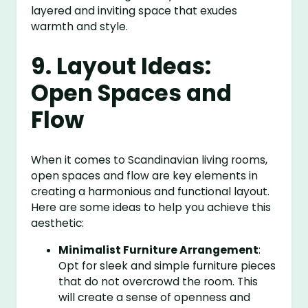
layered and inviting space that exudes
warmth and style.
9. Layout Ideas:
Open Spaces and
Flow
When it comes to Scandinavian living rooms,
open spaces and flow are key elements in
creating a harmonious and functional layout.
Here are some ideas to help you achieve this
aesthetic:
Minimalist Furniture Arrangement
:
Opt for sleek and simple furniture pieces
that do not overcrowd the room. This
will create a sense of openness and