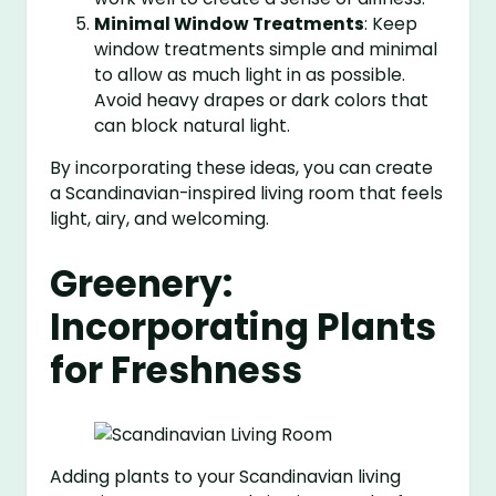
Minimal Window Treatments
: Keep
window treatments simple and minimal
to allow as much light in as possible.
Avoid heavy drapes or dark colors that
can block natural light.
By incorporating these ideas, you can create
a Scandinavian-inspired living room that feels
light, airy, and welcoming.
Greenery:
Incorporating Plants
for Freshness
Adding plants to your Scandinavian living