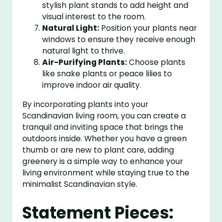
stylish plant stands to add height and
visual interest to the room.
Natural Light:
Position your plants near
windows to ensure they receive enough
natural light to thrive.
Air-Purifying Plants:
Choose plants
like snake plants or peace lilies to
improve indoor air quality.
By incorporating plants into your
Scandinavian living room, you can create a
tranquil and inviting space that brings the
outdoors inside. Whether you have a green
thumb or are new to plant care, adding
greenery is a simple way to enhance your
living environment while staying true to the
minimalist Scandinavian style.
Statement Pieces: