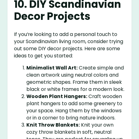
10. DIY Scandinavian
Decor Projects
If you’re looking to add a personal touch to
your Scandinavian living room, consider trying
out some DIY decor projects. Here are some
ideas to get you started:
Minimalist Wall Art:
Create simple and
clean artwork using neutral colors and
geometric shapes. Frame them in sleek
black or white frames for a modern look.
Wooden Plant Hangers:
Craft wooden
plant hangers to add some greenery to
your space. Hang them by the windows
or in a corner to bring nature indoors.
Knit Throw Blankets:
Knit your own
cozy throw blankets in soft, neutral