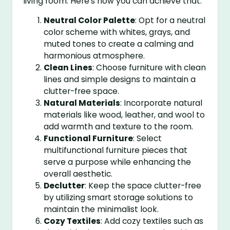
living room. Here’s how you can achieve that:
Neutral Color Palette
: Opt for a neutral
color scheme with whites, grays, and
muted tones to create a calming and
harmonious atmosphere.
Clean Lines
: Choose furniture with clean
lines and simple designs to maintain a
clutter-free space.
Natural Materials
: Incorporate natural
materials like wood, leather, and wool to
add warmth and texture to the room.
Functional Furniture
: Select
multifunctional furniture pieces that
serve a purpose while enhancing the
overall aesthetic.
Declutter
: Keep the space clutter-free
by utilizing smart storage solutions to
maintain the minimalist look.
Cozy Textiles
: Add cozy textiles such as