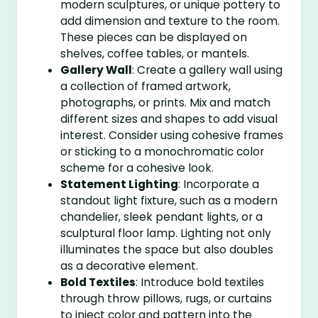
modern sculptures, or unique pottery to
add dimension and texture to the room.
These pieces can be displayed on
shelves, coffee tables, or mantels.
Gallery Wall
: Create a gallery wall using
a collection of framed artwork,
photographs, or prints. Mix and match
different sizes and shapes to add visual
interest. Consider using cohesive frames
or sticking to a monochromatic color
scheme for a cohesive look.
Statement Lighting
: Incorporate a
standout light fixture, such as a modern
chandelier, sleek pendant lights, or a
sculptural floor lamp. Lighting not only
illuminates the space but also doubles
as a decorative element.
Bold Textiles
: Introduce bold textiles
through throw pillows, rugs, or curtains
to inject color and pattern into the