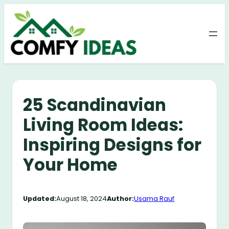
Skip
to
content
25 Scandinavian
Living Room Ideas:
Inspiring Designs for
Your Home
Updated:
August 18, 2024
Author:
Usama Rauf