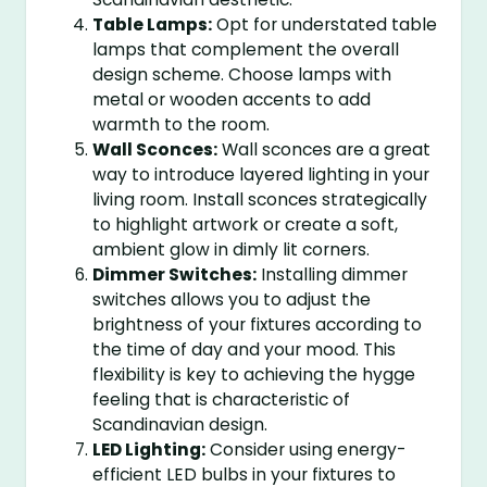
Table Lamps:
Opt for understated table
lamps that complement the overall
design scheme. Choose lamps with
metal or wooden accents to add
warmth to the room.
Wall Sconces:
Wall sconces are a great
way to introduce layered lighting in your
living room. Install sconces strategically
to highlight artwork or create a soft,
ambient glow in dimly lit corners.
Dimmer Switches:
Installing dimmer
switches allows you to adjust the
brightness of your fixtures according to
the time of day and your mood. This
flexibility is key to achieving the hygge
feeling that is characteristic of
Scandinavian design.
LED Lighting:
Consider using energy-
efficient LED bulbs in your fixtures to