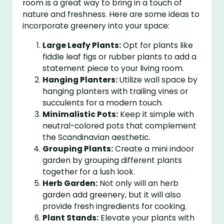
room is a great way to bring in a touch of
nature and freshness. Here are some ideas to
incorporate greenery into your space:
Large Leafy Plants:
Opt for plants like
fiddle leaf figs or rubber plants to add a
statement piece to your living room.
Hanging Planters:
Utilize wall space by
hanging planters with trailing vines or
succulents for a modern touch.
Minimalistic Pots:
Keep it simple with
neutral-colored pots that complement
the Scandinavian aesthetic.
Grouping Plants:
Create a mini indoor
garden by grouping different plants
together for a lush look.
Herb Garden:
Not only will an herb
garden add greenery, but it will also
provide fresh ingredients for cooking.
Plant Stands:
Elevate your plants with