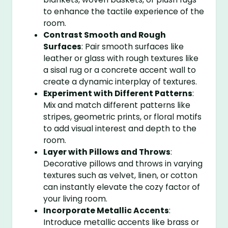
to enhance the tactile experience of the
room.
Contrast Smooth and Rough
Surfaces
: Pair smooth surfaces like
leather or glass with rough textures like
a sisal rug or a concrete accent wall to
create a dynamic interplay of textures.
Experiment with Different Patterns
:
Mix and match different patterns like
stripes, geometric prints, or floral motifs
to add visual interest and depth to the
room.
Layer with Pillows and Throws
:
Decorative pillows and throws in varying
textures such as velvet, linen, or cotton
can instantly elevate the cozy factor of
your living room.
Incorporate Metallic Accents
:
Introduce metallic accents like brass or