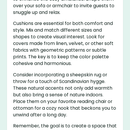
over your sofa or armchair to invite guests to
snuggle up and relax.
Cushions are essential for both comfort and
style. Mix and match different sizes and
shapes to create visual interest. Look for
covers made from linen, velvet, or other soft
fabrics with geometric patterns or subtle
prints. The key is to keep the color palette
cohesive and harmonious.
Consider incorporating a sheepskin rug or
throw for a touch of Scandinavian hygge.
These natural accents not only add warmth
but also bring a sense of nature indoors.
Place them on your favorite reading chair or
ottoman for a cozy nook that beckons you to
unwind after a long day.
Remember, the goal is to create a space that