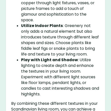
copper through light fixtures, vases, or
picture frames to add a touch of
glamour and sophistication to the
space.
Utilize Indoor Plants
: Greenery not
only adds a natural element but also
introduces texture through different leaf
shapes and sizes. Choose plants like
fiddle leaf figs or snake plants to bring
life and texture to your living room.
Play with Light and Shadow
: Utilize
lighting to create depth and enhance
the textures in your living room.
Experiment with different light sources
like floor lamps, pendant lights, or
candles to cast interesting shadows and
highlights.
By combining these different textures in your
Scandinavian living room, you can achieve a