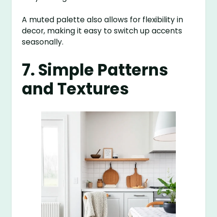
A muted palette also allows for flexibility in
decor, making it easy to switch up accents
seasonally.
7. Simple Patterns
and Textures