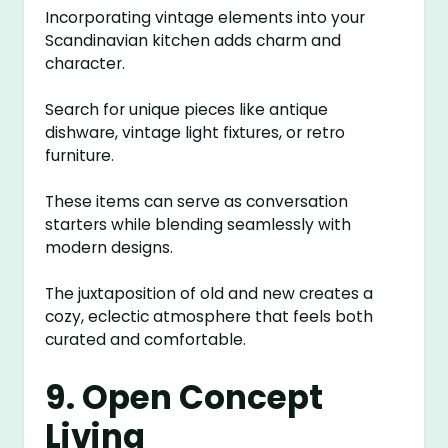
Incorporating vintage elements into your
Scandinavian kitchen adds charm and
character.
Search for unique pieces like antique
dishware, vintage light fixtures, or retro
furniture.
These items can serve as conversation
starters while blending seamlessly with
modern designs.
The juxtaposition of old and new creates a
cozy, eclectic atmosphere that feels both
curated and comfortable.
9. Open Concept
Living