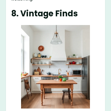
8. Vintage Finds