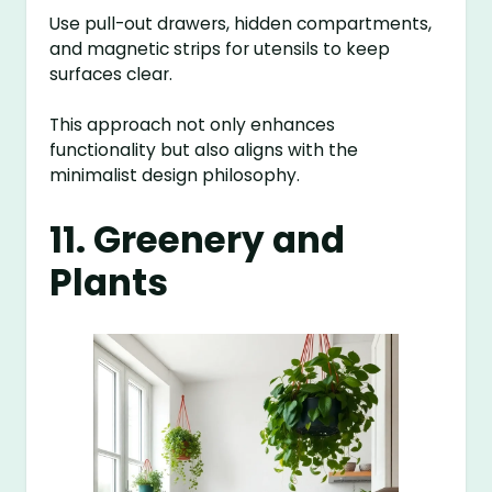
Use pull-out drawers, hidden compartments,
and magnetic strips for utensils to keep
surfaces clear.
This approach not only enhances
functionality but also aligns with the
minimalist design philosophy.
11. Greenery and
Plants