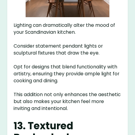
Lighting can dramatically alter the mood of
your Scandinavian kitchen.
Consider statement pendant lights or
sculptural fixtures that draw the eye.
Opt for designs that blend functionality with
artistry, ensuring they provide ample light for
cooking and dining.
This addition not only enhances the aesthetic
but also makes your kitchen feel more
inviting and intentional.
13. Textured