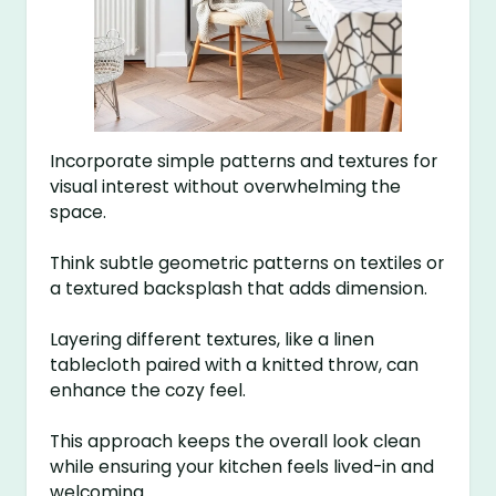
Incorporate simple patterns and textures for
visual interest without overwhelming the
space.
Think subtle geometric patterns on textiles or
a textured backsplash that adds dimension.
Layering different textures, like a linen
tablecloth paired with a knitted throw, can
enhance the cozy feel.
This approach keeps the overall look clean
while ensuring your kitchen feels lived-in and
welcoming.