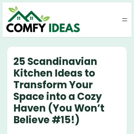
Skip
to
content
25 Scandinavian
Kitchen Ideas to
Transform Your
Space into a Cozy
Haven (You Won’t
Believe #15!)