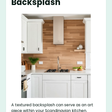
Backsplash
A textured backsplash can serve as an art
piece within your Scandinavian kitchen.