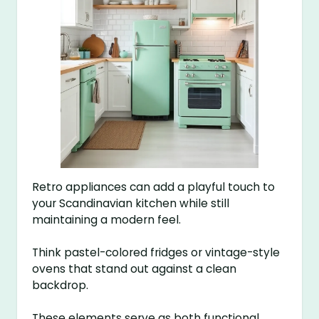
Retro appliances can add a playful touch to
your Scandinavian kitchen while still
maintaining a modern feel.
Think pastel-colored fridges or vintage-style
ovens that stand out against a clean
backdrop.
These elements serve as both functional