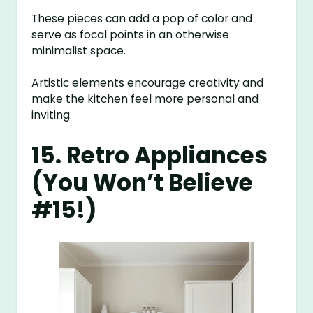
These pieces can add a pop of color and
serve as focal points in an otherwise
minimalist space.
Artistic elements encourage creativity and
make the kitchen feel more personal and
inviting.
15. Retro Appliances
(You Won’t Believe
#15!)