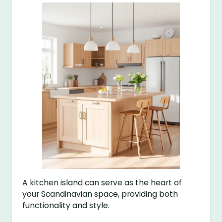
A kitchen island can serve as the heart of
your Scandinavian space, providing both
functionality and style.