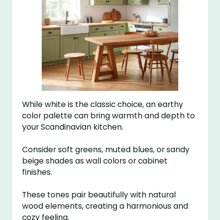
While white is the classic choice, an earthy
color palette can bring warmth and depth to
your Scandinavian kitchen.
Consider soft greens, muted blues, or sandy
beige shades as wall colors or cabinet
finishes.
These tones pair beautifully with natural
wood elements, creating a harmonious and
cozy feeling.