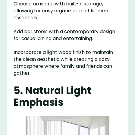
Choose an island with built-in storage,
allowing for easy organization of kitchen
essentials.
Add bar stools with a contemporary design
for casual dining and entertaining.
Incorporate a light wood finish to maintain
the clean aesthetic while creating a cozy
atmosphere where family and friends can
gather.
5. Natural Light
Emphasis