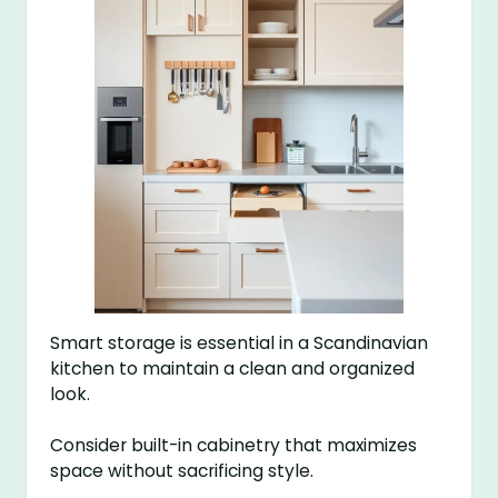
Smart storage is essential in a Scandinavian
kitchen to maintain a clean and organized
look.
Consider built-in cabinetry that maximizes
space without sacrificing style.