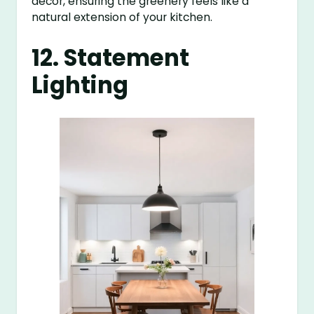
decor, ensuring the greenery feels like a
natural extension of your kitchen.
12. Statement
Lighting