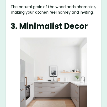
The natural grain of the wood adds character,
making your kitchen feel homey and inviting.
3. Minimalist Decor