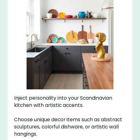
Inject personality into your Scandinavian
kitchen with artistic accents.
Choose unique decor items such as abstract
sculptures, colorful dishware, or artistic wall
hangings.