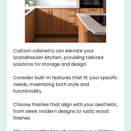
Custom cabinetry can elevate your
Scandinavian kitchen, providing tailored
solutions for storage and design.
Consider built-in features that fit your specific
needs, maximizing both style and
functionality.
Choose finishes that align with your aesthetic,
from sleek modern designs to rustic wood
finishes.