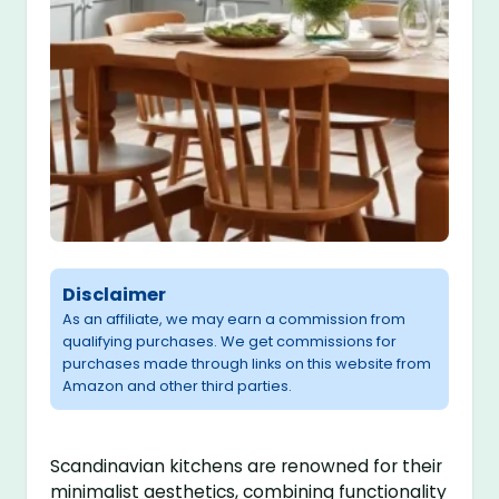
Disclaimer
As an affiliate, we may earn a commission from
qualifying purchases. We get commissions for
purchases made through links on this website from
Amazon and other third parties.
Scandinavian kitchens are renowned for their
minimalist aesthetics, combining functionality