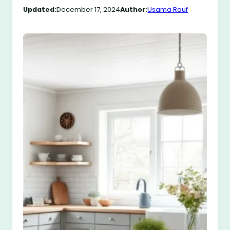
Updated:
December 17, 2024
Author:
Usama Rauf