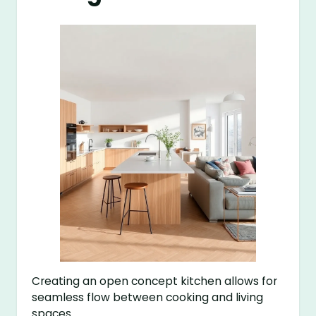
Creating an open concept kitchen allows for
seamless flow between cooking and living
spaces.