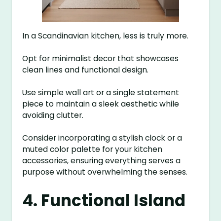
In a Scandinavian kitchen, less is truly more.
Opt for minimalist decor that showcases
clean lines and functional design.
Use simple wall art or a single statement
piece to maintain a sleek aesthetic while
avoiding clutter.
Consider incorporating a stylish clock or a
muted color palette for your kitchen
accessories, ensuring everything serves a
purpose without overwhelming the senses.
4. Functional Island