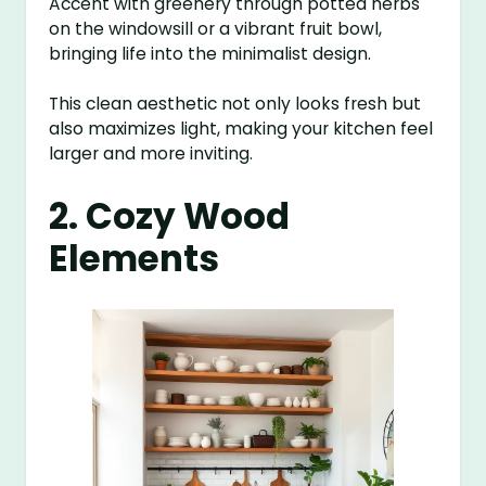
Accent with greenery through potted herbs
on the windowsill or a vibrant fruit bowl,
bringing life into the minimalist design.
This clean aesthetic not only looks fresh but
also maximizes light, making your kitchen feel
larger and more inviting.
2. Cozy Wood
Elements