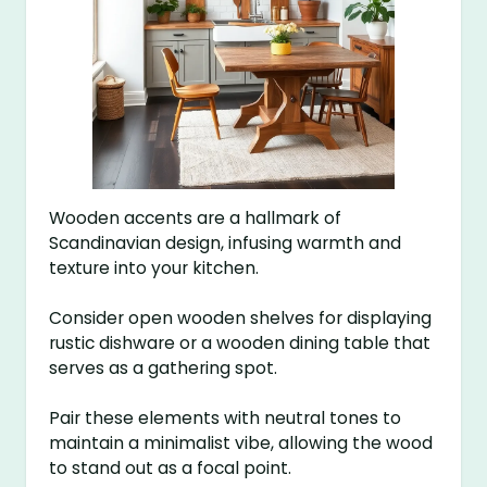
Wooden accents are a hallmark of
Scandinavian design, infusing warmth and
texture into your kitchen.
Consider open wooden shelves for displaying
rustic dishware or a wooden dining table that
serves as a gathering spot.
Pair these elements with neutral tones to
maintain a minimalist vibe, allowing the wood
to stand out as a focal point.