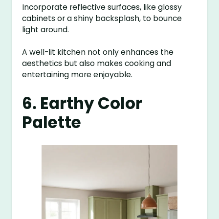
Incorporate reflective surfaces, like glossy
cabinets or a shiny backsplash, to bounce
light around.
A well-lit kitchen not only enhances the
aesthetics but also makes cooking and
entertaining more enjoyable.
6. Earthy Color
Palette