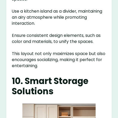
Use a kitchen island as a divider, maintaining
an airy atmosphere while promoting
interaction.
Ensure consistent design elements, such as
color and materials, to unify the spaces.
This layout not only maximizes space but also
encourages socializing, making it perfect for
entertaining.
10. Smart Storage
Solutions