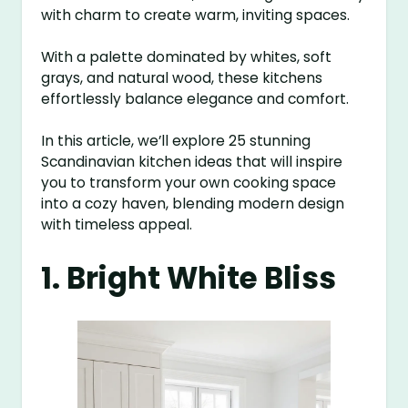
with charm to create warm, inviting spaces.
With a palette dominated by whites, soft
grays, and natural wood, these kitchens
effortlessly balance elegance and comfort.
In this article, we’ll explore 25 stunning
Scandinavian kitchen ideas that will inspire
you to transform your own cooking space
into a cozy haven, blending modern design
with timeless appeal.
1. Bright White Bliss