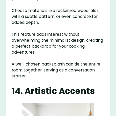
Choose materials like reclaimed wood, tiles
with a subtle pattern, or even concrete for
added depth.
This feature adds interest without
overwhelming the minimalist design, creating
a perfect backdrop for your cooking
adventures.
A well-chosen backsplash can tie the entire
room together, serving as a conversation
starter.
14. Artistic Accents