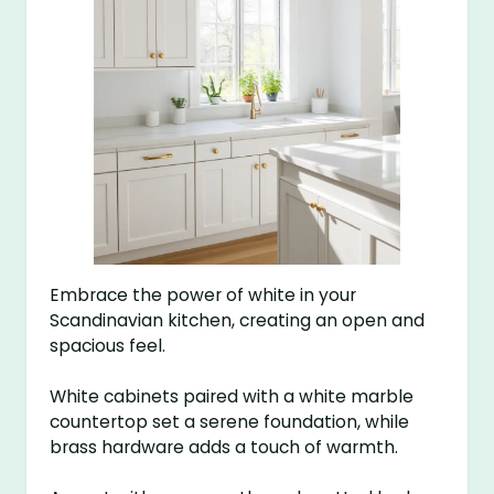
Embrace the power of white in your
Scandinavian kitchen, creating an open and
spacious feel.
White cabinets paired with a white marble
countertop set a serene foundation, while
brass hardware adds a touch of warmth.