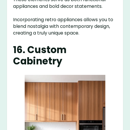
appliances and bold decor statements.
Incorporating retro appliances allows you to
blend nostalgia with contemporary design,
creating a truly unique space.
16. Custom
Cabinetry