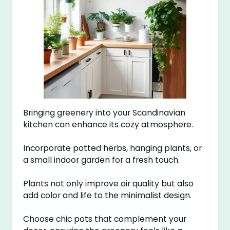
Bringing greenery into your Scandinavian
kitchen can enhance its cozy atmosphere.
Incorporate potted herbs, hanging plants, or
a small indoor garden for a fresh touch.
Plants not only improve air quality but also
add color and life to the minimalist design.
Choose chic pots that complement your