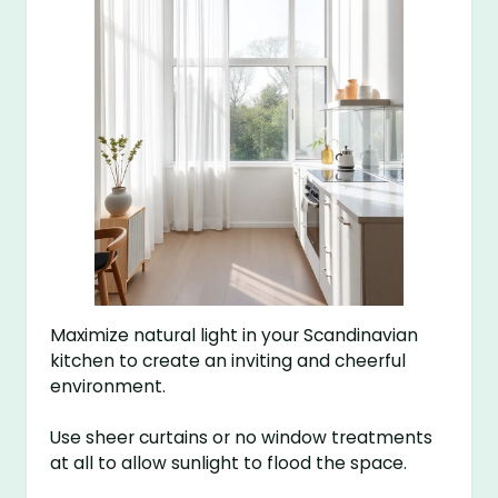
Maximize natural light in your Scandinavian
kitchen to create an inviting and cheerful
environment.
Use sheer curtains or no window treatments
at all to allow sunlight to flood the space.