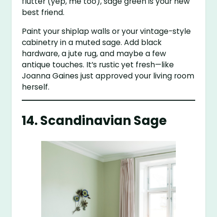
flutter (yep, me too), sage green is your new
best friend.
Paint your shiplap walls or your vintage-style
cabinetry in a muted sage. Add black
hardware, a jute rug, and maybe a few
antique touches. It’s rustic yet fresh—like
Joanna Gaines just approved your living room
herself.
14. Scandinavian Sage