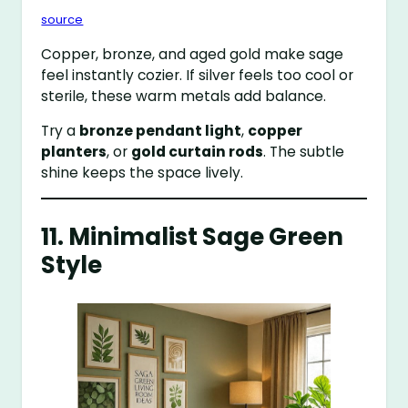
source
Copper, bronze, and aged gold make sage
feel instantly cozier. If silver feels too cool or
sterile, these warm metals add balance.
Try a
bronze pendant light
,
copper
planters
, or
gold curtain rods
. The subtle
shine keeps the space lively.
11. Minimalist Sage Green
Style