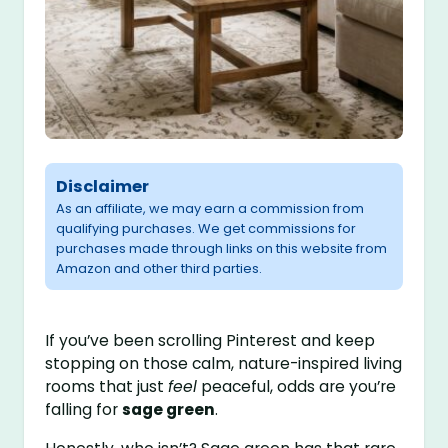
Disclaimer
As an affiliate, we may earn a commission from
qualifying purchases. We get commissions for
purchases made through links on this website from
Amazon and other third parties.
If you’ve been scrolling Pinterest and keep
stopping on those calm, nature-inspired living
rooms that just
feel
peaceful, odds are you’re
falling for
sage green
.