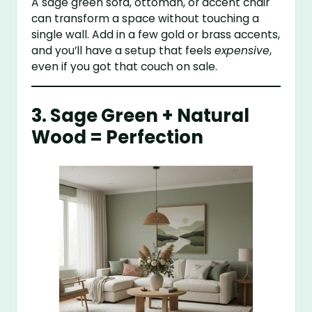
A sage green sofa, ottoman, or accent chair
can transform a space without touching a
single wall. Add in a few gold or brass accents,
and you’ll have a setup that feels
expensive
,
even if you got that couch on sale.
3. Sage Green + Natural
Wood = Perfection