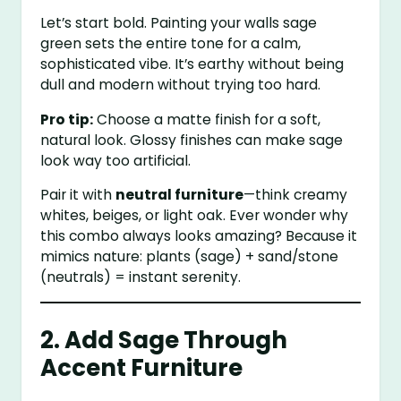
Let’s start bold. Painting your walls sage
green sets the entire tone for a calm,
sophisticated vibe. It’s earthy without being
dull and modern without trying too hard.
Pro tip:
Choose a matte finish for a soft,
natural look. Glossy finishes can make sage
look way too artificial.
Pair it with
neutral furniture
—think creamy
whites, beiges, or light oak. Ever wonder why
this combo always looks amazing? Because it
mimics nature: plants (sage) + sand/stone
(neutrals) = instant serenity.
2. Add Sage Through
Accent Furniture