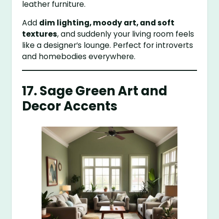
leather furniture.
Add
dim lighting, moody art, and soft
textures
, and suddenly your living room feels
like a designer’s lounge. Perfect for introverts
and homebodies everywhere.
17. Sage Green Art and
Decor Accents