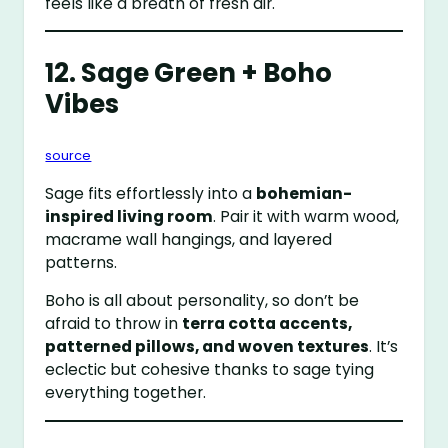
feels like a breath of fresh air.
12. Sage Green + Boho
Vibes
source
Sage fits effortlessly into a
bohemian-
inspired living room
. Pair it with warm wood,
macrame wall hangings, and layered
patterns.
Boho is all about personality, so don’t be
afraid to throw in
terra cotta accents,
patterned pillows, and woven textures
. It’s
eclectic but cohesive thanks to sage tying
everything together.