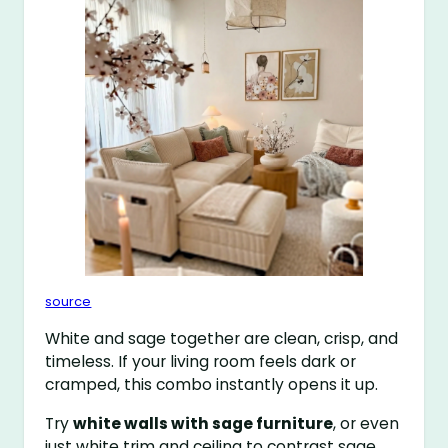
source
White and sage together are clean, crisp, and
timeless. If your living room feels dark or
cramped, this combo instantly opens it up.
Try
white walls with sage furniture
, or even
just white trim and ceiling to contrast sage