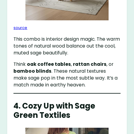
source
This combo is interior design magic. The warm
tones of natural wood balance out the cool,
muted sage beautifully.
Think
oak coffee tables
,
rattan chairs
, or
bamboo blinds
. These natural textures
make sage pop in the most subtle way. It’s a
match made in earthy heaven.
4. Cozy Up with Sage
Green Textiles