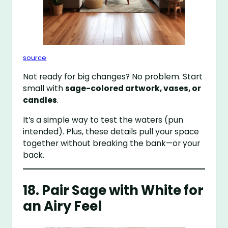
source
Not ready for big changes? No problem. Start
small with
sage-colored artwork, vases, or
candles
.
It’s a simple way to test the waters (pun
intended). Plus, these details pull your space
together without breaking the bank—or your
back.
18. Pair Sage with White for
an Airy Feel