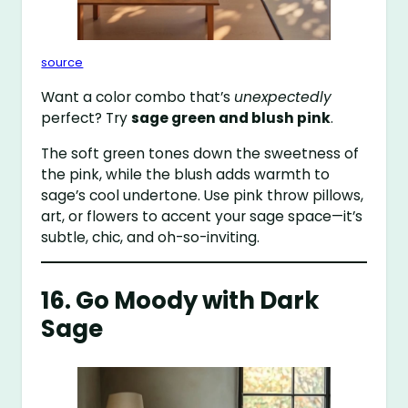
source
Want a color combo that’s
unexpectedly
perfect? Try
sage green and blush pink
.
The soft green tones down the sweetness of
the pink, while the blush adds warmth to
sage’s cool undertone. Use pink throw pillows,
art, or flowers to accent your sage space—it’s
subtle, chic, and oh-so-inviting.
16. Go Moody with Dark
Sage