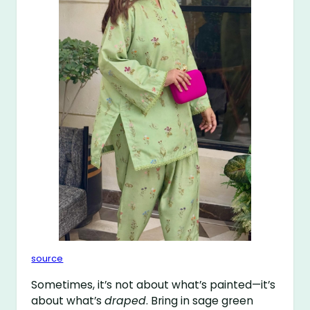
source
Sometimes, it’s not about what’s painted—it’s
about what’s
draped
. Bring in sage green