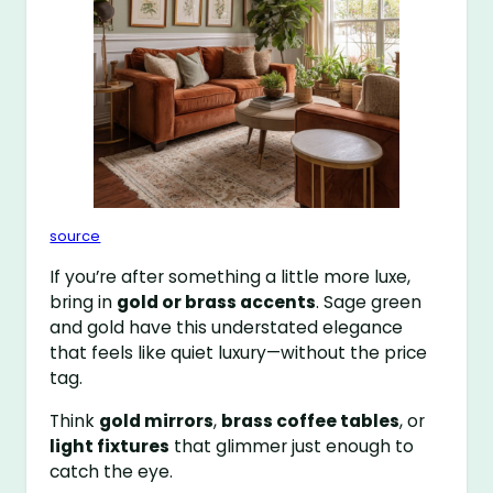
source
If you’re after something a little more luxe,
bring in
gold or brass accents
. Sage green
and gold have this understated elegance
that feels like quiet luxury—without the price
tag.
Think
gold mirrors
,
brass coffee tables
, or
light fixtures
that glimmer just enough to
catch the eye.