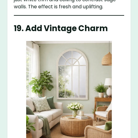
walls. The effect is fresh and uplifting.
19. Add Vintage Charm