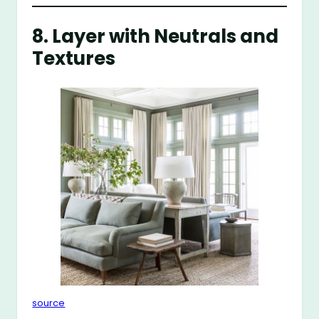
8. Layer with Neutrals and
Textures
source