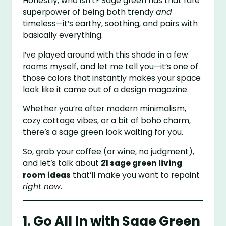
Honestly, who isn’t? Sage green has that rare
superpower of being both trendy
and
timeless—it’s earthy, soothing, and pairs with
basically everything.
I’ve played around with this shade in a few
rooms myself, and let me tell you—it’s one of
those colors that instantly makes your space
look like it came out of a design magazine.
Whether you’re after modern minimalism,
cozy cottage vibes, or a bit of boho charm,
there’s a sage green look waiting for you.
So, grab your coffee (or wine, no judgment),
and let’s talk about
21 sage green living
room ideas
that’ll make you want to repaint
right now
.
1. Go All In with Sage Green