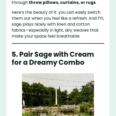
through
throw pillows, curtains, or rugs
.
Here’s the beauty of it: you can easily switch
them out when you feel like a refresh. And FYI,
sage plays nicely with linen and cotton
fabrics—especially in light, airy weaves that
make your space feel breathable.
5. Pair Sage with Cream
for a Dreamy Combo