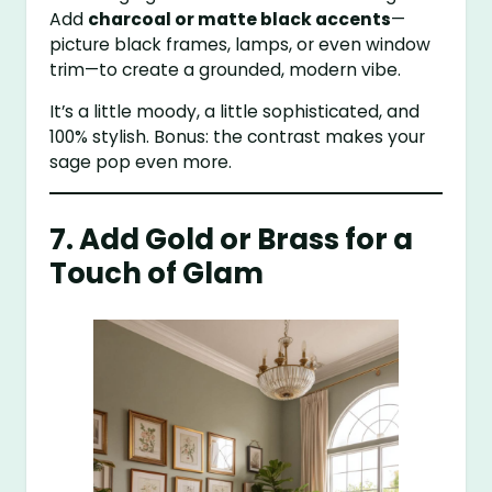
Add
charcoal or matte black accents
—
picture black frames, lamps, or even window
trim—to create a grounded, modern vibe.
It’s a little moody, a little sophisticated, and
100% stylish. Bonus: the contrast makes your
sage pop even more.
7. Add Gold or Brass for a
Touch of Glam