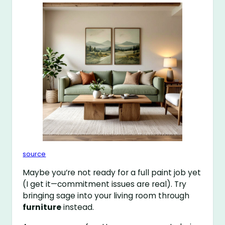
source
Maybe you’re not ready for a full paint job yet
(I get it—commitment issues are real). Try
bringing sage into your living room through
furniture
instead.