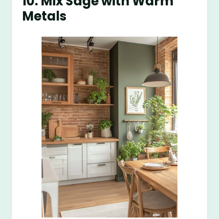
10. Mix Sage with Warm
Metals