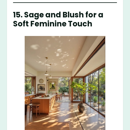
15. Sage and Blush for a
Soft Feminine Touch