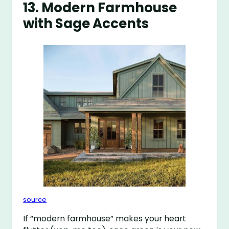
13. Modern Farmhouse
with Sage Accents
source
If “modern farmhouse” makes your heart