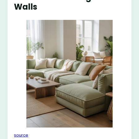
Walls
source