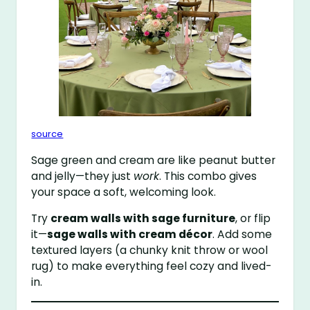
source
Sage green and cream are like peanut butter
and jelly—they just
work
. This combo gives
your space a soft, welcoming look.
Try
cream walls with sage furniture
, or flip
it—
sage walls with cream décor
. Add some
textured layers (a chunky knit throw or wool
rug) to make everything feel cozy and lived-
in.