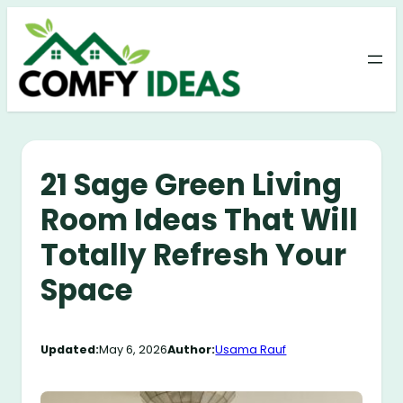
Skip
to
content
21 Sage Green Living
Room Ideas That Will
Totally Refresh Your
Space
Updated:
May 6, 2026
Author:
Usama Rauf