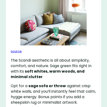
source
The Scandi aesthetic is all about simplicity,
comfort, and nature. Sage green fits right in
with its
soft whites, warm woods, and
minimal clutter
.
Opt for a
sage sofa or throw
against crisp
white walls, and you’ll instantly feel that calm,
hygge energy. Bonus points if you add a
sheepskin rug or minimalist artwork.