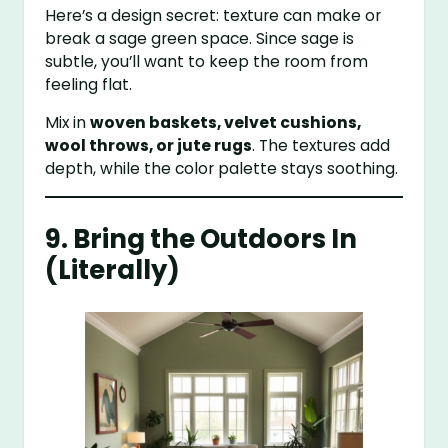
Here’s a design secret: texture can make or
break a sage green space. Since sage is
subtle, you’ll want to keep the room from
feeling flat.
Mix in
woven baskets, velvet cushions,
wool throws, or jute rugs
. The textures add
depth, while the color palette stays soothing.
9. Bring the Outdoors In
(Literally)