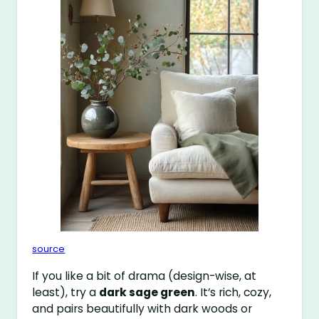
source
If you like a bit of drama (design-wise, at
least), try a
dark sage green
. It’s rich, cozy,
and pairs beautifully with dark woods or