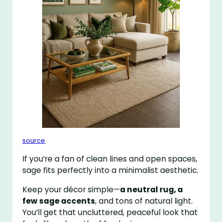
source
If you’re a fan of clean lines and open spaces,
sage fits perfectly into a minimalist aesthetic.
Keep your décor simple—
a neutral rug, a
few sage accents
, and tons of natural light.
You’ll get that uncluttered, peaceful look that