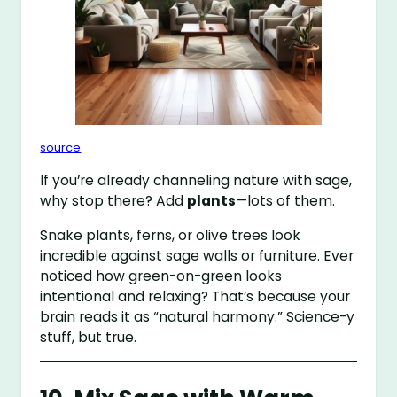
source
If you’re already channeling nature with sage,
why stop there? Add
plants
—lots of them.
Snake plants, ferns, or olive trees look
incredible against sage walls or furniture. Ever
noticed how green-on-green looks
intentional and relaxing? That’s because your
brain reads it as “natural harmony.” Science-y
stuff, but true.