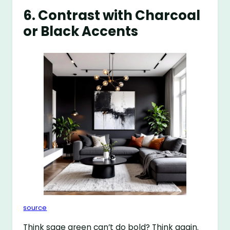
6. Contrast with Charcoal
or Black Accents
source
Think sage green can’t do bold? Think again.