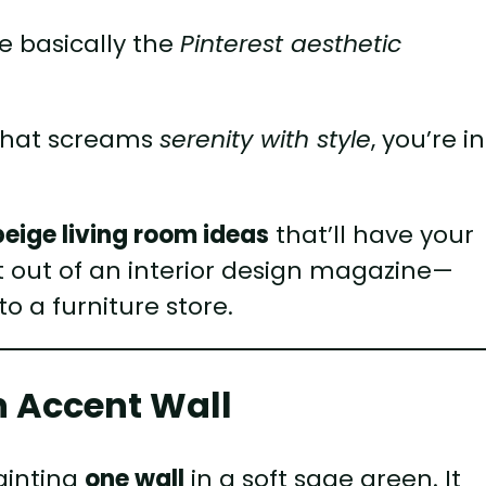
e basically the
Pinterest aesthetic
 that screams
serenity with style
, you’re in
eige living room ideas
that’ll have your
ht out of an interior design magazine—
to a furniture store.
en Accent Wall
painting
one wall
in a soft sage green. It