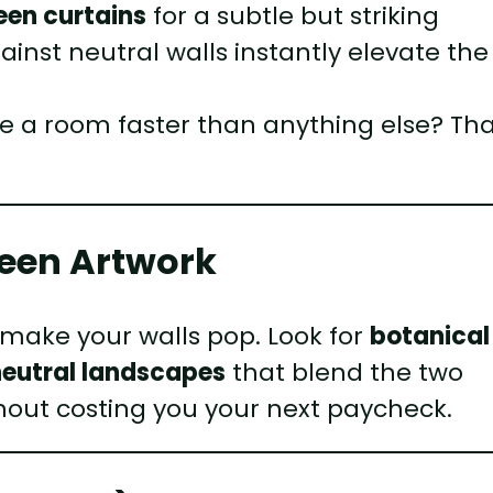
een curtains
for a subtle but striking
inst neutral walls instantly elevate the
e a room faster than anything else? Tha
reen Artwork
 make your walls pop. Look for
botanical
neutral landscapes
that blend the two
ithout costing you your next paycheck.