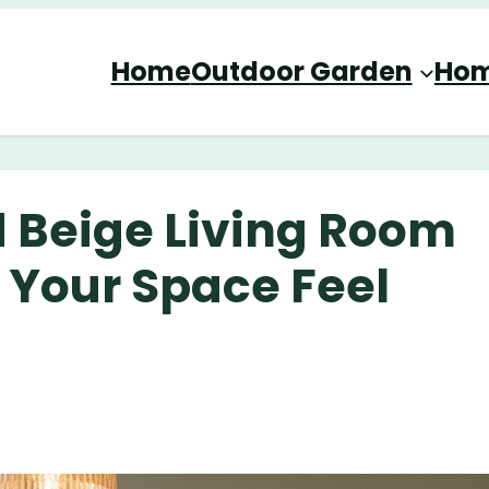
Home
Outdoor Garden
Hom
 Beige Living Room
 Your Space Feel