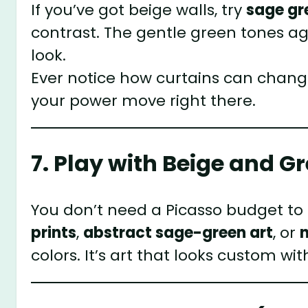
If you’ve got beige walls, try
sage gr
contrast. The gentle green tones aga
look.
Ever notice how curtains can chang
your power move right there.
7. Play with Beige and G
You don’t need a Picasso budget to
prints
,
abstract sage-green art
, or
colors. It’s art that looks custom w