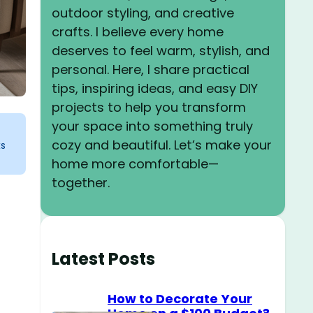
outdoor styling, and creative
crafts. I believe every home
deserves to feel warm, stylish, and
personal. Here, I share practical
tips, inspiring ideas, and easy DIY
projects to help you transform
your space into something truly
cozy and beautiful. Let’s make your
ks
home more comfortable—
together.
Latest Posts
How to Decorate Your