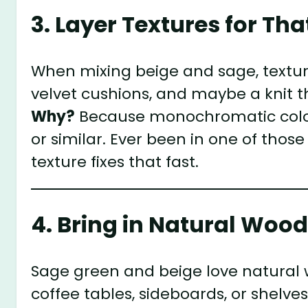
3. Layer Textures for Th
When mixing beige and sage, texture i
velvet cushions, and maybe a knit t
Why?
Because monochromatic colors 
or similar. Ever been in one of those
texture fixes that fast.
4. Bring in Natural Woo
Sage green and beige love natural
coffee tables, sideboards, or shelv