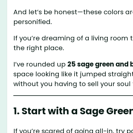
And let’s be honest—these colors ar
personified.
If you’re dreaming of a living room
the right place.
I’ve rounded up
25 sage green and b
space looking like it jumped straig
without you having to sell your soul 
1. Start with a Sage Gre
If you’re scared of going all-in, try 