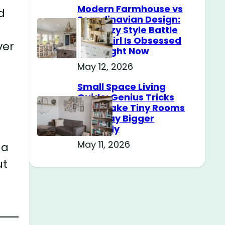
Modern Farmhouse vs
d
Scandinavian Design:
The Cozy Style Battle
Every Girl Is Obsessed
ver
With Right Now
May 12, 2026
Small Space Living
Guide: Genius Tricks
That Make Tiny Rooms
Feel Way Bigger
Instantly
May 11, 2026
 a
ut