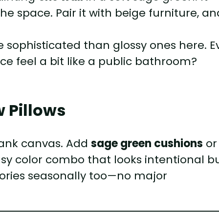
 space. Pair it with beige furniture, an
 sophisticated than glossy ones here. E
e feel a bit like a public bathroom?
w Pillows
blank canvas. Add
sage green cushions
or
sy color combo that looks intentional b
sories seasonally too—no major