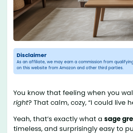
Disclaimer
As an affiliate, we may earn a commission from qualifyi
on this website from Amazon and other third parties.
You know that feeling when you wal
right
? That calm, cozy, “I could live 
Yeah, that’s exactly what a
sage gre
timeless, and surprisingly easy to pul