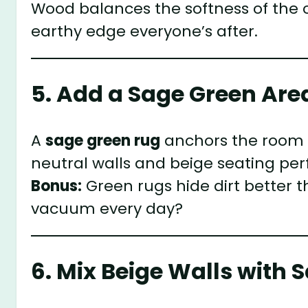
Wood balances the softness of the c
earthy edge everyone’s after.
5. Add a Sage Green Are
A
sage green rug
anchors the room whi
neutral walls and beige seating perf
Bonus:
Green rugs hide dirt better
vacuum every day?
6. Mix Beige Walls with 