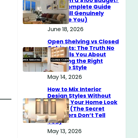
Home on a $100 Budget?
(The Complete Guide
That Will Genuinely
Surprise You)
June 18, 2026
Open Shelving vs Closed
Cabinets: The Truth No
One Tells You About
Choosing the Right
Storage Style
May 14, 2026
How to Mix Interior
Design Styles Without
Making Your Home Look
Messy? (The Secret
Designers Don’t Tell
You)
May 13, 2026