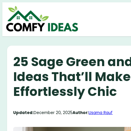
Skip
to
content
25 Sage Green and
Ideas That’ll Make
Effortlessly Chic
Updated:
December 20, 2025
Author:
Usama Rauf