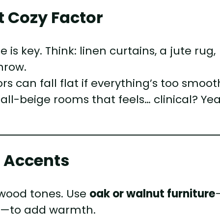
at Cozy Factor
s key. Think: linen curtains, a jute rug,
hrow.
can fall flat if everything’s too smoot
 all-beige rooms that feels… clinical? Yea
d Accents
 wood tones. Use
oak or walnut furniture
es—to add warmth.