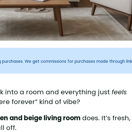
ng purchases. We get commissions for purchases made through lin
k into a room and everything just
feels
here forever” kind of vibe?
en and beige living room
does. It’s fresh,
l off.