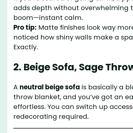
adds depth without overwhelming the
boom—instant calm.
Pro tip:
Matte finishes look way more
noticed how shiny walls make a spac
Exactly.
2. Beige Sofa, Sage Thro
A
neutral beige sofa
is basically a 
throw blanket, and you’ve got an ea
effortless. You can switch up acces
redecorating required.