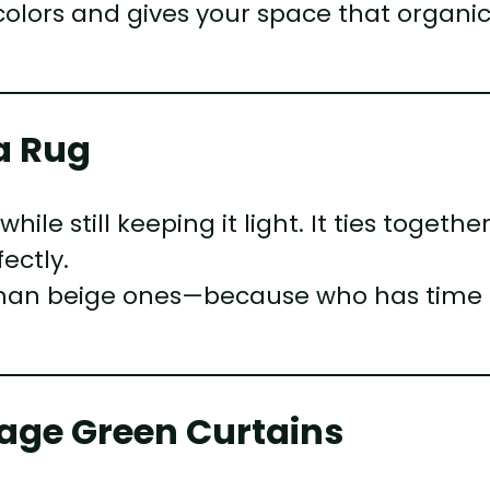
olors and gives your space that organic
a Rug
le still keeping it light. It ties togethe
ectly.
 than beige ones—because who has time 
Sage Green Curtains