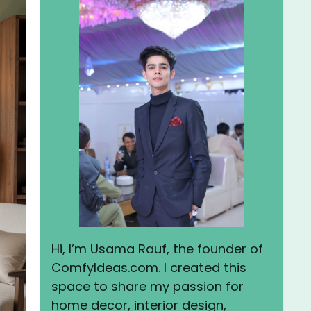
Hi, I’m Usama Rauf, the founder of
ComfyIdeas.com. I created this
space to share my passion for
home decor, interior design,