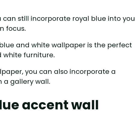
ou can still incorporate royal blue into you
n focus.
blue and white wallpaper is the perfect
 white furniture.
llpaper, you can also incorporate a
 a gallery wall.
lue accent wall