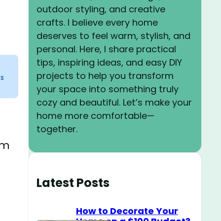
outdoor styling, and creative
crafts. I believe every home
deserves to feel warm, stylish, and
personal. Here, I share practical
tips, inspiring ideas, and easy DIY
projects to help you transform
ks
your space into something truly
cozy and beautiful. Let’s make your
home more comfortable—
together.
om
Latest Posts
How to Decorate Your