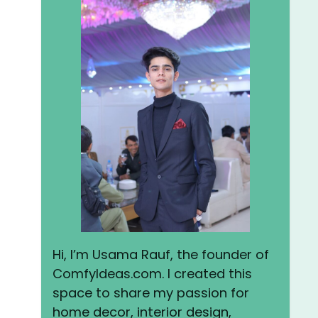
Hi, I’m Usama Rauf, the founder of
ComfyIdeas.com. I created this
space to share my passion for
home decor, interior design,