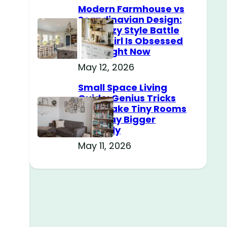
Modern Farmhouse vs
Scandinavian Design:
The Cozy Style Battle
Every Girl Is Obsessed
With Right Now
May 12, 2026
e
Small Space Living
Guide: Genius Tricks
That Make Tiny Rooms
Feel Way Bigger
Instantly
May 11, 2026