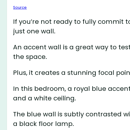
Source
If you’re not ready to fully commit 
just one wall.
An accent wall is a great way to te
the space.
Plus, it creates a stunning focal po
In this bedroom, a royal blue accent 
and a white ceiling.
The blue wall is subtly contrasted w
a black floor lamp.