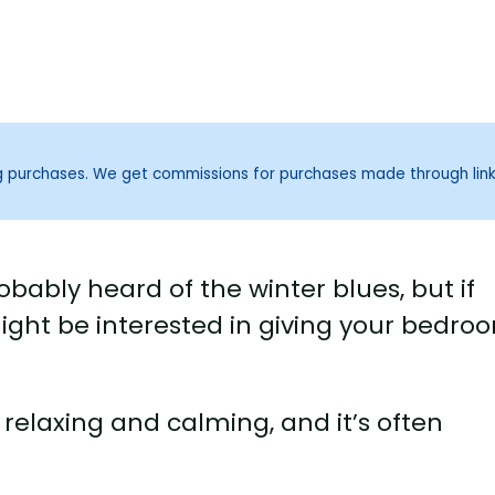
ng purchases. We get commissions for purchases made through lin
bably heard of the winter blues, but if
might be interested in giving your bedro
e relaxing and calming, and it’s often