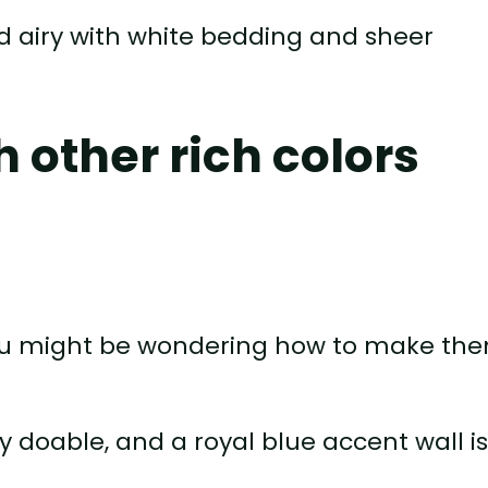
nd airy with white bedding and sheer
h other rich colors
s, you might be wondering how to make th
y doable, and a royal blue accent wall i