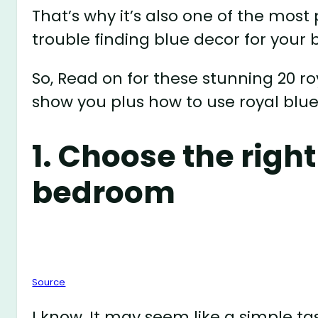
That’s why it’s also one of the most
trouble finding blue decor for your
So, Read on for these stunning 20 
show you plus how to use royal blu
1. Choose the right
bedroom
Source
I know, It may seem like a simple ta