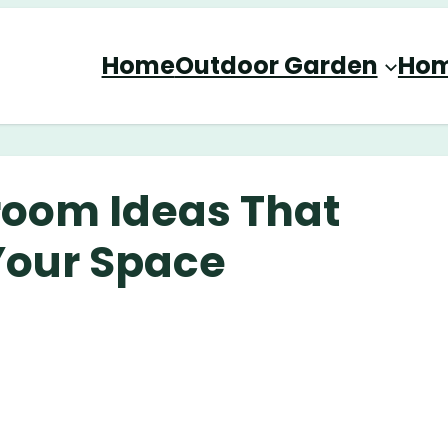
Home
Outdoor Garden
Hom
room Ideas That
 Your Space