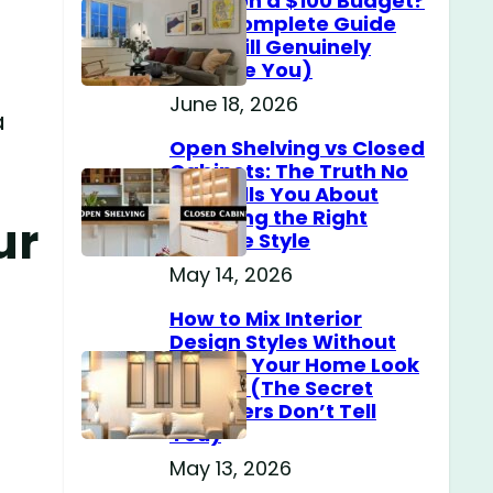
Home on a $100 Budget?
(The Complete Guide
That Will Genuinely
Surprise You)
June 18, 2026
a
Open Shelving vs Closed
Cabinets: The Truth No
One Tells You About
Choosing the Right
ur
Storage Style
May 14, 2026
How to Mix Interior
Design Styles Without
Making Your Home Look
Messy? (The Secret
Designers Don’t Tell
You)
May 13, 2026