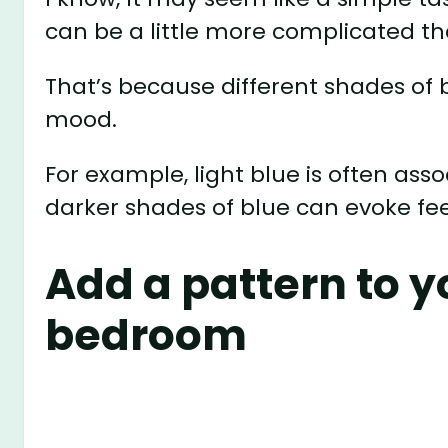
can be a little more complicated th
That’s because different shades of 
mood.
For example, light blue is often ass
darker shades of blue can evoke fe
Add a pattern to y
bedroom