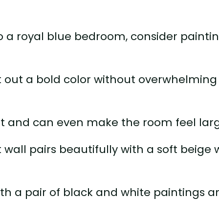
to a royal blue bedroom, consider painti
st out a bold color without overwhelming
int and can even make the room feel larg
wall pairs beautifully with a soft beige 
ith a pair of black and white paintings 