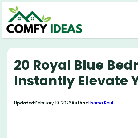
Skip
to
content
20 Royal Blue Bed
Instantly Elevate
Updated:
February 19, 2026
Author:
Usama Rauf