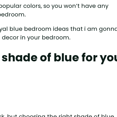
 popular colors, so you won’t have any
 bedroom.
royal blue bedroom ideas that i am gonn
e decor in your bedroom.
 shade of blue for yo
sk, but choosing the right shade of blue