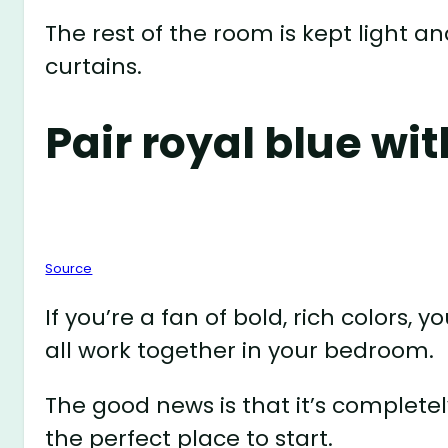
The rest of the room is kept light a
curtains.
Pair royal blue wit
Source
If you’re a fan of bold, rich color
all work together in your bedroom.
The good news is that it’s completel
the perfect place to start.