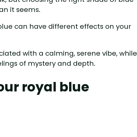
an it seems.
blue can have different effects on your
ociated with a calming, serene vibe, whil
elings of mystery and depth.
our royal blue