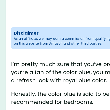
Disclaimer
As an affiliate, we may earn a commission from qualifyi
on this website from Amazon and other third parties.
I’m pretty much sure that you’ve pro
you’re a fan of the color blue, you 
a refresh look with royal blue color.
Honestly, the color blue is said to b
recommended for bedrooms.