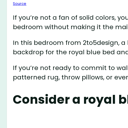
Source
If you’re not a fan of solid colors, y
bedroom without making it the mai
In this bedroom from 2to5design, a 
backdrop for the royal blue bed and
If you’re not ready to commit to wa
patterned rug, throw pillows, or even
Consider a royal b