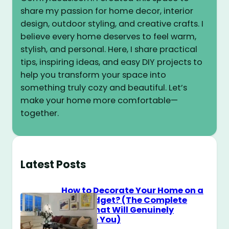
share my passion for home decor, interior
design, outdoor styling, and creative crafts. I
believe every home deserves to feel warm,
stylish, and personal. Here, I share practical
tips, inspiring ideas, and easy DIY projects to
help you transform your space into
something truly cozy and beautiful. Let’s
make your home more comfortable—
together.
Latest Posts
How to Decorate Your Home on a
$100 Budget? (The Complete
Guide That Will Genuinely
Surprise You)