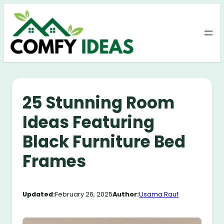
Skip
to
content
25 Stunning Room
Ideas Featuring
Black Furniture Bed
Frames
Updated:
February 26, 2025
Author:
Usama Rauf