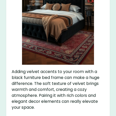
Adding velvet accents to your room with a
black furniture bed frame can make a huge
difference. The soft texture of velvet brings
warmth and comfort, creating a cozy
atmosphere. Pairing it with rich colors and
elegant decor elements can really elevate
your space.