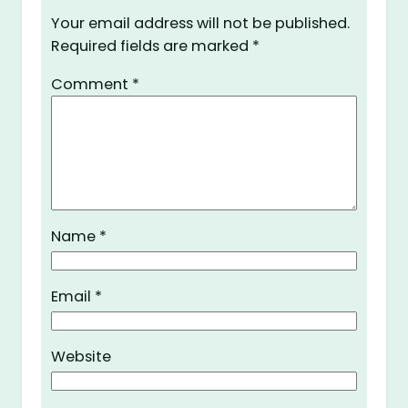
Your email address will not be published.
Required fields are marked
*
Comment
*
Name
*
Email
*
Website