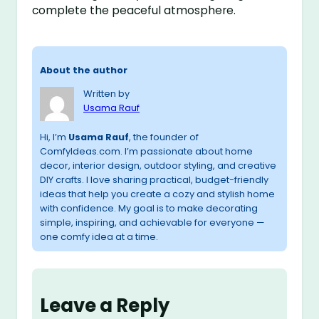
complete the peaceful atmosphere.
About the author
Written by
Usama Rauf
Hi, I’m
Usama Rauf
, the founder of
ComfyIdeas.com. I’m passionate about home
decor, interior design, outdoor styling, and creative
DIY crafts. I love sharing practical, budget-friendly
ideas that help you create a cozy and stylish home
with confidence. My goal is to make decorating
simple, inspiring, and achievable for everyone —
one comfy idea at a time.
Leave a Reply