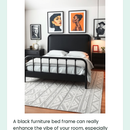
A black furniture bed frame can really
enhance the vibe of your room, especially