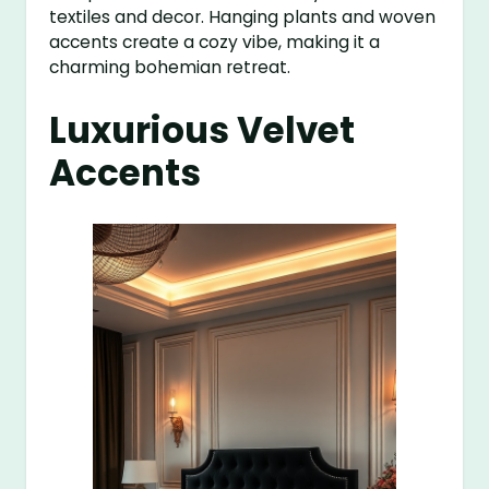
textiles and decor. Hanging plants and woven
accents create a cozy vibe, making it a
charming bohemian retreat.
Luxurious Velvet
Accents