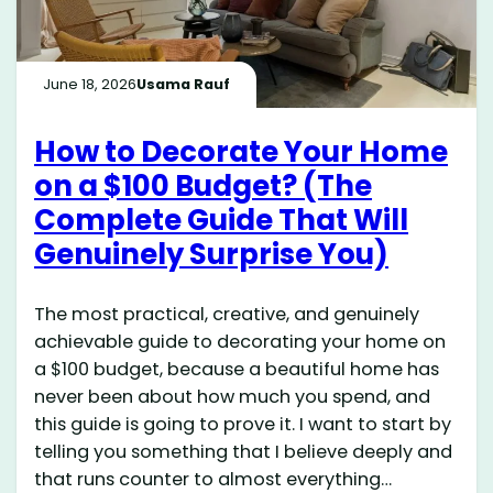
June 18, 2026
Usama Rauf
How to Decorate Your Home
on a $100 Budget? (The
Complete Guide That Will
Genuinely Surprise You)
The most practical, creative, and genuinely
achievable guide to decorating your home on
a $100 budget, because a beautiful home has
never been about how much you spend, and
this guide is going to prove it. I want to start by
telling you something that I believe deeply and
that runs counter to almost everything…