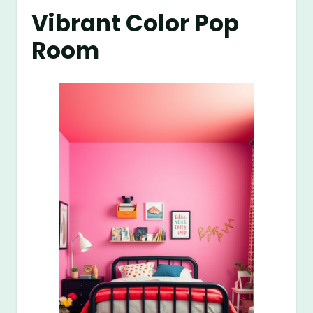
Vibrant Color Pop
Room