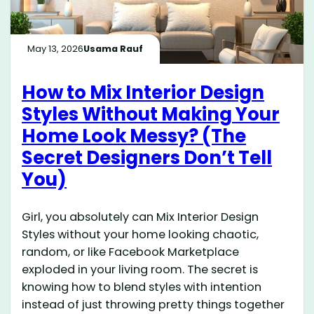
May 13, 2026
Usama Rauf
How to Mix Interior Design
Styles Without Making Your
Home Look Messy? (The
Secret Designers Don’t Tell
You)
Girl, you absolutely can Mix Interior Design
Styles without your home looking chaotic,
random, or like Facebook Marketplace
exploded in your living room. The secret is
knowing how to blend styles with intention
instead of just throwing pretty things together