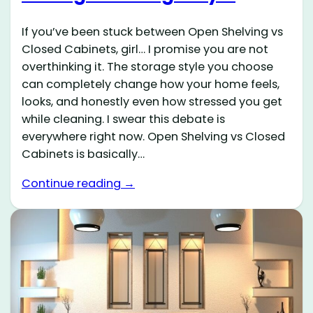
If you’ve been stuck between Open Shelving vs
Closed Cabinets, girl… I promise you are not
overthinking it. The storage style you choose
can completely change how your home feels,
looks, and honestly even how stressed you get
while cleaning. I swear this debate is
everywhere right now. Open Shelving vs Closed
Cabinets is basically…
Continue reading →