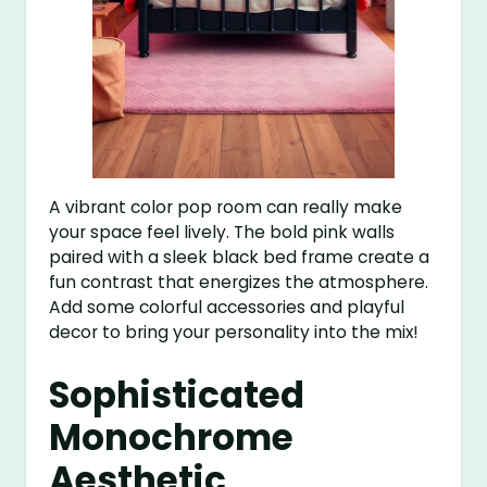
A vibrant color pop room can really make
your space feel lively. The bold pink walls
paired with a sleek black bed frame create a
fun contrast that energizes the atmosphere.
Add some colorful accessories and playful
decor to bring your personality into the mix!
Sophisticated
Monochrome
Aesthetic