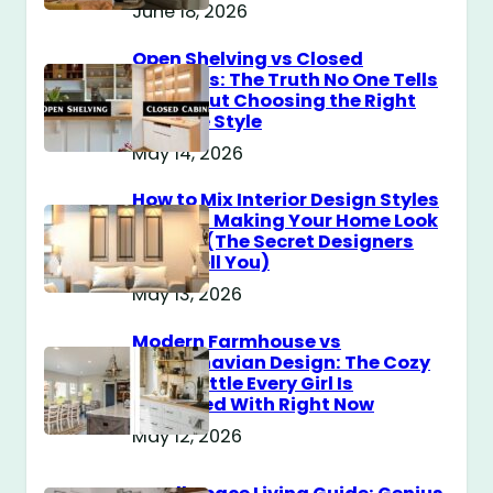
June 18, 2026
Open Shelving vs Closed
Cabinets: The Truth No One Tells
You About Choosing the Right
Storage Style
May 14, 2026
How to Mix Interior Design Styles
Without Making Your Home Look
Messy? (The Secret Designers
Don’t Tell You)
May 13, 2026
Modern Farmhouse vs
Scandinavian Design: The Cozy
Style Battle Every Girl Is
Obsessed With Right Now
May 12, 2026