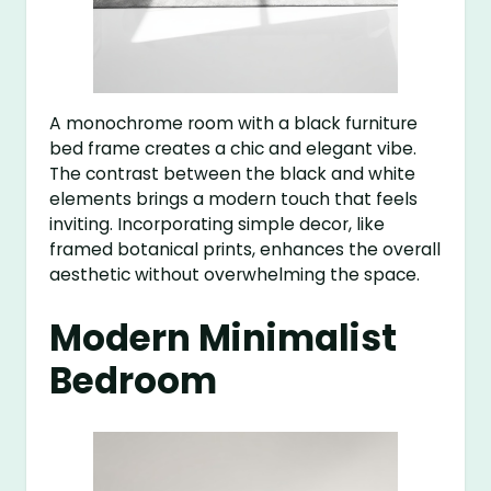
A monochrome room with a black furniture
bed frame creates a chic and elegant vibe.
The contrast between the black and white
elements brings a modern touch that feels
inviting. Incorporating simple decor, like
framed botanical prints, enhances the overall
aesthetic without overwhelming the space.
Modern Minimalist
Bedroom