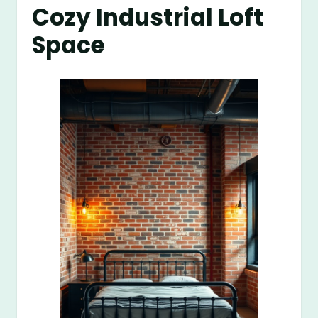
Cozy Industrial Loft
Space