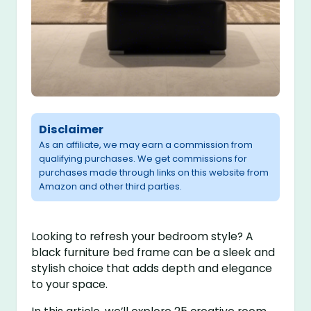
Disclaimer
As an affiliate, we may earn a commission from
qualifying purchases. We get commissions for
purchases made through links on this website from
Amazon and other third parties.
Looking to refresh your bedroom style? A
black furniture bed frame can be a sleek and
stylish choice that adds depth and elegance
to your space.