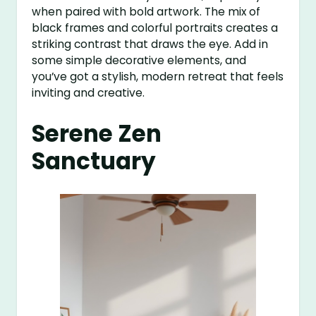
when paired with bold artwork. The mix of
black frames and colorful portraits creates a
striking contrast that draws the eye. Add in
some simple decorative elements, and
you’ve got a stylish, modern retreat that feels
inviting and creative.
Serene Zen
Sanctuary