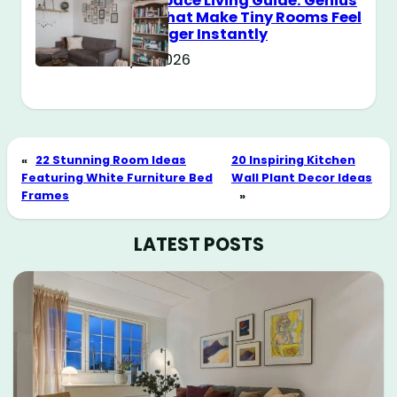
Small Space Living Guide: Genius
Tricks That Make Tiny Rooms Feel
Way Bigger Instantly
May 11, 2026
«
22 Stunning Room Ideas
20 Inspiring Kitchen
Featuring White Furniture Bed
Wall Plant Decor Ideas
Frames
»
LATEST POSTS