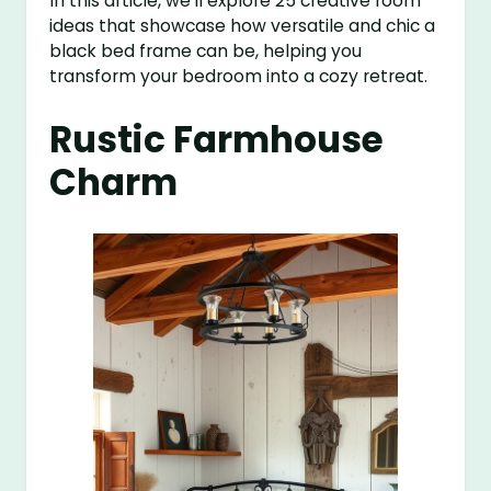
In this article, we’ll explore 25 creative room
ideas that showcase how versatile and chic a
black bed frame can be, helping you
transform your bedroom into a cozy retreat.
Rustic Farmhouse
Charm