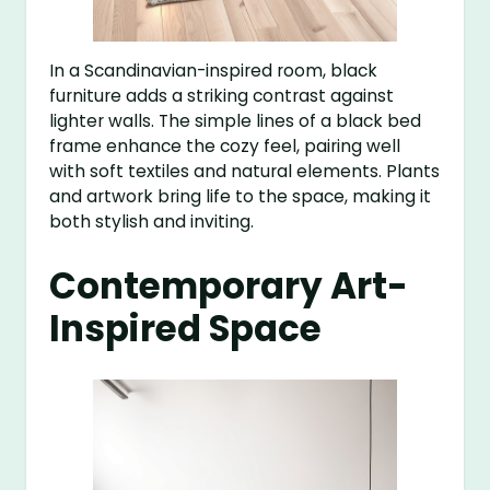
In a Scandinavian-inspired room, black
furniture adds a striking contrast against
lighter walls. The simple lines of a black bed
frame enhance the cozy feel, pairing well
with soft textiles and natural elements. Plants
and artwork bring life to the space, making it
both stylish and inviting.
Contemporary Art-
Inspired Space