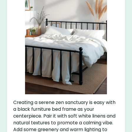
Creating a serene zen sanctuary is easy with
a black furniture bed frame as your
centerpiece. Pair it with soft white linens and
natural textures to promote a calming vibe.
Add some greenery and warm lighting to