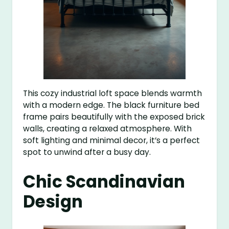
This cozy industrial loft space blends warmth
with a modern edge. The black furniture bed
frame pairs beautifully with the exposed brick
walls, creating a relaxed atmosphere. With
soft lighting and minimal decor, it’s a perfect
spot to unwind after a busy day.
Chic Scandinavian
Design