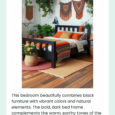
This bedroom beautifully combines black
furniture with vibrant colors and natural
elements. The bold, dark bed frame
complements the warm, earthy tones of the