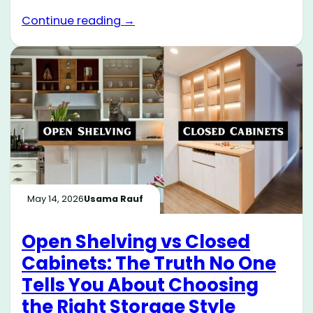
Continue reading →
May 14, 2026
Usama Rauf
Open Shelving vs Closed
Cabinets: The Truth No One
Tells You About Choosing
the Right Storage Style