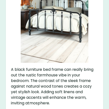
A black furniture bed frame can really bring
out the rustic farmhouse vibe in your
bedroom. The contrast of the sleek frame
against natural wood tones creates a cozy
yet stylish look. Adding soft linens and
vintage accents will enhance the warm,
inviting atmosphere.