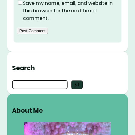
Save my name, email, and website in
this browser for the next time I
comment.
Search
S
e
a
r
About Me
c
h