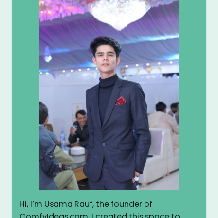
Hi, I’m Usama Rauf, the founder of
ComfyIdeas.com. I created this space to