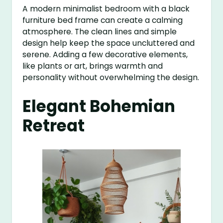
A modern minimalist bedroom with a black
furniture bed frame can create a calming
atmosphere. The clean lines and simple
design help keep the space uncluttered and
serene. Adding a few decorative elements,
like plants or art, brings warmth and
personality without overwhelming the design.
Elegant Bohemian
Retreat