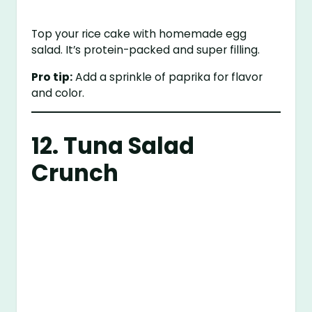
Top your rice cake with homemade egg
salad. It’s protein-packed and super filling.
Pro tip:
Add a sprinkle of paprika for flavor
and color.
12. Tuna Salad
Crunch