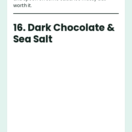
worth it.
16. Dark Chocolate &
Sea Salt