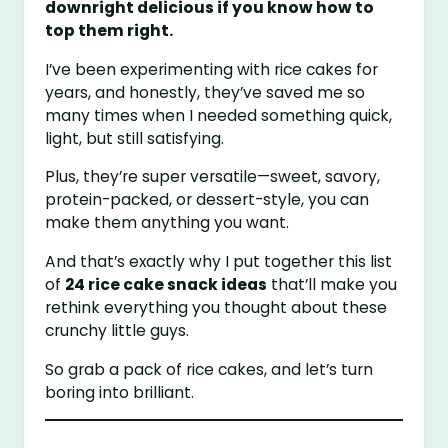
downright delicious if you know how to
top them right.
I’ve been experimenting with rice cakes for
years, and honestly, they’ve saved me so
many times when I needed something quick,
light, but still satisfying.
Plus, they’re super versatile—sweet, savory,
protein-packed, or dessert-style, you can
make them anything you want.
And that’s exactly why I put together this list
of
24 rice cake snack ideas
that’ll make you
rethink everything you thought about these
crunchy little guys.
So grab a pack of rice cakes, and let’s turn
boring into brilliant.