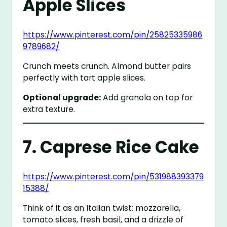
Apple Slices
https://www.pinterest.com/pin/25825335986
9789682/
Crunch meets crunch. Almond butter pairs
perfectly with tart apple slices.
Optional upgrade:
Add granola on top for
extra texture.
7. Caprese Rice Cake
https://www.pinterest.com/pin/531988393379
15388/
Think of it as an Italian twist: mozzarella,
tomato slices, fresh basil, and a drizzle of