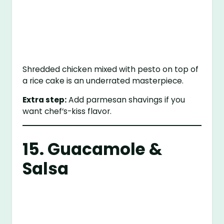
Shredded chicken mixed with pesto on top of
a rice cake is an underrated masterpiece.
Extra step:
Add parmesan shavings if you
want chef’s-kiss flavor.
15. Guacamole &
Salsa