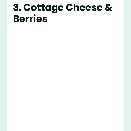
3. Cottage Cheese &
Berries