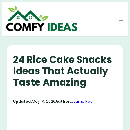
Skip
to
content
24 Rice Cake Snacks
Ideas That Actually
Taste Amazing
Updated:
May 14, 2026
Author:
Usama Rauf