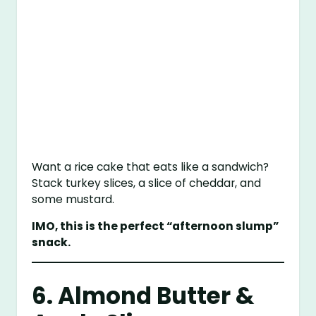
Want a rice cake that eats like a sandwich?
Stack turkey slices, a slice of cheddar, and
some mustard.
IMO, this is the perfect “afternoon slump”
snack.
6. Almond Butter &