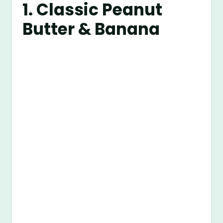
1. Classic Peanut
Butter & Banana