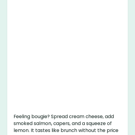
Feeling bougie? Spread cream cheese, add
smoked salmon, capers, and a squeeze of
lemon. It tastes like brunch without the price