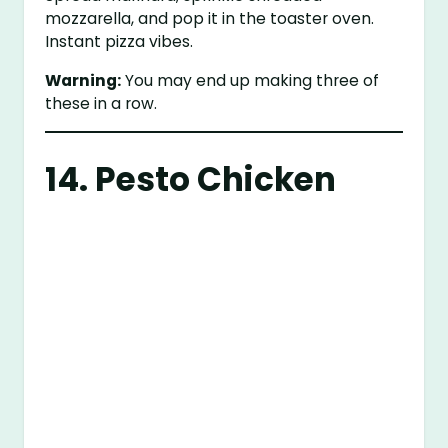
mozzarella, and pop it in the toaster oven.
Instant pizza vibes.
Warning:
You may end up making three of
these in a row.
14. Pesto Chicken