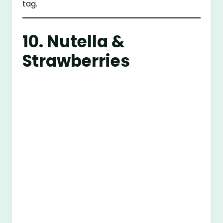
tag.
10. Nutella &
Strawberries