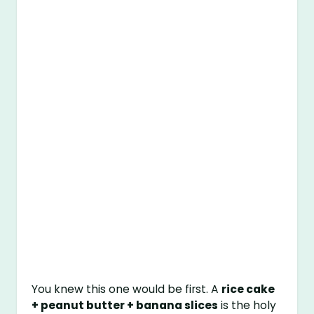
You knew this one would be first. A
rice cake
+ peanut butter + banana slices
is the holy