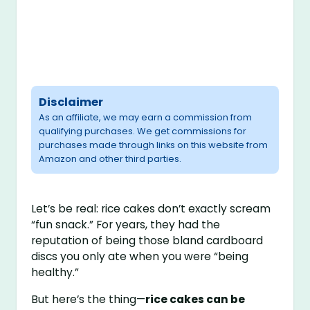
Disclaimer
As an affiliate, we may earn a commission from
qualifying purchases. We get commissions for
purchases made through links on this website from
Amazon and other third parties.
Let’s be real: rice cakes don’t exactly scream
“fun snack.” For years, they had the
reputation of being those bland cardboard
discs you only ate when you were “being
healthy.”
But here’s the thing—
rice cakes can be