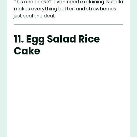
This one doesn’t even need explaining. Nutella
makes everything better, and strawberries
just seal the deal.
11. Egg Salad Rice
Cake