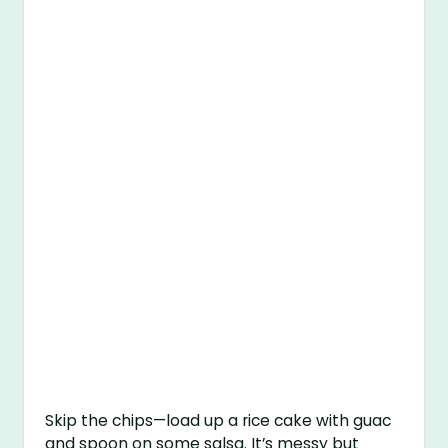
Skip the chips—load up a rice cake with guac
and spoon on some salsa. It’s messy but