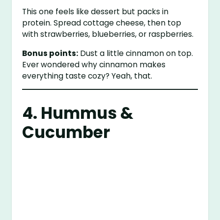
This one feels like dessert but packs in
protein. Spread cottage cheese, then top
with strawberries, blueberries, or raspberries.
Bonus points:
Dust a little cinnamon on top.
Ever wondered why cinnamon makes
everything taste cozy? Yeah, that.
4. Hummus &
Cucumber