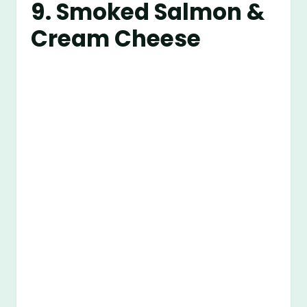
9. Smoked Salmon &
Cream Cheese