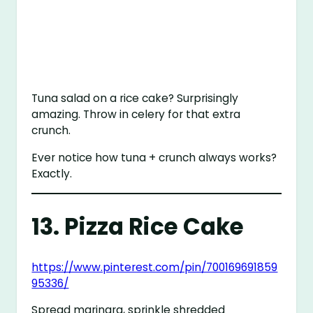
Tuna salad on a rice cake? Surprisingly
amazing. Throw in celery for that extra
crunch.
Ever notice how tuna + crunch always works?
Exactly.
13. Pizza Rice Cake
https://www.pinterest.com/pin/700169691859
95336/
Spread marinara, sprinkle shredded