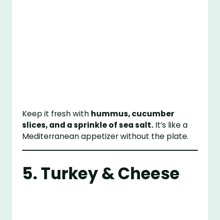
Keep it fresh with
hummus, cucumber
slices, and a sprinkle of sea salt.
It’s like a
Mediterranean appetizer without the plate.
5. Turkey & Cheese