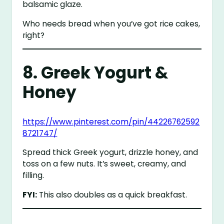
balsamic glaze.
Who needs bread when you’ve got rice cakes,
right?
8. Greek Yogurt &
Honey
https://www.pinterest.com/pin/44226762592
8721747/
Spread thick Greek yogurt, drizzle honey, and
toss on a few nuts. It’s sweet, creamy, and
filling.
FYI:
This also doubles as a quick breakfast.