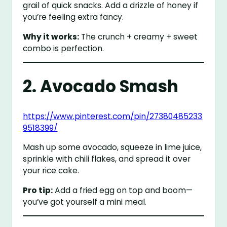
grail of quick snacks. Add a drizzle of honey if
you’re feeling extra fancy.
Why it works:
The crunch + creamy + sweet
combo is perfection.
2. Avocado Smash
https://www.pinterest.com/pin/27380485233
9518399/
Mash up some avocado, squeeze in lime juice,
sprinkle with chili flakes, and spread it over
your rice cake.
Pro tip:
Add a fried egg on top and boom—
you’ve got yourself a mini meal.