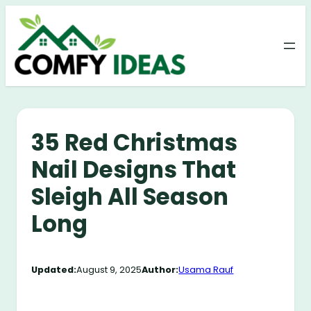
Skip
to
content
35 Red Christmas
Nail Designs That
Sleigh All Season
Long
Updated:
August 9, 2025
Author:
Usama Rauf