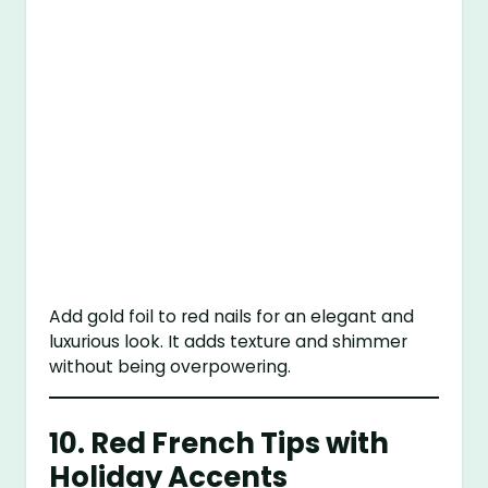
Add gold foil to red nails for an elegant and
luxurious look. It adds texture and shimmer
without being overpowering.
10.
Red French Tips with
Holiday Accents