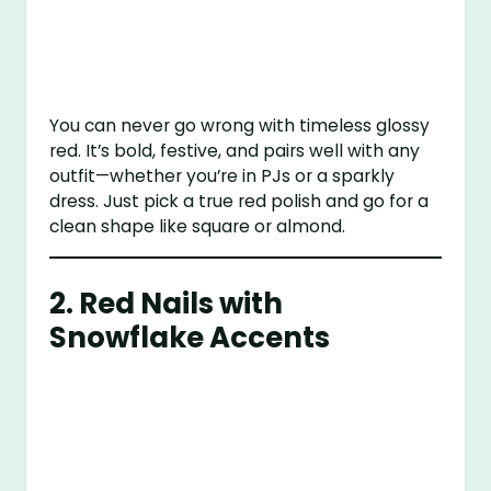
You can never go wrong with timeless glossy
red. It’s bold, festive, and pairs well with any
outfit—whether you’re in PJs or a sparkly
dress. Just pick a true red polish and go for a
clean shape like square or almond.
2.
Red Nails with
Snowflake Accents