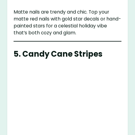
Matte nails are trendy and chic. Top your
matte red nails with gold star decals or hand-
painted stars for a celestial holiday vibe
that’s both cozy and glam.
5.
Candy Cane Stripes