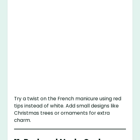
Try a twist on the French manicure using red
tips instead of white. Add small designs like
Christmas trees or ornaments for extra
charm.