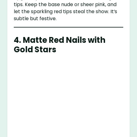
tips. Keep the base nude or sheer pink, and
let the sparkling red tips steal the show. It’s
subtle but festive.
4.
Matte Red Nails with
Gold Stars