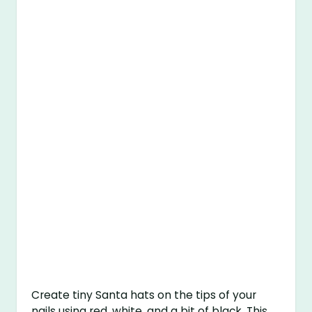
Create tiny Santa hats on the tips of your
nails using red, white, and a bit of black. This