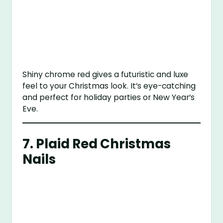
Shiny chrome red gives a futuristic and luxe
feel to your Christmas look. It’s eye-catching
and perfect for holiday parties or New Year’s
Eve.
7.
Plaid Red Christmas
Nails