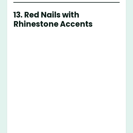
13.
Red Nails with
Rhinestone Accents