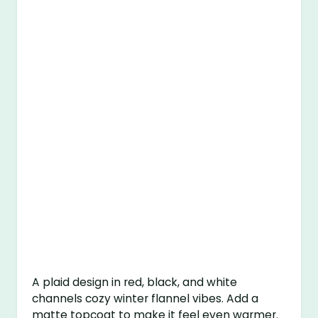
A plaid design in red, black, and white
channels cozy winter flannel vibes. Add a
matte topcoat to make it feel even warmer.