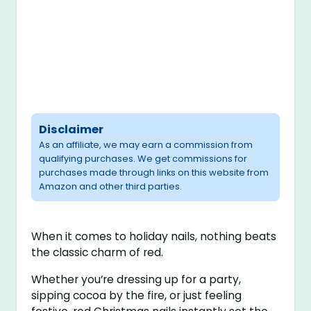
Disclaimer
As an affiliate, we may earn a commission from
qualifying purchases. We get commissions for
purchases made through links on this website from
Amazon and other third parties.
When it comes to holiday nails, nothing beats
the classic charm of red.
Whether you’re dressing up for a party,
sipping cocoa by the fire, or just feeling