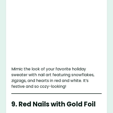
Mimic the look of your favorite holiday
sweater with nail art featuring snowflakes,
zigzags, and hearts in red and white. It’s
festive and so cozy-looking!
9.
Red Nails with Gold Foil