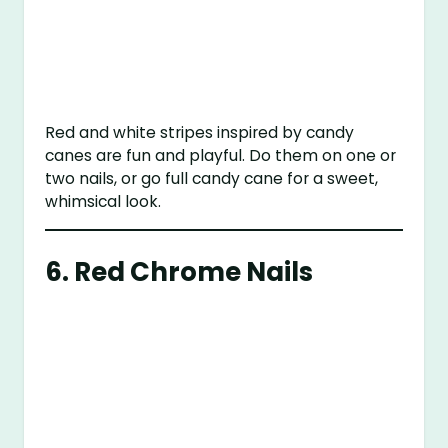
Red and white stripes inspired by candy
canes are fun and playful. Do them on one or
two nails, or go full candy cane for a sweet,
whimsical look.
6.
Red Chrome Nails