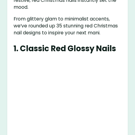
festive, red Christmas nails instantly set the
mood.
From glittery glam to minimalist accents,
we’ve rounded up 35 stunning red Christmas
nail designs to inspire your next mani.
1.
Classic Red Glossy Nails