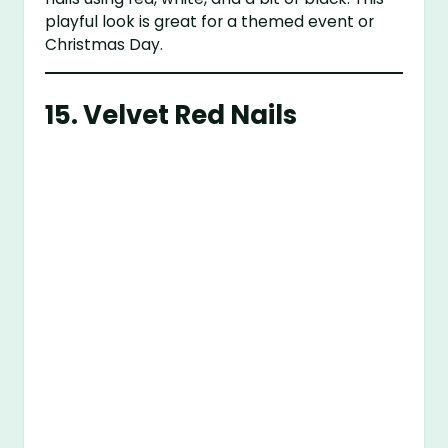
playful look is great for a themed event or
Christmas Day.
15.
Velvet Red Nails