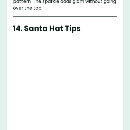
pattern. The sparkle adds glam without going
over the top.
14.
Santa Hat Tips