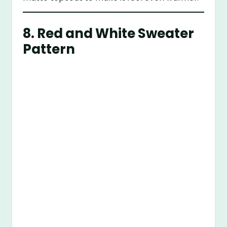
8.
Red and White Sweater
Pattern