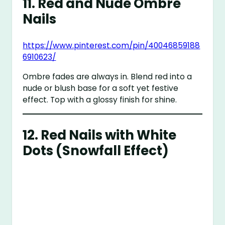
11.
Red and Nude Ombre
Nails
https://www.pinterest.com/pin/40046859188
6910623/
Ombre fades are always in. Blend red into a
nude or blush base for a soft yet festive
effect. Top with a glossy finish for shine.
12.
Red Nails with White
Dots (Snowfall Effect)