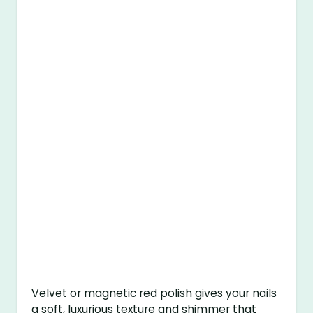
Velvet or magnetic red polish gives your nails
a soft, luxurious texture and shimmer that