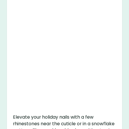
Elevate your holiday nails with a few
rhinestones near the cuticle or in a snowflake