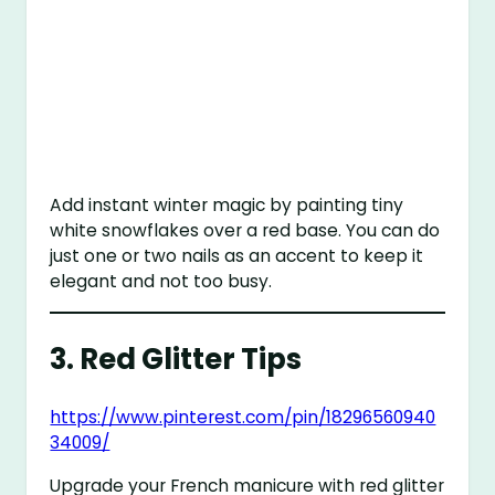
Add instant winter magic by painting tiny
white snowflakes over a red base. You can do
just one or two nails as an accent to keep it
elegant and not too busy.
3.
Red Glitter Tips
https://www.pinterest.com/pin/18296560940
34009/
Upgrade your French manicure with red glitter