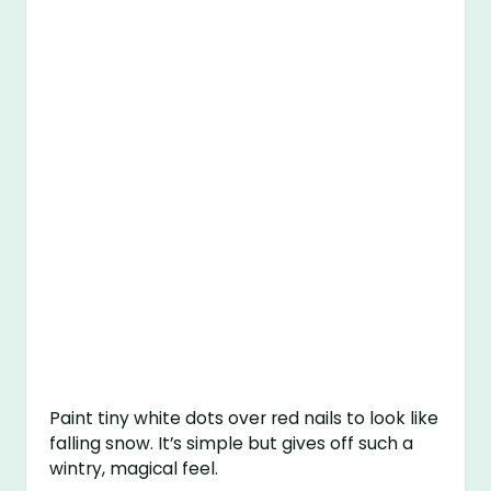
Paint tiny white dots over red nails to look like
falling snow. It’s simple but gives off such a
wintry, magical feel.